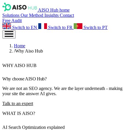
AISO Hub home
Solutions
Our Method
Insights
Contact
Free Audit
Switch to EN
Switch to FR
Switch to PT
Home
/
Why Aiso Hub
WHY AISO HUB
Why choose
AISO Hub
?
We are not an SEO agency. We are the layer underneath - making
your site the answer AI gives.
Talk to an expert
WHAT IS AISO?
AI Search Optimization
explained