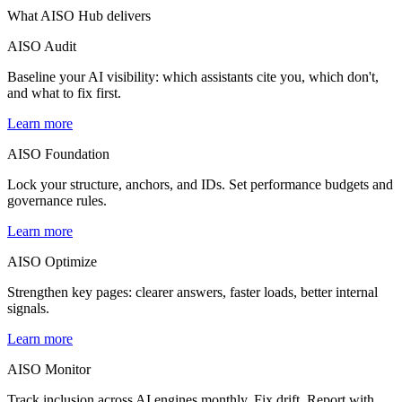
What AISO Hub
delivers
AISO Audit
Baseline your AI visibility: which assistants cite you, which don't,
and what to fix first.
Learn more
AISO Foundation
Lock your structure, anchors, and IDs. Set performance budgets and
governance rules.
Learn more
AISO Optimize
Strengthen key pages: clearer answers, faster loads, better internal
signals.
Learn more
AISO Monitor
Track inclusion across AI engines monthly. Fix drift. Report with