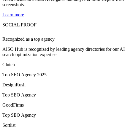
screenshots.
Learn more
SOCIAL PROOF
Recognized as a
top agency
AISO Hub is recognized by leading agency directories for our AI
search optimization expertise.
Clutch
Top SEO Agency 2025
DesignRush
Top SEO Agency
GoodFirms
Top SEO Agency
Sortlist