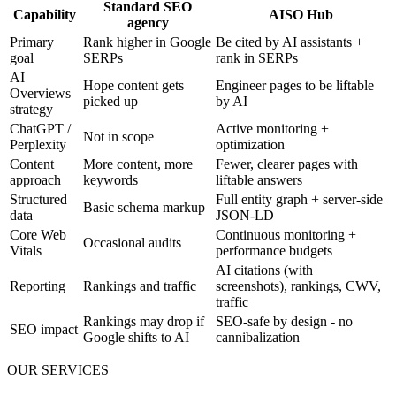
Standard SEO
Capability
AISO Hub
agency
Primary
Rank higher in Google
Be cited by AI assistants +
goal
SERPs
rank in SERPs
AI
Hope content gets
Engineer pages to be liftable
Overviews
picked up
by AI
strategy
ChatGPT /
Active monitoring +
Not in scope
Perplexity
optimization
Content
More content, more
Fewer, clearer pages with
approach
keywords
liftable answers
Structured
Full entity graph + server-side
Basic schema markup
data
JSON-LD
Core Web
Continuous monitoring +
Occasional audits
Vitals
performance budgets
AI citations (with
Reporting
Rankings and traffic
screenshots), rankings, CWV,
traffic
Rankings may drop if
SEO-safe by design - no
SEO impact
Google shifts to AI
cannibalization
OUR SERVICES