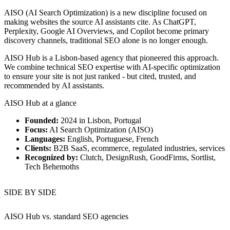
AISO (AI Search Optimization) is a new discipline focused on
making websites the source AI assistants cite. As ChatGPT,
Perplexity, Google AI Overviews, and Copilot become primary
discovery channels, traditional SEO alone is no longer enough.
AISO Hub is a Lisbon-based agency that pioneered this approach.
We combine technical SEO expertise with AI-specific optimization
to ensure your site is not just ranked - but cited, trusted, and
recommended by AI assistants.
AISO Hub at a glance
Founded:
2024 in Lisbon, Portugal
Focus:
AI Search Optimization (AISO)
Languages:
English, Portuguese, French
Clients:
B2B SaaS, ecommerce, regulated industries, services
Recognized by:
Clutch, DesignRush, GoodFirms, Sortlist,
Tech Behemoths
SIDE BY SIDE
AISO Hub vs.
standard SEO agencies