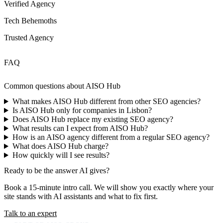
Verified Agency
Tech Behemoths
Trusted Agency
FAQ
Common questions about
AISO Hub
What makes AISO Hub different from other SEO agencies?
Is AISO Hub only for companies in Lisbon?
Does AISO Hub replace my existing SEO agency?
What results can I expect from AISO Hub?
How is an AISO agency different from a regular SEO agency?
What does AISO Hub charge?
How quickly will I see results?
Ready to be the answer AI gives?
Book a 15-minute intro call. We will show you exactly where your
site stands with AI assistants and what to fix first.
Talk to an expert