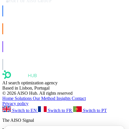
PART OF AISO GROUP
AISO Dev
Ship AI, not slideware.
AISO Buzz
Social that actually grows.
AISO Learn
Learn to show up in AI answers.
AISO Group
The specialist AI group for real businesses.
AI search optimization agency
Based in Lisbon, Portugal
© 2026 AISO Hub. All rights reserved
Home
Solutions
Our Method
Insights
Contact
Privacy policy
Switch to EN
Switch to FR
Switch to PT
The AISO Signal