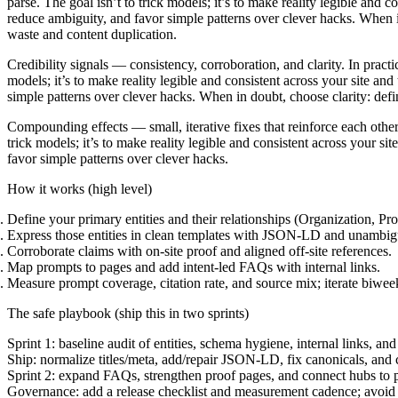
parse. The goal isn’t to trick models; it’s to make reality legible and
reduce ambiguity, and favor simple patterns over clever hacks. When in
waste and content duplication.
Credibility signals
— consistency, corroboration, and clarity. In practi
models; it’s to make reality legible and consistent across your site a
simple patterns over clever hacks. When in doubt, choose clarity: define
Compounding effects
— small, iterative fixes that reinforce each othe
trick models; it’s to make reality legible and consistent across your 
favor simple patterns over clever hacks.
How it works (high level)
Define your primary entities and their relationships (Organization, Pr
Express those entities in clean templates with JSON-LD and unambi
Corroborate claims with on-site proof and aligned off-site references.
Map prompts to pages and add intent-led FAQs with internal links.
Measure prompt coverage, citation rate, and source mix; iterate biwee
The safe playbook (ship this in two sprints)
Sprint 1
: baseline audit of entities, schema hygiene, internal links, and
Ship:
normalize titles/meta, add/repair JSON-LD, fix canonicals, and
Sprint 2:
expand FAQs, strengthen proof pages, and connect hubs to p
Governance:
add a release checklist and measurement cadence; avoid