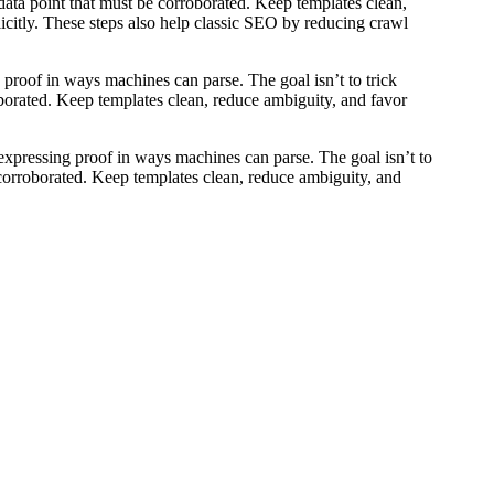
a data point that must be corroborated. Keep templates clean,
licitly. These steps also help classic SEO by reducing crawl
g proof in ways machines can parse. The goal isn’t to trick
roborated. Keep templates clean, reduce ambiguity, and favor
nd expressing proof in ways machines can parse. The goal isn’t to
e corroborated. Keep templates clean, reduce ambiguity, and