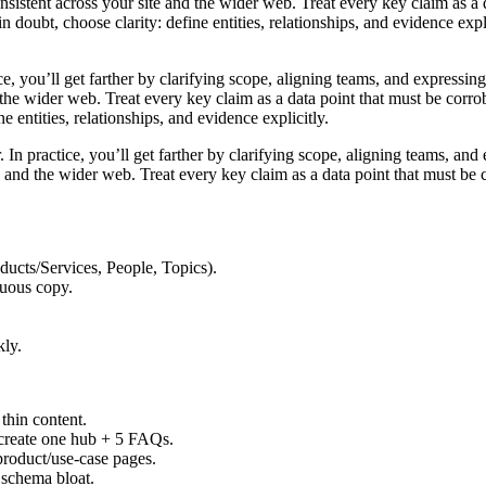
 consistent across your site and the wider web. Treat every key claim as 
 doubt, choose clarity: define entities, relationships, and evidence exp
ce, you’ll get farther by clarifying scope, aligning teams, and expressin
nd the wider web. Treat every key claim as a data point that must be cor
 entities, relationships, and evidence explicitly.
r. In practice, you’ll get farther by clarifying scope, aligning teams, a
site and the wider web. Treat every key claim as a data point that must b
oducts/Services, People, Topics).
guous copy.
kly.
 thin content.
 create one hub + 5 FAQs.
roduct/use-case pages.
 schema bloat.