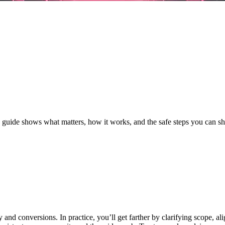
s guide shows what matters, how it works, and the safe steps you can 
nd conversions. In practice, you’ll get farther by clarifying scope, a