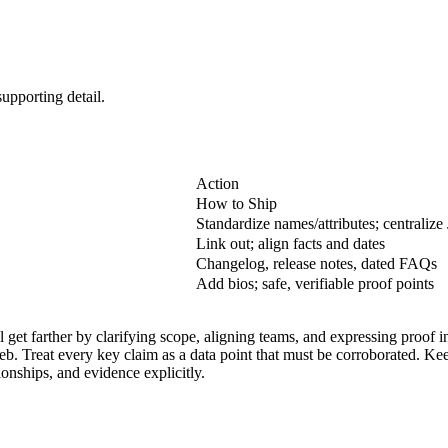
upporting detail.
Action
How to Ship
Standardize names/attributes; centrali
Link out; align facts and dates
Changelog, release notes, dated FAQs
Add bios; safe, verifiable proof points
get farther by clarifying scope, aligning teams, and expressing proof in
web. Treat every key claim as a data point that must be corroborated. Ke
ionships, and evidence explicitly.