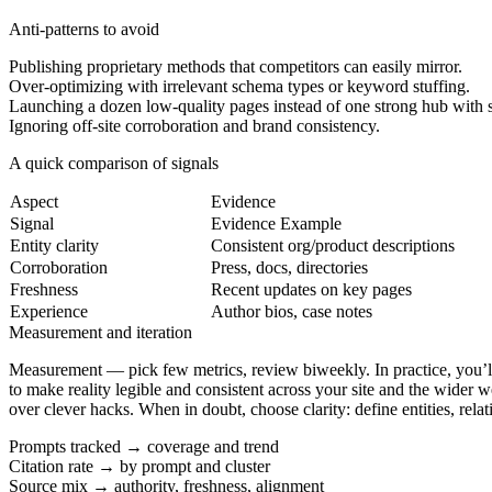
Anti-patterns to avoid
Publishing proprietary methods that competitors can easily mirror.
Over-optimizing with irrelevant schema types or keyword stuffing.
Launching a dozen low-quality pages instead of one strong hub with s
Ignoring off-site corroboration and brand consistency.
A quick comparison of signals
Aspect
Evidence
Signal
Evidence Example
Entity clarity
Consistent org/product descriptions
Corroboration
Press, docs, directories
Freshness
Recent updates on key pages
Experience
Author bios, case notes
Measurement and iteration
Measurement
— pick few metrics, review biweekly. In practice, you’ll 
to make reality legible and consistent across your site and the wider 
over clever hacks. When in doubt, choose clarity: define entities, relat
Prompts tracked → coverage and trend
Citation rate → by prompt and cluster
Source mix → authority, freshness, alignment