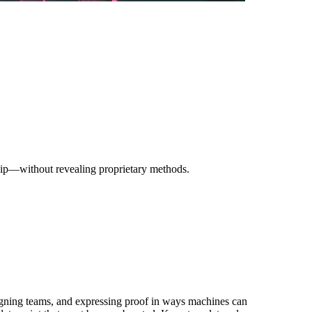
ship—without revealing proprietary methods.
ligning teams, and expressing proof in ways machines can