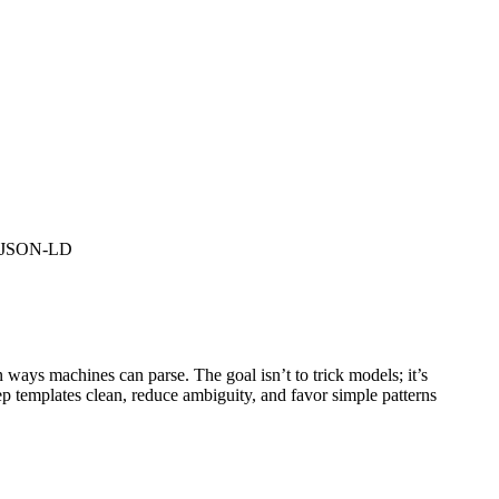
ze JSON-LD
 ways machines can parse. The goal isn’t to trick models; it’s
ep templates clean, reduce ambiguity, and favor simple patterns