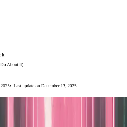
 It
Do About It)
 2025
Last update on December 13, 2025