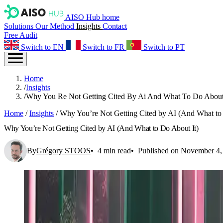
AISO Hub home
Solutions
Our Method
Insights
Contact
Free Audit
Switch to EN
Switch to FR
Switch to PT
Home
/
Insights
/
Why You Re Not Getting Cited By Ai And What To Do About
Home
/
Insights
/
Why You’re Not Getting Cited by AI (And What to 
Why You’re Not Getting Cited by AI (And What to Do About It)
By
Grégory STOOS
4 min read
Published on November 4,