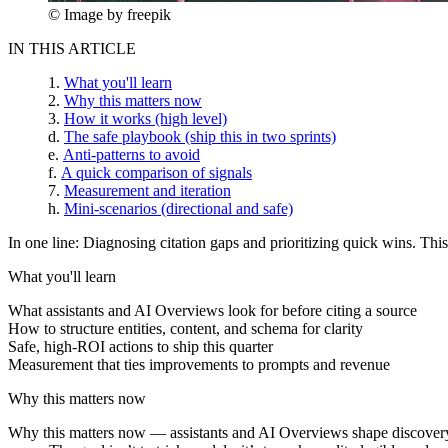
© Image by freepik
IN THIS ARTICLE
What you'll learn
Why this matters now
How it works (high level)
The safe playbook (ship this in two sprints)
Anti-patterns to avoid
A quick comparison of signals
Measurement and iteration
Mini-scenarios (directional and safe)
In one line:
Diagnosing citation gaps and prioritizing quick wins. Thi
What you'll learn
What assistants and AI Overviews look for before citing a source
How to structure entities, content, and schema for clarity
Safe, high-ROI actions to ship this quarter
Measurement that ties improvements to prompts and revenue
Why this matters now
Why this matters now
— assistants and AI Overviews shape discovery a