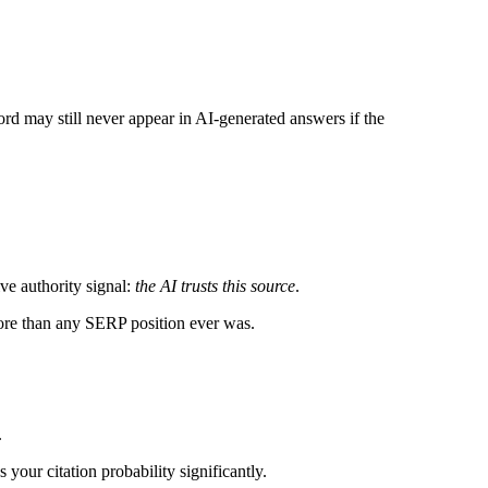
ord may still never appear in AI-generated answers if the
ve authority signal:
the AI trusts this source
.
more than any SERP position ever was.
.
ur citation probability significantly.