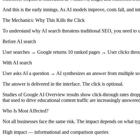
And this is the early innings. As AI models improve, costs fall, and inte
The Mechanics: Why This Kills the Click
To understand why AI search threatens traditional SEO, you need to 
Before AI search
User searches → Google returns 10 ranked pages → User clicks throu
With AI search
User asks AI a question → AI synthesizes an answer from multiple s
The answer is delivered in the interface. The click is optional.
Studies of Google AI Overview results show click-through rates dropp
that used to drive educational content traffic are increasingly answered
Who Is Most Affected?
Not all businesses face the same risk. The impact depends on what ty
High impact — informational and comparison queries