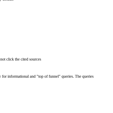
t click the cited sources
for informational and "top of funnel" queries. The queries