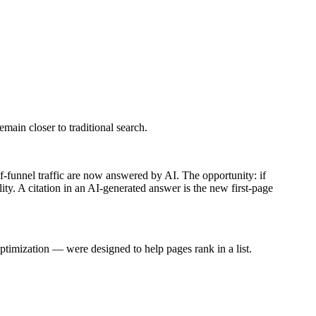
emain closer to traditional search.
of-funnel traffic are now answered by AI. The opportunity: if
ity.
A citation in an AI-generated answer is the new first-page
ptimization — were designed to help pages rank in a list.