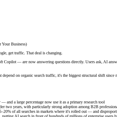
r Your Business)
le, get traffic. That deal is changing.
Copilot — are now answering questions directly. Users ask, AI answers.
 depend on organic search traffic, it's the biggest structural shift since 
y — and a large percentage now use it as a primary research tool
nder two years, with particularly strong adoption among B2B profession
20% of all searches in markets where it's rolled out — and disproport
tting AI search in front of hundreds of millions of enterprise users b