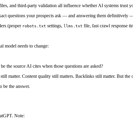
es, and third-party validation all influence whether AI systems trust y
ct questions your prospects ask — and answering them definitively — 
lers (proper
settings,
file, fast crawl response ti
robots.txt
llms.txt
ntal model needs to change:
be the source AI cites when those questions are asked?
l matter. Content quality still matters. Backlinks still matter. But the o
to be
the answer
.
hatGPT. Note: