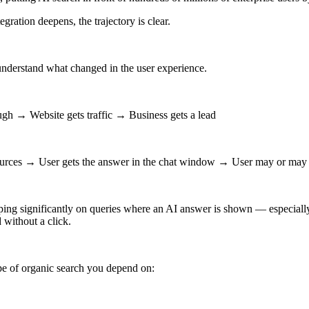
gration deepens, the trajectory is clear.
understand what changed in the user experience.
gh → Website gets traffic → Business gets a lead
ources → User gets the answer in the chat window → User may or may no
ing significantly on queries where an AI answer is shown — especially 
 without a click.
pe of organic search you depend on: