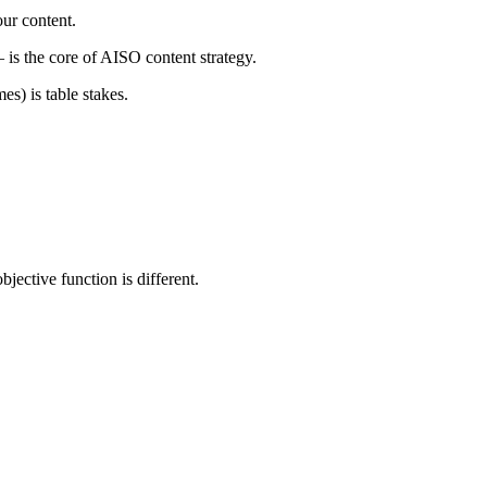
our content.
is the core of AISO content strategy.
mes) is table stakes.
bjective function is different.