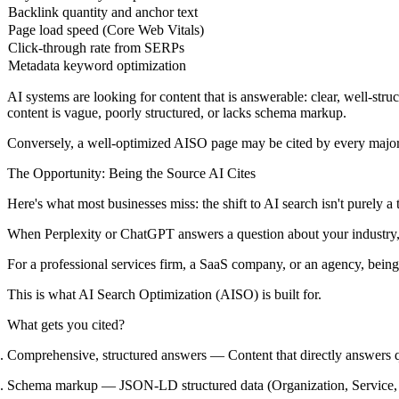
Backlink quantity and anchor text
Page load speed (Core Web Vitals)
Click-through rate from SERPs
Metadata keyword optimization
AI systems are looking for content that is
answerable
: clear, well-str
content is vague, poorly structured, or lacks schema markup.
Conversely, a well-optimized AISO page may be cited by every major
The Opportunity: Being the Source AI Cites
Here's what most businesses miss: the shift to AI search isn't purely a
When Perplexity or ChatGPT answers a question about your industry, it 
For a professional services firm, a SaaS company, or an agency, being
This is what AI Search Optimization (AISO) is built for.
What gets you cited?
Comprehensive, structured answers
— Content that directly answers q
Schema markup
— JSON-LD structured data (Organization, Service, FA