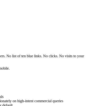
 No list of ten blue links. No clicks. No visits to your
mobile.
als
ionately on high-intent commercial queries
y default