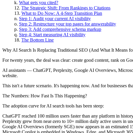
What gets you cited?
The Strategic Shift: From Rankings to Citations
What to Do Now: A 4-Step Transition Plan
Step 1: Audit your current AI visibility
Step 2: Restructure your top pages for answerability
Step 3: Add comprehensive schema markup
Step 4: Start measuring AI visibility
The Bottom Line
Why AI Search Is Replacing Traditional SEO (And What It Means fo
For twenty years, the deal was clear: create good content, rank on Goog
AI assistants — ChatGPT, Perplexity, Google AI Overviews, Microsoft 
website.
This isn't a future scenario. It's happening now. And for businesses that
The Numbers: How Fast Is This Happening?
The adoption curve for AI search tools has been steep:
ChatGPT
reached 100 million users faster than any platform in histor
Perplexity
grew from near-zero to 10+ million daily active users in u
Google AI Overviews
(formerly SGE) now appears in an estimated 15–
Microsoft Copilot
is embedded in Windows, Edge, and Microsoft 365, pu