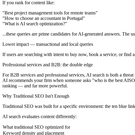
If you rank for content like:
"Best project management tools for remote teams"
"How to choose an accountant in Portugal"
"What is AI search optimization?"
...these queries are prime candidates for AI-generated answers. The us
Lower impact — transactional and local queries
If users are searching with intent to buy now, book a service, or find a 
Professional services and B2B: the double edge
For B2B services and professional services, AI search is both a threat
AI recommends your firm when someone asks "who is the best AISO ag
ranking — and far more powerful.
Why Traditional SEO Isn't Enough
Traditional SEO was built for a specific environment: the ten blue li
AI search evaluates content differently:
What traditional SEO optimized for
Keyword density and placement