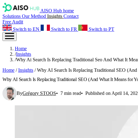
AISO Hub home
Solutions
Our Method
Insights
Contact
Free Audit
Switch to EN
Switch to FR
Switch to PT
Home
/
Insights
/
Why Ai Search Is Replacing Traditional Seo And What It Mea
Home
/
Insights
/
Why AI Search Is Replacing Traditional SEO (And 
Why AI Search Is Replacing Traditional SEO (And What It Means for Yo
By
Grégory STOOS
7 min read
Published on April 14, 20