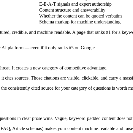
E-E-A-T signals and expert authorship
Content structure and answerability
Whether the content can be quoted verbatim
Schema markup for machine understanding
uctured, credible, and machine-readable. A page that ranks #1 for a keyw
 AI platform — even if it only ranks #5 on Google.
 threat. It creates a new category of competitive advantage.
cites sources. Those citations are visible, clickable, and carry a massi
 the consistently cited source for your category of questions is worth 
uestions in clear prose wins. Vague, keyword-padded content does not
Q, Article schemas) makes your content machine-readable and raises yo