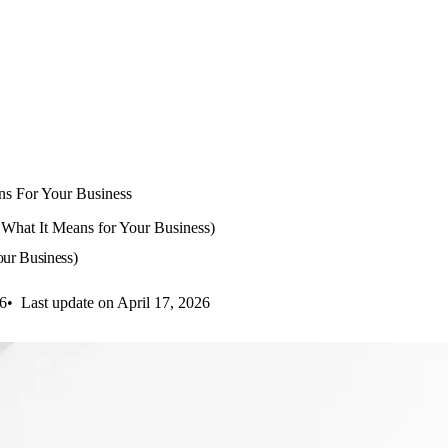
ns For Your Business
What It Means for Your Business)
ur Business)
26
Last update on April 17, 2026