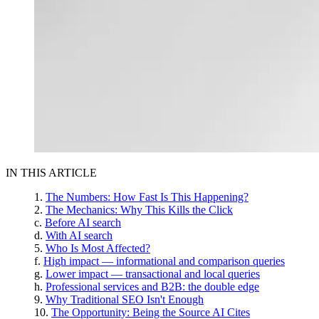
IN THIS ARTICLE
The Numbers: How Fast Is This Happening?
The Mechanics: Why This Kills the Click
Before AI search
With AI search
Who Is Most Affected?
High impact — informational and comparison queries
Lower impact — transactional and local queries
Professional services and B2B: the double edge
Why Traditional SEO Isn't Enough
The Opportunity: Being the Source AI Cites