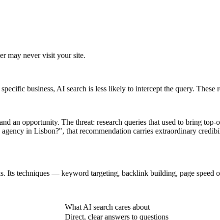
er may never visit your site.
specific business, AI search is less likely to intercept the query. These r
 and an opportunity. The threat: research queries that used to bring top-
ency in Lisbon?", that recommendation carries extraordinary credibil
nks. Its techniques — keyword targeting, backlink building, page speed o
What AI search cares about
Direct, clear answers to questions