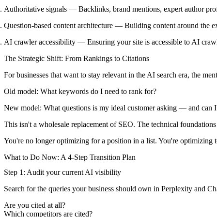
Authoritative signals
— Backlinks, brand mentions, expert author profil
Question-based content architecture
— Building content around the exa
AI crawler accessibility
— Ensuring your site is accessible to AI craw
The Strategic Shift: From Rankings to Citations
For businesses that want to stay relevant in the AI search era, the me
Old model:
What keywords do I need to rank for?
New model:
What questions is my ideal customer asking — and can I 
This isn't a wholesale replacement of SEO. The technical foundations stil
You're no longer optimizing for a position in a list. You're optimizing 
What to Do Now: A 4-Step Transition Plan
Step 1: Audit your current AI visibility
Search for the queries your business should own in Perplexity and C
Are you cited at all?
Which competitors are cited?