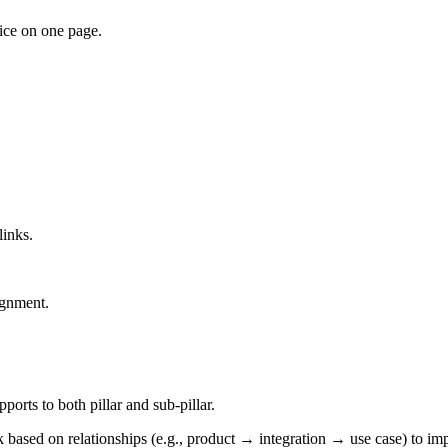
ice on one page.
links.
ignment.
ports to both pillar and sub-pillar.
 based on relationships (e.g., product → integration → use case) to imp