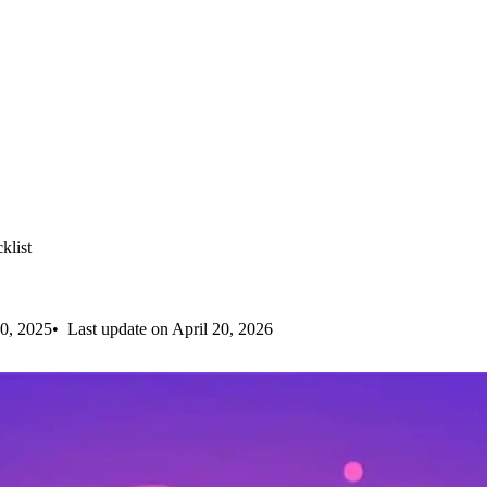
klist
0, 2025
Last update on April 20, 2026