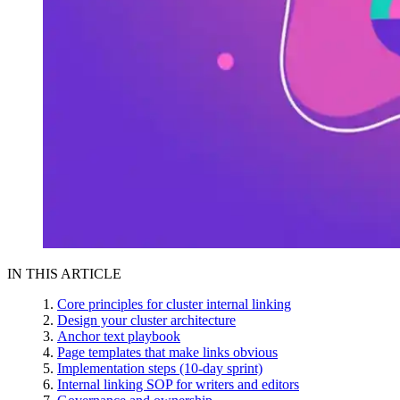
IN THIS ARTICLE
Core principles for cluster internal linking
Design your cluster architecture
Anchor text playbook
Page templates that make links obvious
Implementation steps (10-day sprint)
Internal linking SOP for writers and editors