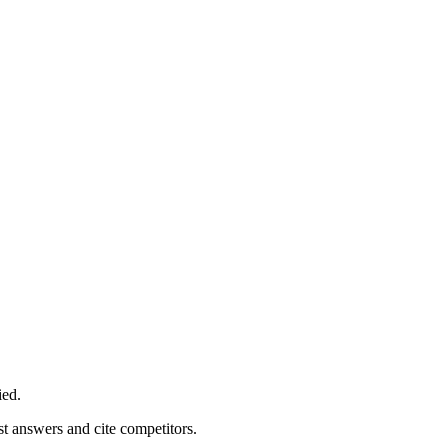
ied.
st answers and cite competitors.