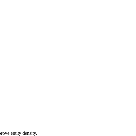
rove entity density.