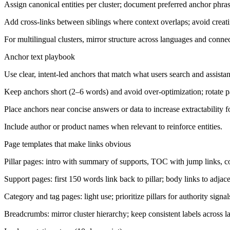
Assign canonical entities per cluster; document preferred anchor phra
Add cross-links between siblings where context overlaps; avoid creatin
For multilingual clusters, mirror structure across languages and connec
Anchor text playbook
Use clear, intent-led anchors that match what users search and assista
Keep anchors short (2–6 words) and avoid over-optimization; rotate pa
Place anchors near concise answers or data to increase extractability f
Include author or product names when relevant to reinforce entities.
Page templates that make links obvious
Pillar pages: intro with summary of supports, TOC with jump links, con
Support pages: first 150 words link back to pillar; body links to adjac
Category and tag pages: light use; prioritize pillars for authority signal
Breadcrumbs: mirror cluster hierarchy; keep consistent labels across 