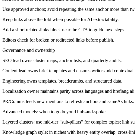
Use approved anchors; avoid repeating the same anchor more than tw
Keep links above the fold when possible for AI extractability.
Add a short related-links block near the CTA to guide next steps.
Editors check for broken or redirected links before publish.
Governance and ownership
SEO lead owns cluster maps, anchor lists, and quarterly audits.
Content lead owns brief templates and ensures writers add contextual 
Engineering owns templates, breadcrumbs, and structured data.
Localization owner maintains parity across languages and hreflang al
PR/Comms feeds new mentions to refresh anchors and sameAs links.
Advanced models: when to go beyond hub-and-spoke
Layered clusters: use mid-tier “sub-pillars” for complex topics; link sup
Knowledge graph style: in niches with heavy entity overlap, cross-link