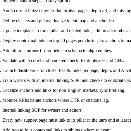
Implementation steps (10-day sprint)
Audit current links: crawl to find orphan pages, depth >3, and missing 
Define clusters and pillars; finalize intent map and anchor list.
Update templates to force pillar and related links; add breadcrumbs
Deploy contextual links on top 20 pages per cluster; fix anchors to ma
Add
and
fields in schema to align entities.
about
mentions
Validate with a crawl and rendered check; fix duplicates and 404s.
Launch dashboards for cluster health: links per page, depth, and AI cit
Train writers with an internal linking SOP; add checks to editorial QA
Localize anchors and links for non-English markets; sync hreflang.
Monitor KPIs; iterate anchors where CTR or citations lag.
Internal linking SOP for writers and editors
Every new support page must link to its pillar in the intro and at least
Add two to four contextual links to siblings where relevant.