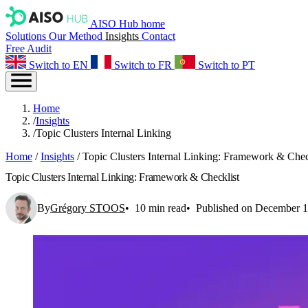
AISO Hub home
Solutions
Our Method
Insights
Contact
Free Audit
Switch to EN
Switch to FR
Switch to PT
Home
/
Insights
/
Topic Clusters Internal Linking
Home
/
Insights
/
Topic Clusters Internal Linking: Framework & Chec
Topic Clusters Internal Linking: Framework & Checklist
By
Grégory STOOS
10 min read
Published on December 1