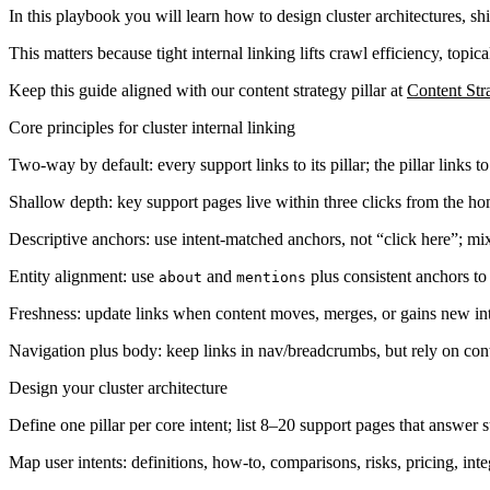
In this playbook you will learn how to design cluster architectures, sh
This matters because tight internal linking lifts crawl efficiency, topic
Keep this guide aligned with our content strategy pillar at
Content St
Core principles for cluster internal linking
Two-way by default: every support links to its pillar; the pillar links t
Shallow depth: key support pages live within three clicks from the h
Descriptive anchors: use intent-matched anchors, not “click here”; mix
Entity alignment: use
and
plus consistent anchors to r
about
mentions
Freshness: update links when content moves, merges, or gains new int
Navigation plus body: keep links in nav/breadcrumbs, but rely on conte
Design your cluster architecture
Define one pillar per core intent; list 8–20 support pages that answer 
Map user intents: definitions, how-to, comparisons, risks, pricing, inte