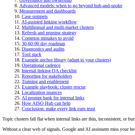
Governance and ownership
Advanced models: when to go beyond hub-and-spoke
Measurement and dashboards
Case snippets
AI-assisted linking workflow
Multilingual and multi-market clusters
Refresh and pruning strategy
Common mistakes to avoid
30-60-90 day roadmap
Diagnostics and audits
Tool stack
Example anchor library (adapt to your clusters)
Operational cadence
Internal linking QA checklist
Reporting for stakeholders
Training and enablement
Example playbook: cluster rescue
Localization nuances
AI prompt bank for internal links
How AISO Hub can help
Conclusion: make every link earn trust
Topic clusters fall flat when internal links are thin, inconsistent, or bur
Without a clear web of signals, Google and AI assistants miss your be