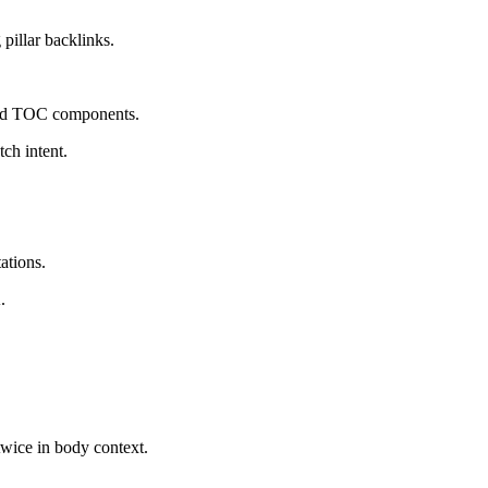
pillar backlinks.
 and TOC components.
tch intent.
ations.
.
 twice in body context.