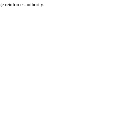
ge reinforces authority.