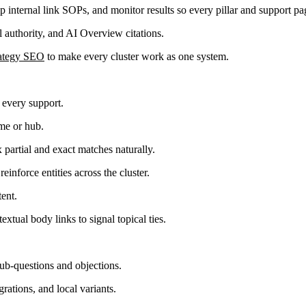
ip internal link SOPs, and monitor results so every pillar and support pa
al authority, and AI Overview citations.
rategy SEO
to make every cluster work as one system.
o every support.
ome or hub.
 partial and exact matches naturally.
einforce entities across the cluster.
ent.
xtual body links to signal topical ties.
sub-questions and objections.
grations, and local variants.