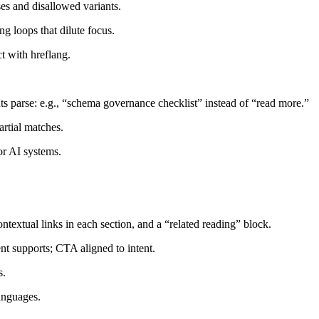
ses and disallowed variants.
g loops that dilute focus.
t with hreflang.
nts parse: e.g., “schema governance checklist” instead of “read more.”
rtial matches.
or AI systems.
textual links in each section, and a “related reading” block.
ent supports; CTA aligned to intent.
s.
languages.