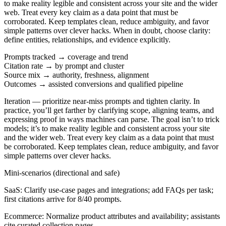
to make reality legible and consistent across your site and the wider
web. Treat every key claim as a data point that must be
corroborated. Keep templates clean, reduce ambiguity, and favor
simple patterns over clever hacks. When in doubt, choose clarity:
define entities, relationships, and evidence explicitly.
Prompts tracked → coverage and trend
Citation rate → by prompt and cluster
Source mix → authority, freshness, alignment
Outcomes → assisted conversions and qualified pipeline
Iteration
— prioritize near-miss prompts and tighten clarity. In
practice, you’ll get farther by clarifying scope, aligning teams, and
expressing proof in ways machines can parse. The goal isn’t to trick
models; it’s to make reality legible and consistent across your site
and the wider web. Treat every key claim as a data point that must
be corroborated. Keep templates clean, reduce ambiguity, and favor
simple patterns over clever hacks.
Mini-scenarios (directional and safe)
SaaS:
Clarify use-case pages and integrations; add FAQs per task;
first citations arrive for 8/40 prompts.
Ecommerce:
Normalize product attributes and availability; assistants
cite curated collection pages.