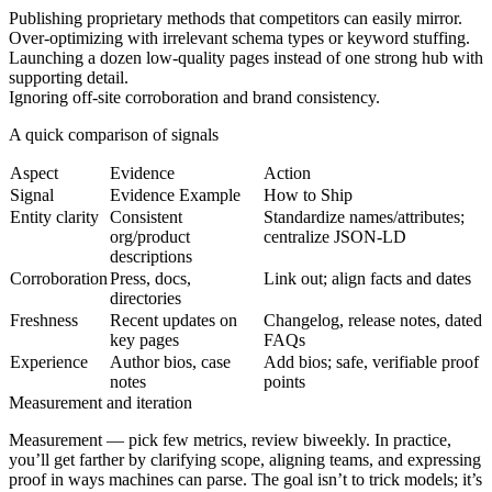
Publishing proprietary methods that competitors can easily mirror.
Over-optimizing with irrelevant schema types or keyword stuffing.
Launching a dozen low-quality pages instead of one strong hub with
supporting detail.
Ignoring off-site corroboration and brand consistency.
A quick comparison of signals
Aspect
Evidence
Action
Signal
Evidence Example
How to Ship
Entity clarity
Consistent
Standardize names/attributes;
org/product
centralize JSON-LD
descriptions
Corroboration
Press, docs,
Link out; align facts and dates
directories
Freshness
Recent updates on
Changelog, release notes, dated
key pages
FAQs
Experience
Author bios, case
Add bios; safe, verifiable proof
notes
points
Measurement and iteration
Measurement
— pick few metrics, review biweekly. In practice,
you’ll get farther by clarifying scope, aligning teams, and expressing
proof in ways machines can parse. The goal isn’t to trick models; it’s