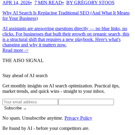
APR 14, 2026
7 MIN READ
BY GRÉGORY STOOS
Why AI Search Is Replacing Traditional SEO (And What It Means
for Your Business)
AI assistants are answering questions directly — no blue links, no
clicks. For businesses that built their growth on organic search, this
is a structural shift that requires a new playbook. Here's what's
changing and why it matters now.
Read more ->
THE AISO SIGNAL
Stay ahead of AI search
Get monthly insights on AI search optimization. Practical tips,
market trends, and quick wins - straight to your inbox.
Subscribe →
No spam. Unsubscribe anytime.
Privacy Policy
Be found by AI
- before your competitors are.