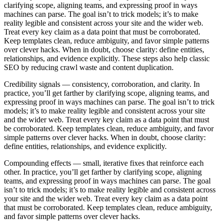
clarifying scope, aligning teams, and expressing proof in ways
machines can parse. The goal isn’t to trick models; it’s to make
reality legible and consistent across your site and the wider web.
Treat every key claim as a data point that must be corroborated.
Keep templates clean, reduce ambiguity, and favor simple patterns
over clever hacks. When in doubt, choose clarity: define entities,
relationships, and evidence explicitly. These steps also help classic
SEO by reducing crawl waste and content duplication.
Credibility signals
— consistency, corroboration, and clarity. In
practice, you’ll get farther by clarifying scope, aligning teams, and
expressing proof in ways machines can parse. The goal isn’t to trick
models; it’s to make reality legible and consistent across your site
and the wider web. Treat every key claim as a data point that must
be corroborated. Keep templates clean, reduce ambiguity, and favor
simple patterns over clever hacks. When in doubt, choose clarity:
define entities, relationships, and evidence explicitly.
Compounding effects
— small, iterative fixes that reinforce each
other. In practice, you’ll get farther by clarifying scope, aligning
teams, and expressing proof in ways machines can parse. The goal
isn’t to trick models; it’s to make reality legible and consistent across
your site and the wider web. Treat every key claim as a data point
that must be corroborated. Keep templates clean, reduce ambiguity,
and favor simple patterns over clever hacks.