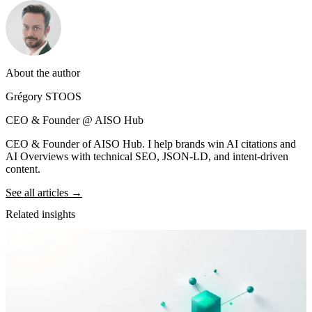
About the author
Grégory STOOS
CEO & Founder @ AISO Hub
CEO & Founder of AISO Hub. I help brands win AI citations and
AI Overviews with technical SEO, JSON-LD, and intent-driven
content.
See all articles →
Related insights