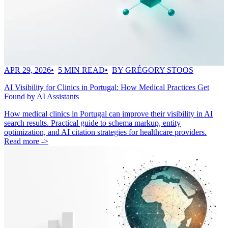
APR 29, 2026
5 MIN READ
BY GRÉGORY STOOS
AI Visibility for Clinics in Portugal: How Medical Practices Get
Found by AI Assistants
How medical clinics in Portugal can improve their visibility in AI
search results. Practical guide to schema markup, entity
optimization, and AI citation strategies for healthcare providers.
Read more ->