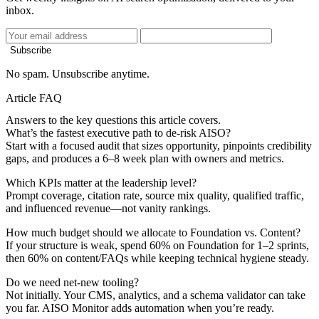
inbox.
Subscribe
No spam. Unsubscribe anytime.
Article FAQ
Answers to the key questions this article covers.
What’s the fastest executive path to de-risk AISO?
Start with a focused audit that sizes opportunity, pinpoints credibility
gaps, and produces a 6–8 week plan with owners and metrics.
Which KPIs matter at the leadership level?
Prompt coverage, citation rate, source mix quality, qualified traffic,
and influenced revenue—not vanity rankings.
How much budget should we allocate to Foundation vs. Content?
If your structure is weak, spend 60% on Foundation for 1–2 sprints,
then 60% on content/FAQs while keeping technical hygiene steady.
Do we need net-new tooling?
Not initially. Your CMS, analytics, and a schema validator can take
you far. AISO Monitor adds automation when you’re ready.