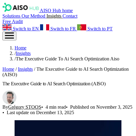
AISO Hub home
Solutions
Our Method
Insights
Contact
Free Audit
Switch to EN
Switch to FR
Switch to PT
Home
/
Insights
/
The Executive Guide To Ai Search Optimization Aiso
Home
/
Insights
/
The Executive Guide to AI Search Optimization
(AISO)
The Executive Guide to AI Search Optimization (AISO)
By
Grégory STOOS
4 min read
Published on November 3, 2025
Last update on December 13, 2025