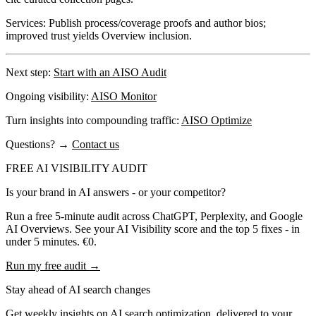
Services:
Publish process/coverage proofs and author bios;
improved trust yields Overview inclusion.
Next step:
Start with an AISO Audit
Ongoing visibility:
AISO Monitor
Turn insights into compounding traffic:
AISO Optimize
Questions?
→
Contact us
FREE AI VISIBILITY AUDIT
Is your brand in AI answers - or your competitor?
Run a free 5-minute audit across ChatGPT, Perplexity, and Google
AI Overviews. See your AI Visibility score and the top 5 fixes - in
under 5 minutes. €0.
Run my free audit →
Stay ahead of AI search changes
Get weekly insights on AI search optimization, delivered to your