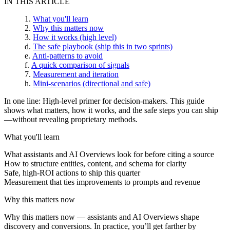
IN THIS ARTICLE
What you'll learn
Why this matters now
How it works (high level)
The safe playbook (ship this in two sprints)
Anti-patterns to avoid
A quick comparison of signals
Measurement and iteration
Mini-scenarios (directional and safe)
In one line:
High-level primer for decision-makers. This guide
shows what matters, how it works, and the safe steps you can ship
—without revealing proprietary methods.
What you'll learn
What assistants and AI Overviews look for before citing a source
How to structure entities, content, and schema for clarity
Safe, high-ROI actions to ship this quarter
Measurement that ties improvements to prompts and revenue
Why this matters now
Why this matters now
— assistants and AI Overviews shape
discovery and conversions. In practice, you’ll get farther by