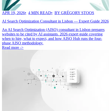
APR 19, 2026
4 MIN READ
BY GRÉGORY STOOS
AI Search Optimization Consultant in Lisbon — Expert Guide 2026
An AI Search Optimization (AISO) consultant in Lisbon prepares
websites to be cited by AI assistants. 2026 expert guide covering
when to hire, what to expect, and how AISO Hub runs the four-
phase AISO methodology.
Read more ->