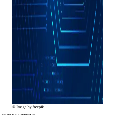
© Image by freepik