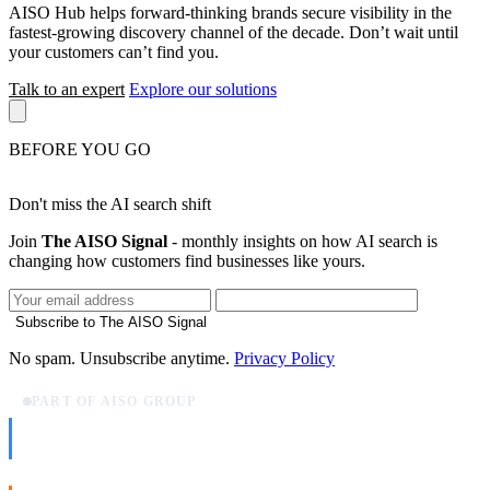
AISO Hub helps forward-thinking brands secure visibility in the
fastest-growing discovery channel of the decade. Don’t wait until
your customers can’t find you.
Talk to an expert
Explore our solutions
BEFORE YOU GO
Don't miss the AI search shift
Join
The AISO Signal
- monthly insights on how AI search is
changing how customers find businesses like yours.
Subscribe to The AISO Signal
No spam. Unsubscribe anytime.
Privacy Policy
PART OF AISO GROUP
AISO Dev
Ship AI, not slideware.