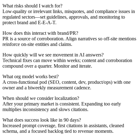
What risks should I watch for?
Low-quality or irrelevant links, misquotes, and compliance issues in
regulated sectors—set guidelines, approvals, and monitoring to
protect brand and E-E-A-T.
How does this interact with brand/PR?
PR is a source of corroboration. Align narratives so off-site mentions
reinforce on-site entities and claims.
How quickly will we see movement in AI answers?
Technical fixes can move within weeks; content and corroboration
compound over a quarter. Monitor and iterate.
What org model works best?
A cross-functional pod (SEO, content, dev, product/ops) with one
owner and a biweekly measurement cadence.
When should we consider localization?
After your primary market is consistent. Expanding too early
multiplies inconsistency and slows citations.
What does success look like in 90 days?
Increased prompt coverage, first citations in assistants, cleaned
schema, and a focused backlog tied to revenue moments.