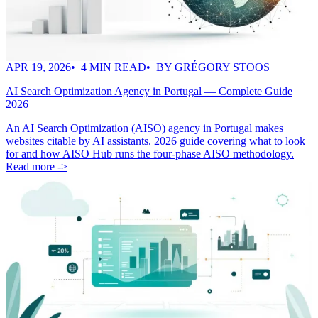
APR 19, 2026
4 MIN READ
BY GRÉGORY STOOS
AI Search Optimization Agency in Portugal — Complete Guide
2026
An AI Search Optimization (AISO) agency in Portugal makes
websites citable by AI assistants. 2026 guide covering what to look
for and how AISO Hub runs the four-phase AISO methodology.
Read more ->