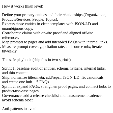
How it works (high level)
Define your primary entities and their relationships (Organization,
Products/Services, People, Topics).
Express those entities in clean templates with JSON-LD and
unambiguous copy.
Corroborate claims with on-site proof and aligned off-site
references.
Map prompts to pages and add intent-led FAQs with internal links.
Measure prompt coverage, citation rate, and source mix; iterate
biweekly.
The safe playbook (ship this in two sprints)
Sprint 1:
baseline audit of entities, schema hygiene, internal links,
and thin content.
Ship:
normalize titles/meta, add/repair JSON-LD, fix canonicals,
and create one hub + 5 FAQs.
Sprint 2:
expand FAQs, strengthen proof pages, and connect hubs to
product/use-case pages.
Governance:
add a release checklist and measurement cadence;
avoid schema bloat.
Anti-patterns to avoid