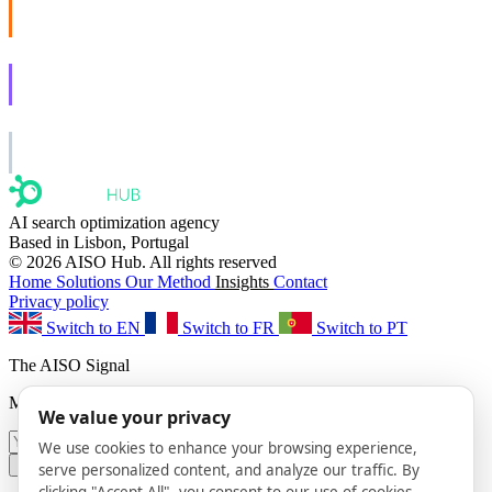
AISO Buzz
Social that actually grows.
AISO Learn
Learn to show up in AI answers.
AISO Group
The specialist AI group for real businesses.
AI search optimization agency
Based in Lisbon, Portugal
© 2026 AISO Hub. All rights reserved
Home
Solutions
Our Method
Insights
Contact
Privacy policy
Switch to EN
Switch to FR
Switch to PT
The AISO Signal
Monthly AI search insights. No spam.
We value your privacy
We use cookies to enhance your browsing experience,
Subscribe
serve personalized content, and analyze our traffic. By