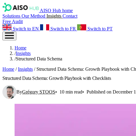
AISO Hub home
Solutions
Our Method
Insights
Contact
Free Audit
Switch to EN
Switch to FR
Switch to PT
Home
/
Insights
/
Structured Data Schema
Home
/
Insights
/
Structured Data Schema: Growth Playbook with Che
Structured Data Schema: Growth Playbook with Checklists
By
Grégory STOOS
10 min read
Published on December 1