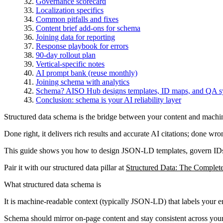
Governance scorecard
Localization specifics
Common pitfalls and fixes
Content brief add-ons for schema
Joining data for reporting
Response playbook for errors
90-day rollout plan
Vertical-specific notes
AI prompt bank (reuse monthly)
Joining schema with analytics
Schema? AISO Hub designs templates, ID maps, and QA syste
Conclusion: schema is your AI reliability layer
Structured data schema is the bridge between your content and machi
Done right, it delivers rich results and accurate AI citations; done wro
This guide shows you how to design JSON-LD templates, govern IDs, 
Pair it with our structured data pillar at
Structured Data: The Complet
What structured data schema is
It is machine-readable context (typically JSON-LD) that labels your e
Schema should mirror on-page content and stay consistent across your 