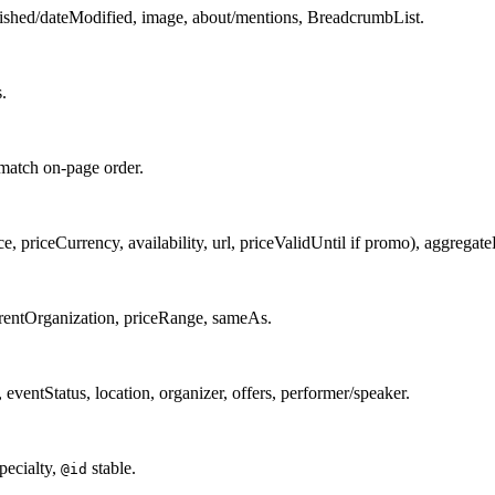
lished/dateModified, image, about/mentions, BreadcrumbList.
.
 match on-page order.
e, priceCurrency, availability, url, priceValidUntil if promo), aggregateRa
arentOrganization, priceRange, sameAs.
ventStatus, location, organizer, offers, performer/speaker.
pecialty,
stable.
@id