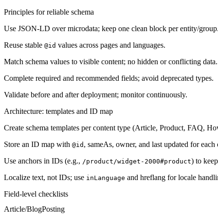
Principles for reliable schema
Use JSON-LD over microdata; keep one clean block per entity/group
Reuse stable
values across pages and languages.
@id
Match schema values to visible content; no hidden or conflicting data.
Complete required and recommended fields; avoid deprecated types.
Validate before and after deployment; monitor continuously.
Architecture: templates and ID map
Create schema templates per content type (Article, Product, FAQ, H
Store an ID map with
, sameAs, owner, and last updated for each e
@id
Use anchors in IDs (e.g.,
) to kee
/product/widget-2000#product
Localize text, not IDs; use
and hreflang for locale handli
inLanguage
Field-level checklists
Article/BlogPosting