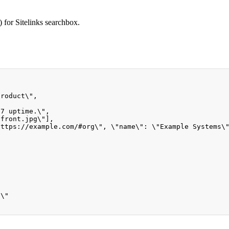
 for Sitelinks searchbox.
product\",
/
7
 uptime.\"
,
-front.jpg\"],
https
:
//example.com/#org\", \"name\": \"Example Systems\
0\"