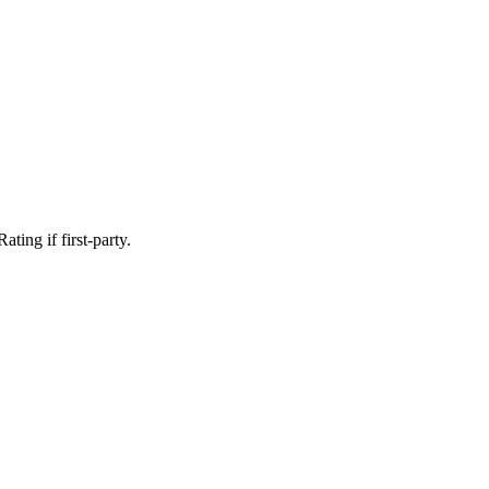
ting if first-party.