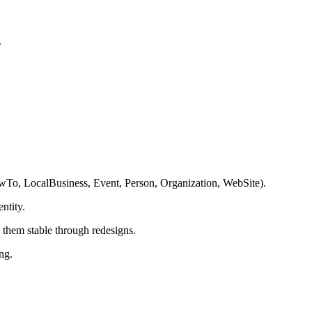
.
owTo, LocalBusiness, Event, Person, Organization, WebSite).
ntity.
p them stable through redesigns.
ng.