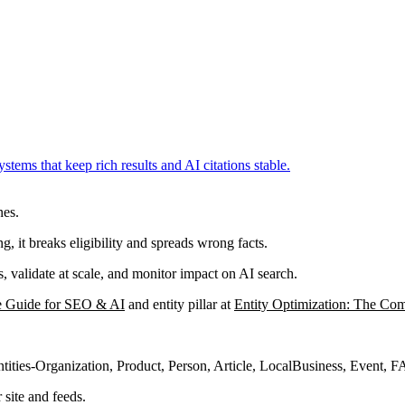
ms that keep rich results and AI citations stable.
nes.
ng, it breaks eligibility and spreads wrong facts.
validate at scale, and monitor impact on AI search.
e Guide for SEO & AI
and entity pillar at
Entity Optimization: The Co
ntities-Organization, Product, Person, Article, LocalBusiness, Event, 
site and feeds.