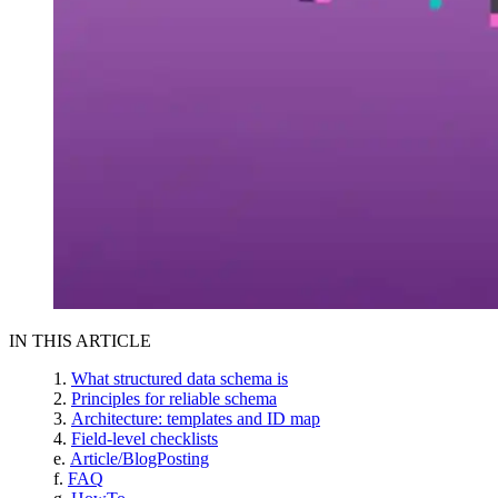
IN THIS ARTICLE
What structured data schema is
Principles for reliable schema
Architecture: templates and ID map
Field-level checklists
Article/BlogPosting
FAQ