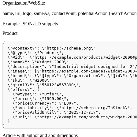
Organization/WebSite
name, url, logo, sameAs, contactPoint, potentialAction (SearchAction)
Example JSON-LD snippets
Product
{
  \"@context\"
:
 \"https
:
//schema.org\",
  \"@type\"
:
 \"Product\"
,
  \"@id\"
:
 \"https
:
//example.com/products/widget-2000#
  \"name\"
:
 \"Widget 
2000
\"
,
  \"description\"
:
 \"Industrial widget designed for 
24
  \"image\"
:
[
\"https
:
//example.com/images/widget-2000
  \"brand\"
:
{
\"@type\"
:
 \"Organization\"
,
 \"@id\"
:
 \"
  \"sku\"
:
 \"W2000\"
,
  \"gtin13\"
:
 \"
5601234567890
\"
,
  \"offers\"
:
{
    \"@type\"
:
 \"Offer\"
,
    \"price\"
:
 \"
1999.00
\"
,
    \"priceCurrency\"
:
 \"EUR\"
,
    \"availability\"
:
 \"https
:
//schema.org/InStock\",
    \"priceValidUntil\"
:
 \"
2025
-12
-31
\"
,
    \"url\"
:
 \"https
:
//example.com/products/widget-200
}
}
Article with author and about/mentions