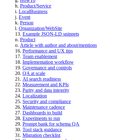
HowTo
Product/Service
LocalBusiness
Event
Person
Organization/WebSite
Example JSON-LD snippets
Product
Article with author and about/mentions
Performance and UX tips
Team enablement
Implementation workflow
Governance and controls
QA at scale
AI search readiness
Measurement and KPIs
Parity and data integrity
Localization
Security and compliance
Maintenance cadence
Dashboards to build
Experiments to run
Prompt bank for schema QA
Tool stack guidance
Migration checklist