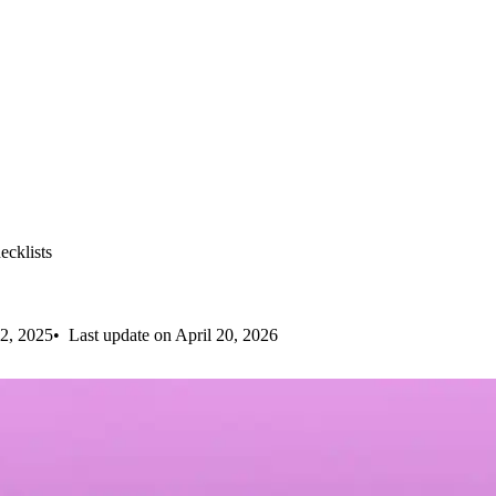
cklists
2, 2025
Last update on April 20, 2026