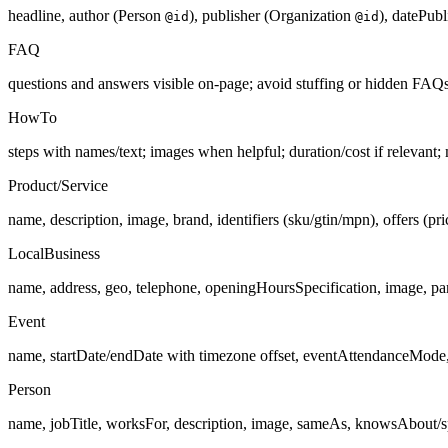
headline, author (Person
), publisher (Organization
), datePub
@id
@id
FAQ
questions and answers visible on-page; avoid stuffing or hidden FAQs
HowTo
steps with names/text; images when helpful; duration/cost if relevant;
Product/Service
name, description, image, brand, identifiers (sku/gtin/mpn), offers (pric
LocalBusiness
name, address, geo, telephone, openingHoursSpecification, image, p
Event
name, startDate/endDate with timezone offset, eventAttendanceMode, e
Person
name, jobTitle, worksFor, description, image, sameAs, knowsAbout/s