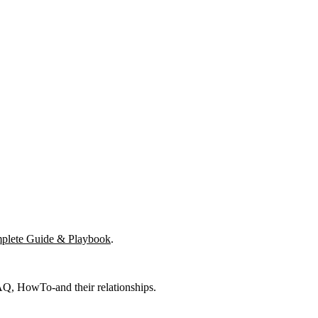
mplete Guide & Playbook
.
FAQ, HowTo-and their relationships.