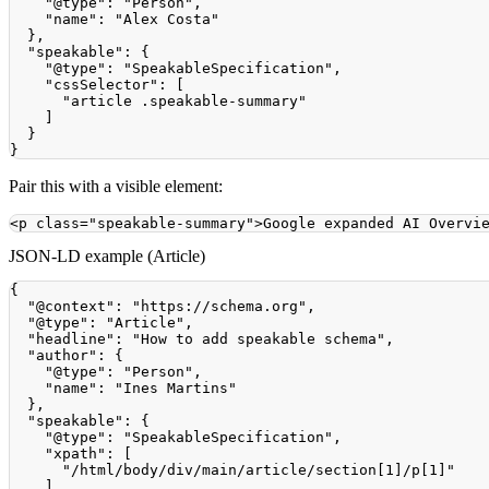
"@type"
:
"Person"
,
"name"
:
"Alex Costa"
}
,
"speakable"
:
{
"@type"
:
"SpeakableSpecification"
,
"cssSelector"
:
[
"article .speakable-summary"
]
}
}
Pair this with a visible element:
<
p
class
=
"
speakable-summary
"
>
Google expanded AI Overvi
JSON-LD example (Article)
{
"@context"
:
"https://schema.org"
,
"@type"
:
"Article"
,
"headline"
:
"How to add speakable schema"
,
"author"
:
{
"@type"
:
"Person"
,
"name"
:
"Ines Martins"
}
,
"speakable"
:
{
"@type"
:
"SpeakableSpecification"
,
"xpath"
:
[
"/html/body/div/main/article/section[1]/p[1]"
]