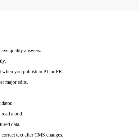
have quality answers.
ly.
nt when you publish in PT or FR.
er major edits.
idator.
 read aloud.
tured data.
e correct text after CMS changes.