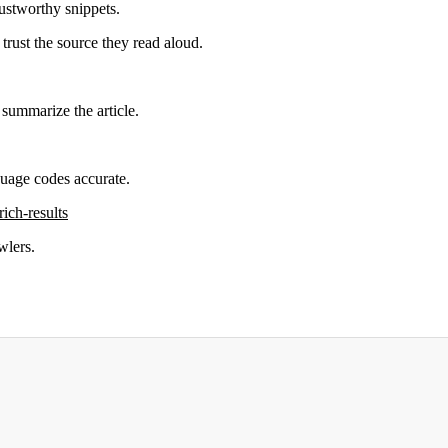
rustworthy snippets.
trust the source they read aloud.
 summarize the article.
uage codes accurate.
rich-results
wlers.