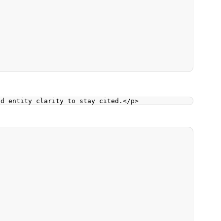
nd entity clarity to stay cited.
</
p
>