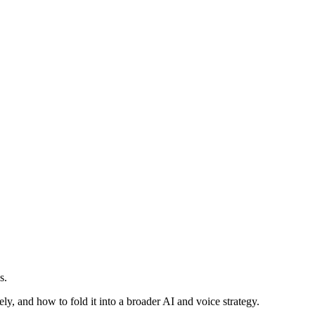
s.
ly, and how to fold it into a broader AI and voice strategy.