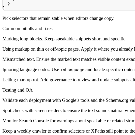
}
}
Pick selectors that remain stable when editors change copy.
Common pitfalls and fixes
Marking long blocks. Keep speakable snippets short and specific.
Using markup on thin or off-topic pages. Apply it where you already 
Mismatched text. Ensure the marked text matches visible content exact
Ignoring language codes. Use
and locale-specific conte
inLanguage
Letting markup rot. Add governance to review and update snippets aft
Testing and QA
Validate each deployment with Google’s tools and the Schema.org val
Spot-check with screen readers to ensure the text sounds natural when
Monitor Search Console for warnings about speakable or related struc
Keep a weekly crawler to confirm selectors or XPaths still point to th