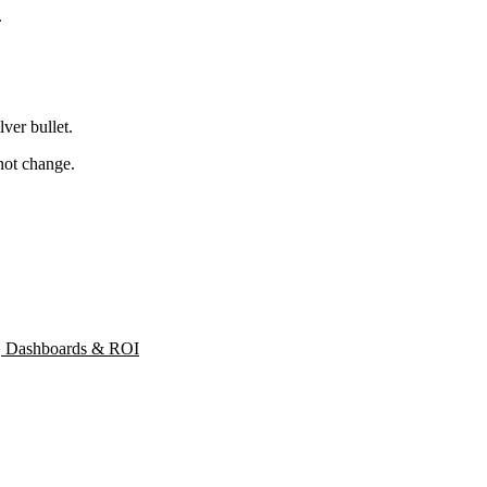
.
lver bullet.
not change.
s, Dashboards & ROI