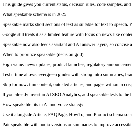
This guide gives you current status, decision rules, code samples, a
What speakable schema is in 2025
Speakable marks short sections of text as suitable for text-to-speech
Google still treats it as a limited feature with focus on news-like cont
Speakable now also feeds assistant and AI answer layers, so concise a
When to prioritize speakable (decision grid)
High value:
news updates, product launches, regulatory announcement
Test if time allows:
evergreen guides with strong intro summaries, bran
Skip for now:
thin content, outdated articles, and pages without a cris
If you already invest in AI SEO Analytics, add speakable tests to the 
How speakable fits in AI and voice strategy
Use it alongside Article, FAQPage, HowTo, and Product schema so ass
Pair speakable with audio versions or summaries to improve accessibil