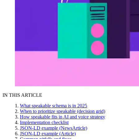
IN THIS ARTICLE
What speakable schema is in 2025
When to prioritize speakable (decision grid)
How speakable fits in AI and voice strategy
Implementation checklist
JSON-LD example (NewsArticle)
JSON-LD example (Article)