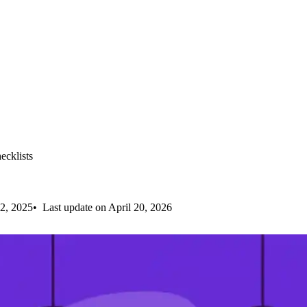
cklists
2, 2025
Last update on April 20, 2026