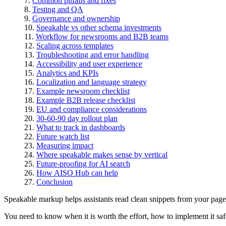
Common pitfalls and fixes
Testing and QA
Governance and ownership
Speakable vs other schema investments
Workflow for newsrooms and B2B teams
Scaling across templates
Troubleshooting and error handling
Accessibility and user experience
Analytics and KPIs
Localization and language strategy
Example newsroom checklist
Example B2B release checklist
EU and compliance considerations
30-60-90 day rollout plan
What to track in dashboards
Future watch list
Measuring impact
Where speakable makes sense by vertical
Future-proofing for AI search
How AISO Hub can help
Conclusion
Speakable markup helps assistants read clean snippets from your page
You need to know when it is worth the effort, how to implement it safe