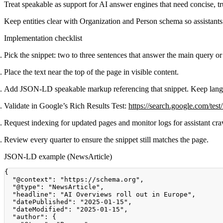
Treat speakable as support for AI answer engines that need concise, t
Keep entities clear with Organization and Person schema so assistants 
Implementation checklist
Pick the snippet: two to three sentences that answer the main query or
Place the text near the top of the page in visible content.
Add JSON-LD speakable markup referencing that snippet. Keep lang
Validate in Google’s Rich Results Test:
https://search.google.com/test/
Request indexing for updated pages and monitor logs for assistant cra
Review every quarter to ensure the snippet still matches the page.
JSON-LD example (NewsArticle)
{
"@context"
:
"https://schema.org"
,
"@type"
:
"NewsArticle"
,
"headline"
:
"AI Overviews roll out in Europe"
,
"datePublished"
:
"2025-01-15"
,
"dateModified"
:
"2025-01-15"
,
"author"
:
{