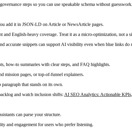
nd governance steps so you can use speakable schema without guesswork
. You add it in JSON-LD on Article or NewsArticle pages.
ent and English-heavy coverage. Treat it as a micro-optimization, not a si
nd accurate snippets can support AI visibility even when blue links do 
s, how-to summaries with clear steps, and FAQ highlights.
d mission pages, or top-of-funnel explainers.
p paragraph that stands on its own.
backlog and watch inclusion shifts:
AI SEO Analytics: Actionable KPI
istants can parse your structure.
ity and engagement for users who prefer listening.