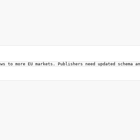
ews to more EU markets. Publishers need updated schema a