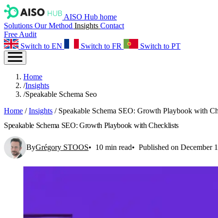
AISO Hub home
Solutions
Our Method
Insights
Contact
Free Audit
Switch to EN
Switch to FR
Switch to PT
Home
/
Insights
/
Speakable Schema Seo
Home
/
Insights
/
Speakable Schema SEO: Growth Playbook with Che
Speakable Schema SEO: Growth Playbook with Checklists
By
Grégory STOOS
10 min read
Published on December 1