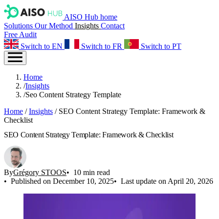
AISO Hub home
Solutions
Our Method
Insights
Contact
Free Audit
Switch to EN
Switch to FR
Switch to PT
Home
/
Insights
/
Seo Content Strategy Template
Home
/
Insights
/
SEO Content Strategy Template: Framework &
Checklist
SEO Content Strategy Template: Framework & Checklist
By
Grégory STOOS
10 min read
Published on December 10, 2025
Last update on April 20, 2026