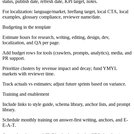
status, publish date, refresh date, KPI target, notes.
For localization: language/market, hreflang target, local CTA, local
examples, glossary compliance, reviewer name/date.
Budgeting in the template
Estimate hours for research, writing, editing, design, dev,
localization, and QA per page.
Add budget rows for tools (crawlers, prompts, analytics), media, and
PR support.
Prioritize clusters by revenue impact and decay; fund YMYL
markets with reviewer time.
Track actuals vs estimates; adjust future sprints based on variance.
Training and enablement
Include links to style guide, schema library, anchor lists, and prompt
library.
Schedule monthly training on answer-first writing, anchors, and E-
E-A-T.