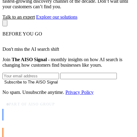
fastest-growing discovery channel of the decade. Don’t wait until
your customers can’t find you.
Talk to an expert
Explore our solutions
BEFORE YOU GO
Don't miss the AI search shift
Join
The AISO Signal
- monthly insights on how AI search is
changing how customers find businesses like yours.
Subscribe to The AISO Signal
No spam. Unsubscribe anytime.
Privacy Policy
PART OF AISO GROUP
AISO Dev
Ship AI, not slideware.
AISO Buzz
Social that actually grows.