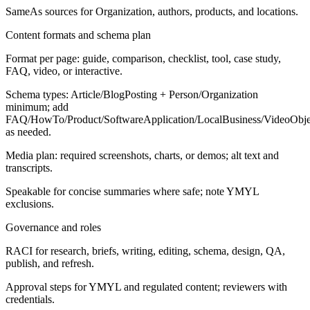
SameAs sources for Organization, authors, products, and locations.
Content formats and schema plan
Format per page: guide, comparison, checklist, tool, case study,
FAQ, video, or interactive.
Schema types: Article/BlogPosting + Person/Organization
minimum; add
FAQ/HowTo/Product/SoftwareApplication/LocalBusiness/VideoObje
as needed.
Media plan: required screenshots, charts, or demos; alt text and
transcripts.
Speakable for concise summaries where safe; note YMYL
exclusions.
Governance and roles
RACI for research, briefs, writing, editing, schema, design, QA,
publish, and refresh.
Approval steps for YMYL and regulated content; reviewers with
credentials.