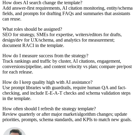
How does AI search change the template?
Add answer-first requirements, AI citation monitoring, entity/schema
fields, and prompts for drafting FAQs and summaries that assistants
can reuse.
What roles should be assigned?
SEO for strategy, SMEs for expertise, writers/editors for drafts,
design/dev for UX/schema, and analytics for measurement;
document RACI in the template.
How do I measure success from the strategy?
Track rankings and traffic by cluster, AI citations, engagement,
conversions/pipeline, and content velocity vs plan; compare pre/post
for each release.
How do I keep quality high with AI assistance?
Use prompt libraries with guardrails, require human QA and fact-
checking, and include E-E-A-T checks and schema validation steps
in the template.
How often should I refresh the strategy template?
Review quarterly or after major market/algorithm changes; update
priorities, prompts, schema standards, and KPIs to match new goals.