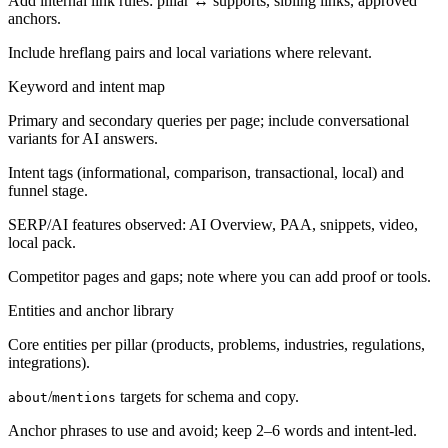
Add internal link rules: pillar ↔ supports, sibling links, approved
anchors.
Include hreflang pairs and local variations where relevant.
Keyword and intent map
Primary and secondary queries per page; include conversational
variants for AI answers.
Intent tags (informational, comparison, transactional, local) and
funnel stage.
SERP/AI features observed: AI Overview, PAA, snippets, video,
local pack.
Competitor pages and gaps; note where you can add proof or tools.
Entities and anchor library
Core entities per pillar (products, problems, industries, regulations,
integrations).
/
targets for schema and copy.
about
mentions
Anchor phrases to use and avoid; keep 2–6 words and intent-led.