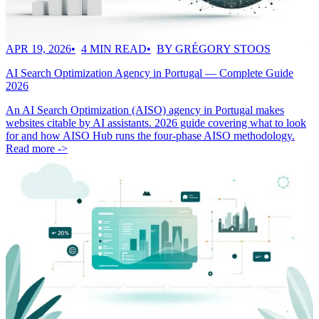
APR 19, 2026
4 MIN READ
BY GRÉGORY STOOS
AI Search Optimization Agency in Portugal — Complete Guide
2026
An AI Search Optimization (AISO) agency in Portugal makes
websites citable by AI assistants. 2026 guide covering what to look
for and how AISO Hub runs the four-phase AISO methodology.
Read more ->