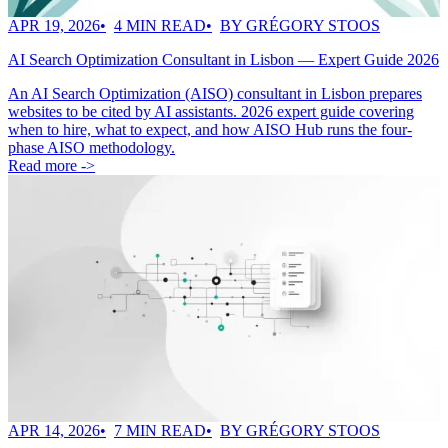
APR 19, 2026
4 MIN READ
BY GRÉGORY STOOS
AI Search Optimization Consultant in Lisbon — Expert Guide 2026
An AI Search Optimization (AISO) consultant in Lisbon prepares
websites to be cited by AI assistants. 2026 expert guide covering
when to hire, what to expect, and how AISO Hub runs the four-
phase AISO methodology.
Read more ->
APR 14, 2026
7 MIN READ
BY GRÉGORY STOOS