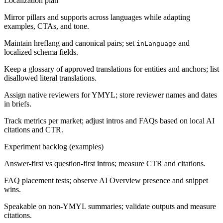
Localization plan
Mirror pillars and supports across languages while adapting
examples, CTAs, and tone.
Maintain hreflang and canonical pairs; set
and
inLanguage
localized schema fields.
Keep a glossary of approved translations for entities and anchors; list
disallowed literal translations.
Assign native reviewers for YMYL; store reviewer names and dates
in briefs.
Track metrics per market; adjust intros and FAQs based on local AI
citations and CTR.
Experiment backlog (examples)
Answer-first vs question-first intros; measure CTR and citations.
FAQ placement tests; observe AI Overview presence and snippet
wins.
Speakable on non-YMYL summaries; validate outputs and measure
citations.