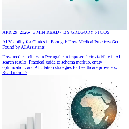
APR 29, 2026
5 MIN READ
BY GRÉGORY STOOS
AI Visibility for Clinics in Portugal: How Medical Practices Get
Found by AI Assistants
How medical clinics in Portugal can improve their visibility in AI
search results. Practical guide to schema markup, entity
optimization, and AI citation strategies for healthcare providers.
Read more ->