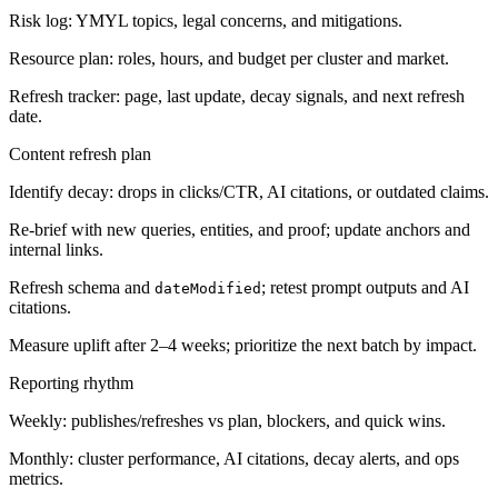
Risk log: YMYL topics, legal concerns, and mitigations.
Resource plan: roles, hours, and budget per cluster and market.
Refresh tracker: page, last update, decay signals, and next refresh
date.
Content refresh plan
Identify decay: drops in clicks/CTR, AI citations, or outdated claims.
Re-brief with new queries, entities, and proof; update anchors and
internal links.
Refresh schema and
; retest prompt outputs and AI
dateModified
citations.
Measure uplift after 2–4 weeks; prioritize the next batch by impact.
Reporting rhythm
Weekly: publishes/refreshes vs plan, blockers, and quick wins.
Monthly: cluster performance, AI citations, decay alerts, and ops
metrics.