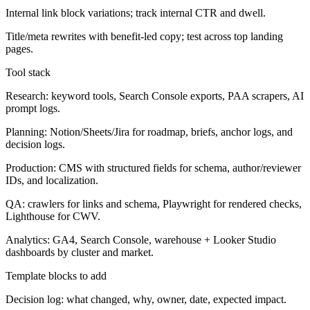
Internal link block variations; track internal CTR and dwell.
Title/meta rewrites with benefit-led copy; test across top landing
pages.
Tool stack
Research: keyword tools, Search Console exports, PAA scrapers, AI
prompt logs.
Planning: Notion/Sheets/Jira for roadmap, briefs, anchor logs, and
decision logs.
Production: CMS with structured fields for schema, author/reviewer
IDs, and localization.
QA: crawlers for links and schema, Playwright for rendered checks,
Lighthouse for CWV.
Analytics: GA4, Search Console, warehouse + Looker Studio
dashboards by cluster and market.
Template blocks to add
Decision log: what changed, why, owner, date, expected impact.