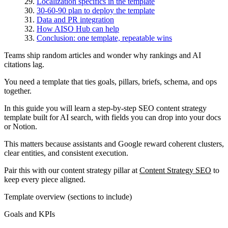
Localization specifics in the template
30-60-90 plan to deploy the template
Data and PR integration
How AISO Hub can help
Conclusion: one template, repeatable wins
Teams ship random articles and wonder why rankings and AI
citations lag.
You need a template that ties goals, pillars, briefs, schema, and ops
together.
In this guide you will learn a step-by-step SEO content strategy
template built for AI search, with fields you can drop into your docs
or Notion.
This matters because assistants and Google reward coherent clusters,
clear entities, and consistent execution.
Pair this with our content strategy pillar at
Content Strategy SEO
to
keep every piece aligned.
Template overview (sections to include)
Goals and KPIs