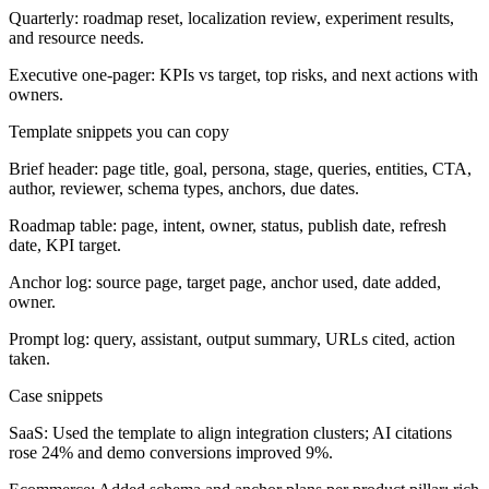
Quarterly: roadmap reset, localization review, experiment results,
and resource needs.
Executive one-pager: KPIs vs target, top risks, and next actions with
owners.
Template snippets you can copy
Brief header: page title, goal, persona, stage, queries, entities, CTA,
author, reviewer, schema types, anchors, due dates.
Roadmap table: page, intent, owner, status, publish date, refresh
date, KPI target.
Anchor log: source page, target page, anchor used, date added,
owner.
Prompt log: query, assistant, output summary, URLs cited, action
taken.
Case snippets
SaaS: Used the template to align integration clusters; AI citations
rose 24% and demo conversions improved 9%.