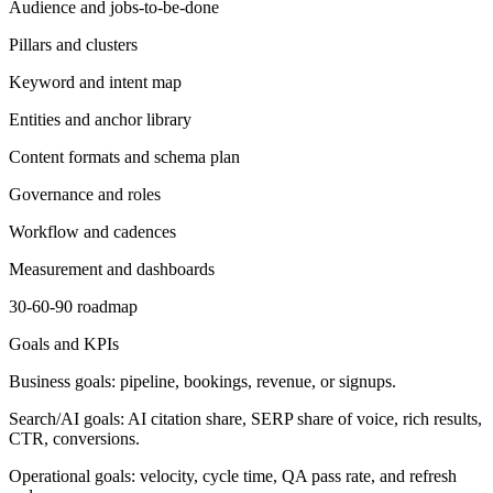
Audience and jobs-to-be-done
Pillars and clusters
Keyword and intent map
Entities and anchor library
Content formats and schema plan
Governance and roles
Workflow and cadences
Measurement and dashboards
30-60-90 roadmap
Goals and KPIs
Business goals: pipeline, bookings, revenue, or signups.
Search/AI goals: AI citation share, SERP share of voice, rich results,
CTR, conversions.
Operational goals: velocity, cycle time, QA pass rate, and refresh