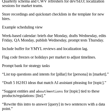
Quarterly schema and CWV refreshers for dev/SEO; localization
sessions for market teams.
Store recordings and quickstart checklists in the template for new
hires.
Example scheduling view
Week-based calendar: briefs due Monday, drafts Wednesday, edits
Friday, QA Monday, publish Wednesday, prompt tests Thursday.
Include buffer for YMYL reviews and localization lag.
Flag code freezes or holidays per market to adjust timelines.
Prompt bank for strategy tasks
“List top questions and intents for [pillar] for [persona] in [market].”
“Draft 5 H2/H3 ideas that match AI assistant phrasing for [topic].”
“Suggest entities and
/
for [topic] tied to these
about
mentions
products/regulations: [list].”
“Rewrite this intro to answer [query] in two sentences with a data
point.”