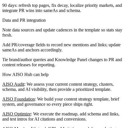
90 days: refresh top pages, fix decay, localize priority markets, and
integrate PR wins into sameAs and schema.
Data and PR integration
Note data sources and update cadences in the template so stats stay
fresh.
Add PR/coverage fields to record new mentions and links; update
sameAs and anchors accordingly.
Tie brand/author queries and Knowledge Panel changes to PR and
content releases for reporting.
How AISO Hub can help
AISO Audit
: We assess your current content strategy, clusters,
schema, and AI visibility, then provide a prioritized template.
AISO Foundation
: We build your content strategy template, brief
system, and governance so every piece ships right.
AISO Optimize
: We execute the roadmap, add schema and links,
and test intros for AI citations and conversions.