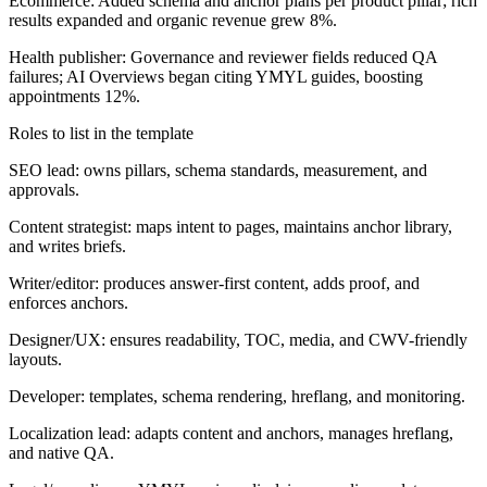
Ecommerce: Added schema and anchor plans per product pillar; rich
results expanded and organic revenue grew 8%.
Health publisher: Governance and reviewer fields reduced QA
failures; AI Overviews began citing YMYL guides, boosting
appointments 12%.
Roles to list in the template
SEO lead: owns pillars, schema standards, measurement, and
approvals.
Content strategist: maps intent to pages, maintains anchor library,
and writes briefs.
Writer/editor: produces answer-first content, adds proof, and
enforces anchors.
Designer/UX: ensures readability, TOC, media, and CWV-friendly
layouts.
Developer: templates, schema rendering, hreflang, and monitoring.
Localization lead: adapts content and anchors, manages hreflang,
and native QA.