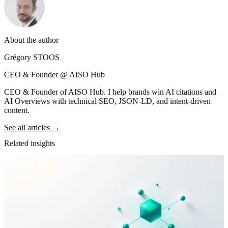
About the author
Grégory STOOS
CEO & Founder @ AISO Hub
CEO & Founder of AISO Hub. I help brands win AI citations and
AI Overviews with technical SEO, JSON-LD, and intent-driven
content.
See all articles →
Related insights