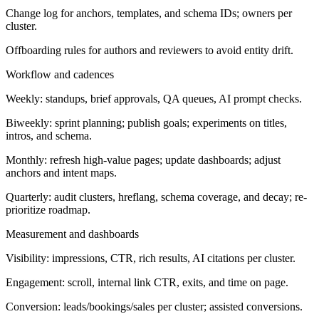
Change log for anchors, templates, and schema IDs; owners per
cluster.
Offboarding rules for authors and reviewers to avoid entity drift.
Workflow and cadences
Weekly: standups, brief approvals, QA queues, AI prompt checks.
Biweekly: sprint planning; publish goals; experiments on titles,
intros, and schema.
Monthly: refresh high-value pages; update dashboards; adjust
anchors and intent maps.
Quarterly: audit clusters, hreflang, schema coverage, and decay; re-
prioritize roadmap.
Measurement and dashboards
Visibility: impressions, CTR, rich results, AI citations per cluster.
Engagement: scroll, internal link CTR, exits, and time on page.
Conversion: leads/bookings/sales per cluster; assisted conversions.