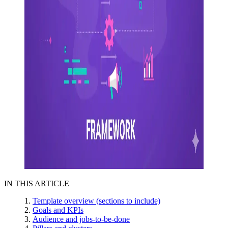
IN THIS ARTICLE
Template overview (sections to include)
Goals and KPIs
Audience and jobs-to-be-done