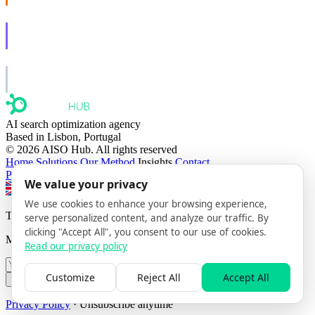
AISO Learn
Learn to show up in AI answers.
AISO Group
The specialist AI group for real businesses.
AI search optimization agency
Based in Lisbon, Portugal
© 2026 AISO Hub. All rights reserved
Home
Solutions
Our Method
Insights
Contact
Privacy policy
We value your privacy
Switch to EN
Switch to FR
Switch to PT
We use cookies to enhance your browsing experience,
The AISO Signal
serve personalized content, and analyze our traffic. By
clicking "Accept All", you consent to our use of cookies.
Monthly AI search insights. No spam.
Read our privacy policy
Customize
Reject All
Accept All
Subscribe
Privacy Policy
· Unsubscribe anytime