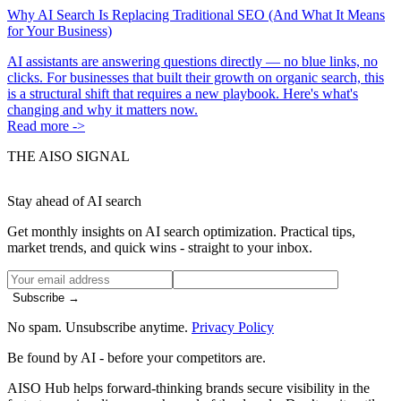
Why AI Search Is Replacing Traditional SEO (And What It Means
for Your Business)
AI assistants are answering questions directly — no blue links, no
clicks. For businesses that built their growth on organic search, this
is a structural shift that requires a new playbook. Here's what's
changing and why it matters now.
Read more ->
THE AISO SIGNAL
Stay ahead of AI search
Get monthly insights on AI search optimization. Practical tips,
market trends, and quick wins - straight to your inbox.
Subscribe →
No spam. Unsubscribe anytime.
Privacy Policy
Be found by AI
- before your competitors are.
AISO Hub helps forward-thinking brands secure visibility in the