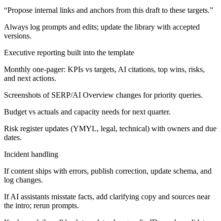
“Propose internal links and anchors from this draft to these targets.”
Always log prompts and edits; update the library with accepted
versions.
Executive reporting built into the template
Monthly one-pager: KPIs vs targets, AI citations, top wins, risks,
and next actions.
Screenshots of SERP/AI Overview changes for priority queries.
Budget vs actuals and capacity needs for next quarter.
Risk register updates (YMYL, legal, technical) with owners and due
dates.
Incident handling
If content ships with errors, publish correction, update schema, and
log changes.
If AI assistants misstate facts, add clarifying copy and sources near
the intro; rerun prompts.