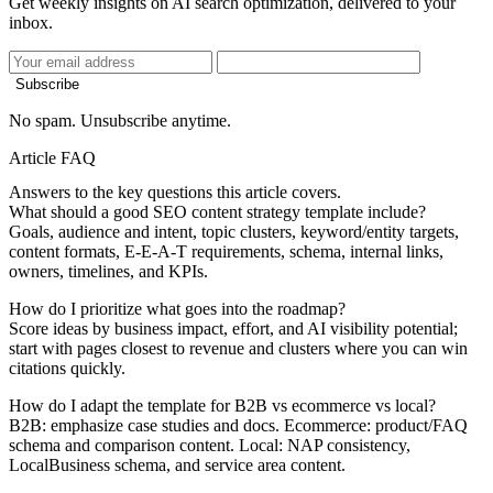
Get weekly insights on AI search optimization, delivered to your
inbox.
Subscribe
No spam. Unsubscribe anytime.
Article FAQ
Answers to the key questions this article covers.
What should a good SEO content strategy template include?
Goals, audience and intent, topic clusters, keyword/entity targets,
content formats, E-E-A-T requirements, schema, internal links,
owners, timelines, and KPIs.
How do I prioritize what goes into the roadmap?
Score ideas by business impact, effort, and AI visibility potential;
start with pages closest to revenue and clusters where you can win
citations quickly.
How do I adapt the template for B2B vs ecommerce vs local?
B2B: emphasize case studies and docs. Ecommerce: product/FAQ
schema and comparison content. Local: NAP consistency,
LocalBusiness schema, and service area content.