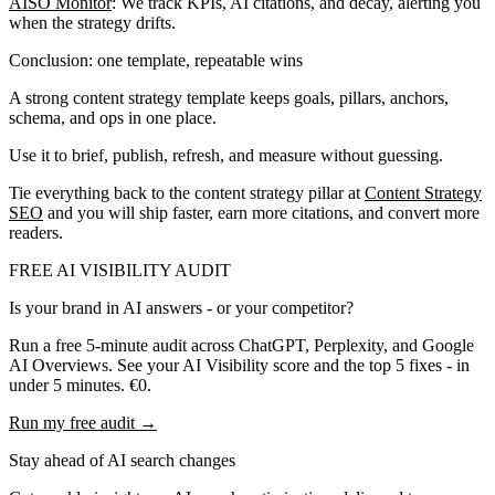
AISO Monitor
: We track KPIs, AI citations, and decay, alerting you
when the strategy drifts.
Conclusion: one template, repeatable wins
A strong content strategy template keeps goals, pillars, anchors,
schema, and ops in one place.
Use it to brief, publish, refresh, and measure without guessing.
Tie everything back to the content strategy pillar at
Content Strategy
SEO
and you will ship faster, earn more citations, and convert more
readers.
FREE AI VISIBILITY AUDIT
Is your brand in AI answers - or your competitor?
Run a free 5-minute audit across ChatGPT, Perplexity, and Google
AI Overviews. See your AI Visibility score and the top 5 fixes - in
under 5 minutes. €0.
Run my free audit →
Stay ahead of AI search changes