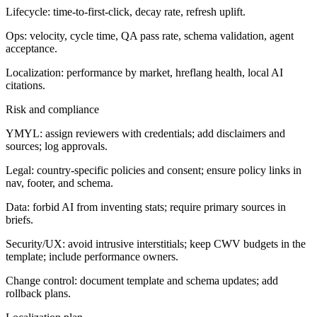
Lifecycle: time-to-first-click, decay rate, refresh uplift.
Ops: velocity, cycle time, QA pass rate, schema validation, agent
acceptance.
Localization: performance by market, hreflang health, local AI
citations.
Risk and compliance
YMYL: assign reviewers with credentials; add disclaimers and
sources; log approvals.
Legal: country-specific policies and consent; ensure policy links in
nav, footer, and schema.
Data: forbid AI from inventing stats; require primary sources in
briefs.
Security/UX: avoid intrusive interstitials; keep CWV budgets in the
template; include performance owners.
Change control: document template and schema updates; add
rollback plans.