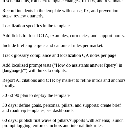
If schema fails, roll back template changes, fix IDs, and revalidate.
Record incidents in the template with cause, fix, and prevention
steps; review quarterly.
Localization specifics in the template
Add fields for local CTA, examples, currencies, and support hours.
Include hreflang targets and canonical rules per market.
Track glossary compliance and localization QA notes per page.
Add localized prompt tests (“How do assistants answer [query] in
[language]?”) with links to outputs.
Report AI citations and CTR by market to refine intros and anchors
locally.
30-60-90 plan to deploy the template
30 days: define goals, personas, pillars, and supports; create brief
and roadmap templates; set dashboards.
60 days: publish first wave of pillars/supports with schema; launch
prompt logging; enforce anchors and internal link rules.