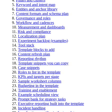
Pillars and clusters
Keyword and intent map
Entities and anchor library
Content formats and schema plan
Governance and roles
Workflow and cadences
Measurement and dashboards
Risk and compliance
Localization plan
Experiment backlog (examples)
Tool stack
Template blocks to add
Content refresh plan
Reporting rhythm
Template snippets you can copy
Case snippets
Roles to list in the template
KPIs and targets per stage
Sample worksheet columns
Budgeting in the template
Training and enablement
Example scheduling view
Prompt bank for strategy tasks
Executive reporting built into the template
Incident handling