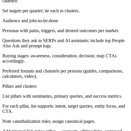
cadence.
Set targets per quarter; tie each to clusters.
Audience and jobs-to-be-done
Personas with pains, triggers, and desired outcomes per market.
Questions they ask in SERPs and AI assistants; include top People
Also Ask and prompt logs.
Buying stages: awareness, consideration, decision; map CTAs
accordingly.
Preferred formats and channels per persona (guides, comparisons,
calculators, video).
Pillars and clusters
List pillars with summaries, primary queries, and success metrics.
For each pillar, list supports: intent, target queries, entity focus, and
CTA.
Note cannibalization risks; assign canonical pages.