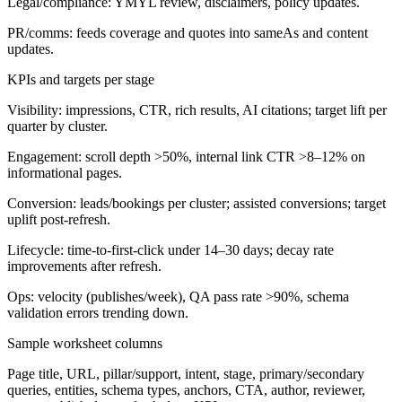
Legal/compliance: YMYL review, disclaimers, policy updates.
PR/comms: feeds coverage and quotes into sameAs and content
updates.
KPIs and targets per stage
Visibility: impressions, CTR, rich results, AI citations; target lift per
quarter by cluster.
Engagement: scroll depth >50%, internal link CTR >8–12% on
informational pages.
Conversion: leads/bookings per cluster; assisted conversions; target
uplift post-refresh.
Lifecycle: time-to-first-click under 14–30 days; decay rate
improvements after refresh.
Ops: velocity (publishes/week), QA pass rate >90%, schema
validation errors trending down.
Sample worksheet columns
Page title, URL, pillar/support, intent, stage, primary/secondary
queries, entities, schema types, anchors, CTA, author, reviewer,