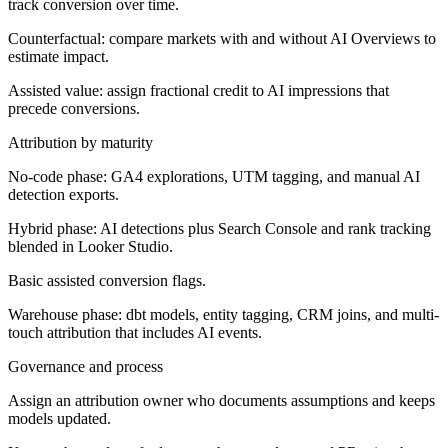
track conversion over time.
Counterfactual: compare markets with and without AI Overviews to
estimate impact.
Assisted value: assign fractional credit to AI impressions that
precede conversions.
Attribution by maturity
No-code phase:
GA4 explorations, UTM tagging, and manual AI
detection exports.
Hybrid phase:
AI detections plus Search Console and rank tracking
blended in Looker Studio.
Basic assisted conversion flags.
Warehouse phase:
dbt models, entity tagging, CRM joins, and multi-
touch attribution that includes AI events.
Governance and process
Assign an attribution owner who documents assumptions and keeps
models updated.