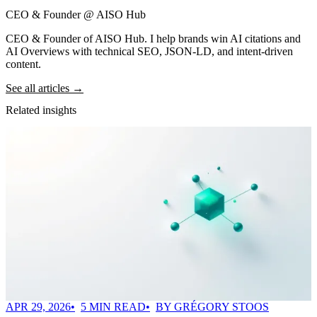
CEO & Founder @ AISO Hub
CEO & Founder of AISO Hub. I help brands win AI citations and
AI Overviews with technical SEO, JSON-LD, and intent-driven
content.
See all articles →
Related insights
APR 29, 2026
5 MIN READ
BY GRÉGORY STOOS