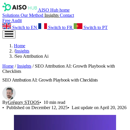
AISO Hub home
Solutions
Our Method
Insights
Contact
Free Audit
Switch to EN
Switch to FR
Switch to PT
Home
/
Insights
/
Seo Attribution Ai
Home
/
Insights
/
SEO Attribution AI: Growth Playbook with
Checklists
SEO Attribution AI: Growth Playbook with Checklists
By
Grégory STOOS
10 min read
Published on December 12, 2025
Last update on April 20, 2026