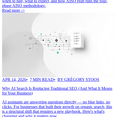
when to hire, what to expect, and how AISO Hub runs the four-
phase AISO methodology.
Read more ->
APR 14, 2026
7 MIN READ
BY GRÉGORY STOOS
Why AI Search Is Replacing Traditional SEO (And What It Means
for Your Business)
AI assistants are answering questions directly — no blue links, no
clicks. For businesses that built their growth on organic search, this
is a structural shift that requires a new playbook. Here's what's
changing and why it matters now.