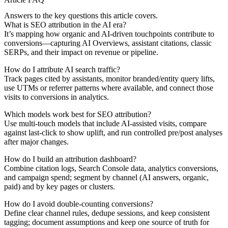
Answers to the key questions this article covers.
What is SEO attribution in the AI era?
It’s mapping how organic and AI-driven touchpoints contribute to
conversions—capturing AI Overviews, assistant citations, classic
SERPs, and their impact on revenue or pipeline.
How do I attribute AI search traffic?
Track pages cited by assistants, monitor branded/entity query lifts,
use UTMs or referrer patterns where available, and connect those
visits to conversions in analytics.
Which models work best for SEO attribution?
Use multi-touch models that include AI-assisted visits, compare
against last-click to show uplift, and run controlled pre/post analyses
after major changes.
How do I build an attribution dashboard?
Combine citation logs, Search Console data, analytics conversions,
and campaign spend; segment by channel (AI answers, organic,
paid) and by key pages or clusters.
How do I avoid double-counting conversions?
Define clear channel rules, dedupe sessions, and keep consistent
tagging; document assumptions and keep one source of truth for