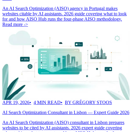
An AI Search Optimization (AISO) agency in Portugal makes
websites citable by AI assistants. 2026 guide covering what to look
for and how AISO Hub runs the four-phase AISO methodology.
Read more ->
APR 19, 2026
4 MIN READ
BY GRÉGORY STOOS
AI Search Optimization Consultant in Lisbon — Expert Guide 2026
An AI Search Optimization (AISO) consultant in Lisbon prepares
websites to be cited by AI assistants. 2026 expert guide covering