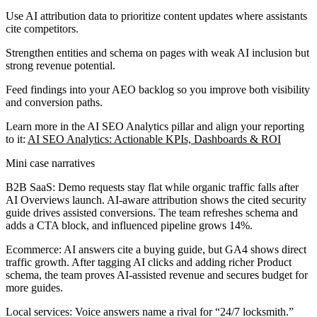
Use AI attribution data to prioritize content updates where assistants
cite competitors.
Strengthen entities and schema on pages with weak AI inclusion but
strong revenue potential.
Feed findings into your AEO backlog so you improve both visibility
and conversion paths.
Learn more in the AI SEO Analytics pillar and align your reporting
to it:
AI SEO Analytics: Actionable KPIs, Dashboards & ROI
Mini case narratives
B2B SaaS:
Demo requests stay flat while organic traffic falls after
AI Overviews launch. AI-aware attribution shows the cited security
guide drives assisted conversions. The team refreshes schema and
adds a CTA block, and influenced pipeline grows 14%.
Ecommerce:
AI answers cite a buying guide, but GA4 shows direct
traffic growth. After tagging AI clicks and adding richer Product
schema, the team proves AI-assisted revenue and secures budget for
more guides.
Local services:
Voice answers name a rival for “24/7 locksmith.”