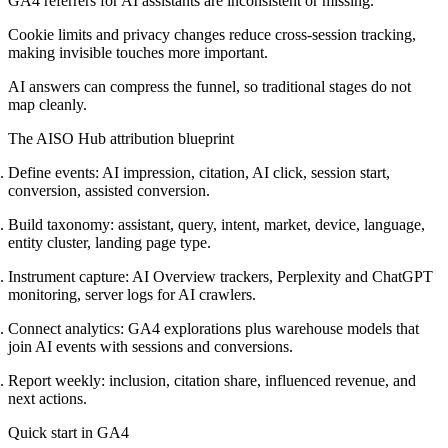
GA4 referrers for AI assistants are inconsistent or missing.
Cookie limits and privacy changes reduce cross-session tracking,
making invisible touches more important.
AI answers can compress the funnel, so traditional stages do not
map cleanly.
The AISO Hub attribution blueprint
Define events: AI impression, citation, AI click, session start,
conversion, assisted conversion.
Build taxonomy: assistant, query, intent, market, device, language,
entity cluster, landing page type.
Instrument capture: AI Overview trackers, Perplexity and ChatGPT
monitoring, server logs for AI crawlers.
Connect analytics: GA4 explorations plus warehouse models that
join AI events with sessions and conversions.
Report weekly: inclusion, citation share, influenced revenue, and
next actions.
Quick start in GA4