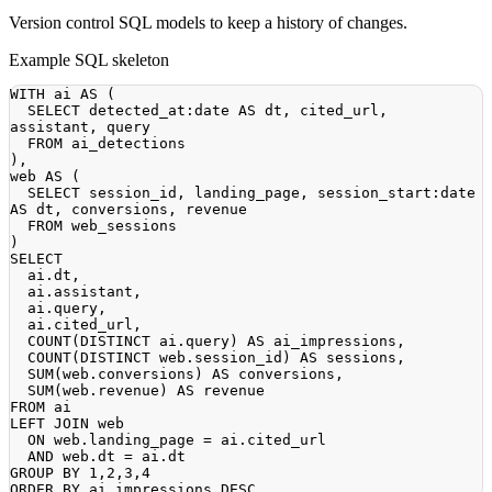
Version control SQL models to keep a history of changes.
Example SQL skeleton
WITH
 ai 
AS
(
SELECT
 detected_at:
date
AS
 dt
,
 cited_url
,
assistant
,
FROM
)
,
web 
AS
(
SELECT
 session_id
,
 landing_page
,
 session_start:
date
AS
 dt
,
 conversions
,
FROM
)
SELECT
  ai
.
dt
,
  ai
.
assistant
,
  ai
.
query
,
  ai
.
cited_url
,
COUNT
(
DISTINCT
 ai
.
query
)
AS
 ai_impressions
,
COUNT
(
DISTINCT
 web
.
session_id
)
AS
 sessions
,
SUM
(
web
.
conversions
)
AS
 conversions
,
SUM
(
web
.
revenue
)
AS
FROM
LEFT
JOIN
ON
 web
.
landing_page 
=
 ai
.
AND
 web
.
dt 
=
 ai
.
GROUP
BY
1
,
2
,
3
,
4
ORDER
BY
 ai_impressions 
DESC