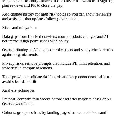
Map citations to entity clusters. If one cluster has weak trust signals,
plan reviews and PR to close the gap.
Add change history for high-risk topics so you can show reviewers
and assistants that updates follow governance.
Risks and mitigations
Data gaps from blocked crawlers: monitor robots changes and AI
bot traffic. Align permissions with policy.
Over-attributing to AI: keep control clusters and sanity-check results
against organic trends.
Privacy risks: remove prompts that include PII, limit retention, and
store data in compliant regions.
Tool sprawl: consolidate dashboards and keep connectors stable to
avoid silent data drift.
Analysis techniques
Pre/post: compare four weeks before and after major releases or AI
Overviews rollouts.
Cohorts: group sessions by landing pages that earn citations and