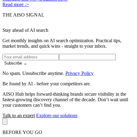
Read more ->
THE AISO SIGNAL
Stay ahead of AI search
Get monthly insights on AI search optimization. Practical tips,
market trends, and quick wins - straight to your inbox.
Subscribe →
No spam. Unsubscribe anytime.
Privacy Policy
Be found by AI
- before your competitors are.
AISO Hub helps forward-thinking brands secure visibility in the
fastest-growing discovery channel of the decade. Don’t wait until
your customers can’t find you.
Talk to an expert
Explore our solutions
BEFORE YOU GO