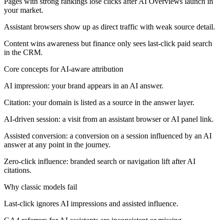
Pages with strong rankings lose clicks after AI Overviews launch in
your market.
Assistant browsers show up as direct traffic with weak source detail.
Content wins awareness but finance only sees last-click paid search
in the CRM.
Core concepts for AI-aware attribution
AI impression: your brand appears in an AI answer.
Citation: your domain is listed as a source in the answer layer.
AI-driven session: a visit from an assistant browser or AI panel link.
Assisted conversion: a conversion on a session influenced by an AI
answer at any point in the journey.
Zero-click influence: branded search or navigation lift after AI
citations.
Why classic models fail
Last-click ignores AI impressions and assisted influence.