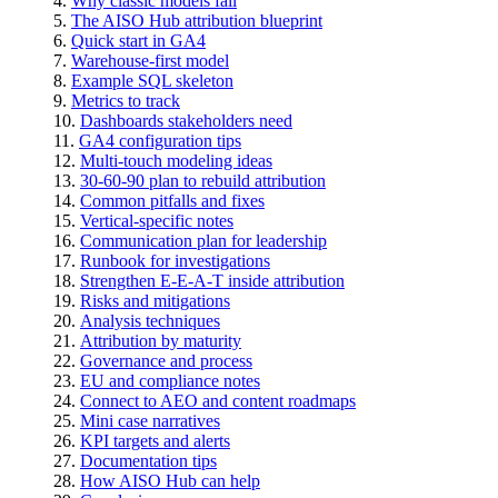
Why classic models fail
The AISO Hub attribution blueprint
Quick start in GA4
Warehouse-first model
Example SQL skeleton
Metrics to track
Dashboards stakeholders need
GA4 configuration tips
Multi-touch modeling ideas
30-60-90 plan to rebuild attribution
Common pitfalls and fixes
Vertical-specific notes
Communication plan for leadership
Runbook for investigations
Strengthen E-E-A-T inside attribution
Risks and mitigations
Analysis techniques
Attribution by maturity
Governance and process
EU and compliance notes
Connect to AEO and content roadmaps
Mini case narratives
KPI targets and alerts
Documentation tips
How AISO Hub can help