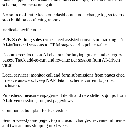
schema, then measure again.
No source of truth: keep one dashboard and a change log so teams
stop building conflicting reports.
Vertical-specific notes
B2B SaaS:
long sales cycles need assisted conversion tracking. Tie
AI-influenced sessions to CRM stages and pipeline value.
Ecommerce:
focus on AI citations for buying guides and category
pages. Track add-to-cart and revenue per session from AI-driven
visits.
Local services:
monitor call and form submissions from pages cited
in voice answers. Keep NAP data in schema current to protect
inclusion.
Publishers:
measure engagement depth and newsletter signups from
AI-driven sessions, not just pageviews.
Communication plan for leadership
Send a weekly one-pager: top inclusion changes, revenue influence,
and two actions shipping next week.