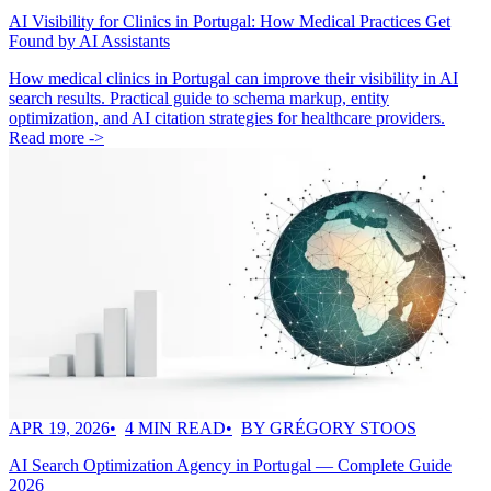
AI Visibility for Clinics in Portugal: How Medical Practices Get
Found by AI Assistants
How medical clinics in Portugal can improve their visibility in AI
search results. Practical guide to schema markup, entity
optimization, and AI citation strategies for healthcare providers.
Read more ->
APR 19, 2026
4 MIN READ
BY GRÉGORY STOOS
AI Search Optimization Agency in Portugal — Complete Guide
2026