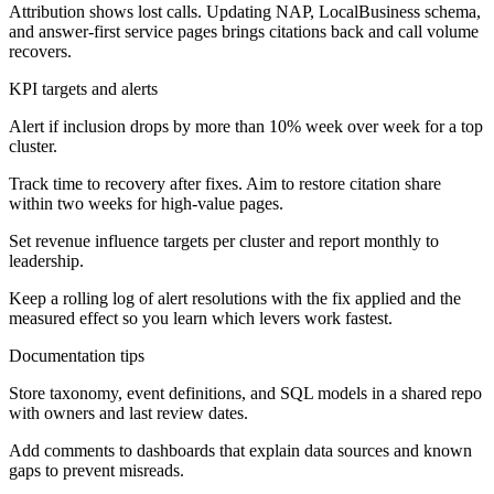
Attribution shows lost calls. Updating NAP, LocalBusiness schema,
and answer-first service pages brings citations back and call volume
recovers.
KPI targets and alerts
Alert if inclusion drops by more than 10% week over week for a top
cluster.
Track time to recovery after fixes. Aim to restore citation share
within two weeks for high-value pages.
Set revenue influence targets per cluster and report monthly to
leadership.
Keep a rolling log of alert resolutions with the fix applied and the
measured effect so you learn which levers work fastest.
Documentation tips
Store taxonomy, event definitions, and SQL models in a shared repo
with owners and last review dates.
Add comments to dashboards that explain data sources and known
gaps to prevent misreads.