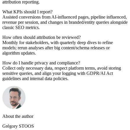
attribution reporting.
What KPIs should I report?
Assisted conversions from AI-influenced pages, pipeline influenced,
revenue per session, and changes in branded/entity queries alongside
classic SEO metrics.
How often should attribution be reviewed?
Monthly for stakeholders, with quarterly deep dives to refine
models; rerun analyses after big content/schema releases or
algorithm updates.
How do I handle privacy and compliance?
Collect only necessary data, respect platform terms, avoid storing
sensitive queries, and align your logging with GDPR/AI Act
guidelines and internal data policies.
About the author
Grégory STOOS