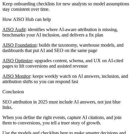
Keep onboarding checklists for new analysts so model assumptions
stay consistent over time.
How AISO Hub can help
AISO Audit
: identifies where AI-aware attribution is missing,
benchmarks your AI inclusion, and delivers a fix plan
AISO Foundation
: builds the taxonomy, warehouse models, and
dashboards that put AI and SEO on the same page
AISO Optimize
: upgrades content, schema, and UX on AI-cited
pages to lift conversions and assisted revenue
AISO Monitor
: keeps weekly watch on AI answers, inclusion, and
attribution shifts so you can respond fast
Conclusion
SEO attribution in 2025 must include AI answers, not just blue
links.
When you define the right events, capture AI citations, and join
them to conversions, you tell a truer story of growth.
Use the models and checklists here to make smarter decisions and