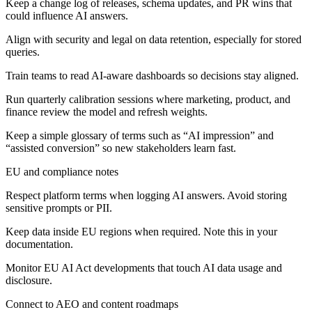
Keep a change log of releases, schema updates, and PR wins that
could influence AI answers.
Align with security and legal on data retention, especially for stored
queries.
Train teams to read AI-aware dashboards so decisions stay aligned.
Run quarterly calibration sessions where marketing, product, and
finance review the model and refresh weights.
Keep a simple glossary of terms such as “AI impression” and
“assisted conversion” so new stakeholders learn fast.
EU and compliance notes
Respect platform terms when logging AI answers. Avoid storing
sensitive prompts or PII.
Keep data inside EU regions when required. Note this in your
documentation.
Monitor EU AI Act developments that touch AI data usage and
disclosure.
Connect to AEO and content roadmaps