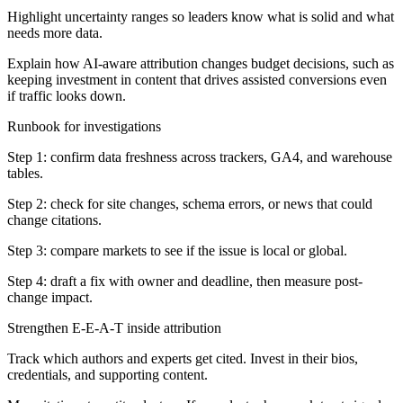
Highlight uncertainty ranges so leaders know what is solid and what
needs more data.
Explain how AI-aware attribution changes budget decisions, such as
keeping investment in content that drives assisted conversions even
if traffic looks down.
Runbook for investigations
Step 1: confirm data freshness across trackers, GA4, and warehouse
tables.
Step 2: check for site changes, schema errors, or news that could
change citations.
Step 3: compare markets to see if the issue is local or global.
Step 4: draft a fix with owner and deadline, then measure post-
change impact.
Strengthen E-E-A-T inside attribution
Track which authors and experts get cited. Invest in their bios,
credentials, and supporting content.