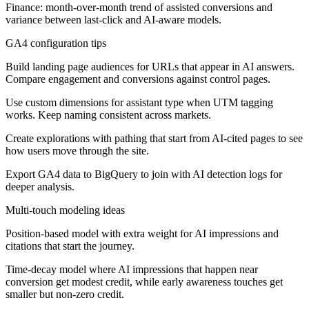
Finance: month-over-month trend of assisted conversions and
variance between last-click and AI-aware models.
GA4 configuration tips
Build landing page audiences for URLs that appear in AI answers.
Compare engagement and conversions against control pages.
Use custom dimensions for assistant type when UTM tagging
works. Keep naming consistent across markets.
Create explorations with pathing that start from AI-cited pages to see
how users move through the site.
Export GA4 data to BigQuery to join with AI detection logs for
deeper analysis.
Multi-touch modeling ideas
Position-based model with extra weight for AI impressions and
citations that start the journey.
Time-decay model where AI impressions that happen near
conversion get modest credit, while early awareness touches get
smaller but non-zero credit.