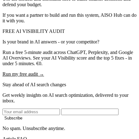
defend your budget.
If you want a partner to build and run this system, AISO Hub can do
it with you.
FREE AI VISIBILITY AUDIT
Is your brand in AI answers - or your competitor?
Run a free 5-minute audit across ChatGPT, Perplexity, and Google
AI Overviews. See your AI Visibility score and the top 5 fixes - in
under 5 minutes. €0.
Run my free audit →
Stay ahead of AI search changes
Get weekly insights on AI search optimization, delivered to your
inbox.
Subscribe
No spam. Unsubscribe anytime.
Article FAQ