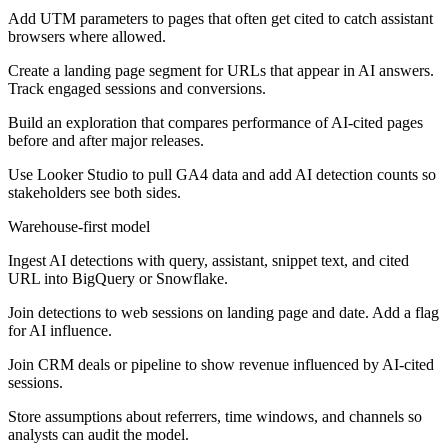
Add UTM parameters to pages that often get cited to catch assistant
browsers where allowed.
Create a landing page segment for URLs that appear in AI answers.
Track engaged sessions and conversions.
Build an exploration that compares performance of AI-cited pages
before and after major releases.
Use Looker Studio to pull GA4 data and add AI detection counts so
stakeholders see both sides.
Warehouse-first model
Ingest AI detections with query, assistant, snippet text, and cited
URL into BigQuery or Snowflake.
Join detections to web sessions on landing page and date. Add a flag
for AI influence.
Join CRM deals or pipeline to show revenue influenced by AI-cited
sessions.
Store assumptions about referrers, time windows, and channels so
analysts can audit the model.