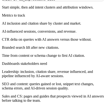
Start simple, then add intent clusters and attribution windows.
Metrics to track
AI inclusion and citation share by cluster and market.
AI-influenced sessions, conversions, and revenue.
CTR delta on queries with AI answers versus those without.
Branded search lift after new citations.
Time from content or schema change to first AI citation.
Dashboards stakeholders need
Leadership: inclusion, citation share, revenue influenced, and
pipeline influenced by AI-aware sessions.
SEO and content: queries gained or lost, snippet text changes,
schema errors, and AI-driven session quality.
Sales and CS: pages and guides that prospects viewed in AI answers
before talking to the team.