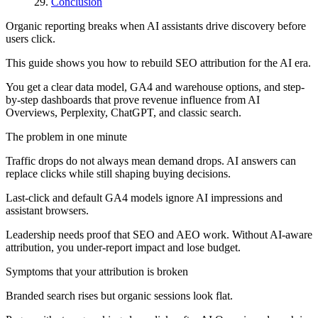
Conclusion
Organic reporting breaks when AI assistants drive discovery before
users click.
This guide shows you how to rebuild SEO attribution for the AI era.
You get a clear data model, GA4 and warehouse options, and step-
by-step dashboards that prove revenue influence from AI
Overviews, Perplexity, ChatGPT, and classic search.
The problem in one minute
Traffic drops do not always mean demand drops. AI answers can
replace clicks while still shaping buying decisions.
Last-click and default GA4 models ignore AI impressions and
assistant browsers.
Leadership needs proof that SEO and AEO work. Without AI-aware
attribution, you under-report impact and lose budget.
Symptoms that your attribution is broken
Branded search rises but organic sessions look flat.