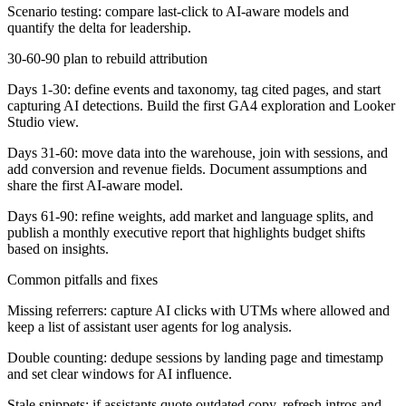
Scenario testing: compare last-click to AI-aware models and
quantify the delta for leadership.
30-60-90 plan to rebuild attribution
Days 1-30:
define events and taxonomy, tag cited pages, and start
capturing AI detections. Build the first GA4 exploration and Looker
Studio view.
Days 31-60:
move data into the warehouse, join with sessions, and
add conversion and revenue fields. Document assumptions and
share the first AI-aware model.
Days 61-90:
refine weights, add market and language splits, and
publish a monthly executive report that highlights budget shifts
based on insights.
Common pitfalls and fixes
Missing referrers: capture AI clicks with UTMs where allowed and
keep a list of assistant user agents for log analysis.
Double counting: dedupe sessions by landing page and timestamp
and set clear windows for AI influence.
Stale snippets: if assistants quote outdated copy, refresh intros and