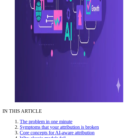
IN THIS ARTICLE
The problem in one minute
Symptoms that your attribution is broken
Core concepts for AI-aware attribution