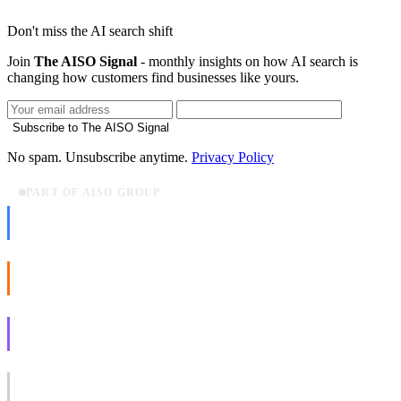
Don't miss the AI search shift
Join
The AISO Signal
- monthly insights on how AI search is
changing how customers find businesses like yours.
Subscribe to The AISO Signal
No spam. Unsubscribe anytime.
Privacy Policy
PART OF AISO GROUP
AISO Dev
Ship AI, not slideware.
AISO Buzz
Social that actually grows.
AISO Learn
Learn to show up in AI answers.
AISO Group
The specialist AI group for real businesses.