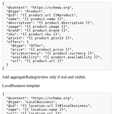
{
"@context"
:
"https://schema.org"
,
"@type"
:
"Product"
,
"@id"
:
"{{ product.url }}#product"
,
"name"
:
"{{ product.name }}"
,
"description"
:
"{{ product.description }}"
,
"image"
:
"{{ product.image }}"
,
"brand"
:
"{{ product.brand }}"
,
"sku"
:
"{{ product.sku }}"
,
"gtin13"
:
"{{ product.gtin13 }}"
,
"offers"
:
{
"@type"
:
"Offer"
,
"price"
:
"{{ product.price }}"
,
"priceCurrency"
:
"{{ product.currency }}"
,
"availability"
:
"{{ product.availability }}"
,
"url"
:
"{{ product.url }}"
}
}
Add aggregateRating/review only if real and visible.
LocalBusiness template
{
"@context"
:
"https://schema.org"
,
"@type"
:
"LocalBusiness"
,
"@id"
:
"{{ location.url }}#localbusiness"
,
"name"
:
"{{ location.name }}"
,
"url"
:
"{{ location.url }}"
,