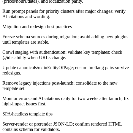
(prices/hours/dates), and localization parity.
Run prompt panels for priority clusters after major changes; verify
AI citations and wording.
Migration and redesign best practices
Freeze schema sources during migration; avoid adding new plugins
until templates are stable.
Crawl staging with authentication; validate key templates; check
@id stability when URLs change.
Update canonicals/mainEntityOfPage; ensure hreflang pairs survive
redesigns.
Remove legacy injections post-launch; consolidate to the new
template set.
Monitor errors and AI citations daily for two weeks after launch; fix
high-impact issues first.
SPA/headless template tips
Server-render or prerender JSON-LD; confirm rendered HTML
contains schema for validators.