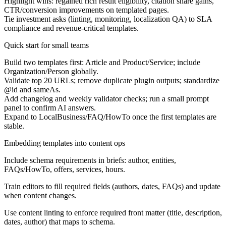
Highlight wins: regained rich result eligibility, citation share gains,
CTR/conversion improvements on templated pages.
Tie investment asks (linting, monitoring, localization QA) to SLA
compliance and revenue-critical templates.
Quick start for small teams
Build two templates first: Article and Product/Service; include
Organization/Person globally.
Validate top 20 URLs; remove duplicate plugin outputs; standardize
@id and sameAs.
Add changelog and weekly validator checks; run a small prompt
panel to confirm AI answers.
Expand to LocalBusiness/FAQ/HowTo once the first templates are
stable.
Embedding templates into content ops
Include schema requirements in briefs: author, entities,
FAQs/HowTo, offers, services, hours.
Train editors to fill required fields (authors, dates, FAQs) and update
when content changes.
Use content linting to enforce required front matter (title, description,
dates, author) that maps to schema.