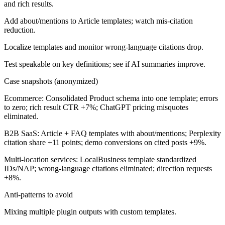
and rich results.
Add about/mentions to Article templates; watch mis-citation
reduction.
Localize templates and monitor wrong-language citations drop.
Test speakable on key definitions; see if AI summaries improve.
Case snapshots (anonymized)
Ecommerce:
Consolidated Product schema into one template; errors
to zero; rich result CTR +7%; ChatGPT pricing misquotes
eliminated.
B2B SaaS:
Article + FAQ templates with about/mentions; Perplexity
citation share +11 points; demo conversions on cited posts +9%.
Multi-location services:
LocalBusiness template standardized
IDs/NAP; wrong-language citations eliminated; direction requests
+8%.
Anti-patterns to avoid
Mixing multiple plugin outputs with custom templates.