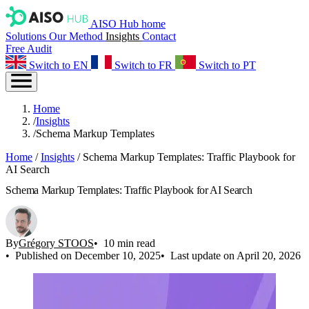
AISO Hub home
Solutions
Our Method
Insights
Contact
Free Audit
Switch to EN
Switch to FR
Switch to PT
Home
/
Insights
/
Schema Markup Templates
Home
/
Insights
/
Schema Markup Templates: Traffic Playbook for
AI Search
Schema Markup Templates: Traffic Playbook for AI Search
By
Grégory STOOS
10 min read
Published on December 10, 2025
Last update on April 20, 2026