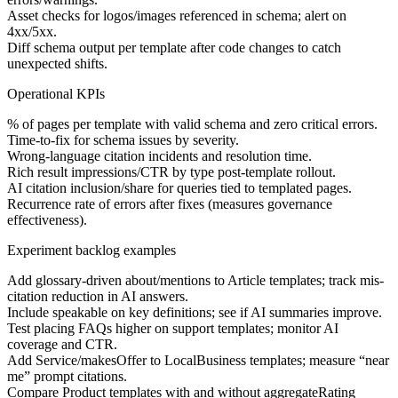
Asset checks for logos/images referenced in schema; alert on
4xx/5xx.
Diff schema output per template after code changes to catch
unexpected shifts.
Operational KPIs
% of pages per template with valid schema and zero critical errors.
Time-to-fix for schema issues by severity.
Wrong-language citation incidents and resolution time.
Rich result impressions/CTR by type post-template rollout.
AI citation inclusion/share for queries tied to templated pages.
Recurrence rate of errors after fixes (measures governance
effectiveness).
Experiment backlog examples
Add glossary-driven about/mentions to Article templates; track mis-
citation reduction in AI answers.
Include speakable on key definitions; see if AI summaries improve.
Test placing FAQs higher on support templates; monitor AI
coverage and CTR.
Add Service/makesOffer to LocalBusiness templates; measure “near
me” prompt citations.
Compare Product templates with and without aggregateRating