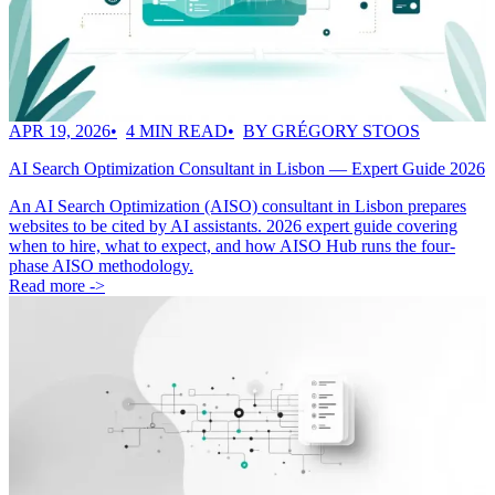
APR 19, 2026
4 MIN READ
BY GRÉGORY STOOS
AI Search Optimization Consultant in Lisbon — Expert Guide 2026
An AI Search Optimization (AISO) consultant in Lisbon prepares
websites to be cited by AI assistants. 2026 expert guide covering
when to hire, what to expect, and how AISO Hub runs the four-
phase AISO methodology.
Read more ->