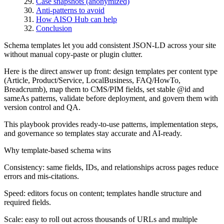
Case snapshots (anonymized)
Anti-patterns to avoid
How AISO Hub can help
Conclusion
Schema templates let you add consistent JSON-LD across your site
without manual copy-paste or plugin clutter.
Here is the direct answer up front: design templates per content type
(Article, Product/Service, LocalBusiness, FAQ/HowTo,
Breadcrumb), map them to CMS/PIM fields, set stable @id and
sameAs patterns, validate before deployment, and govern them with
version control and QA.
This playbook provides ready-to-use patterns, implementation steps,
and governance so templates stay accurate and AI-ready.
Why template-based schema wins
Consistency: same fields, IDs, and relationships across pages reduce
errors and mis-citations.
Speed: editors focus on content; templates handle structure and
required fields.
Scale: easy to roll out across thousands of URLs and multiple