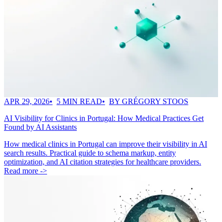
APR 29, 2026
5 MIN READ
BY GRÉGORY STOOS
AI Visibility for Clinics in Portugal: How Medical Practices Get
Found by AI Assistants
How medical clinics in Portugal can improve their visibility in AI
search results. Practical guide to schema markup, entity
optimization, and AI citation strategies for healthcare providers.
Read more ->