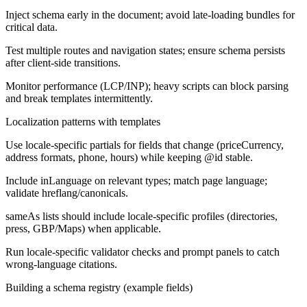
Inject schema early in the document; avoid late-loading bundles for
critical data.
Test multiple routes and navigation states; ensure schema persists
after client-side transitions.
Monitor performance (LCP/INP); heavy scripts can block parsing
and break templates intermittently.
Localization patterns with templates
Use locale-specific partials for fields that change (priceCurrency,
address formats, phone, hours) while keeping @id stable.
Include inLanguage on relevant types; match page language;
validate hreflang/canonicals.
sameAs lists should include locale-specific profiles (directories,
press, GBP/Maps) when applicable.
Run locale-specific validator checks and prompt panels to catch
wrong-language citations.
Building a schema registry (example fields)