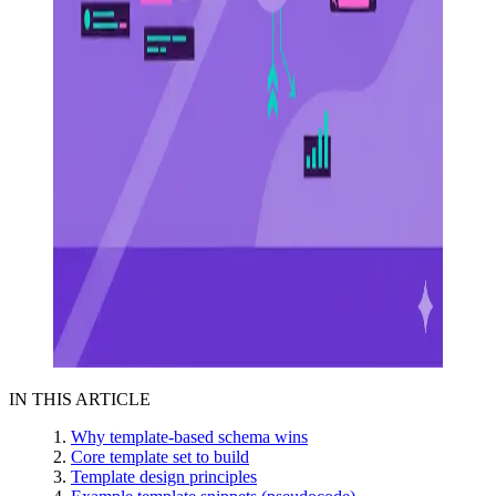
IN THIS ARTICLE
Why template-based schema wins
Core template set to build
Template design principles