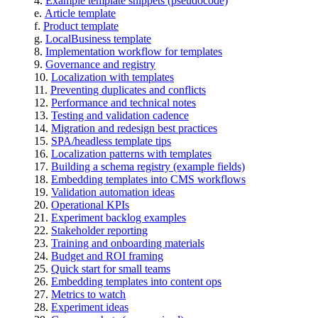
Example template snippets (pseudocode)
Article template
Product template
LocalBusiness template
Implementation workflow for templates
Governance and registry
Localization with templates
Preventing duplicates and conflicts
Performance and technical notes
Testing and validation cadence
Migration and redesign best practices
SPA/headless template tips
Localization patterns with templates
Building a schema registry (example fields)
Embedding templates into CMS workflows
Validation automation ideas
Operational KPIs
Experiment backlog examples
Stakeholder reporting
Training and onboarding materials
Budget and ROI framing
Quick start for small teams
Embedding templates into content ops
Metrics to watch
Experiment ideas