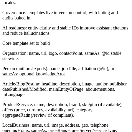
locales.
Governance: templates live in version control, with linting and
audits baked in.
AI readiness: entity clarity and stable IDs improve assistant citations
and reduce hallucinations.
Core template set to build
Organization:
name, url, logo, contactPoint, sameAs; @id stable
sitewide.
Person (authors/experts):
name, jobTitle, affiliation (@id), url,
sameAs; optional knowledgeArea.
Article/BlogPosting:
headline, description, image, author, publisher,
datePublished/Modified, mainEntityOfPage, about/mentions,
inLanguage.
Product/Service:
name, description, brand, sku/gtin (if available),
offers (price, currency, availability, url), category,
aggregateRating/review (if compliant).
LocalBusiness:
name, url, image, address, geo, telephone,
openingHours, sameAs, priceRange, areaServed/serviceType,