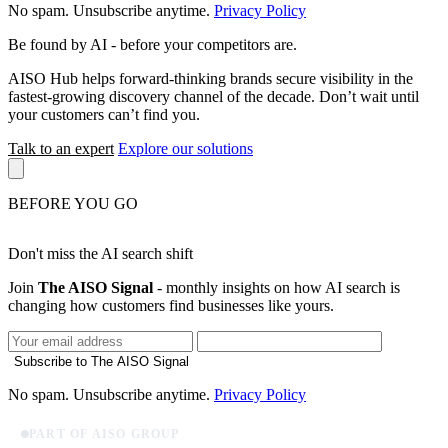
No spam. Unsubscribe anytime.
Privacy Policy
Be found by AI
- before your competitors are.
AISO Hub helps forward-thinking brands secure visibility in the
fastest-growing discovery channel of the decade. Don’t wait until
your customers can’t find you.
Talk to an expert
Explore our solutions
BEFORE YOU GO
Don't miss the AI search shift
Join
The AISO Signal
- monthly insights on how AI search is
changing how customers find businesses like yours.
Subscribe to The AISO Signal
No spam. Unsubscribe anytime.
Privacy Policy
PART OF AISO GROUP