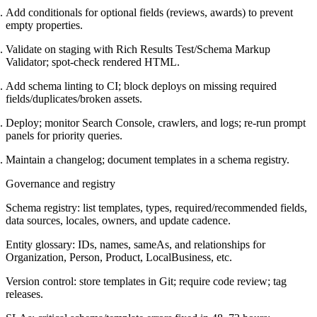
Add conditionals for optional fields (reviews, awards) to prevent
empty properties.
Validate on staging with Rich Results Test/Schema Markup
Validator; spot-check rendered HTML.
Add schema linting to CI; block deploys on missing required
fields/duplicates/broken assets.
Deploy; monitor Search Console, crawlers, and logs; re-run prompt
panels for priority queries.
Maintain a changelog; document templates in a schema registry.
Governance and registry
Schema registry: list templates, types, required/recommended fields,
data sources, locales, owners, and update cadence.
Entity glossary: IDs, names, sameAs, and relationships for
Organization, Person, Product, LocalBusiness, etc.
Version control: store templates in Git; require code review; tag
releases.