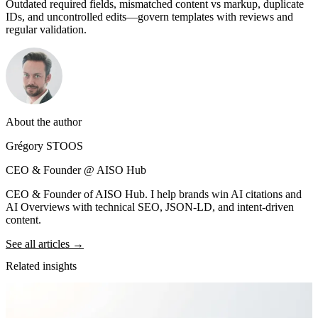
Outdated required fields, mismatched content vs markup, duplicate
IDs, and uncontrolled edits—govern templates with reviews and
regular validation.
About the author
Grégory STOOS
CEO & Founder @ AISO Hub
CEO & Founder of AISO Hub. I help brands win AI citations and
AI Overviews with technical SEO, JSON-LD, and intent-driven
content.
See all articles →
Related insights