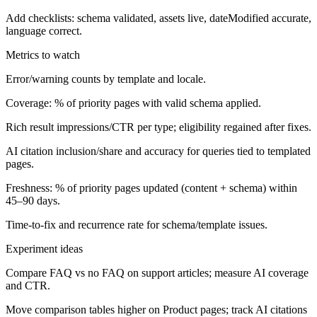
Add checklists: schema validated, assets live, dateModified accurate,
language correct.
Metrics to watch
Error/warning counts by template and locale.
Coverage: % of priority pages with valid schema applied.
Rich result impressions/CTR per type; eligibility regained after fixes.
AI citation inclusion/share and accuracy for queries tied to templated
pages.
Freshness: % of priority pages updated (content + schema) within
45–90 days.
Time-to-fix and recurrence rate for schema/template issues.
Experiment ideas
Compare FAQ vs no FAQ on support articles; measure AI coverage
and CTR.
Move comparison tables higher on Product pages; track AI citations