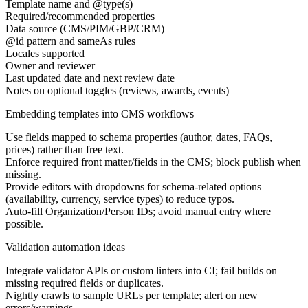
Template name and @type(s)
Required/recommended properties
Data source (CMS/PIM/GBP/CRM)
@id pattern and sameAs rules
Locales supported
Owner and reviewer
Last updated date and next review date
Notes on optional toggles (reviews, awards, events)
Embedding templates into CMS workflows
Use fields mapped to schema properties (author, dates, FAQs,
prices) rather than free text.
Enforce required front matter/fields in the CMS; block publish when
missing.
Provide editors with dropdowns for schema-related options
(availability, currency, service types) to reduce typos.
Auto-fill Organization/Person IDs; avoid manual entry where
possible.
Validation automation ideas
Integrate validator APIs or custom linters into CI; fail builds on
missing required fields or duplicates.
Nightly crawls to sample URLs per template; alert on new
errors/warnings.