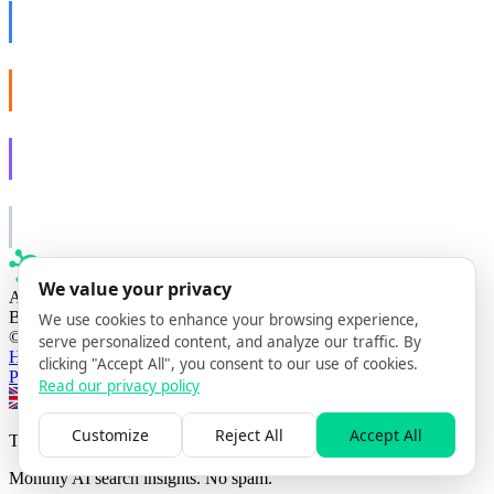
AISO Dev
Ship AI, not slideware.
AISO Buzz
Social that actually grows.
AISO Learn
Learn to show up in AI answers.
AISO Group
The specialist AI group for real businesses.
We value your privacy
AI search optimization agency
Based in Lisbon, Portugal
We use cookies to enhance your browsing experience,
© 2026 AISO Hub. All rights reserved
serve personalized content, and analyze our traffic. By
Home
Solutions
Our Method
Insights
Contact
clicking "Accept All", you consent to our use of cookies.
Privacy policy
Read our privacy policy
Switch to EN
Switch to FR
Switch to PT
Customize
Reject All
Accept All
The AISO Signal
Monthly AI search insights. No spam.