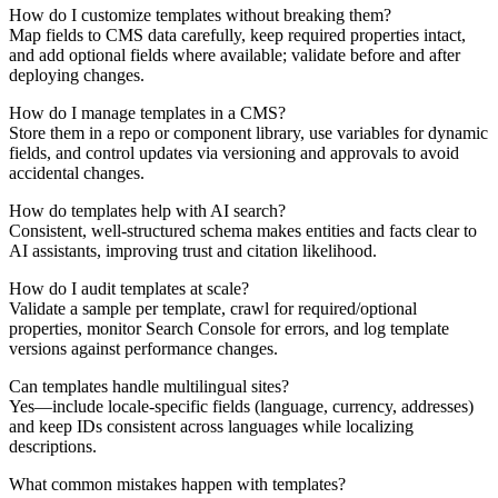
How do I customize templates without breaking them?
Map fields to CMS data carefully, keep required properties intact,
and add optional fields where available; validate before and after
deploying changes.
How do I manage templates in a CMS?
Store them in a repo or component library, use variables for dynamic
fields, and control updates via versioning and approvals to avoid
accidental changes.
How do templates help with AI search?
Consistent, well-structured schema makes entities and facts clear to
AI assistants, improving trust and citation likelihood.
How do I audit templates at scale?
Validate a sample per template, crawl for required/optional
properties, monitor Search Console for errors, and log template
versions against performance changes.
Can templates handle multilingual sites?
Yes—include locale-specific fields (language, currency, addresses)
and keep IDs consistent across languages while localizing
descriptions.
What common mistakes happen with templates?