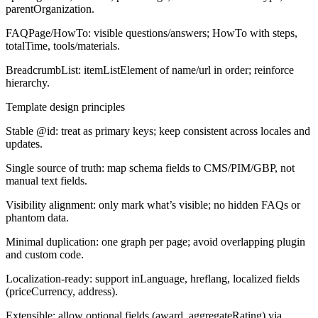
parentOrganization.
FAQPage/HowTo:
visible questions/answers; HowTo with steps,
totalTime, tools/materials.
BreadcrumbList:
itemListElement of name/url in order; reinforce
hierarchy.
Template design principles
Stable @id: treat as primary keys; keep consistent across locales and
updates.
Single source of truth: map schema fields to CMS/PIM/GBP, not
manual text fields.
Visibility alignment: only mark what’s visible; no hidden FAQs or
phantom data.
Minimal duplication: one graph per page; avoid overlapping plugin
and custom code.
Localization-ready: support inLanguage, hreflang, localized fields
(priceCurrency, address).
Extensible: allow optional fields (award, aggregateRating) via