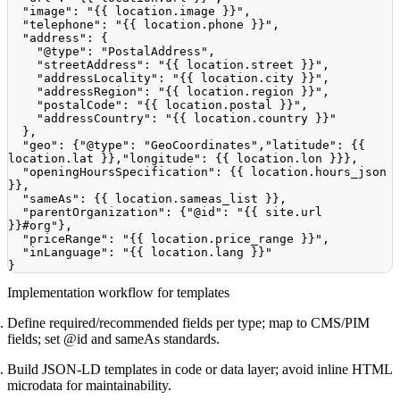
"image"
:
"{{ location.image }}"
,
"telephone"
:
"{{ location.phone }}"
,
"address"
:
{
"@type"
:
"PostalAddress"
,
"streetAddress"
:
"{{ location.street }}"
,
"addressLocality"
:
"{{ location.city }}"
,
"addressRegion"
:
"{{ location.region }}"
,
"postalCode"
:
"{{ location.postal }}"
,
"addressCountry"
:
"{{ location.country }}"
}
,
"geo"
:
{
"@type"
:
"GeoCoordinates"
,
"latitude"
:
{
{
location.lat 
}
}
,
"longitude"
:
{
{
 location.lon 
}
}
}
,
"openingHoursSpecification"
:
{
{
 location.hours_json 
}
}
,
"sameAs"
:
{
{
 location.sameas_list 
}
}
,
"parentOrganization"
:
{
"@id"
:
"{{ site.url 
}}#org"
}
,
"priceRange"
:
"{{ location.price_range }}"
,
"inLanguage"
:
"{{ location.lang }}"
}
Implementation workflow for templates
Define required/recommended fields per type; map to CMS/PIM
fields; set @id and sameAs standards.
Build JSON-LD templates in code or data layer; avoid inline HTML
microdata for maintainability.