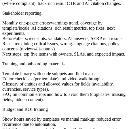
(where compliant); track rich result CTR and AI citation changes.
Stakeholder reporting
Monthly one-pager: errors/warnings trend, coverage by
template/locale, AI citations, rich result metrics, top fixes, next
experiments.
Before/after screenshots: validators, AI answers, SERP rich results.
Risks: remaining critical issues, wrong-language citations, policy
concerns (reviews/discounts).
Next steps: top five items with owners, SLAs, and expected impact.
Training and onboarding materials
Template library with code snippets and field maps.
Editor checklists (per template) and video walkthroughs.
Glossary of entities and allowed values for fields (availability,
currencies, service types).
FAQ on common errors and how to avoid them (duplicates, missing
fields, hidden content).
Budget and ROI framing
Show hours saved by templates vs manual markup; reduced error
recurrence due to automation.