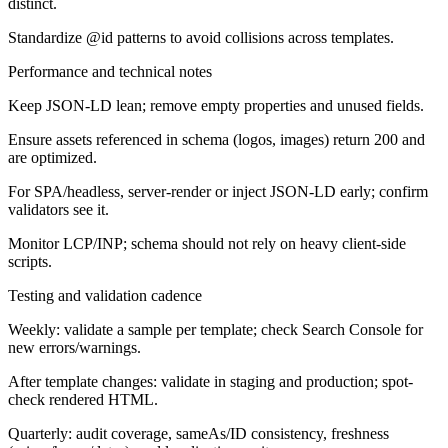
distinct.
Standardize @id patterns to avoid collisions across templates.
Performance and technical notes
Keep JSON-LD lean; remove empty properties and unused fields.
Ensure assets referenced in schema (logos, images) return 200 and
are optimized.
For SPA/headless, server-render or inject JSON-LD early; confirm
validators see it.
Monitor LCP/INP; schema should not rely on heavy client-side
scripts.
Testing and validation cadence
Weekly: validate a sample per template; check Search Console for
new errors/warnings.
After template changes: validate in staging and production; spot-
check rendered HTML.
Quarterly: audit coverage, sameAs/ID consistency, freshness