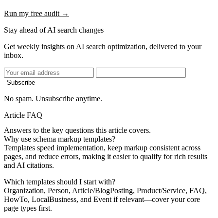
Run my free audit →
Stay ahead of AI search changes
Get weekly insights on AI search optimization, delivered to your
inbox.
Subscribe
No spam. Unsubscribe anytime.
Article FAQ
Answers to the key questions this article covers.
Why use schema markup templates?
Templates speed implementation, keep markup consistent across
pages, and reduce errors, making it easier to qualify for rich results
and AI citations.
Which templates should I start with?
Organization, Person, Article/BlogPosting, Product/Service, FAQ,
HowTo, LocalBusiness, and Event if relevant—cover your core
page types first.