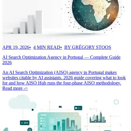
APR 19, 2026
4 MIN READ
BY GRÉGORY STOOS
AI Search Optimization Agency in Portugal — Complete Guide
2026
An AI Search Optimization (AISO) agency in Portugal makes
websites citable by AI assistants. 2026 guide covering what to look
for and how AISO Hub runs the four-phase AISO methodology.
Read more ->