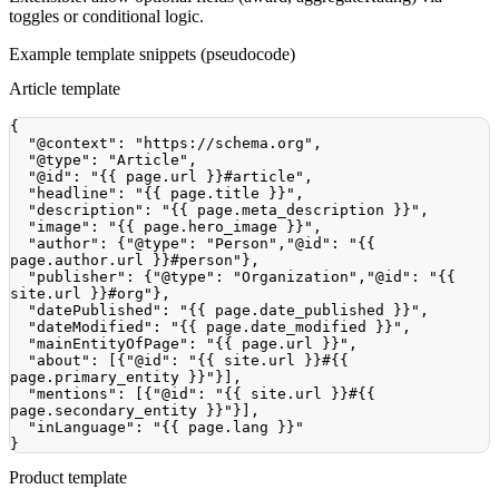
toggles or conditional logic.
Example template snippets (pseudocode)
Article template
{
"@context"
:
"https://schema.org"
,
"@type"
:
"Article"
,
"@id"
:
"{{ page.url }}#article"
,
"headline"
:
"{{ page.title }}"
,
"description"
:
"{{ page.meta_description }}"
,
"image"
:
"{{ page.hero_image }}"
,
"author"
:
{
"@type"
:
"Person"
,
"@id"
:
"{{ 
page.author.url }}#person"
}
,
"publisher"
:
{
"@type"
:
"Organization"
,
"@id"
:
"{{ 
site.url }}#org"
}
,
"datePublished"
:
"{{ page.date_published }}"
,
"dateModified"
:
"{{ page.date_modified }}"
,
"mainEntityOfPage"
:
"{{ page.url }}"
,
"about"
:
[
{
"@id"
:
"{{ site.url }}#{{ 
page.primary_entity }}"
}
]
,
"mentions"
:
[
{
"@id"
:
"{{ site.url }}#{{ 
page.secondary_entity }}"
}
]
,
"inLanguage"
:
"{{ page.lang }}"
}
Product template