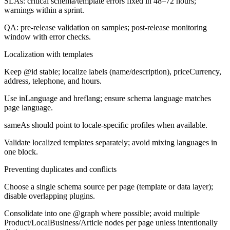
SLAs: critical schema/template errors fixed in 48–72 hours;
warnings within a sprint.
QA: pre-release validation on samples; post-release monitoring
window with error checks.
Localization with templates
Keep @id stable; localize labels (name/description), priceCurrency,
address, telephone, and hours.
Use inLanguage and hreflang; ensure schema language matches
page language.
sameAs should point to locale-specific profiles when available.
Validate localized templates separately; avoid mixing languages in
one block.
Preventing duplicates and conflicts
Choose a single schema source per page (template or data layer);
disable overlapping plugins.
Consolidate into one @graph where possible; avoid multiple
Product/LocalBusiness/Article nodes per page unless intentionally