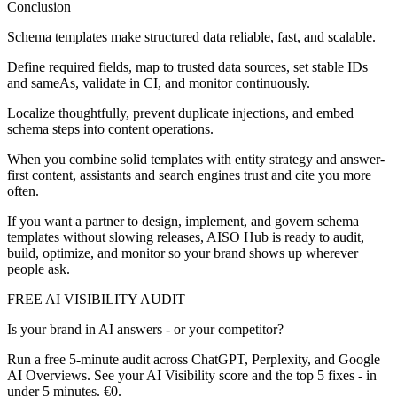
Conclusion
Schema templates make structured data reliable, fast, and scalable.
Define required fields, map to trusted data sources, set stable IDs
and sameAs, validate in CI, and monitor continuously.
Localize thoughtfully, prevent duplicate injections, and embed
schema steps into content operations.
When you combine solid templates with entity strategy and answer-
first content, assistants and search engines trust and cite you more
often.
If you want a partner to design, implement, and govern schema
templates without slowing releases, AISO Hub is ready to audit,
build, optimize, and monitor so your brand shows up wherever
people ask.
FREE AI VISIBILITY AUDIT
Is your brand in AI answers - or your competitor?
Run a free 5-minute audit across ChatGPT, Perplexity, and Google
AI Overviews. See your AI Visibility score and the top 5 fixes - in
under 5 minutes. €0.