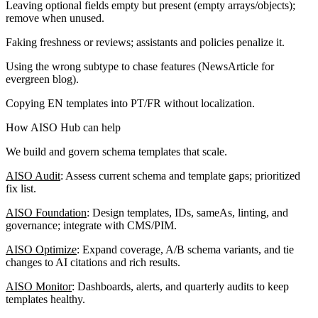
Leaving optional fields empty but present (empty arrays/objects);
remove when unused.
Faking freshness or reviews; assistants and policies penalize it.
Using the wrong subtype to chase features (NewsArticle for
evergreen blog).
Copying EN templates into PT/FR without localization.
How AISO Hub can help
We build and govern schema templates that scale.
AISO Audit
: Assess current schema and template gaps; prioritized
fix list.
AISO Foundation
: Design templates, IDs, sameAs, linting, and
governance; integrate with CMS/PIM.
AISO Optimize
: Expand coverage, A/B schema variants, and tie
changes to AI citations and rich results.
AISO Monitor
: Dashboards, alerts, and quarterly audits to keep
templates healthy.