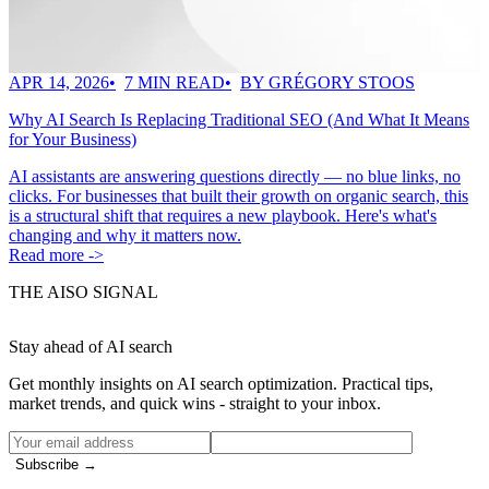
APR 14, 2026
7 MIN READ
BY GRÉGORY STOOS
Why AI Search Is Replacing Traditional SEO (And What It Means
for Your Business)
AI assistants are answering questions directly — no blue links, no
clicks. For businesses that built their growth on organic search, this
is a structural shift that requires a new playbook. Here's what's
changing and why it matters now.
Read more ->
THE AISO SIGNAL
Stay ahead of AI search
Get monthly insights on AI search optimization. Practical tips,
market trends, and quick wins - straight to your inbox.
Subscribe →