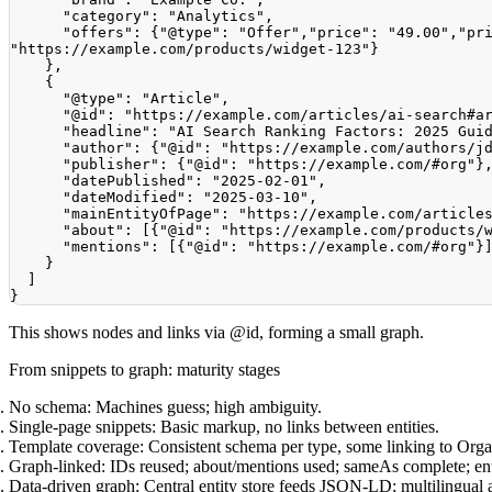
"category"
:
"Analytics"
,
"offers"
:
{
"@type"
:
"Offer"
,
"price"
:
"49.00"
,
"pr
"https://example.com/products/widget-123"
}
}
,
{
"@type"
:
"Article"
,
"@id"
:
"https://example.com/articles/ai-search#a
"headline"
:
"AI Search Ranking Factors: 2025 Gui
"author"
:
{
"@id"
:
"https://example.com/authors/j
"publisher"
:
{
"@id"
:
"https://example.com/#org"
}
"datePublished"
:
"2025-02-01"
,
"dateModified"
:
"2025-03-10"
,
"mainEntityOfPage"
:
"https://example.com/article
"about"
:
[
{
"@id"
:
"https://example.com/products/
"mentions"
:
[
{
"@id"
:
"https://example.com/#org"
}
}
]
}
This shows nodes and links via @id, forming a small graph.
From snippets to graph: maturity stages
No schema:
Machines guess; high ambiguity.
Single-page snippets:
Basic markup, no links between entities.
Template coverage:
Consistent schema per type, some linking to Orga
Graph-linked:
IDs reused; about/mentions used; sameAs complete; entit
Data-driven graph:
Central entity store feeds JSON-LD; multilingual 