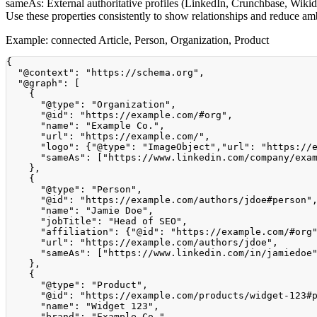
sameAs:
External authoritative profiles (LinkedIn, Crunchbase, Wikida
Use these properties consistently to show relationships and reduce am
Example: connected Article, Person, Organization, Product
{
"@context"
:
"https://schema.org"
,
"@graph"
:
[
{
"@type"
:
"Organization"
,
"@id"
:
"https://example.com/#org"
,
"name"
:
"Example Co."
,
"url"
:
"https://example.com/"
,
"logo"
:
{
"@type"
:
"ImageObject"
,
"url"
:
"https://
"sameAs"
:
[
"https://www.linkedin.com/company/exa
}
,
{
"@type"
:
"Person"
,
"@id"
:
"https://example.com/authors/jdoe#person"
"name"
:
"Jamie Doe"
,
"jobTitle"
:
"Head of SEO"
,
"affiliation"
:
{
"@id"
:
"https://example.com/#org
"url"
:
"https://example.com/authors/jdoe"
,
"sameAs"
:
[
"https://www.linkedin.com/in/jamiedoe
}
,
{
"@type"
:
"Product"
,
"@id"
:
"https://example.com/products/widget-123#
"name"
:
"Widget 123"
,
"brand"
:
"Example Co."
,