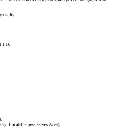
 clarity.
ON-LD.
s.
gory; LocalBusiness serves Area).