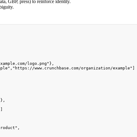
ta, GBP, press) to reinforce identity.
biguity.
example.com/logo.png"
}
,
mple"
,
"https://www.crunchbase.com/organization/example"
]
,
"
}
,
"
]
product"
,