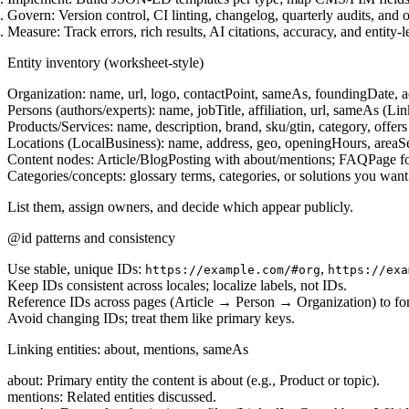
Govern:
Version control, CI linting, changelog, quarterly audits, and 
Measure:
Track errors, rich results, AI citations, accuracy, and entity-l
Entity inventory (worksheet-style)
Organization:
name, url, logo, contactPoint, sameAs, foundingDate, a
Persons (authors/experts):
name, jobTitle, affiliation, url, sameAs (L
Products/Services:
name, description, brand, sku/gtin, category, offers (
Locations (LocalBusiness):
name, address, geo, openingHours, areaS
Content nodes:
Article/BlogPosting with about/mentions; FAQPage f
Categories/concepts:
glossary terms, categories, or solutions you want 
List them, assign owners, and decide which appear publicly.
@id patterns and consistency
Use stable, unique IDs:
,
https://example.com/#org
https://exa
Keep IDs consistent across locales; localize labels, not IDs.
Reference IDs across pages (Article → Person → Organization) to for
Avoid changing IDs; treat them like primary keys.
Linking entities: about, mentions, sameAs
about:
Primary entity the content is about (e.g., Product or topic).
mentions:
Related entities discussed.