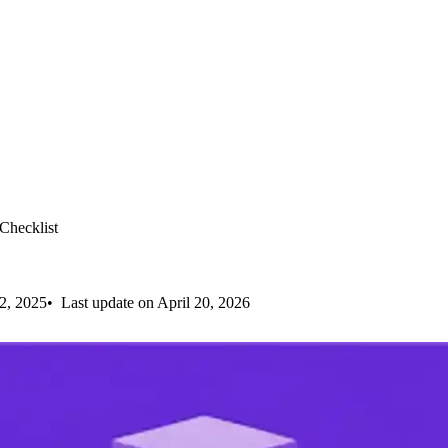
hecklist
2, 2025
Last update on April 20, 2026