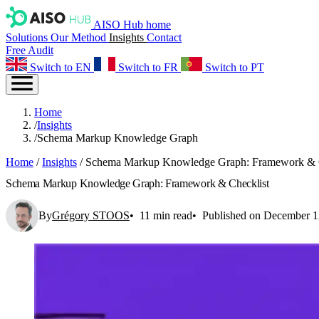
AISO Hub home
Solutions
Our Method
Insights
Contact
Free Audit
Switch to EN
Switch to FR
Switch to PT
Home
/
Insights
/
Schema Markup Knowledge Graph
Home
/
Insights
/
Schema Markup Knowledge Graph: Framework & C
Schema Markup Knowledge Graph: Framework & Checklist
By
Grégory STOOS
11 min read
Published on December 1