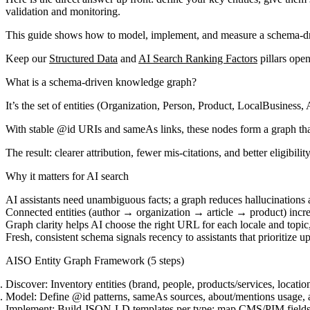
validation and monitoring.
This guide shows how to model, implement, and measure a schema-drive
Keep our
Structured Data
and
AI Search Ranking Factors
pillars open
What is a schema-driven knowledge graph?
It’s the set of entities (Organization, Person, Product, LocalBusines
With stable @id URIs and sameAs links, these nodes form a graph that
The result: clearer attribution, fewer mis-citations, and better eligibili
Why it matters for AI search
AI assistants need unambiguous facts; a graph reduces hallucinations
Connected entities (author → organization → article → product) increa
Graph clarity helps AI choose the right URL for each locale and topi
Fresh, consistent schema signals recency to assistants that prioritize u
AISO Entity Graph Framework (5 steps)
Discover:
Inventory entities (brand, people, products/services, locatio
Model:
Define @id patterns, sameAs sources, about/mentions usage, an
Implement:
Build JSON-LD templates per type; map CMS/PIM fields; de