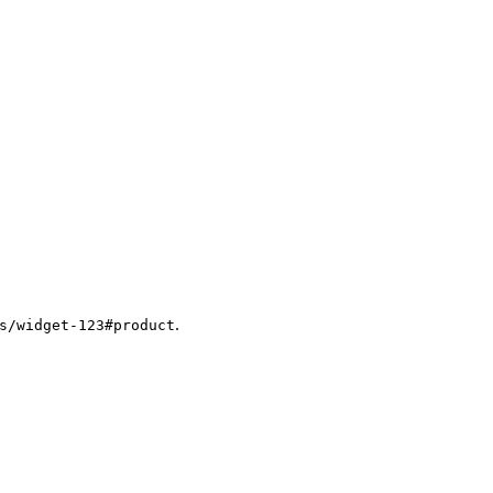
.
s/widget-123#product