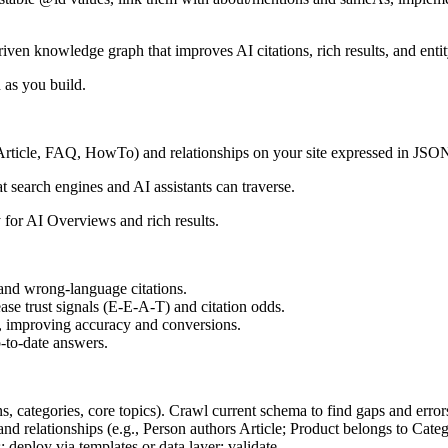
n knowledge graph that improves AI citations, rich results, and entity
 as you build.
s, Article, FAQ, HowTo) and relationships on your site expressed in JS
 search engines and AI assistants can traverse.
ty for AI Overviews and rich results.
 and wrong-language citations.
se trust signals (E-E-A-T) and citation odds.
c, improving accuracy and conversions.
p-to-date answers.
ns, categories, core topics). Crawl current schema to find gaps and error
d relationships (e.g., Person authors Article; Product belongs to Cate
ploy via templates or data layer; validate.