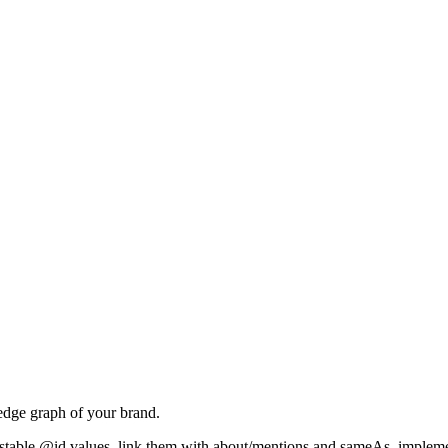
dge graph of your brand.
hem stable @id values, link them with about/mentions and sameAs, impl