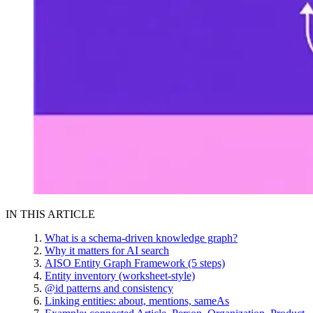
IN THIS ARTICLE
What is a schema-driven knowledge graph?
Why it matters for AI search
AISO Entity Graph Framework (5 steps)
Entity inventory (worksheet-style)
@id patterns and consistency
Linking entities: about, mentions, sameAs