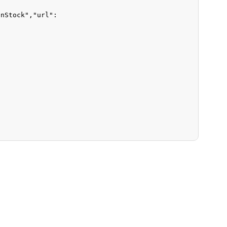
InStock"
,
"url"
: