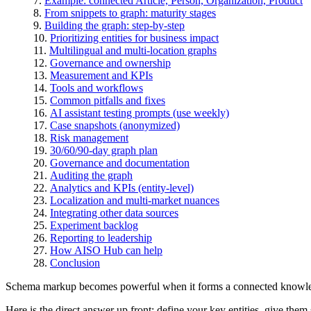
Example: connected Article, Person, Organization, Product
From snippets to graph: maturity stages
Building the graph: step-by-step
Prioritizing entities for business impact
Multilingual and multi-location graphs
Governance and ownership
Measurement and KPIs
Tools and workflows
Common pitfalls and fixes
AI assistant testing prompts (use weekly)
Case snapshots (anonymized)
Risk management
30/60/90-day graph plan
Governance and documentation
Auditing the graph
Analytics and KPIs (entity-level)
Localization and multi-market nuances
Integrating other data sources
Experiment backlog
Reporting to leadership
How AISO Hub can help
Conclusion
Schema markup becomes powerful when it forms a connected knowle
Here is the direct answer up front: define your key entities, give t