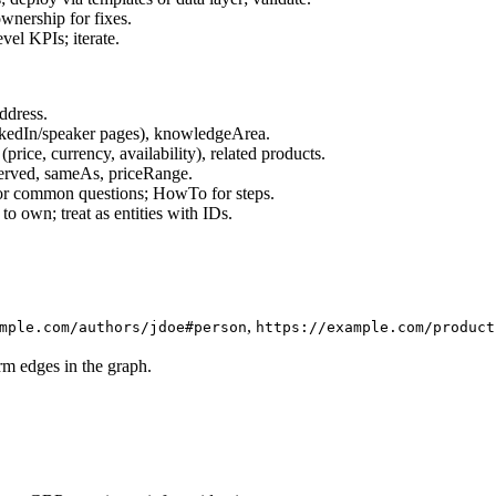
ownership for fixes.
evel KPIs; iterate.
ddress.
inkedIn/speaker pages), knowledgeArea.
price, currency, availability), related products.
erved, sameAs, priceRange.
or common questions; HowTo for steps.
to own; treat as entities with IDs.
,
mple.com/authors/jdoe#person
https://example.com/product
m edges in the graph.