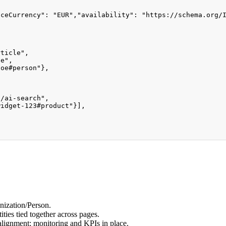
iceCurrency"
:
"EUR"
,
"availability"
:
"https://schema.org/
rticle"
,
de"
,
doe#person"
}
,
,
s/ai-search"
,
widget-123#product"
}
]
,
]
nization/Person.
ies tied together across pages.
alignment; monitoring and KPIs in place.