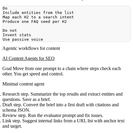
Agentic workflows for content
AI Content Agents for SEO
Goal
Move from one prompt to a chain where steps check each
other. You get speed and control.
Minimal content agent
Research step. Summarize the top results and extract entities and
questions. Save as a brief.
Draft step. Convert the brief into a first draft with citations and
schema JSON.
Review step. Run the evaluator prompt and fix issues.
Link step. Suggest internal links from a URL list with anchor text
and target.