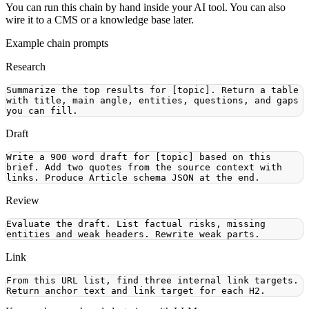
You can run this chain by hand inside your AI tool. You can also
wire it to a CMS or a knowledge base later.
Example chain prompts
Research
Summarize the top results for [topic]. Return a table 
with title, main angle, entities, questions, and gaps 
Draft
Write a 900 word draft for [topic] based on this 
brief. Add two quotes from the source context with 
Review
Evaluate the draft. List factual risks, missing 
Link
From this URL list, find three internal link targets. 