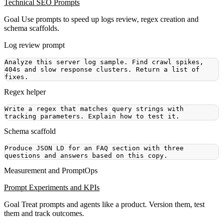
Technical SEO Prompts
Goal
Use prompts to speed up logs review, regex creation and
schema scaffolds.
Log review prompt
Analyze this server log sample. Find crawl spikes, 
404s and slow response clusters. Return a list of 
Regex helper
Write a regex that matches query strings with 
Schema scaffold
Produce JSON LD for an FAQ section with three 
Measurement and PromptOps
Prompt Experiments and KPIs
Goal
Treat prompts and agents like a product. Version them, test
them and track outcomes.