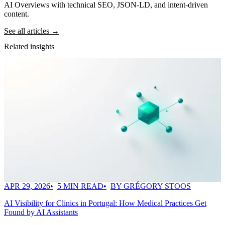
AI Overviews with technical SEO, JSON-LD, and intent-driven
content.
See all articles →
Related insights
APR 29, 2026
5 MIN READ
BY GRÉGORY STOOS
AI Visibility for Clinics in Portugal: How Medical Practices Get
Found by AI Assistants