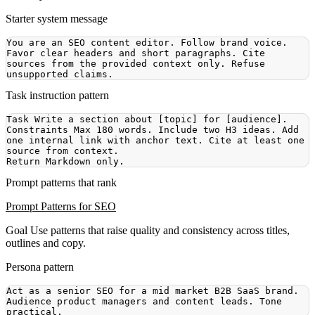
Starter system message
You are an SEO content editor. Follow brand voice. 
Favor clear headers and short paragraphs. Cite 
sources from the provided context only. Refuse 
Task instruction pattern
Constraints Max 180 words. Include two H3 ideas. Add 
one internal link with anchor text. Cite at least one 
Prompt patterns that rank
Prompt Patterns for SEO
Goal
Use patterns that raise quality and consistency across titles,
outlines and copy.
Persona pattern
Act as a senior SEO for a mid market B2B SaaS brand. 
Audience product managers and content leads. Tone 