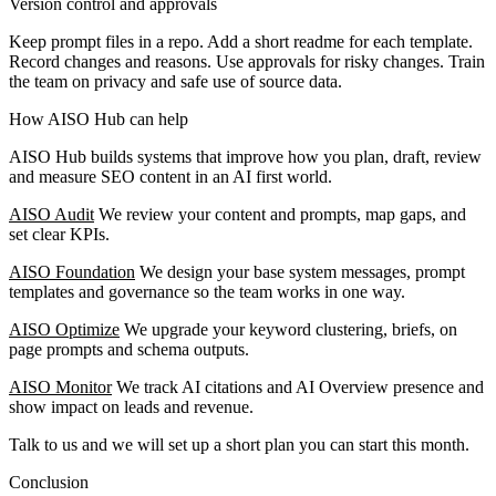
Version control and approvals
Keep prompt files in a repo. Add a short readme for each template.
Record changes and reasons. Use approvals for risky changes. Train
the team on privacy and safe use of source data.
How AISO Hub can help
AISO Hub builds systems that improve how you plan, draft, review
and measure SEO content in an AI first world.
AISO Audit
We review your content and prompts, map gaps, and
set clear KPIs.
AISO Foundation
We design your base system messages, prompt
templates and governance so the team works in one way.
AISO Optimize
We upgrade your keyword clustering, briefs, on
page prompts and schema outputs.
AISO Monitor
We track AI citations and AI Overview presence and
show impact on leads and revenue.
Talk to us and we will set up a short plan you can start this month.
Conclusion