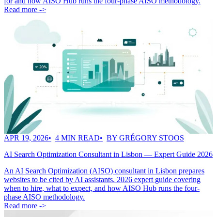
for and how AISO Hub runs the four-phase AISO methodology.
Read more ->
APR 19, 2026
4 MIN READ
BY GRÉGORY STOOS
AI Search Optimization Consultant in Lisbon — Expert Guide 2026
An AI Search Optimization (AISO) consultant in Lisbon prepares
websites to be cited by AI assistants. 2026 expert guide covering
when to hire, what to expect, and how AISO Hub runs the four-
phase AISO methodology.
Read more ->