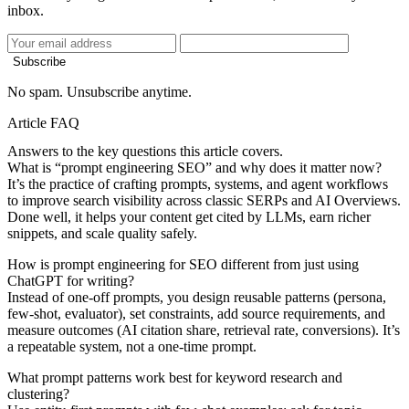
inbox.
Subscribe
No spam. Unsubscribe anytime.
Article FAQ
Answers to the key questions this article covers.
What is “prompt engineering SEO” and why does it matter now?
It’s the practice of crafting prompts, systems, and agent workflows
to improve search visibility across classic SERPs and AI Overviews.
Done well, it helps your content get cited by LLMs, earn richer
snippets, and scale quality safely.
How is prompt engineering for SEO different from just using
ChatGPT for writing?
Instead of one‑off prompts, you design reusable patterns (persona,
few‑shot, evaluator), set constraints, add source requirements, and
measure outcomes (AI citation share, retrieval rate, conversions). It’s
a repeatable system, not a one‑time prompt.
What prompt patterns work best for keyword research and
clustering?