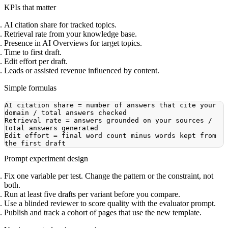
KPIs that matter
AI citation share for tracked topics.
Retrieval rate from your knowledge base.
Presence in AI Overviews for target topics.
Time to first draft.
Edit effort per draft.
Leads or assisted revenue influenced by content.
Simple formulas
AI citation share = number of answers that cite your 
Retrieval rate = answers grounded on your sources / 
Edit effort = final word count minus words kept from 
Prompt experiment design
Fix one variable per test. Change the pattern or the constraint, not
both.
Run at least five drafts per variant before you compare.
Use a blinded reviewer to score quality with the evaluator prompt.
Publish and track a cohort of pages that use the new template.