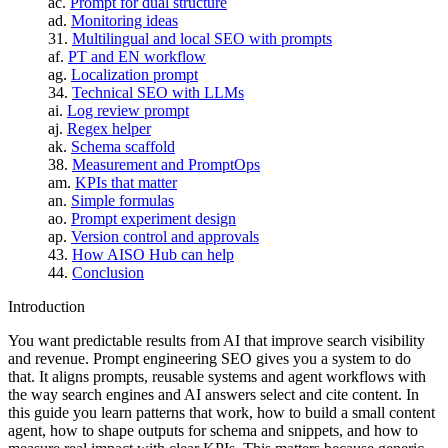
Prompt for dual structure
Monitoring ideas
Multilingual and local SEO with prompts
PT and EN workflow
Localization prompt
Technical SEO with LLMs
Log review prompt
Regex helper
Schema scaffold
Measurement and PromptOps
KPIs that matter
Simple formulas
Prompt experiment design
Version control and approvals
How AISO Hub can help
Conclusion
Introduction
You want predictable results from AI that improve search visibility
and revenue. Prompt engineering SEO gives you a system to do
that. It aligns prompts, reusable systems and agent workflows with
the way search engines and AI answers select and cite content. In
this guide you learn patterns that work, how to build a small content
agent, how to shape outputs for schema and snippets, and how to