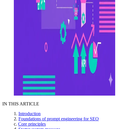
IN THIS ARTICLE
Introduction
Foundations of prompt engineering for SEO
Core principles