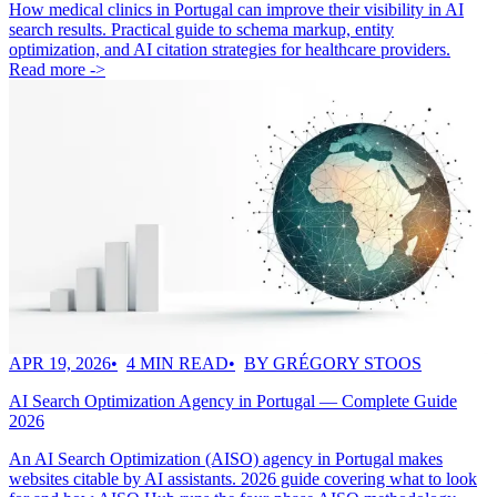
How medical clinics in Portugal can improve their visibility in AI
search results. Practical guide to schema markup, entity
optimization, and AI citation strategies for healthcare providers.
Read more ->
APR 19, 2026
4 MIN READ
BY GRÉGORY STOOS
AI Search Optimization Agency in Portugal — Complete Guide
2026
An AI Search Optimization (AISO) agency in Portugal makes
websites citable by AI assistants. 2026 guide covering what to look