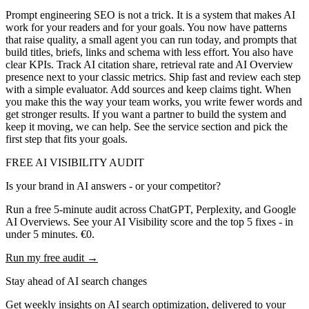
Prompt engineering SEO is not a trick. It is a system that makes AI
work for your readers and for your goals. You now have patterns
that raise quality, a small agent you can run today, and prompts that
build titles, briefs, links and schema with less effort. You also have
clear KPIs. Track AI citation share, retrieval rate and AI Overview
presence next to your classic metrics. Ship fast and review each step
with a simple evaluator. Add sources and keep claims tight. When
you make this the way your team works, you write fewer words and
get stronger results. If you want a partner to build the system and
keep it moving, we can help. See the service section and pick the
first step that fits your goals.
FREE AI VISIBILITY AUDIT
Is your brand in AI answers - or your competitor?
Run a free 5-minute audit across ChatGPT, Perplexity, and Google
AI Overviews. See your AI Visibility score and the top 5 fixes - in
under 5 minutes. €0.
Run my free audit →
Stay ahead of AI search changes
Get weekly insights on AI search optimization, delivered to your