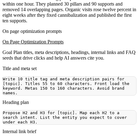
within one hour. They planned 30 pillars and 90 supports and
removed 14 overlapping pages. Organic visits rose twelve percent in
eight weeks after they fixed cannibalization and published the first
ten supports.
On page optimization prompts
On Page Optimization Prompts
Goal
Plan titles, meta descriptions, headings, internal links and FAQ
seeds that drive clicks and help AI answers cite you.
Title and meta set
Write 10 title tag and meta description pairs for 
[topic]. Titles 55 to 60 characters. Front load the 
keyword. Metas 150 to 160 characters. Avoid brand 
Heading plan
Propose H2 and H3 for [topic]. Map each H2 to a 
search intent. List the entity you expect to cover 
Internal link brief