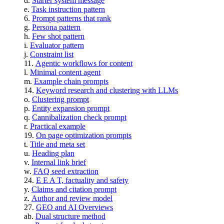
Starter system message
Task instruction pattern
Prompt patterns that rank
Persona pattern
Few shot pattern
Evaluator pattern
Constraint list
Agentic workflows for content
Minimal content agent
Example chain prompts
Keyword research and clustering with LLMs
Clustering prompt
Entity expansion prompt
Cannibalization check prompt
Practical example
On page optimization prompts
Title and meta set
Heading plan
Internal link brief
FAQ seed extraction
E E A T, factuality and safety
Claims and citation prompt
Author and review model
GEO and AI Overviews
Dual structure method