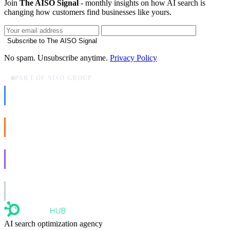
Join
The AISO Signal
- monthly insights on how AI search is
changing how customers find businesses like yours.
Subscribe to The AISO Signal
No spam. Unsubscribe anytime.
Privacy Policy
PART OF AISO GROUP
AISO Dev
Ship AI, not slideware.
AISO Buzz
Social that actually grows.
AISO Learn
Learn to show up in AI answers.
AISO Group
The specialist AI group for real businesses.
AI search optimization agency