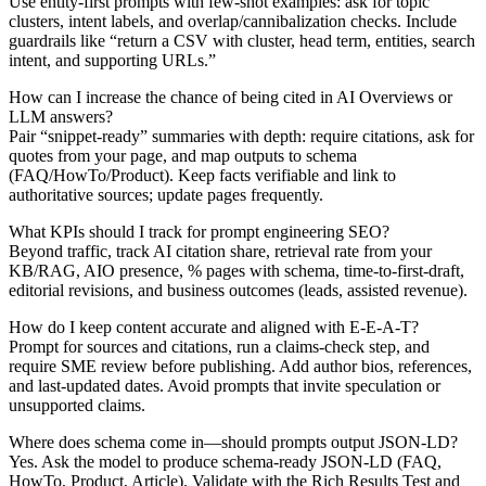
Use entity‑first prompts with few‑shot examples: ask for topic
clusters, intent labels, and overlap/cannibalization checks. Include
guardrails like “return a CSV with cluster, head term, entities, search
intent, and supporting URLs.”
How can I increase the chance of being cited in AI Overviews or
LLM answers?
Pair “snippet‑ready” summaries with depth: require citations, ask for
quotes from your page, and map outputs to schema
(FAQ/HowTo/Product). Keep facts verifiable and link to
authoritative sources; update pages frequently.
What KPIs should I track for prompt engineering SEO?
Beyond traffic, track AI citation share, retrieval rate from your
KB/RAG, AIO presence, % pages with schema, time‑to‑first‑draft,
editorial revisions, and business outcomes (leads, assisted revenue).
How do I keep content accurate and aligned with E‑E‑A‑T?
Prompt for sources and citations, run a claims‑check step, and
require SME review before publishing. Add author bios, references,
and last‑updated dates. Avoid prompts that invite speculation or
unsupported claims.
Where does schema come in—should prompts output JSON‑LD?
Yes. Ask the model to produce schema‑ready JSON‑LD (FAQ,
HowTo, Product, Article). Validate with the Rich Results Test and