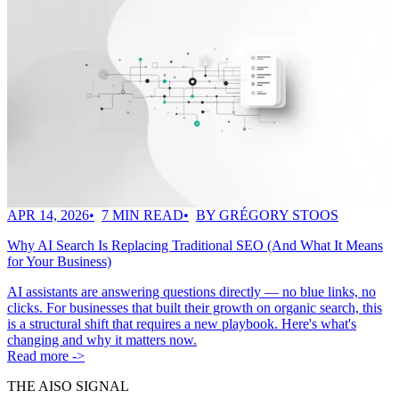
APR 14, 2026
7 MIN READ
BY GRÉGORY STOOS
Why AI Search Is Replacing Traditional SEO (And What It Means
for Your Business)
AI assistants are answering questions directly — no blue links, no
clicks. For businesses that built their growth on organic search, this
is a structural shift that requires a new playbook. Here's what's
changing and why it matters now.
Read more ->
THE AISO SIGNAL