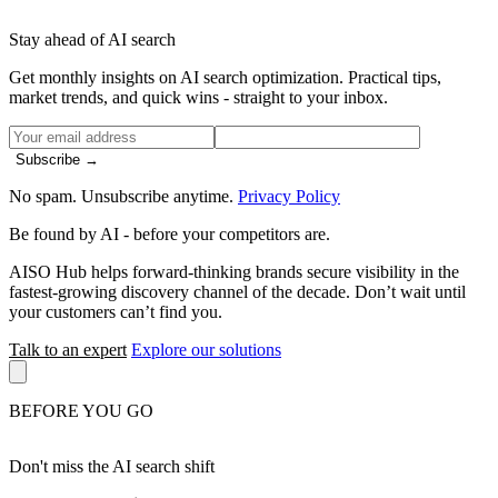
Stay ahead of AI search
Get monthly insights on AI search optimization. Practical tips,
market trends, and quick wins - straight to your inbox.
Subscribe →
No spam. Unsubscribe anytime.
Privacy Policy
Be found by AI
- before your competitors are.
AISO Hub helps forward-thinking brands secure visibility in the
fastest-growing discovery channel of the decade. Don’t wait until
your customers can’t find you.
Talk to an expert
Explore our solutions
BEFORE YOU GO
Don't miss the AI search shift