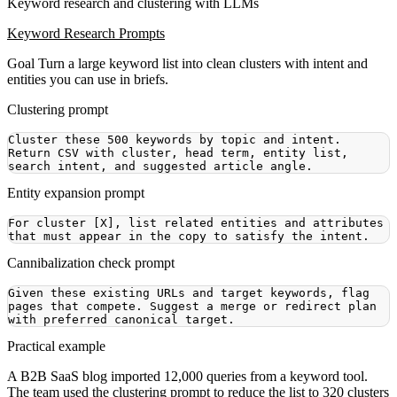
Keyword research and clustering with LLMs
Keyword Research Prompts
Goal
Turn a large keyword list into clean clusters with intent and
entities you can use in briefs.
Clustering prompt
Cluster these 500 keywords by topic and intent. 
Return CSV with cluster, head term, entity list, 
Entity expansion prompt
For cluster [X], list related entities and attributes 
Cannibalization check prompt
Given these existing URLs and target keywords, flag 
pages that compete. Suggest a merge or redirect plan 
Practical example
A B2B SaaS blog imported 12,000 queries from a keyword tool.
The team used the clustering prompt to reduce the list to 320 clusters