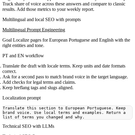
Track share of voice across these answers and compare to classic
results. Add those metrics to your weekly report.
Multilingual and local SEO with prompts
Multilingual Prompt Engineering
Goal
Localize pages for European Portuguese and English with the
right entities and tone.
PT and EN workflow
Translate the draft with locale terms. Keep units and date formats
correct.
Ask for a second pass to match brand voice in the target language.
Add checks for legal terms and claims.
Keep hreflang tags and slugs aligned.
Localization prompt
Translate this section to European Portuguese. Keep 
brand voice. Use local terms and examples. Return a 
Technical SEO with LLMs