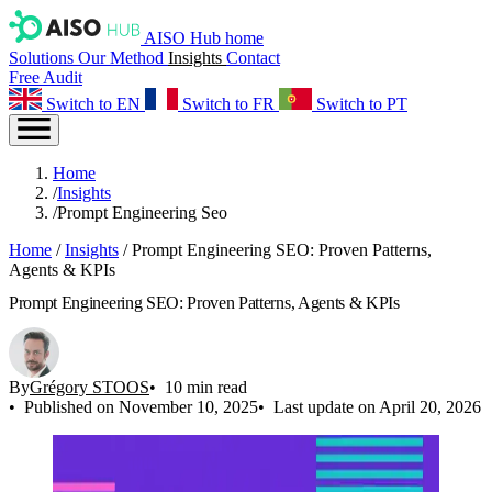
AISO Hub home
Solutions
Our Method
Insights
Contact
Free Audit
Switch to EN
Switch to FR
Switch to PT
Home
/
Insights
/
Prompt Engineering Seo
Home
/
Insights
/
Prompt Engineering SEO: Proven Patterns,
Agents & KPIs
Prompt Engineering SEO: Proven Patterns, Agents & KPIs
By
Grégory STOOS
10 min read
Published on November 10, 2025
Last update on April 20, 2026