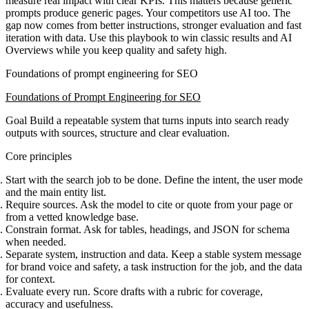
measure real impact with clear KPIs. This matters because generic
prompts produce generic pages. Your competitors use AI too. The
gap now comes from better instructions, stronger evaluation and fast
iteration with data. Use this playbook to win classic results and AI
Overviews while you keep quality and safety high.
Foundations of prompt engineering for SEO
Foundations of Prompt Engineering for SEO
Goal
Build a repeatable system that turns inputs into search ready
outputs with sources, structure and clear evaluation.
Core principles
Start with the search job to be done. Define the intent, the user mode
and the main entity list.
Require sources. Ask the model to cite or quote from your page or
from a vetted knowledge base.
Constrain format. Ask for tables, headings, and JSON for schema
when needed.
Separate system, instruction and data. Keep a stable system message
for brand voice and safety, a task instruction for the job, and the data
for context.
Evaluate every run. Score drafts with a rubric for coverage,
accuracy and usefulness.