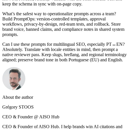
keep the schema in sync with on‑page copy.
What’s the safest way to operationalize prompts across a team?
Build PromptOps: version‑controlled templates, approval
workflows, privacy‑by‑design, red‑team tests, and rollback. Store
brand voice, banned claims, and compliance notes in shared system
prompts.
Can I use these prompts for multilingual SEO, especially PT↔EN?
Absolutely. Translate with locale entities in mind, then prompt a
native reviewer pass. Keep slugs, hreflang, and regional terminology
aligned; preserve brand tone in both Portuguese (EU) and English.
About the author
Grégory STOOS
CEO & Founder @ AISO Hub
CEO & Founder of AISO Hub. I help brands win AI citations and