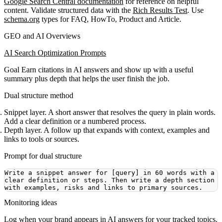
Google Search Central documentation
for reference on helpful
content. Validate structured data with the
Rich Results Test
. Use
schema.org
types for FAQ, HowTo, Product and Article.
GEO and AI Overviews
AI Search Optimization Prompts
Goal
Earn citations in AI answers and show up with a useful
summary plus depth that helps the user finish the job.
Dual structure method
Snippet layer. A short answer that resolves the query in plain words.
Add a clear definition or a numbered process.
Depth layer. A follow up that expands with context, examples and
links to tools or sources.
Prompt for dual structure
Write a snippet answer for [query] in 60 words with a 
clear definition or steps. Then write a depth section 
Monitoring ideas
Log when your brand appears in AI answers for your tracked topics.