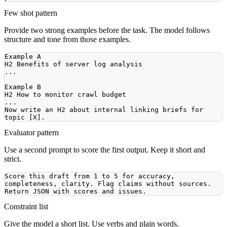
Few shot pattern
Provide two strong examples before the task. The model follows
structure and tone from those examples.
Now write an H2 about internal linking briefs for 
Evaluator pattern
Use a second prompt to score the first output. Keep it short and
strict.
Score this draft from 1 to 5 for accuracy, 
completeness, clarity. Flag claims without sources. 
Constraint list
Give the model a short list. Use verbs and plain words.