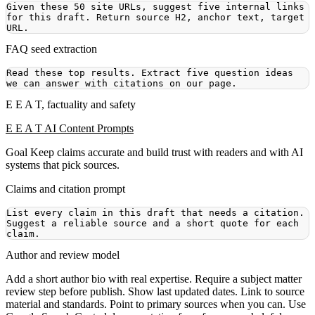
Given these 50 site URLs, suggest five internal links 
for this draft. Return source H2, anchor text, target 
FAQ seed extraction
Read these top results. Extract five question ideas 
E E A T, factuality and safety
E E A T AI Content Prompts
Goal
Keep claims accurate and build trust with readers and with AI
systems that pick sources.
Claims and citation prompt
List every claim in this draft that needs a citation. 
Suggest a reliable source and a short quote for each 
Author and review model
Add a short author bio with real expertise. Require a subject matter
review step before publish. Show last updated dates. Link to source
material and standards. Point to primary sources when you can. Use