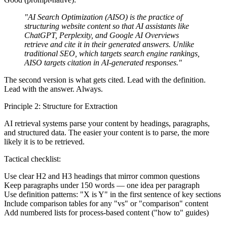
"AI Search Optimization (AISO) is the practice of
structuring website content so that AI assistants like
ChatGPT, Perplexity, and Google AI Overviews
retrieve and cite it in their generated answers. Unlike
traditional SEO, which targets search engine rankings,
AISO targets citation in AI-generated responses."
The second version is what gets cited. Lead with the definition.
Lead with the answer. Always.
Principle 2: Structure for Extraction
AI retrieval systems parse your content by headings, paragraphs,
and structured data. The easier your content is to parse, the more
likely it is to be retrieved.
Tactical checklist:
Use clear H2 and H3 headings that mirror common questions
Keep paragraphs under 150 words — one idea per paragraph
Use definition patterns: "X is Y" in the first sentence of key sections
Include comparison tables for any "vs" or "comparison" content
Add numbered lists for process-based content ("how to" guides)