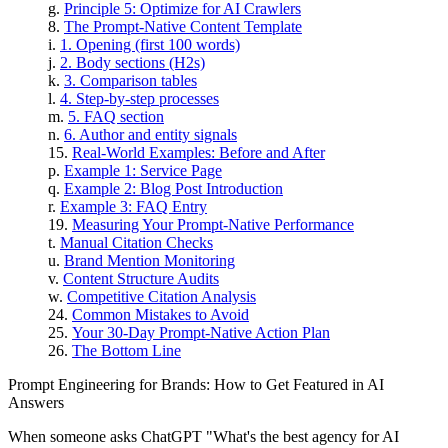
Principle 5: Optimize for AI Crawlers
The Prompt-Native Content Template
1. Opening (first 100 words)
2. Body sections (H2s)
3. Comparison tables
4. Step-by-step processes
5. FAQ section
6. Author and entity signals
Real-World Examples: Before and After
Example 1: Service Page
Example 2: Blog Post Introduction
Example 3: FAQ Entry
Measuring Your Prompt-Native Performance
Manual Citation Checks
Brand Mention Monitoring
Content Structure Audits
Competitive Citation Analysis
Common Mistakes to Avoid
Your 30-Day Prompt-Native Action Plan
The Bottom Line
Prompt Engineering for Brands: How to Get Featured in AI
Answers
When someone asks ChatGPT "What's the best agency for AI