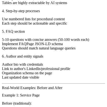
Tables are highly extractable by AI systems
4. Step-by-step processes
Use numbered lists for procedural content
Each step should be actionable and specific
5. FAQ section
5-10 questions with concise answers (50-100 words each)
Implement FAQPage JSON-LD schema
Questions should match natural language queries
6. Author and entity signals
Author bio with credentials
Link to author's LinkedIn/professional profile
Organization schema on the page
Last updated date visible
Real-World Examples: Before and After
Example 1: Service Page
Before (traditional):