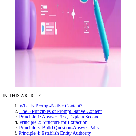
IN THIS ARTICLE
What Is Prompt-Native Content?
The 5 Principles of Prompt-Native Content
Principle 1: Answer First, Explain Second
Principle 2: Structure for Extraction
Principle 3: Build Question-Answer Pairs
Principle 4: Establish Entity Authority