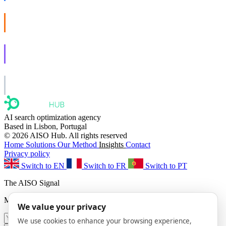
AISO Buzz
Social that actually grows.
AISO Learn
Learn to show up in AI answers.
AISO Group
The specialist AI group for real businesses.
AI search optimization agency
Based in Lisbon, Portugal
© 2026 AISO Hub. All rights reserved
Home
Solutions
Our Method
Insights
Contact
Privacy policy
Switch to EN
Switch to FR
Switch to PT
The AISO Signal
Monthly AI search insights. No spam.
We value your privacy
We use cookies to enhance your browsing experience,