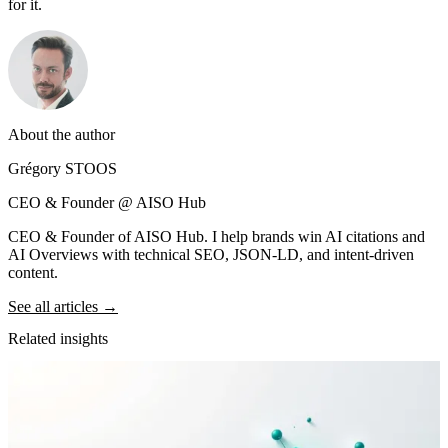
for it.
About the author
Grégory STOOS
CEO & Founder @ AISO Hub
CEO & Founder of AISO Hub. I help brands win AI citations and
AI Overviews with technical SEO, JSON-LD, and intent-driven
content.
See all articles →
Related insights