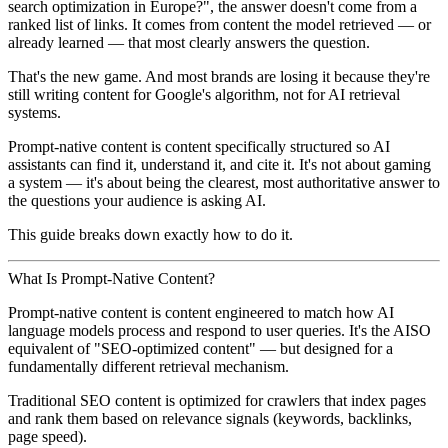
search optimization in Europe?", the answer doesn't come from a
ranked list of links. It comes from content the model retrieved — or
already learned — that most clearly answers the question.
That's the new game. And most brands are losing it because they're
still writing content for Google's algorithm, not for AI retrieval
systems.
Prompt-native content is content specifically structured so AI
assistants can find it, understand it, and cite it. It's not about gaming
a system — it's about being the clearest, most authoritative answer to
the questions your audience is asking AI.
This guide breaks down exactly how to do it.
What Is Prompt-Native Content?
Prompt-native content is content engineered to match how AI
language models process and respond to user queries. It's the AISO
equivalent of "SEO-optimized content" — but designed for a
fundamentally different retrieval mechanism.
Traditional SEO content
is optimized for crawlers that index pages
and rank them based on relevance signals (keywords, backlinks,
page speed).