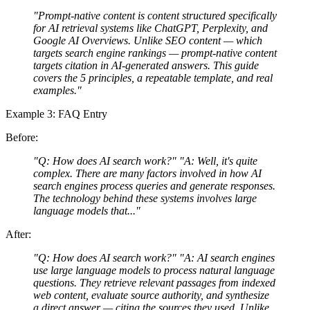
"Prompt-native content is content structured specifically
for AI retrieval systems like ChatGPT, Perplexity, and
Google AI Overviews. Unlike SEO content — which
targets search engine rankings — prompt-native content
targets citation in AI-generated answers. This guide
covers the 5 principles, a repeatable template, and real
examples."
Example 3: FAQ Entry
Before:
"Q: How does AI search work?" "A: Well, it's quite
complex. There are many factors involved in how AI
search engines process queries and generate responses.
The technology behind these systems involves large
language models that..."
After:
"Q: How does AI search work?" "A: AI search engines
use large language models to process natural language
questions. They retrieve relevant passages from indexed
web content, evaluate source authority, and synthesize
a direct answer — citing the sources they used. Unlike