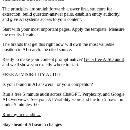
The principles are straightforward: answer first, structure for
extraction, build question-answer pairs, establish entity authority,
and give AI systems access to your content.
Start with your most important pages. Apply the template. Measure
the results. Iterate.
The brands that get this right now will own the most valuable
position in AI search: the cited source.
Ready to make your content prompt-native?
Get a free AISO audit
and we'll show you exactly where to start.
FREE AI VISIBILITY AUDIT
Is your brand in AI answers - or your competitor?
Run a free 5-minute audit across ChatGPT, Perplexity, and Google
AI Overviews. See your AI Visibility score and the top 5 fixes - in
under 5 minutes. €0.
Run my free audit →
Stay ahead of AI search changes