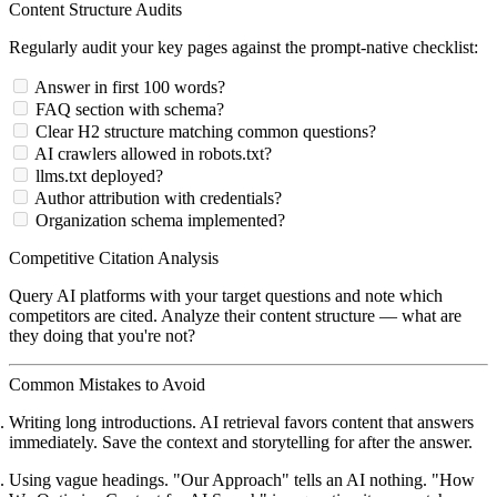
Content Structure Audits
Regularly audit your key pages against the prompt-native checklist:
Answer in first 100 words?
FAQ section with schema?
Clear H2 structure matching common questions?
AI crawlers allowed in robots.txt?
llms.txt deployed?
Author attribution with credentials?
Organization schema implemented?
Competitive Citation Analysis
Query AI platforms with your target questions and note which
competitors are cited. Analyze their content structure — what are
they doing that you're not?
Common Mistakes to Avoid
Writing long introductions.
AI retrieval favors content that answers
immediately. Save the context and storytelling for after the answer.
Using vague headings.
"Our Approach" tells an AI nothing. "How