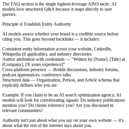
The FAQ section is the single highest-leverage AISO tactic. AI
models love structured Q&A because it maps directly to user
queries.
Principle 4: Establish Entity Authority
AI models assess whether your brand is a credible source before
citing you. This goes beyond backlinks — it includes:
Consistent entity information
across your website, LinkedIn,
Wikipedia (if applicable), and industry directories
Author attribution
with credentials — "Written by [Name], [Title] at
[Company], [X years experience]"
Cross-platform presence
— Reddit discussions, industry forums,
podcast appearances, conference talks
Structured data
— Organization, Person, and Article schema that
explicitly defines who you are
Example:
If you claim to be an AI search optimization agency, AI
models will look for corroborating signals: Do industry publications
mention you? Do clients reference you? Are you discussed in
relevant communities?
Authority isn't just about what you say on your own website — it's
about what the rest of the internet says about you.