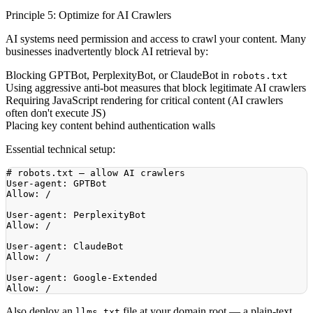
Principle 5: Optimize for AI Crawlers
AI systems need permission and access to crawl your content. Many
businesses inadvertently block AI retrieval by:
Blocking GPTBot, PerplexityBot, or ClaudeBot in
robots.txt
Using aggressive anti-bot measures that block legitimate AI crawlers
Requiring JavaScript rendering for critical content (AI crawlers
often don't execute JS)
Placing key content behind authentication walls
Essential technical setup:
Also deploy an
file at your domain root — a plain-text
llms.txt