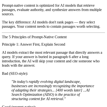
Prompt-native content
is optimized for AI models that retrieve
passages, evaluate authority, and synthesize answers from multiple
sources.
The key difference: AI models don't rank pages — they select
passages. Your content needs to contain passages worth selecting.
The 5 Principles of Prompt-Native Content
Principle 1: Answer First, Explain Second
AI models extract the most relevant passage that directly answers a
query. If your answer is buried in paragraph 6 after a long
introduction, the AI will skip your content and cite someone who
leads with the answer.
Bad (SEO-style):
"In today's rapidly evolving digital landscape,
businesses are increasingly recognizing the importance
of adapting their strategies... [400 words later] ...AI
Search Optimization (AISO) is the practice of
structuring content for AI retrieval."
Good (prompt-native):