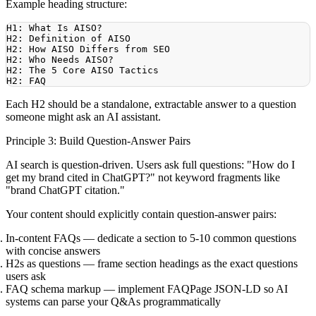
Example heading structure:
Each H2 should be a standalone, extractable answer to a question
someone might ask an AI assistant.
Principle 3: Build Question-Answer Pairs
AI search is question-driven. Users ask full questions: "How do I
get my brand cited in ChatGPT?" not keyword fragments like
"brand ChatGPT citation."
Your content should explicitly contain question-answer pairs:
In-content FAQs
— dedicate a section to 5-10 common questions
with concise answers
H2s as questions
— frame section headings as the exact questions
users ask
FAQ schema markup
— implement FAQPage JSON-LD so AI
systems can parse your Q&As programmatically