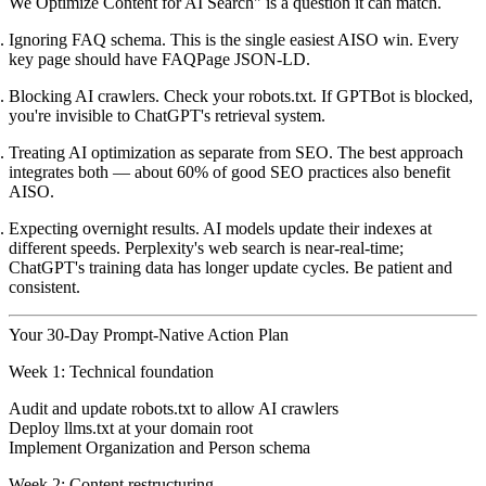
We Optimize Content for AI Search" is a question it can match.
Ignoring FAQ schema.
This is the single easiest AISO win. Every
key page should have FAQPage JSON-LD.
Blocking AI crawlers.
Check your robots.txt. If GPTBot is blocked,
you're invisible to ChatGPT's retrieval system.
Treating AI optimization as separate from SEO.
The best approach
integrates both — about 60% of good SEO practices also benefit
AISO.
Expecting overnight results.
AI models update their indexes at
different speeds. Perplexity's web search is near-real-time;
ChatGPT's training data has longer update cycles. Be patient and
consistent.
Your 30-Day Prompt-Native Action Plan
Week 1: Technical foundation
Audit and update robots.txt to allow AI crawlers
Deploy llms.txt at your domain root
Implement Organization and Person schema
Week 2: Content restructuring