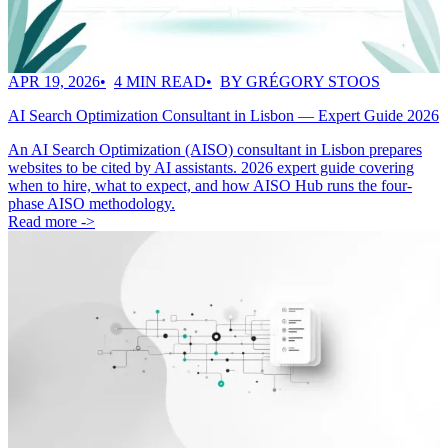
APR 19, 2026
4 MIN READ
BY GRÉGORY STOOS
AI Search Optimization Consultant in Lisbon — Expert Guide 2026
An AI Search Optimization (AISO) consultant in Lisbon prepares
websites to be cited by AI assistants. 2026 expert guide covering
when to hire, what to expect, and how AISO Hub runs the four-
phase AISO methodology.
Read more ->