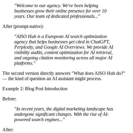
"Welcome to our agency. We've been helping
businesses grow their online presence for over 10
years. Our team of dedicated professionals..."
After (prompt-native):
"AISO Hub is a European AI search optimization
agency that helps businesses get cited in ChatGPT,
Perplexity, and Google AI Overviews. We provide AI
visibility audits, content optimization for AI retrieval,
and ongoing citation monitoring across all major AI
platforms."
The second version directly answers "What does AISO Hub do?"
— the kind of question an AI assistant might process.
Example 2: Blog Post Introduction
Before:
"In recent years, the digital marketing landscape has
undergone significant changes. With the rise of AI-
powered search engines..."
After: