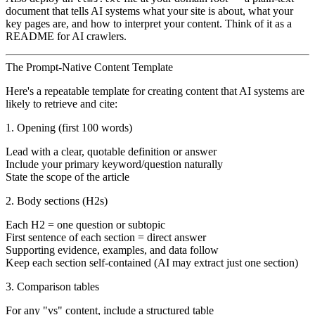
document that tells AI systems what your site is about, what your
key pages are, and how to interpret your content. Think of it as a
README for AI crawlers.
The Prompt-Native Content Template
Here's a repeatable template for creating content that AI systems are
likely to retrieve and cite:
1. Opening (first 100 words)
Lead with a clear, quotable definition or answer
Include your primary keyword/question naturally
State the scope of the article
2. Body sections (H2s)
Each H2 = one question or subtopic
First sentence of each section = direct answer
Supporting evidence, examples, and data follow
Keep each section self-contained (AI may extract just one section)
3. Comparison tables
For any "vs" content, include a structured table