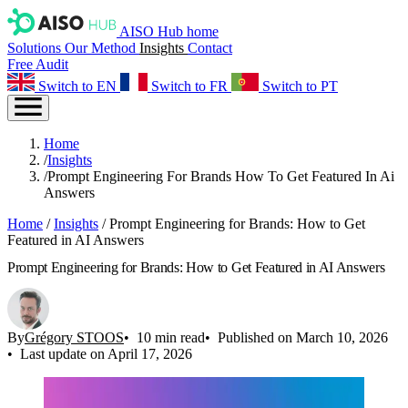
AISO Hub home
Solutions
Our Method
Insights
Contact
Free Audit
Switch to EN
Switch to FR
Switch to PT
Home
/
Insights
/
Prompt Engineering For Brands How To Get Featured In Ai
Answers
Home
/
Insights
/
Prompt Engineering for Brands: How to Get
Featured in AI Answers
Prompt Engineering for Brands: How to Get Featured in AI Answers
By
Grégory STOOS
10 min read
Published on March 10, 2026
Last update on April 17, 2026