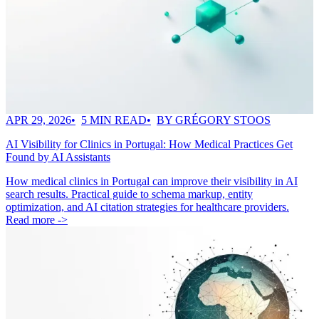
APR 29, 2026
5 MIN READ
BY GRÉGORY STOOS
AI Visibility for Clinics in Portugal: How Medical Practices Get
Found by AI Assistants
How medical clinics in Portugal can improve their visibility in AI
search results. Practical guide to schema markup, entity
optimization, and AI citation strategies for healthcare providers.
Read more ->