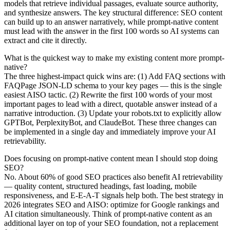
models that retrieve individual passages, evaluate source authority,
and synthesize answers. The key structural difference: SEO content
can build up to an answer narratively, while prompt-native content
must lead with the answer in the first 100 words so AI systems can
extract and cite it directly.
What is the quickest way to make my existing content more prompt-
native?
The three highest-impact quick wins are: (1) Add FAQ sections with
FAQPage JSON-LD schema to your key pages — this is the single
easiest AISO tactic. (2) Rewrite the first 100 words of your most
important pages to lead with a direct, quotable answer instead of a
narrative introduction. (3) Update your robots.txt to explicitly allow
GPTBot, PerplexityBot, and ClaudeBot. These three changes can
be implemented in a single day and immediately improve your AI
retrievability.
Does focusing on prompt-native content mean I should stop doing
SEO?
No. About 60% of good SEO practices also benefit AI retrievability
— quality content, structured headings, fast loading, mobile
responsiveness, and E-E-A-T signals help both. The best strategy in
2026 integrates SEO and AISO: optimize for Google rankings and
AI citation simultaneously. Think of prompt-native content as an
additional layer on top of your SEO foundation, not a replacement