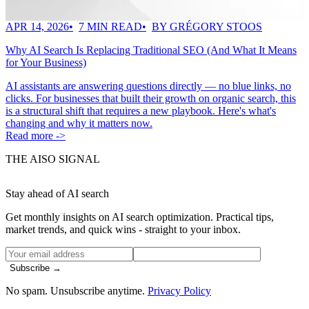
APR 14, 2026
7 MIN READ
BY GRÉGORY STOOS
Why AI Search Is Replacing Traditional SEO (And What It Means
for Your Business)
AI assistants are answering questions directly — no blue links, no
clicks. For businesses that built their growth on organic search, this
is a structural shift that requires a new playbook. Here's what's
changing and why it matters now.
Read more ->
THE AISO SIGNAL
Stay ahead of AI search
Get monthly insights on AI search optimization. Practical tips,
market trends, and quick wins - straight to your inbox.
Subscribe →
No spam. Unsubscribe anytime.
Privacy Policy