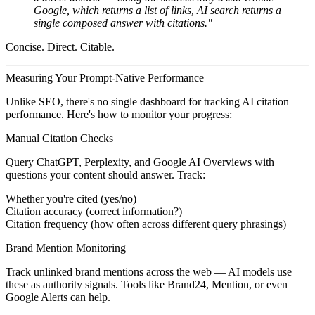
Google, which returns a list of links, AI search returns a
single composed answer with citations."
Concise. Direct. Citable.
Measuring Your Prompt-Native Performance
Unlike SEO, there's no single dashboard for tracking AI citation
performance. Here's how to monitor your progress:
Manual Citation Checks
Query ChatGPT, Perplexity, and Google AI Overviews with
questions your content should answer. Track:
Whether you're cited (yes/no)
Citation accuracy (correct information?)
Citation frequency (how often across different query phrasings)
Brand Mention Monitoring
Track unlinked brand mentions across the web — AI models use
these as authority signals. Tools like Brand24, Mention, or even
Google Alerts can help.