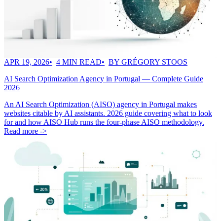
APR 19, 2026
4 MIN READ
BY GRÉGORY STOOS
AI Search Optimization Agency in Portugal — Complete Guide
2026
An AI Search Optimization (AISO) agency in Portugal makes
websites citable by AI assistants. 2026 guide covering what to look
for and how AISO Hub runs the four-phase AISO methodology.
Read more ->