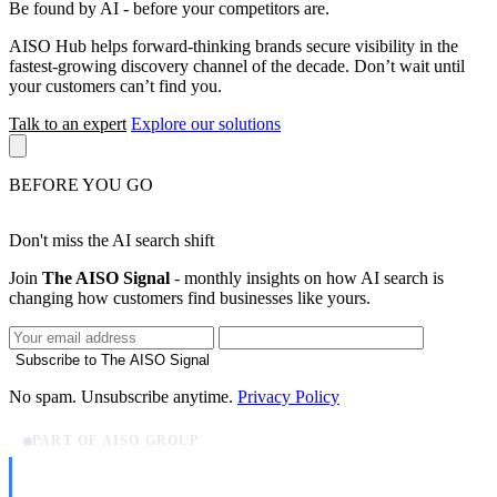
Be found by AI
- before your competitors are.
AISO Hub helps forward-thinking brands secure visibility in the
fastest-growing discovery channel of the decade. Don’t wait until
your customers can’t find you.
Talk to an expert
Explore our solutions
BEFORE YOU GO
Don't miss the AI search shift
Join
The AISO Signal
- monthly insights on how AI search is
changing how customers find businesses like yours.
Subscribe to The AISO Signal
No spam. Unsubscribe anytime.
Privacy Policy
PART OF AISO GROUP
AISO Dev
Ship AI, not slideware.