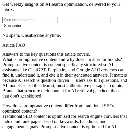
Get weekly insights on AI search optimization, delivered to your
inbox.
Subscribe
No spam. Unsubscribe anytime.
Article FAQ
Answers to the key questions this article covers.
What is prompt-native content and why does it matter for brands?
Prompt-native content is content specifically structured so AI
assistants like ChatGPT, Perplexity, and Google AI Overviews can
find it, understand it, and cite it in their generated answers. It matters
because AI search is question-driven — users ask full questions, and
AI models select the clearest, most authoritative passages to quote.
Brands that structure their content for AI retrieval get cited; those
that don't get skipped.
How does prompt-native content differ from traditional SEO-
optimized content?
Traditional SEO content is optimized for search engine crawlers that
index and rank pages based on keywords, backlinks, and
engagement signals. Prompt-native content is optimized for AI