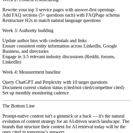
Rewrite your top 3 service pages with answer-first openings
Add FAQ sections (5+ questions each) with FAQPage schema
Restructure H2s to match natural language questions
Week 3: Authority building
Update author bios with credentials and links
Ensure consistent entity information across LinkedIn, Google
Business, and directories
Engage in 3-5 relevant industry discussions (Reddit, forums,
LinkedIn)
Week 4: Measurement baseline
Query ChatGPT and Perplexity with 10 target questions
Document current citation status (cited/not cited/competitor cited)
Set up monthly monitoring cadence
The Bottom Line
Prompt-native content isn't a gimmick or a hack — it's the natural
evolution of content strategy for an AI-driven search landscape. The
brands that structure their content for AI retrieval today will be the
ones cited in tomorrow's answers.