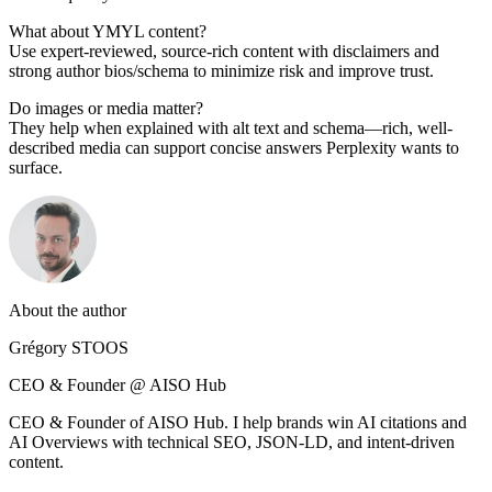
What about YMYL content?
Use expert-reviewed, source-rich content with disclaimers and
strong author bios/schema to minimize risk and improve trust.
Do images or media matter?
They help when explained with alt text and schema—rich, well-
described media can support concise answers Perplexity wants to
surface.
About the author
Grégory STOOS
CEO & Founder @ AISO Hub
CEO & Founder of AISO Hub. I help brands win AI citations and
AI Overviews with technical SEO, JSON-LD, and intent-driven
content.