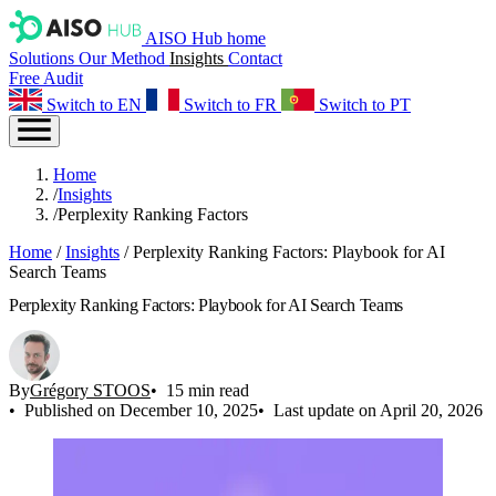
AISO Hub home
Solutions
Our Method
Insights
Contact
Free Audit
Switch to EN
Switch to FR
Switch to PT
Home
/
Insights
/
Perplexity Ranking Factors
Home
/
Insights
/
Perplexity Ranking Factors: Playbook for AI
Search Teams
Perplexity Ranking Factors: Playbook for AI Search Teams
By
Grégory STOOS
15 min read
Published on December 10, 2025
Last update on April 20, 2026