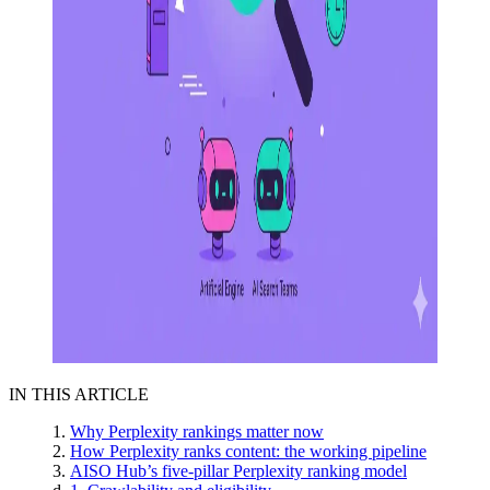
IN THIS ARTICLE
Why Perplexity rankings matter now
How Perplexity ranks content: the working pipeline
AISO Hub’s five-pillar Perplexity ranking model