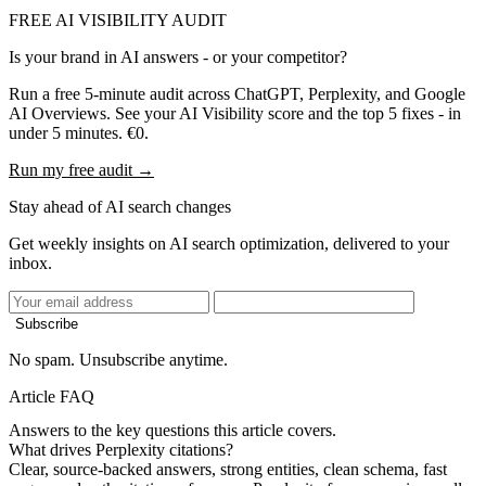
FREE AI VISIBILITY AUDIT
Is your brand in AI answers - or your competitor?
Run a free 5-minute audit across ChatGPT, Perplexity, and Google
AI Overviews. See your AI Visibility score and the top 5 fixes - in
under 5 minutes. €0.
Run my free audit →
Stay ahead of AI search changes
Get weekly insights on AI search optimization, delivered to your
inbox.
Subscribe
No spam. Unsubscribe anytime.
Article FAQ
Answers to the key questions this article covers.
What drives Perplexity citations?
Clear, source-backed answers, strong entities, clean schema, fast