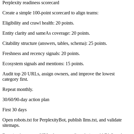
Perplexity readiness scorecard
Create a simple 100-point scorecard to align teams:
Eligibility and crawl health: 20 points.
Entity clarity and sameAs coverage: 20 points.
Citability structure (answers, tables, schema): 25 points.
Freshness and recency signals: 20 points.
Ecosystem signals and mentions: 15 points.
Audit top 20 URLs, assign owners, and improve the lowest
category first.
Repeat monthly.
30/60/90-day action plan
First 30 days
Open robots.txt for PerplexityBot, publish llms.txt, and validate
sitemaps.