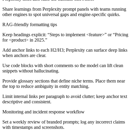
Share learnings from Perplexity prompt panels with teams running
other engines to spot universal gaps and engine-specific quirks.
RAG-friendly formatting tips
Keep headings explicit: “Steps to implement <feature>” or “Pricing
for <product> in 2025.”
Add anchor links to each H2/H3; Perplexity can surface deep links
when anchors are clear.
Use code blocks with short comments so the model can lift clean
snippets without hallucinating.
Provide glossary sections that define niche terms. Place them near
the top to reduce ambiguity in entity matching.
Limit internal links per paragraph to avoid clutter; keep anchor text
descriptive and consistent.
Monitoring and incident response workflow
Set a weekly review of branded prompts; log any incorrect claims
with timestamps and screenshots.