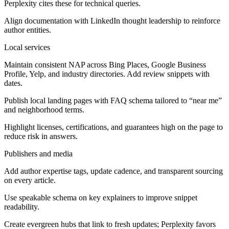
Perplexity cites these for technical queries.
Align documentation with LinkedIn thought leadership to reinforce
author entities.
Local services
Maintain consistent NAP across Bing Places, Google Business
Profile, Yelp, and industry directories. Add review snippets with
dates.
Publish local landing pages with FAQ schema tailored to “near me”
and neighborhood terms.
Highlight licenses, certifications, and guarantees high on the page to
reduce risk in answers.
Publishers and media
Add author expertise tags, update cadence, and transparent sourcing
on every article.
Use speakable schema on key explainers to improve snippet
readability.
Create evergreen hubs that link to fresh updates; Perplexity favors