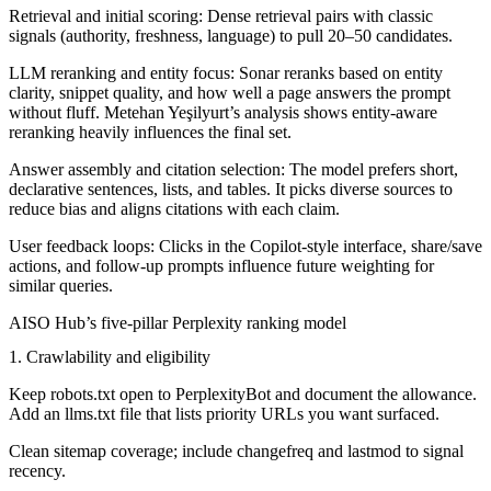
Retrieval and initial scoring:
Dense retrieval pairs with classic
signals (authority, freshness, language) to pull 20–50 candidates.
LLM reranking and entity focus:
Sonar reranks based on entity
clarity, snippet quality, and how well a page answers the prompt
without fluff. Metehan Yeşilyurt’s analysis shows entity-aware
reranking heavily influences the final set.
Answer assembly and citation selection:
The model prefers short,
declarative sentences, lists, and tables. It picks diverse sources to
reduce bias and aligns citations with each claim.
User feedback loops:
Clicks in the Copilot-style interface, share/save
actions, and follow-up prompts influence future weighting for
similar queries.
AISO Hub’s five-pillar Perplexity ranking model
1. Crawlability and eligibility
Keep robots.txt open to PerplexityBot and document the allowance.
Add an llms.txt file that lists priority URLs you want surfaced.
Clean sitemap coverage; include changefreq and lastmod to signal
recency.