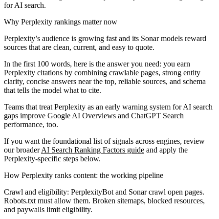
for AI search.
Why Perplexity rankings matter now
Perplexity’s audience is growing fast and its Sonar models reward
sources that are clean, current, and easy to quote.
In the first 100 words, here is the answer you need: you earn
Perplexity citations by combining crawlable pages, strong entity
clarity, concise answers near the top, reliable sources, and schema
that tells the model what to cite.
Teams that treat Perplexity as an early warning system for AI search
gaps improve Google AI Overviews and ChatGPT Search
performance, too.
If you want the foundational list of signals across engines, review
our broader
AI Search Ranking Factors guide
and apply the
Perplexity-specific steps below.
How Perplexity ranks content: the working pipeline
Crawl and eligibility:
PerplexityBot and Sonar crawl open pages.
Robots.txt must allow them. Broken sitemaps, blocked resources,
and paywalls limit eligibility.