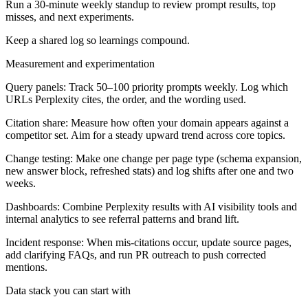
Run a 30-minute weekly standup to review prompt results, top
misses, and next experiments.
Keep a shared log so learnings compound.
Measurement and experimentation
Query panels:
Track 50–100 priority prompts weekly. Log which
URLs Perplexity cites, the order, and the wording used.
Citation share:
Measure how often your domain appears against a
competitor set. Aim for a steady upward trend across core topics.
Change testing:
Make one change per page type (schema expansion,
new answer block, refreshed stats) and log shifts after one and two
weeks.
Dashboards:
Combine Perplexity results with AI visibility tools and
internal analytics to see referral patterns and brand lift.
Incident response:
When mis-citations occur, update source pages,
add clarifying FAQs, and run PR outreach to push corrected
mentions.
Data stack you can start with