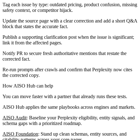
Tag each issue by type: outdated pricing, product confusion, missing
safety context, or competitor hijack.
Update the source page with a clear correction and add a short Q&A
block that states the accurate fact.
Publish a supporting clarification post when the issue is significant;
link it from the affected pages.
Notify PR to secure fresh authoritative mentions that restate the
corrected fact.
Re-run prompts after crawls and confirm that Perplexity now cites
the corrected copy.
How AISO Hub can help
You can move faster with a partner that already runs these tests.
AISO Hub applies the same playbooks across engines and markets.
AISO Audit
: Baseline your Perplexity eligibility, entity signals, and
schema gaps with a prioritized roadmap.
AISO Foundation
: Stand up clean schemas, entity sources, and
citability patterns across your core pages.