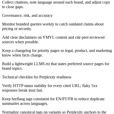
Collect citations, note language around each brand, and adjust copy
to close gaps.
Governance, risk, and accuracy
Monitor branded queries weekly to catch outdated claims about
pricing or security.
Add clear disclaimers on YMYL content and cite peer-reviewed
sources when possible.
Keep a changelog for priority pages so legal, product, and marketing
know when facts change.
Build a lightweight LLMS.txt that states preferred source pages for
brand topics.
Technical checklist for Perplexity readiness
Verify HTTP status stability for every cited URL; flaky 5xx
responses break trust fast.
Keep hreflang tags consistent for EN/PT/FR to reduce duplicate
summaries across languages.
Normalize canonical tags on variants so Perplexity anchors to the