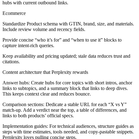
hubs with current outbound links.
Ecommerce
Standardize Product schema with GTIN, brand, size, and materials.
Include review volume and recency fields.
Provide concise “who it’s for” and “when to use it” blocks to
capture intent-rich queries.
Keep availability and pricing updated; stale data reduces trust and
citations.
Content architecture that Perplexity rewards
Answer hubs:
Create hubs for core topics with short intros, anchor
links to subtopics, and a summary block that links to deep dives.
This keeps context clear and reduces bounce.
Comparison sections:
Dedicate a stable URL for each “X vs Y”
match-up. Add a verdict near the top, a table of differences, and
links to both products’ official specs.
Implementation guides:
For technical audiences, structure guides as
steps with time estimates, tools needed, and copy-pastable snippets.
Perplexity loves pulling concise steps.