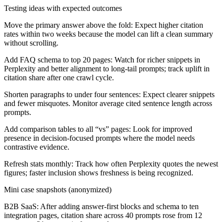
Testing ideas with expected outcomes
Move the primary answer above the fold:
Expect higher citation
rates within two weeks because the model can lift a clean summary
without scrolling.
Add FAQ schema to top 20 pages:
Watch for richer snippets in
Perplexity and better alignment to long-tail prompts; track uplift in
citation share after one crawl cycle.
Shorten paragraphs to under four sentences:
Expect clearer snippets
and fewer misquotes. Monitor average cited sentence length across
prompts.
Add comparison tables to all “vs” pages:
Look for improved
presence in decision-focused prompts where the model needs
contrastive evidence.
Refresh stats monthly:
Track how often Perplexity quotes the newest
figures; faster inclusion shows freshness is being recognized.
Mini case snapshots (anonymized)
B2B SaaS:
After adding answer-first blocks and schema to ten
integration pages, citation share across 40 prompts rose from 12