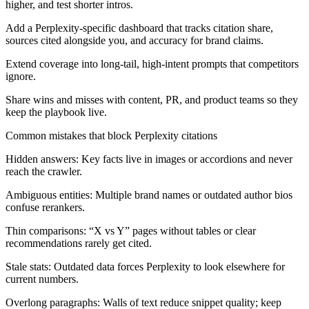
higher, and test shorter intros.
Add a Perplexity-specific dashboard that tracks citation share,
sources cited alongside you, and accuracy for brand claims.
Extend coverage into long-tail, high-intent prompts that competitors
ignore.
Share wins and misses with content, PR, and product teams so they
keep the playbook live.
Common mistakes that block Perplexity citations
Hidden answers:
Key facts live in images or accordions and never
reach the crawler.
Ambiguous entities:
Multiple brand names or outdated author bios
confuse rerankers.
Thin comparisons:
“X vs Y” pages without tables or clear
recommendations rarely get cited.
Stale stats:
Outdated data forces Perplexity to look elsewhere for
current numbers.
Overlong paragraphs:
Walls of text reduce snippet quality; keep