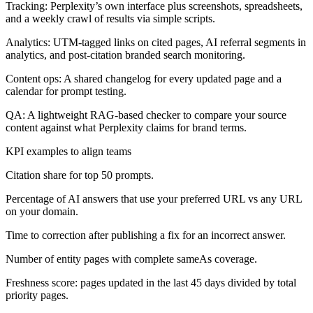
Tracking: Perplexity’s own interface plus screenshots, spreadsheets,
and a weekly crawl of results via simple scripts.
Analytics: UTM-tagged links on cited pages, AI referral segments in
analytics, and post-citation branded search monitoring.
Content ops: A shared changelog for every updated page and a
calendar for prompt testing.
QA: A lightweight RAG-based checker to compare your source
content against what Perplexity claims for brand terms.
KPI examples to align teams
Citation share for top 50 prompts.
Percentage of AI answers that use your preferred URL vs any URL
on your domain.
Time to correction after publishing a fix for an incorrect answer.
Number of entity pages with complete sameAs coverage.
Freshness score: pages updated in the last 45 days divided by total
priority pages.