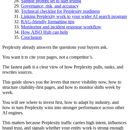
Sample prompt set to start testing
Governance, risk, and accuracy
Technical checklist for Perplexity readiness
Linking Perplexity work to your wider AI search program
RAG-friendly formatting tips
Monitoring and incident response workflow
How AISO Hub can help
Conclusion
Perplexity already answers the questions your buyers ask.
You want it to cite your pages, not a competitor’s.
The fastest path is a clear view of how Perplexity pulls, ranks, and
rewrites sources.
This guide shows you the levers that move visibility now, how to
structure citability-first pages, and how to monitor shifts week by
week.
You will see where to invest first, how to adapt by industry, and
how to turn Perplexity wins into stronger performance across other
AI engines.
This matters because Perplexity traffic carries high intent, influences
brand trust, and signals whether your entity work is strong enough