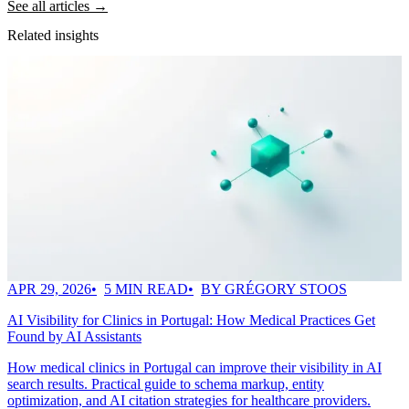
See all articles →
Related insights
APR 29, 2026
5 MIN READ
BY GRÉGORY STOOS
AI Visibility for Clinics in Portugal: How Medical Practices Get
Found by AI Assistants
How medical clinics in Portugal can improve their visibility in AI
search results. Practical guide to schema markup, entity
optimization, and AI citation strategies for healthcare providers.