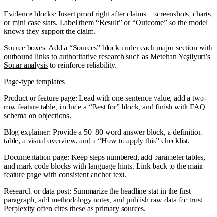
Evidence blocks:
Insert proof right after claims—screenshots, charts,
or mini case stats. Label them “Result” or “Outcome” so the model
knows they support the claim.
Source boxes:
Add a “Sources” block under each major section with
outbound links to authoritative research such as
Metehan Yeşilyurt’s
Sonar analysis
to reinforce reliability.
Page-type templates
Product or feature page:
Lead with one-sentence value, add a two-
row feature table, include a “Best for” block, and finish with FAQ
schema on objections.
Blog explainer:
Provide a 50–80 word answer block, a definition
table, a visual overview, and a “How to apply this” checklist.
Documentation page:
Keep steps numbered, add parameter tables,
and mark code blocks with language hints. Link back to the main
feature page with consistent anchor text.
Research or data post:
Summarize the headline stat in the first
paragraph, add methodology notes, and publish raw data for trust.
Perplexity often cites these as primary sources.