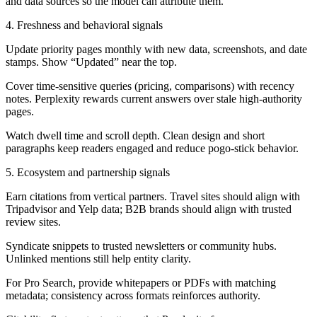
and data sources so the model can attribute them.
4. Freshness and behavioral signals
Update priority pages monthly with new data, screenshots, and date
stamps. Show “Updated” near the top.
Cover time-sensitive queries (pricing, comparisons) with recency
notes. Perplexity rewards current answers over stale high-authority
pages.
Watch dwell time and scroll depth. Clean design and short
paragraphs keep readers engaged and reduce pogo-stick behavior.
5. Ecosystem and partnership signals
Earn citations from vertical partners. Travel sites should align with
Tripadvisor and Yelp data; B2B brands should align with trusted
review sites.
Syndicate snippets to trusted newsletters or community hubs.
Unlinked mentions still help entity clarity.
For Pro Search, provide whitepapers or PDFs with matching
metadata; consistency across formats reinforces authority.