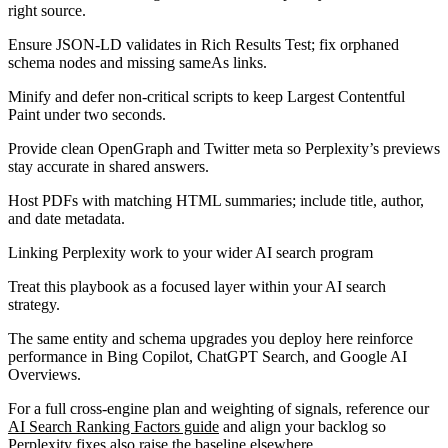
right source.
Ensure JSON-LD validates in Rich Results Test; fix orphaned
schema nodes and missing sameAs links.
Minify and defer non-critical scripts to keep Largest Contentful
Paint under two seconds.
Provide clean OpenGraph and Twitter meta so Perplexity’s previews
stay accurate in shared answers.
Host PDFs with matching HTML summaries; include title, author,
and date metadata.
Linking Perplexity work to your wider AI search program
Treat this playbook as a focused layer within your AI search
strategy.
The same entity and schema upgrades you deploy here reinforce
performance in Bing Copilot, ChatGPT Search, and Google AI
Overviews.
For a full cross-engine plan and weighting of signals, reference our
AI Search Ranking Factors guide
and align your backlog so
Perplexity fixes also raise the baseline elsewhere.