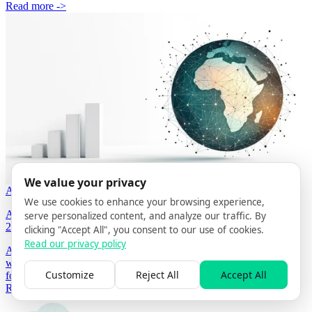
Read more ->
We value your privacy
APR 19, 2026
4 MIN READ
BY GRÉGORY STOOS
We use cookies to enhance your browsing experience,
AI Search Optimization Agency in Portugal — Complete Guide
serve personalized content, and analyze our traffic. By
2026
clicking "Accept All", you consent to our use of cookies.
Read our privacy policy
An AI Search Optimization (AISO) agency in Portugal makes
websites citable by AI assistants. 2026 guide covering what to look
Customize
Reject All
Accept All
for and how AISO Hub runs the four-phase AISO methodology.
Read more ->