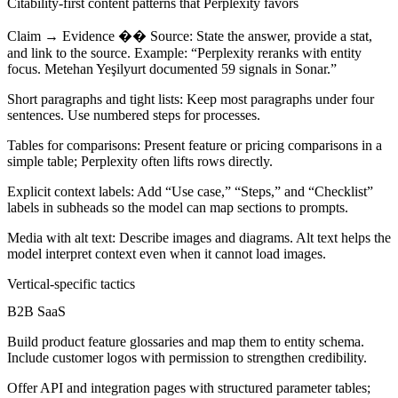
Citability-first content patterns that Perplexity favors
Claim → Evidence �� Source:
State the answer, provide a stat,
and link to the source. Example: “Perplexity reranks with entity
focus. Metehan Yeşilyurt documented 59 signals in Sonar.”
Short paragraphs and tight lists:
Keep most paragraphs under four
sentences. Use numbered steps for processes.
Tables for comparisons:
Present feature or pricing comparisons in a
simple table; Perplexity often lifts rows directly.
Explicit context labels:
Add “Use case,” “Steps,” and “Checklist”
labels in subheads so the model can map sections to prompts.
Media with alt text:
Describe images and diagrams. Alt text helps the
model interpret context even when it cannot load images.
Vertical-specific tactics
B2B SaaS
Build product feature glossaries and map them to entity schema.
Include customer logos with permission to strengthen credibility.
Offer API and integration pages with structured parameter tables;