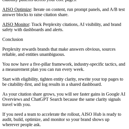
AISO Optimize
: Iterate on content, run prompt panels, and A/B test
answer blocks to raise citation share.
AISO Monitor
: Track Perplexity citations, AI visibility, and brand
safety with dashboards and alerts.
Conclusion
Perplexity rewards brands that make answers obvious, sources
reliable, and entities unambiguous.
You now have a five-pillar framework, industry-specific tactics, and
a measurement plan you can run every week.
Start with eligibility, tighten entity clarity, rewrite your top pages to
be citability-first, and log results in a shared dashboard.
As your citation share grows, you will see faster gains in Google AI
Overviews and ChatGPT Search because the same clarity signals
travel with you.
If you need a team to accelerate the rollout, AISO Hub is ready to
audit, build, optimize, and monitor so your brand shows up
wherever people ask.