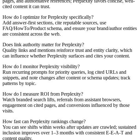
pages, and authoritative references; Perplexity favors concise, well-
cited content it can trust.
How do I optimize for Perplexity specifically?
Add answer-first sections, cite reputable sources, use
FAQ/HowTo/Product schema, and ensure your brand/author entities
are consistent across the web.
Does link authority matter for Perplexity?
Quality links and mentions reinforce trust and entity clarity, which
can influence whether Perplexity surfaces and cites your content.
How do I monitor Perplexity visibility?
Run recurring prompts for priority queries, log cited URLs and
snippets, and note changes after content or schema updates; track
patterns by topic.
How do I measure ROI from Perplexity?
Watch branded search lifts, referrals from assistant browsers,
engagement on cited pages, and conversions influenced by those
visits.
How fast can Perplexity rankings change?
You can see shifts within weeks after updates are crawled; sustained
inclusion improves over 1–3 months with consistent E-E-A-T and
content quality.