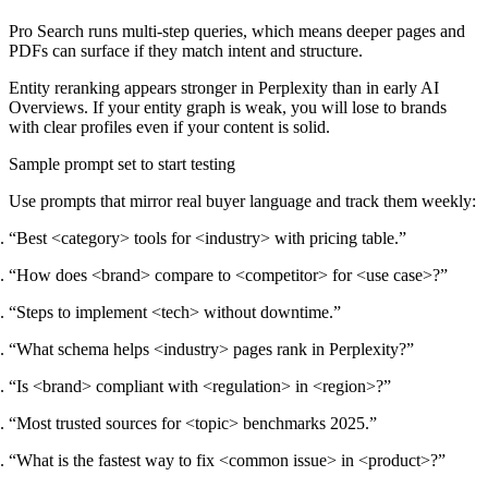
Pro Search runs multi-step queries, which means deeper pages and
PDFs can surface if they match intent and structure.
Entity reranking appears stronger in Perplexity than in early AI
Overviews. If your entity graph is weak, you will lose to brands
with clear profiles even if your content is solid.
Sample prompt set to start testing
Use prompts that mirror real buyer language and track them weekly:
“Best <category> tools for <industry> with pricing table.”
“How does <brand> compare to <competitor> for <use case>?”
“Steps to implement <tech> without downtime.”
“What schema helps <industry> pages rank in Perplexity?”
“Is <brand> compliant with <regulation> in <region>?”
“Most trusted sources for <topic> benchmarks 2025.”
“What is the fastest way to fix <common issue> in <product>?”