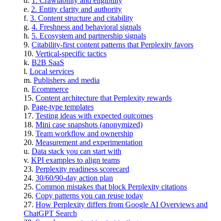
1. Crawlability and eligibility
2. Entity clarity and authority
3. Content structure and citability
4. Freshness and behavioral signals
5. Ecosystem and partnership signals
Citability-first content patterns that Perplexity favors
Vertical-specific tactics
B2B SaaS
Local services
Publishers and media
Ecommerce
Content architecture that Perplexity rewards
Page-type templates
Testing ideas with expected outcomes
Mini case snapshots (anonymized)
Team workflow and ownership
Measurement and experimentation
Data stack you can start with
KPI examples to align teams
Perplexity readiness scorecard
30/60/90-day action plan
Common mistakes that block Perplexity citations
Copy patterns you can reuse today
How Perplexity differs from Google AI Overviews and
ChatGPT Search