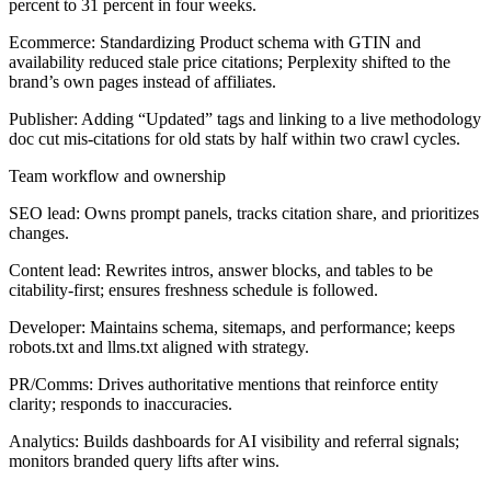
percent to 31 percent in four weeks.
Ecommerce:
Standardizing Product schema with GTIN and
availability reduced stale price citations; Perplexity shifted to the
brand’s own pages instead of affiliates.
Publisher:
Adding “Updated” tags and linking to a live methodology
doc cut mis-citations for old stats by half within two crawl cycles.
Team workflow and ownership
SEO lead:
Owns prompt panels, tracks citation share, and prioritizes
changes.
Content lead:
Rewrites intros, answer blocks, and tables to be
citability-first; ensures freshness schedule is followed.
Developer:
Maintains schema, sitemaps, and performance; keeps
robots.txt and llms.txt aligned with strategy.
PR/Comms:
Drives authoritative mentions that reinforce entity
clarity; responds to inaccuracies.
Analytics:
Builds dashboards for AI visibility and referral signals;
monitors branded query lifts after wins.