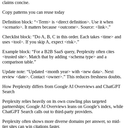
claims concise.
Copy patterns you can reuse today
Definition block:
“<Term> is <direct definition>. Use it when
<scenario>. It matters because <outcome>. Source: <link>.”
Checklist block:
“Do A, B, C in this order. Each takes <time> and
uses <tool>. If you skip A, expect <risk>.”
Example block:
“For a B2B SaaS query, Perplexity often cites
<trusted site>. Match that by adding <schema type> and a
comparison table.”
Update note:
“Updated <month year> with <new data>. Next
review <date>. Contact <owner>.” This reduces freshness doubts.
How Perplexity differs from Google AI Overviews and ChatGPT
Search
Perplexity relies heavily on its own crawling plus targeted
partnerships; Google AI Overviews leans on Google’s index, while
ChatGPT Search calls out to third-party providers.
Perplexity often shows more diverse domains per answer, so mid-
tier sites can win citations faster.