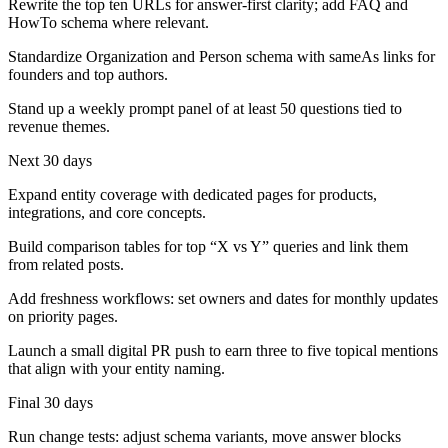
Rewrite the top ten URLs for answer-first clarity; add FAQ and
HowTo schema where relevant.
Standardize Organization and Person schema with sameAs links for
founders and top authors.
Stand up a weekly prompt panel of at least 50 questions tied to
revenue themes.
Next 30 days
Expand entity coverage with dedicated pages for products,
integrations, and core concepts.
Build comparison tables for top “X vs Y” queries and link them
from related posts.
Add freshness workflows: set owners and dates for monthly updates
on priority pages.
Launch a small digital PR push to earn three to five topical mentions
that align with your entity naming.
Final 30 days
Run change tests: adjust schema variants, move answer blocks