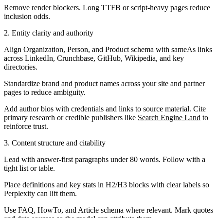
Remove render blockers. Long TTFB or script-heavy pages reduce
inclusion odds.
2. Entity clarity and authority
Align Organization, Person, and Product schema with sameAs links
across LinkedIn, Crunchbase, GitHub, Wikipedia, and key
directories.
Standardize brand and product names across your site and partner
pages to reduce ambiguity.
Add author bios with credentials and links to source material. Cite
primary research or credible publishers like
Search Engine Land
to
reinforce trust.
3. Content structure and citability
Lead with answer-first paragraphs under 80 words. Follow with a
tight list or table.
Place definitions and key stats in H2/H3 blocks with clear labels so
Perplexity can lift them.
Use FAQ, HowTo, and Article schema where relevant. Mark quotes