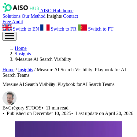
AISO Hub home
Solutions
Our Method
Insights
Contact
Free Audit
Switch to EN
Switch to FR
Switch to PT
Home
/
Insights
/
Measure Ai Search Visibility
Home
/
Insights
/
Measure AI Search Visibility: Playbook for AI
Search Teams
Measure AI Search Visibility: Playbook for AI Search Teams
By
Grégory STOOS
11 min read
Published on December 10, 2025
Last update on April 20, 2026