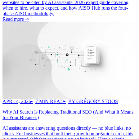
websites to be cited by AI assistants. 2026 expert guide covering
when to hire, what to expect, and how AISO Hub runs the four-
phase AISO methodology.
Read more ->
APR 14, 2026
7 MIN READ
BY GRÉGORY STOOS
Why AI Search Is Replacing Traditional SEO (And What It Means
for Your Business)
AI assistants are answering questions directly — no blue links, no
clicks. For businesses that built their growth on organic search, this