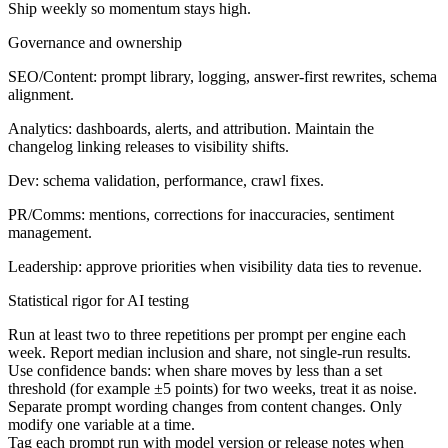
Ship weekly so momentum stays high.
Governance and ownership
SEO/Content: prompt library, logging, answer-first rewrites, schema
alignment.
Analytics: dashboards, alerts, and attribution. Maintain the
changelog linking releases to visibility shifts.
Dev: schema validation, performance, crawl fixes.
PR/Comms: mentions, corrections for inaccuracies, sentiment
management.
Leadership: approve priorities when visibility data ties to revenue.
Statistical rigor for AI testing
Run at least two to three repetitions per prompt per engine each
week. Report median inclusion and share, not single-run results.
Use confidence bands: when share moves by less than a set
threshold (for example ±5 points) for two weeks, treat it as noise.
Separate prompt wording changes from content changes. Only
modify one variable at a time.
Tag each prompt run with model version or release notes when