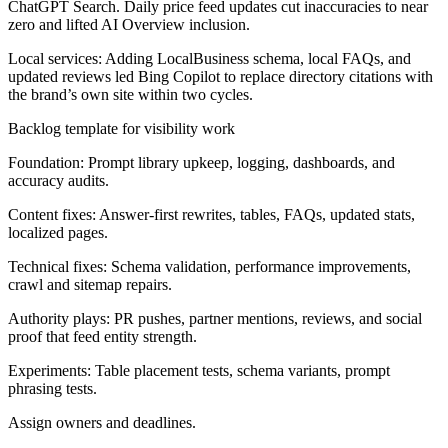
ChatGPT Search. Daily price feed updates cut inaccuracies to near
zero and lifted AI Overview inclusion.
Local services:
Adding LocalBusiness schema, local FAQs, and
updated reviews led Bing Copilot to replace directory citations with
the brand’s own site within two cycles.
Backlog template for visibility work
Foundation:
Prompt library upkeep, logging, dashboards, and
accuracy audits.
Content fixes:
Answer-first rewrites, tables, FAQs, updated stats,
localized pages.
Technical fixes:
Schema validation, performance improvements,
crawl and sitemap repairs.
Authority plays:
PR pushes, partner mentions, reviews, and social
proof that feed entity strength.
Experiments:
Table placement tests, schema variants, prompt
phrasing tests.
Assign owners and deadlines.