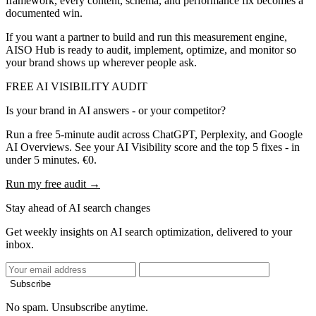
framework, every content, schema, and performance fix becomes a
documented win.
If you want a partner to build and run this measurement engine,
AISO Hub is ready to audit, implement, optimize, and monitor so
your brand shows up wherever people ask.
FREE AI VISIBILITY AUDIT
Is your brand in AI answers - or your competitor?
Run a free 5-minute audit across ChatGPT, Perplexity, and Google
AI Overviews. See your AI Visibility score and the top 5 fixes - in
under 5 minutes. €0.
Run my free audit →
Stay ahead of AI search changes
Get weekly insights on AI search optimization, delivered to your
inbox.
Subscribe
No spam. Unsubscribe anytime.