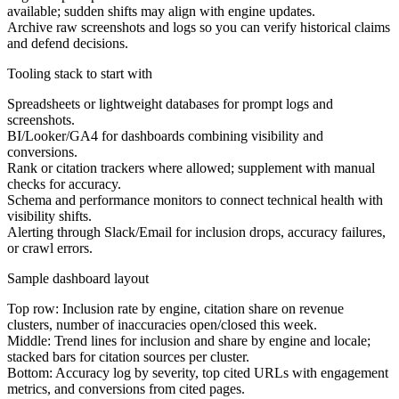
available; sudden shifts may align with engine updates.
Archive raw screenshots and logs so you can verify historical claims
and defend decisions.
Tooling stack to start with
Spreadsheets or lightweight databases for prompt logs and
screenshots.
BI/Looker/GA4 for dashboards combining visibility and
conversions.
Rank or citation trackers where allowed; supplement with manual
checks for accuracy.
Schema and performance monitors to connect technical health with
visibility shifts.
Alerting through Slack/Email for inclusion drops, accuracy failures,
or crawl errors.
Sample dashboard layout
Top row:
Inclusion rate by engine, citation share on revenue
clusters, number of inaccuracies open/closed this week.
Middle:
Trend lines for inclusion and share by engine and locale;
stacked bars for citation sources per cluster.
Bottom:
Accuracy log by severity, top cited URLs with engagement
metrics, and conversions from cited pages.