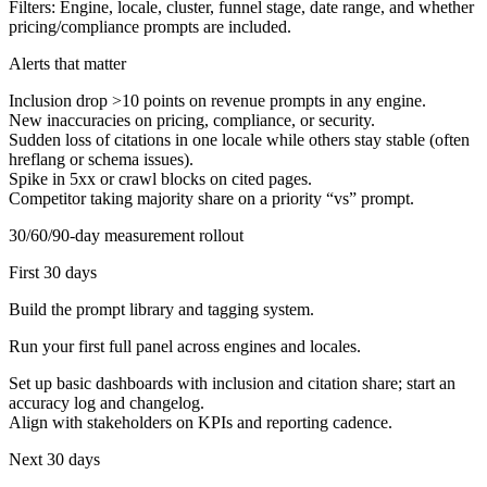
Filters:
Engine, locale, cluster, funnel stage, date range, and whether
pricing/compliance prompts are included.
Alerts that matter
Inclusion drop >10 points on revenue prompts in any engine.
New inaccuracies on pricing, compliance, or security.
Sudden loss of citations in one locale while others stay stable (often
hreflang or schema issues).
Spike in 5xx or crawl blocks on cited pages.
Competitor taking majority share on a priority “vs” prompt.
30/60/90-day measurement rollout
First 30 days
Build the prompt library and tagging system.
Run your first full panel across engines and locales.
Set up basic dashboards with inclusion and citation share; start an
accuracy log and changelog.
Align with stakeholders on KPIs and reporting cadence.
Next 30 days