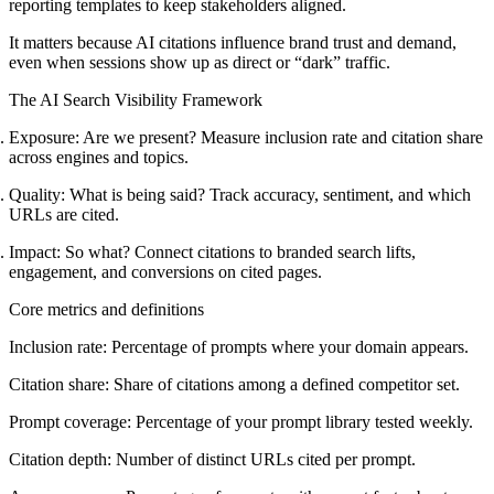
reporting templates to keep stakeholders aligned.
It matters because AI citations influence brand trust and demand,
even when sessions show up as direct or “dark” traffic.
The AI Search Visibility Framework
Exposure:
Are we present? Measure inclusion rate and citation share
across engines and topics.
Quality:
What is being said? Track accuracy, sentiment, and which
URLs are cited.
Impact:
So what? Connect citations to branded search lifts,
engagement, and conversions on cited pages.
Core metrics and definitions
Inclusion rate:
Percentage of prompts where your domain appears.
Citation share:
Share of citations among a defined competitor set.
Prompt coverage:
Percentage of your prompt library tested weekly.
Citation depth:
Number of distinct URLs cited per prompt.