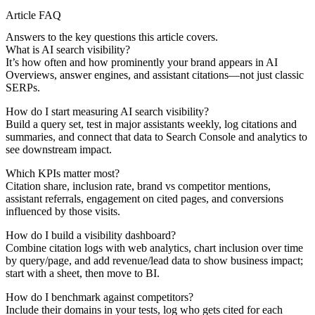
Article FAQ
Answers to the key questions this article covers.
What is AI search visibility?
It’s how often and how prominently your brand appears in AI
Overviews, answer engines, and assistant citations—not just classic
SERPs.
How do I start measuring AI search visibility?
Build a query set, test in major assistants weekly, log citations and
summaries, and connect that data to Search Console and analytics to
see downstream impact.
Which KPIs matter most?
Citation share, inclusion rate, brand vs competitor mentions,
assistant referrals, engagement on cited pages, and conversions
influenced by those visits.
How do I build a visibility dashboard?
Combine citation logs with web analytics, chart inclusion over time
by query/page, and add revenue/lead data to show business impact;
start with a sheet, then move to BI.
How do I benchmark against competitors?
Include their domains in your tests, log who gets cited for each