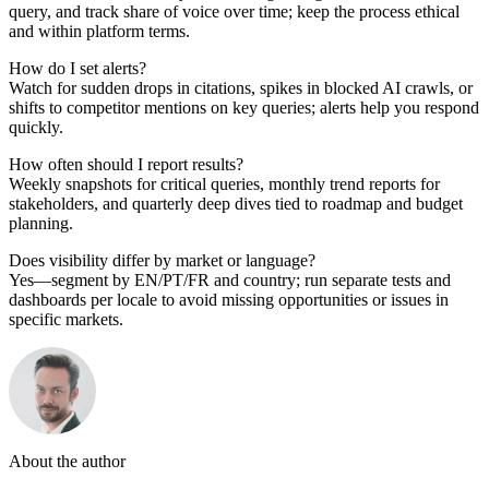
query, and track share of voice over time; keep the process ethical
and within platform terms.
How do I set alerts?
Watch for sudden drops in citations, spikes in blocked AI crawls, or
shifts to competitor mentions on key queries; alerts help you respond
quickly.
How often should I report results?
Weekly snapshots for critical queries, monthly trend reports for
stakeholders, and quarterly deep dives tied to roadmap and budget
planning.
Does visibility differ by market or language?
Yes—segment by EN/PT/FR and country; run separate tests and
dashboards per locale to avoid missing opportunities or issues in
specific markets.
About the author