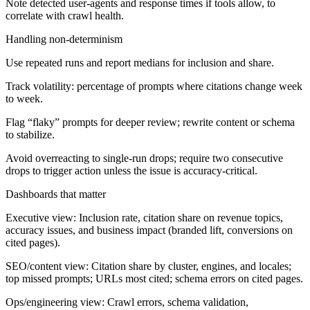
Note detected user-agents and response times if tools allow, to
correlate with crawl health.
Handling non-determinism
Use repeated runs and report medians for inclusion and share.
Track volatility: percentage of prompts where citations change week
to week.
Flag “flaky” prompts for deeper review; rewrite content or schema
to stabilize.
Avoid overreacting to single-run drops; require two consecutive
drops to trigger action unless the issue is accuracy-critical.
Dashboards that matter
Executive view:
Inclusion rate, citation share on revenue topics,
accuracy issues, and business impact (branded lift, conversions on
cited pages).
SEO/content view:
Citation share by cluster, engines, and locales;
top missed prompts; URLs most cited; schema errors on cited pages.
Ops/engineering view:
Crawl errors, schema validation,