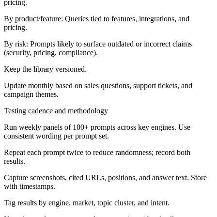
pricing.
By product/feature:
Queries tied to features, integrations, and
pricing.
By risk:
Prompts likely to surface outdated or incorrect claims
(security, pricing, compliance).
Keep the library versioned.
Update monthly based on sales questions, support tickets, and
campaign themes.
Testing cadence and methodology
Run weekly panels of 100+ prompts across key engines. Use
consistent wording per prompt set.
Repeat each prompt twice to reduce randomness; record both
results.
Capture screenshots, cited URLs, positions, and answer text. Store
with timestamps.
Tag results by engine, market, topic cluster, and intent.