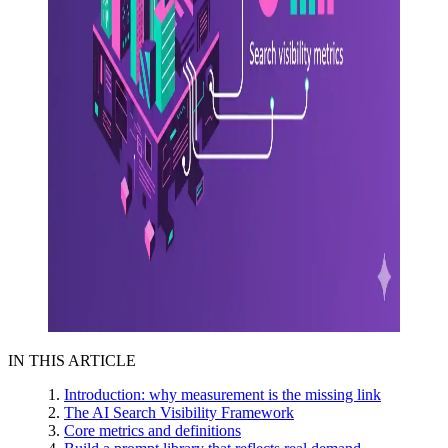
IN THIS ARTICLE
Introduction: why measurement is the missing link
The AI Search Visibility Framework
Core metrics and definitions