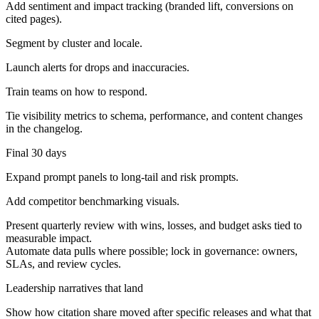
Add sentiment and impact tracking (branded lift, conversions on
cited pages).
Segment by cluster and locale.
Launch alerts for drops and inaccuracies.
Train teams on how to respond.
Tie visibility metrics to schema, performance, and content changes
in the changelog.
Final 30 days
Expand prompt panels to long-tail and risk prompts.
Add competitor benchmarking visuals.
Present quarterly review with wins, losses, and budget asks tied to
measurable impact.
Automate data pulls where possible; lock in governance: owners,
SLAs, and review cycles.
Leadership narratives that land
Show how citation share moved after specific releases and what that