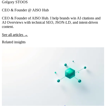
Grégory STOOS
CEO & Founder @ AISO Hub
CEO & Founder of AISO Hub. I help brands win AI citations and
AI Overviews with technical SEO, JSON-LD, and intent-driven
content.
See all articles →
Related insights