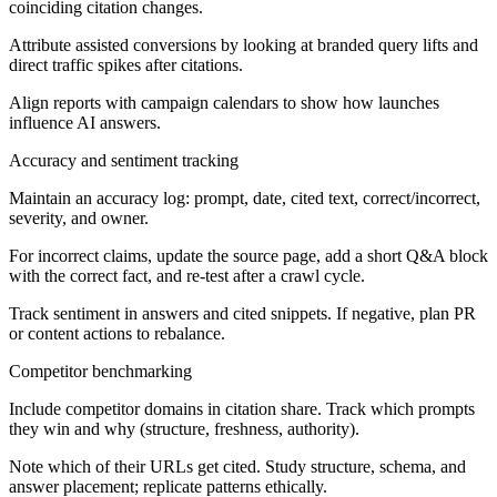
coinciding citation changes.
Attribute assisted conversions by looking at branded query lifts and
direct traffic spikes after citations.
Align reports with campaign calendars to show how launches
influence AI answers.
Accuracy and sentiment tracking
Maintain an accuracy log: prompt, date, cited text, correct/incorrect,
severity, and owner.
For incorrect claims, update the source page, add a short Q&A block
with the correct fact, and re-test after a crawl cycle.
Track sentiment in answers and cited snippets. If negative, plan PR
or content actions to rebalance.
Competitor benchmarking
Include competitor domains in citation share. Track which prompts
they win and why (structure, freshness, authority).
Note which of their URLs get cited. Study structure, schema, and
answer placement; replicate patterns ethically.