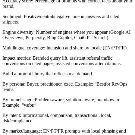
Accuracy score:
Percentage of prompts with correct facts about your
brand.
Sentiment:
Positive/neutral/negative tone in answers and cited
snippets.
Engine diversity:
Number of engines where you appear (Google AI
Overviews, Perplexity, Bing Copilot, ChatGPT Search).
Multilingual coverage:
Inclusion and share by locale (EN/PT/FR).
Impact metrics:
Branded query lift, assistant referral traffic,
conversions on cited pages, assisted conversions after citations.
Build a prompt library that reflects real demand
By persona:
Buyer, practitioner, exec. Example: “Best
for RevOps
teams.”
By funnel stage:
Problem-aware, solution-aware, brand-aware.
Example: “
vs
for
.”
By intent:
Informational, comparison, transactional, local,
risk/compliance.
By market/language:
EN/PT/FR prompts with local phrasing and