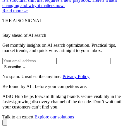
is a structural shift that requires a new playbook. Here's what's
changing and why it matters now.
Read more ->
THE AISO SIGNAL
Stay ahead of AI search
Get monthly insights on AI search optimization. Practical tips,
market trends, and quick wins - straight to your inbox.
Subscribe →
No spam. Unsubscribe anytime.
Privacy Policy
Be found by AI
- before your competitors are.
AISO Hub helps forward-thinking brands secure visibility in the
fastest-growing discovery channel of the decade. Don’t wait until
your customers can’t find you.
Talk to an expert
Explore our solutions