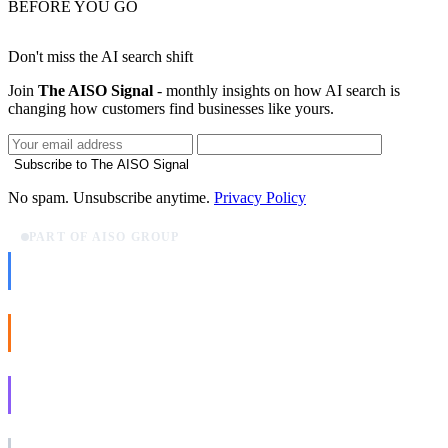
BEFORE YOU GO
Don't miss the AI search shift
Join
The AISO Signal
- monthly insights on how AI search is
changing how customers find businesses like yours.
Subscribe to The AISO Signal
No spam. Unsubscribe anytime.
Privacy Policy
PART OF AISO GROUP
AISO Dev
Ship AI, not slideware.
AISO Buzz
Social that actually grows.
AISO Learn
Learn to show up in AI answers.
AISO Group