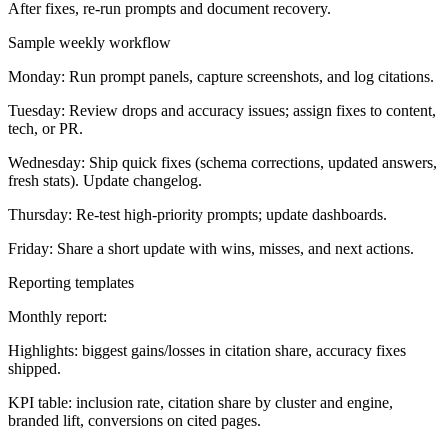
After fixes, re-run prompts and document recovery.
Sample weekly workflow
Monday: Run prompt panels, capture screenshots, and log citations.
Tuesday: Review drops and accuracy issues; assign fixes to content,
tech, or PR.
Wednesday: Ship quick fixes (schema corrections, updated answers,
fresh stats). Update changelog.
Thursday: Re-test high-priority prompts; update dashboards.
Friday: Share a short update with wins, misses, and next actions.
Reporting templates
Monthly report:
Highlights: biggest gains/losses in citation share, accuracy fixes
shipped.
KPI table: inclusion rate, citation share by cluster and engine,
branded lift, conversions on cited pages.