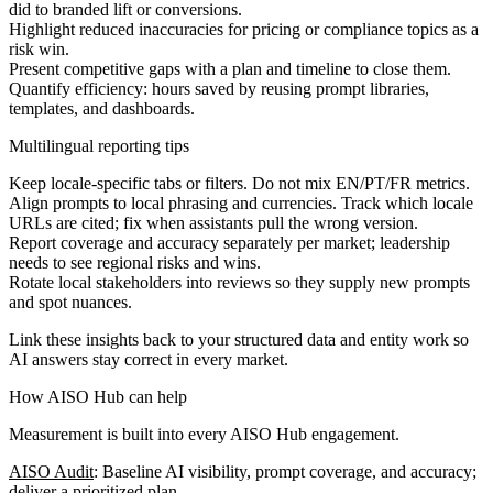
did to branded lift or conversions.
Highlight reduced inaccuracies for pricing or compliance topics as a
risk win.
Present competitive gaps with a plan and timeline to close them.
Quantify efficiency: hours saved by reusing prompt libraries,
templates, and dashboards.
Multilingual reporting tips
Keep locale-specific tabs or filters. Do not mix EN/PT/FR metrics.
Align prompts to local phrasing and currencies. Track which locale
URLs are cited; fix when assistants pull the wrong version.
Report coverage and accuracy separately per market; leadership
needs to see regional risks and wins.
Rotate local stakeholders into reviews so they supply new prompts
and spot nuances.
Link these insights back to your structured data and entity work so
AI answers stay correct in every market.
How AISO Hub can help
Measurement is built into every AISO Hub engagement.
AISO Audit
: Baseline AI visibility, prompt coverage, and accuracy;
deliver a prioritized plan.