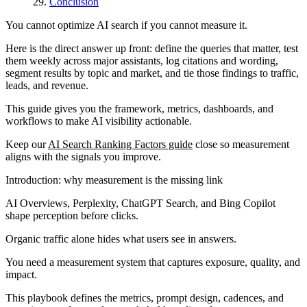
Conclusion
You cannot optimize AI search if you cannot measure it.
Here is the direct answer up front: define the queries that matter, test
them weekly across major assistants, log citations and wording,
segment results by topic and market, and tie those findings to traffic,
leads, and revenue.
This guide gives you the framework, metrics, dashboards, and
workflows to make AI visibility actionable.
Keep our
AI Search Ranking Factors guide
close so measurement
aligns with the signals you improve.
Introduction: why measurement is the missing link
AI Overviews, Perplexity, ChatGPT Search, and Bing Copilot
shape perception before clicks.
Organic traffic alone hides what users see in answers.
You need a measurement system that captures exposure, quality, and
impact.
This playbook defines the metrics, prompt design, cadences, and