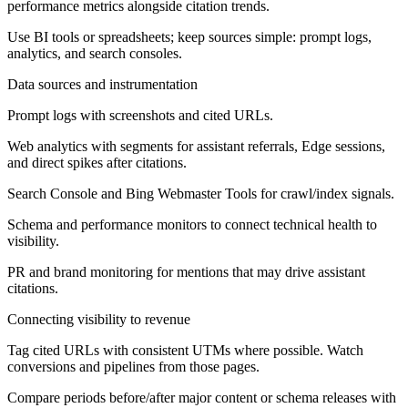
performance metrics alongside citation trends.
Use BI tools or spreadsheets; keep sources simple: prompt logs,
analytics, and search consoles.
Data sources and instrumentation
Prompt logs with screenshots and cited URLs.
Web analytics with segments for assistant referrals, Edge sessions,
and direct spikes after citations.
Search Console and Bing Webmaster Tools for crawl/index signals.
Schema and performance monitors to connect technical health to
visibility.
PR and brand monitoring for mentions that may drive assistant
citations.
Connecting visibility to revenue
Tag cited URLs with consistent UTMs where possible. Watch
conversions and pipelines from those pages.
Compare periods before/after major content or schema releases with