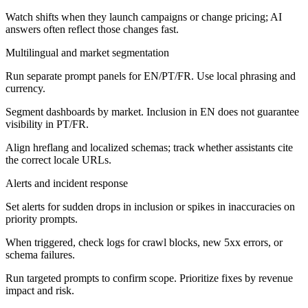
Watch shifts when they launch campaigns or change pricing; AI
answers often reflect those changes fast.
Multilingual and market segmentation
Run separate prompt panels for EN/PT/FR. Use local phrasing and
currency.
Segment dashboards by market. Inclusion in EN does not guarantee
visibility in PT/FR.
Align hreflang and localized schemas; track whether assistants cite
the correct locale URLs.
Alerts and incident response
Set alerts for sudden drops in inclusion or spikes in inaccuracies on
priority prompts.
When triggered, check logs for crawl blocks, new 5xx errors, or
schema failures.
Run targeted prompts to confirm scope. Prioritize fixes by revenue
impact and risk.