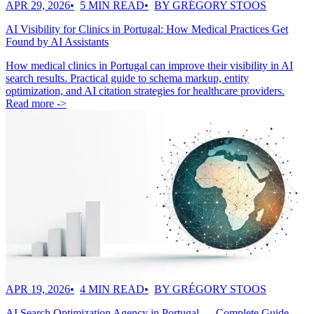
APR 29, 2026
5 MIN READ
BY GRÉGORY STOOS
AI Visibility for Clinics in Portugal: How Medical Practices Get
Found by AI Assistants
How medical clinics in Portugal can improve their visibility in AI
search results. Practical guide to schema markup, entity
optimization, and AI citation strategies for healthcare providers.
Read more ->
APR 19, 2026
4 MIN READ
BY GRÉGORY STOOS
AI Search Optimization Agency in Portugal — Complete Guide