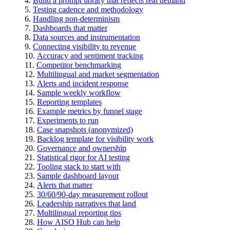
Build a prompt library that reflects real demand
Testing cadence and methodology
Handling non-determinism
Dashboards that matter
Data sources and instrumentation
Connecting visibility to revenue
Accuracy and sentiment tracking
Competitor benchmarking
Multilingual and market segmentation
Alerts and incident response
Sample weekly workflow
Reporting templates
Example metrics by funnel stage
Experiments to run
Case snapshots (anonymized)
Backlog template for visibility work
Governance and ownership
Statistical rigor for AI testing
Tooling stack to start with
Sample dashboard layout
Alerts that matter
30/60/90-day measurement rollout
Leadership narratives that land
Multilingual reporting tips
How AISO Hub can help