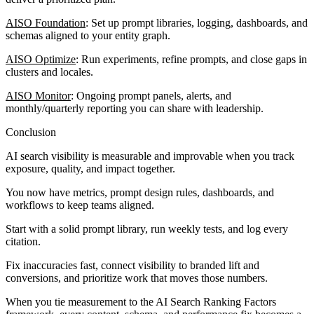
AISO Foundation
: Set up prompt libraries, logging, dashboards, and
schemas aligned to your entity graph.
AISO Optimize
: Run experiments, refine prompts, and close gaps in
clusters and locales.
AISO Monitor
: Ongoing prompt panels, alerts, and
monthly/quarterly reporting you can share with leadership.
Conclusion
AI search visibility is measurable and improvable when you track
exposure, quality, and impact together.
You now have metrics, prompt design rules, dashboards, and
workflows to keep teams aligned.
Start with a solid prompt library, run weekly tests, and log every
citation.
Fix inaccuracies fast, connect visibility to branded lift and
conversions, and prioritize work that moves those numbers.
When you tie measurement to the AI Search Ranking Factors