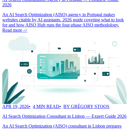
2026
An AI Search Optimization (AISO) agency in Portugal makes
websites citable by AI assistants. 2026 guide covering what to look
for and how AISO Hub runs the four-phase AISO methodology.
Read more ->
APR 19, 2026
4 MIN READ
BY GRÉGORY STOOS
AI Search Optimization Consultant in Lisbon — Expert Guide 2026
An AI Search Optimization (AISO) consultant in Lisbon prepares