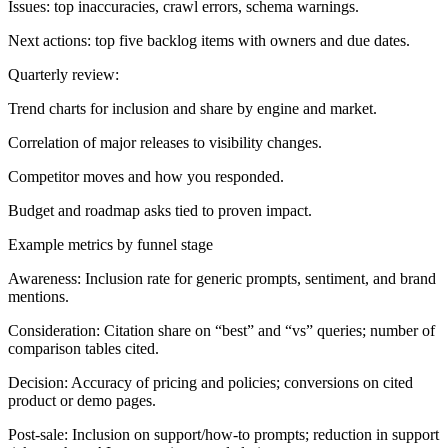
Issues: top inaccuracies, crawl errors, schema warnings.
Next actions: top five backlog items with owners and due dates.
Quarterly review:
Trend charts for inclusion and share by engine and market.
Correlation of major releases to visibility changes.
Competitor moves and how you responded.
Budget and roadmap asks tied to proven impact.
Example metrics by funnel stage
Awareness:
Inclusion rate for generic prompts, sentiment, and brand
mentions.
Consideration:
Citation share on “best” and “vs” queries; number of
comparison tables cited.
Decision:
Accuracy of pricing and policies; conversions on cited
product or demo pages.
Post-sale:
Inclusion on support/how-to prompts; reduction in support