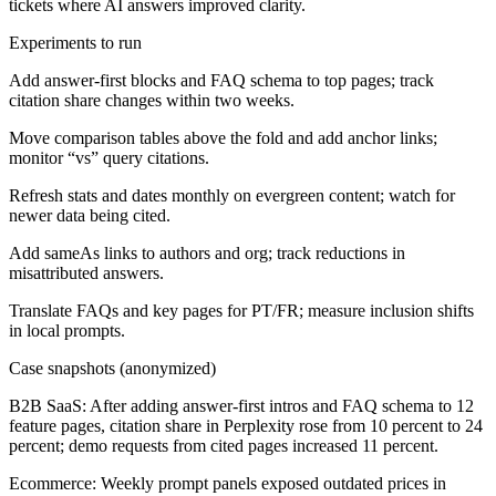
tickets where AI answers improved clarity.
Experiments to run
Add answer-first blocks and FAQ schema to top pages; track
citation share changes within two weeks.
Move comparison tables above the fold and add anchor links;
monitor “vs” query citations.
Refresh stats and dates monthly on evergreen content; watch for
newer data being cited.
Add sameAs links to authors and org; track reductions in
misattributed answers.
Translate FAQs and key pages for PT/FR; measure inclusion shifts
in local prompts.
Case snapshots (anonymized)
B2B SaaS:
After adding answer-first intros and FAQ schema to 12
feature pages, citation share in Perplexity rose from 10 percent to 24
percent; demo requests from cited pages increased 11 percent.
Ecommerce:
Weekly prompt panels exposed outdated prices in