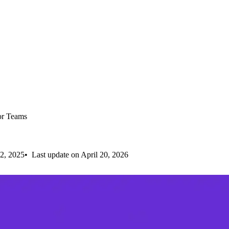
or Teams
2, 2025
Last update on April 20, 2026