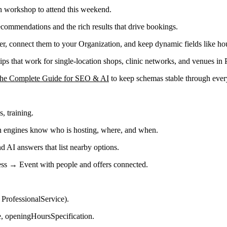
h workshop to attend this weekend.
 recommendations and the rich results that drive bookings.
r, connect them to your Organization, and keep dynamic fields like hou
s that work for single-location shops, clinic networks, and venues in 
The Complete Guide for SEO & AI
to keep schemas stable through every
, training.
ch engines know who is hosting, where, and when.
and AI answers that list nearby options.
ess → Event with people and offers connected.
 ProfessionalService).
ne, openingHoursSpecification.