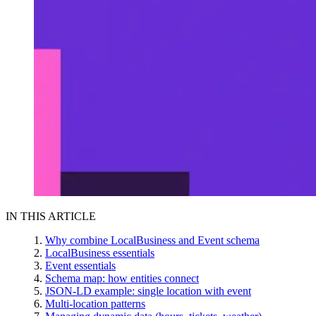
IN THIS ARTICLE
Why combine LocalBusiness and Event schema
LocalBusiness essentials
Event essentials
Schema map: how entities connect
JSON-LD example: single location with event
Multi-location patterns