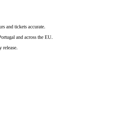
rs and tickets accurate.
Portugal and across the EU.
 release.