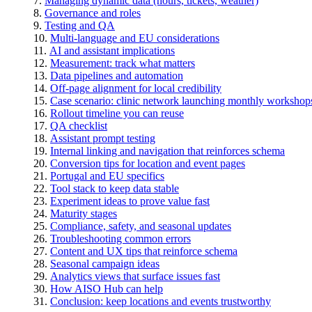
Managing dynamic data (hours, tickets, weather)
Governance and roles
Testing and QA
Multi-language and EU considerations
AI and assistant implications
Measurement: track what matters
Data pipelines and automation
Off-page alignment for local credibility
Case scenario: clinic network launching monthly workshop
Rollout timeline you can reuse
QA checklist
Assistant prompt testing
Internal linking and navigation that reinforces schema
Conversion tips for location and event pages
Portugal and EU specifics
Tool stack to keep data stable
Experiment ideas to prove value fast
Maturity stages
Compliance, safety, and seasonal updates
Troubleshooting common errors
Content and UX tips that reinforce schema
Seasonal campaign ideas
Analytics views that surface issues fast
How AISO Hub can help
Conclusion: keep locations and events trustworthy