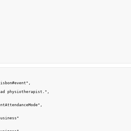
lisbon#event"
,
ead physiotherapist."
,
entAttendanceMode"
,
business"