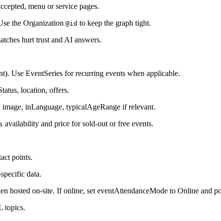
ccepted, menu or service pages.
 Use the Organization
to keep the graph tight.
@id
tches hurt trust and AI answers.
). Use EventSeries for recurring events when applicable.
atus, location, offers.
 image, inLanguage, typicalAgeRange if relevant.
availability and price for sold-out or free events.
s
act points.
specific data.
en hosted on-site. If online, set eventAttendanceMode to Online and p
L topics.