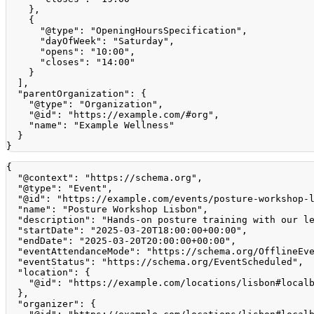
}
,
{
"@type"
:
"OpeningHoursSpecification"
,
"dayOfWeek"
:
"Saturday"
,
"opens"
:
"10:00"
,
"closes"
:
"14:00"
}
]
,
"parentOrganization"
:
{
"@type"
:
"Organization"
,
"@id"
:
"https://example.com/#org"
,
"name"
:
"Example Wellness"
}
}
{
"@context"
:
"https://schema.org"
,
"@type"
:
"Event"
,
"@id"
:
"https://example.com/events/posture-workshop-
"name"
:
"Posture Workshop Lisbon"
,
"description"
:
"Hands-on posture training with our l
"startDate"
:
"2025-03-20T18:00:00+00:00"
,
"endDate"
:
"2025-03-20T20:00:00+00:00"
,
"eventAttendanceMode"
:
"https://schema.org/OfflineEv
"eventStatus"
:
"https://schema.org/EventScheduled"
,
"location"
:
{
"@id"
:
"https://example.com/locations/lisbon#local
}
,
"organizer"
:
{