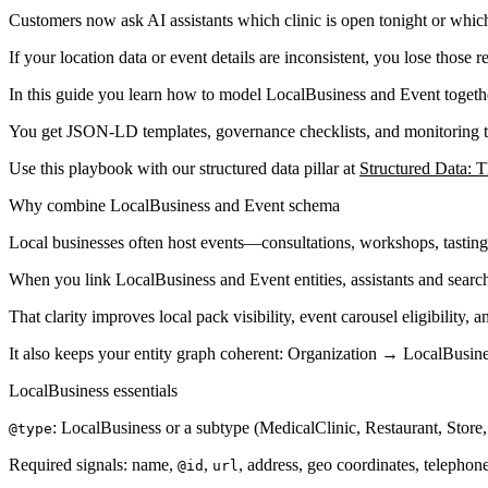
Customers now ask AI assistants which clinic is open tonight or whic
If your location data or event details are inconsistent, you lose those
In this guide you learn how to model LocalBusiness and Event togethe
You get JSON-LD templates, governance checklists, and monitoring tip
Use this playbook with our structured data pillar at
Structured Data: 
Why combine LocalBusiness and Event schema
Local businesses often host events—consultations, workshops, tastings
When you link LocalBusiness and Event entities, assistants and sear
That clarity improves local pack visibility, event carousel eligibility, 
It also keeps your entity graph coherent: Organization → LocalBusin
LocalBusiness essentials
: LocalBusiness or a subtype (MedicalClinic, Restaurant, Store,
@type
Required signals: name,
,
, address, geo coordinates, telepho
@id
url