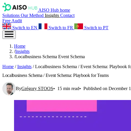
AISO Hub home
Solutions
Our Method
Insights
Contact
Free Audit
Switch to EN
Switch to FR
Switch to PT
Home
/
Insights
/
Localbusiness Schema Event Schema
Home
/
Insights
/
Localbusiness Schema / Event Schema: Playbook f
Localbusiness Schema / Event Schema: Playbook for Teams
By
Grégory STOOS
15 min read
Published on December 1