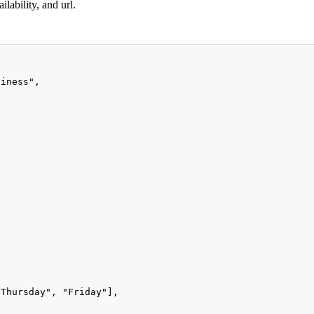
lability, and url.
siness"
,
"Thursday"
,
"Friday"
]
,