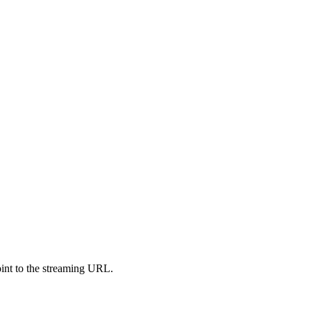
oint to the streaming URL.