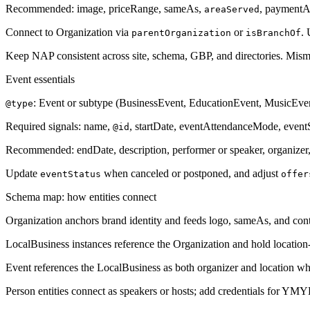
Recommended: image, priceRange, sameAs,
, paymentA
areaServed
Connect to Organization via
or
.
parentOrganization
isBranchOf
Keep NAP consistent across site, schema, GBP, and directories. Misma
Event essentials
: Event or subtype (BusinessEvent, EducationEvent, MusicEvent
@type
Required signals: name,
, startDate, eventAttendanceMode, eventSt
@id
Recommended: endDate, description, performer or speaker, organizer,
Update
when canceled or postponed, and adjust
eventStatus
offer
Schema map: how entities connect
Organization anchors brand identity and feeds logo, sameAs, and cont
LocalBusiness instances reference the Organization and hold location-
Event references the LocalBusiness as both organizer and location wh
Person entities connect as speakers or hosts; add credentials for YMY