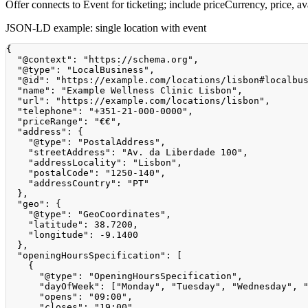
Offer connects to Event for ticketing; include priceCurrency, price, avai
JSON-LD example: single location with event
{
"@context"
:
"https://schema.org"
,
"@type"
:
"LocalBusiness"
,
"@id"
:
"https://example.com/locations/lisbon#localbu
"name"
:
"Example Wellness Clinic Lisbon"
,
"url"
:
"https://example.com/locations/lisbon"
,
"telephone"
:
"+351-21-000-0000"
,
"priceRange"
:
"€€"
,
"address"
:
{
"@type"
:
"PostalAddress"
,
"streetAddress"
:
"Av. da Liberdade 100"
,
"addressLocality"
:
"Lisbon"
,
"postalCode"
:
"1250-140"
,
"addressCountry"
:
"PT"
}
,
"geo"
:
{
"@type"
:
"GeoCoordinates"
,
"latitude"
:
38.7200
,
"longitude"
:
-9.1400
}
,
"openingHoursSpecification"
:
[
{
"@type"
:
"OpeningHoursSpecification"
,
"dayOfWeek"
:
[
"Monday"
,
"Tuesday"
,
"Wednesday"
,
"opens"
:
"09:00"
,
"closes"
:
"19:00"