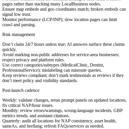
pages rather than stacking many LocalBusiness nodes.
Ensure map embeds and geo coordinates match; broken embeds can
signal low trust.
Monitor performance (LCP/INP); slow location pages can limit
crawl and parsing.
Risk management
Don’t claim 24/7 hours unless true; AI answers surface these claims
quickly.
Avoid marking non-public addresses for service-area businesses;
respect privacy and platform rules.
Use correct categories/subtypes (MedicalClinic, Dentist,
ProfessionalService); mislabeling can misroute queries.
Keep reviews compliant; don’t mark testimonials as reviews if they
don’t meet policy and visibility standards.
Post-launch cadence
Weekly: validate changes, rerun prompt panels on updated locations,
fix critical NAP/hour issues.
Monthly: review errors/warnings, wrong-language incidents, GBP
metrics trends, and assistant citations.
Quarterly: audit all locations for NAP consistency, asset health,
sameAs, and hreflang; refresh FAQs/services as needed.