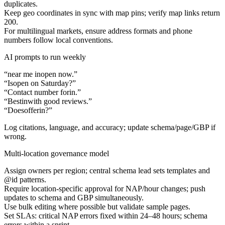
duplicates.
Keep geo coordinates in sync with map pins; verify map links return
200.
For multilingual markets, ensure address formats and phone
numbers follow local conventions.
AI prompts to run weekly
“
near me in
open now.”
“Is
open on Saturday?”
“Contact number for
in
.”
“Best
in
with good reviews.”
“Does
offer
in
?”
Log citations, language, and accuracy; update schema/page/GBP if
wrong.
Multi-location governance model
Assign owners per region; central schema lead sets templates and
@id patterns.
Require location-specific approval for NAP/hour changes; push
updates to schema and GBP simultaneously.
Use bulk editing where possible but validate sample pages.
Set SLAs: critical NAP errors fixed within 24–48 hours; schema
errors within a sprint.