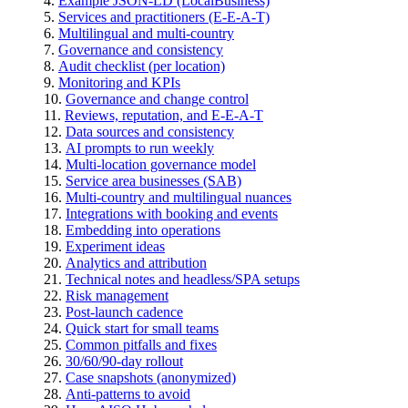
Example JSON-LD (LocalBusiness)
Services and practitioners (E-E-A-T)
Multilingual and multi-country
Governance and consistency
Audit checklist (per location)
Monitoring and KPIs
Governance and change control
Reviews, reputation, and E-E-A-T
Data sources and consistency
AI prompts to run weekly
Multi-location governance model
Service area businesses (SAB)
Multi-country and multilingual nuances
Integrations with booking and events
Embedding into operations
Experiment ideas
Analytics and attribution
Technical notes and headless/SPA setups
Risk management
Post-launch cadence
Quick start for small teams
Common pitfalls and fixes
30/60/90-day rollout
Case snapshots (anonymized)
Anti-patterns to avoid