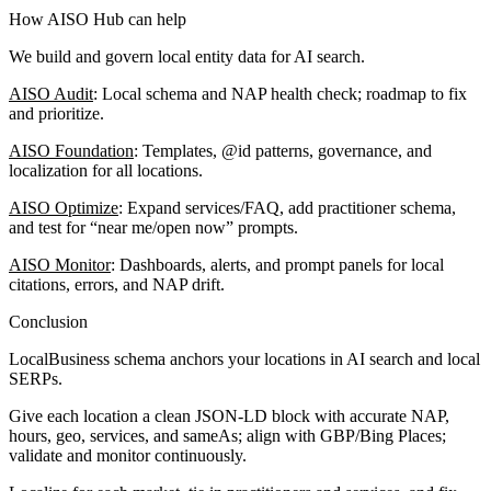
How AISO Hub can help
We build and govern local entity data for AI search.
AISO Audit
: Local schema and NAP health check; roadmap to fix
and prioritize.
AISO Foundation
: Templates, @id patterns, governance, and
localization for all locations.
AISO Optimize
: Expand services/FAQ, add practitioner schema,
and test for “near me/open now” prompts.
AISO Monitor
: Dashboards, alerts, and prompt panels for local
citations, errors, and NAP drift.
Conclusion
LocalBusiness schema anchors your locations in AI search and local
SERPs.
Give each location a clean JSON-LD block with accurate NAP,
hours, geo, services, and sameAs; align with GBP/Bing Places;
validate and monitor continuously.