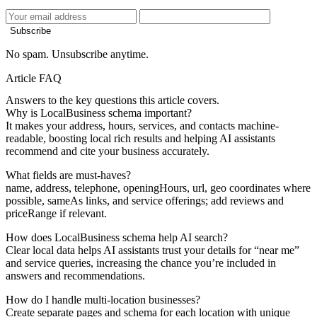
Subscribe
No spam. Unsubscribe anytime.
Article FAQ
Answers to the key questions this article covers.
Why is LocalBusiness schema important?
It makes your address, hours, services, and contacts machine-
readable, boosting local rich results and helping AI assistants
recommend and cite your business accurately.
What fields are must-haves?
name, address, telephone, openingHours, url, geo coordinates where
possible, sameAs links, and service offerings; add reviews and
priceRange if relevant.
How does LocalBusiness schema help AI search?
Clear local data helps AI assistants trust your details for “near me”
and service queries, increasing the chance you’re included in
answers and recommendations.
How do I handle multi-location businesses?
Create separate pages and schema for each location with unique