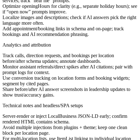
services; track “
near me” prompts.
Optimize openingHours for clarity (e.g., separate holiday hours); see
if “open now” prompts improve.
Localize images and descriptions; check if AI answers pick the right
language more often.
Add appointment/booking links in schema and on-page; track
bookings and AI recommendation phrasing.
Analytics and attribution
Track calls, direction requests, and bookings per location
before/after schema updates; annotate dashboards.
Monitor assistant referrals/direct spikes after AI citations; pair with
prompt logs for context.
Use conversion tracking on location forms and booking widgets;
segment by cited pages.
Share before/after AI answer screenshots in leadership updates to
show trust/accuracy gains.
Technical notes and headless/SPA setups
Server-render or inject LocalBusiness JSON-LD early; confirm
rendered HTML contains schema.
Avoid multiple injections from plugins + theme; keep one clean
block per location page.
For multi-location lists, use ItemList linking to individual location