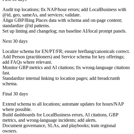
Audit top locations; fix NAP/hour errors; add LocalBusiness with
@id, geo, sameAs, and services; validate.
Align GBP/Bing Places data with schema and on-page content;
standardize @id patterns.
Set up linting and changelog; run baseline AI/local prompt panels.
Next 30 days
Localize schema for EN/PT/FR; ensure hreflang/canonicals correct.
Add Person (practitioners) and Service schema for key offerings;
add FAQs where relevant.
Monitor GBP metrics and AI citations; fix wrong-language citations
fast.
Standardize internal linking to location pages; add breadcrumb
schema.
Final 30 days
Extend schema to all locations; automate updates for hours/NAP
where possible.
Build dashboards for LocalBusiness errors, AI citations, GBP
metrics, and wrong-language incidents; add alerts.
Document governance, SLAs, and playbooks; train regional
owners.