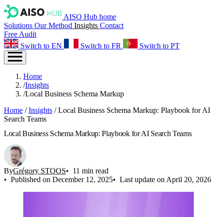
AISO Hub home
Solutions
Our Method
Insights
Contact
Free Audit
Switch to EN
Switch to FR
Switch to PT
Home
/
Insights
/
Local Business Schema Markup
Home
/
Insights
/
Local Business Schema Markup: Playbook for AI
Search Teams
Local Business Schema Markup: Playbook for AI Search Teams
By
Grégory STOOS
11 min read
Published on December 12, 2025
Last update on April 20, 2026