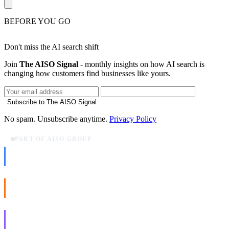
BEFORE YOU GO
Don't miss the AI search shift
Join
The AISO Signal
- monthly insights on how AI search is
changing how customers find businesses like yours.
Subscribe to The AISO Signal
No spam. Unsubscribe anytime.
Privacy Policy
PART OF AISO GROUP
AISO Dev
Ship AI, not slideware.
AISO Buzz
Social that actually grows.
AISO Learn
Learn to show up in AI answers.