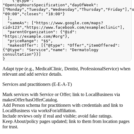
{
"@type"
:
"OpeningHoursSpecification"
,
"dayOfWeek"
:
[
"Monday"
,
"Tuesday"
,
"Wednesday"
,
"Thursday"
,
"Friday"
]
,
"
"09:00"
,
"closes"
:
"18:00"
}
]
,
"sameAs"
:
[
"https://www.google.com/maps?
cid=123"
,
"https://www.facebook.com/exampleclinic"
]
,
"parentOrganization"
:
{
"@id"
:
"https://example.com/#org"
}
,
"priceRange"
:
"$$"
,
"makesOffer"
:
[
{
"@type"
:
"Offer"
,
"itemOffered"
:
{
"@type"
:
"Service"
,
"name"
:
"Dermatology 
consultation"
}
}
]
}
Adapt type (e.g., MedicalClinic, Dentist, ProfessionalService) when
relevant and add service details.
Services and practitioners (E-E-A-T)
Mark services with Service or Offer; link to LocalBusiness via
makesOffer/hasOfferCatalog.
Add Person schema for practitioners with credentials and link to
LocalBusiness via worksFor/affiliation.
Include reviews only if real and visible; avoid fake ratings.
Keep About/policy pages updated; link to them from location pages
for trust.