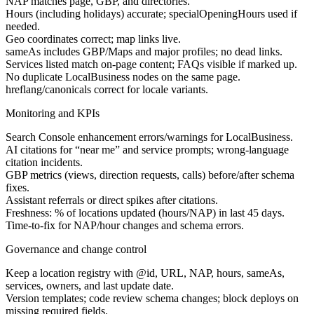
NAP matches page, GBP, and directories.
Hours (including holidays) accurate; specialOpeningHours used if
needed.
Geo coordinates correct; map links live.
sameAs includes GBP/Maps and major profiles; no dead links.
Services listed match on-page content; FAQs visible if marked up.
No duplicate LocalBusiness nodes on the same page.
hreflang/canonicals correct for locale variants.
Monitoring and KPIs
Search Console enhancement errors/warnings for LocalBusiness.
AI citations for “near me” and service prompts; wrong-language
citation incidents.
GBP metrics (views, direction requests, calls) before/after schema
fixes.
Assistant referrals or direct spikes after citations.
Freshness: % of locations updated (hours/NAP) in last 45 days.
Time-to-fix for NAP/hour changes and schema errors.
Governance and change control
Keep a location registry with @id, URL, NAP, hours, sameAs,
services, owners, and last update date.
Version templates; code review schema changes; block deploys on
missing required fields.