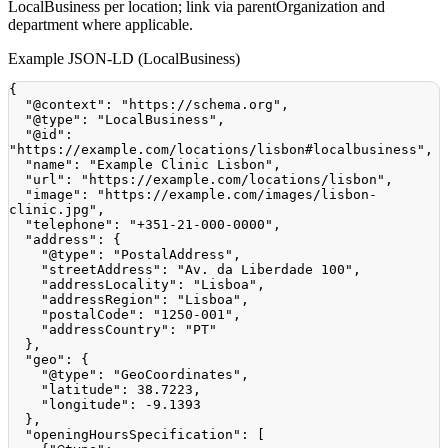
LocalBusiness per location; link via parentOrganization and
department where applicable.
Example JSON-LD (LocalBusiness)
{
"@context"
:
"https://schema.org"
,
"@type"
:
"LocalBusiness"
,
"@id"
:
"https://example.com/locations/lisbon#localbusiness"
,
"name"
:
"Example Clinic Lisbon"
,
"url"
:
"https://example.com/locations/lisbon"
,
"image"
:
"https://example.com/images/lisbon-
clinic.jpg"
,
"telephone"
:
"+351-21-000-0000"
,
"address"
:
{
"@type"
:
"PostalAddress"
,
"streetAddress"
:
"Av. da Liberdade 100"
,
"addressLocality"
:
"Lisboa"
,
"addressRegion"
:
"Lisboa"
,
"postalCode"
:
"1250-001"
,
"addressCountry"
:
"PT"
}
,
"geo"
:
{
"@type"
:
"GeoCoordinates"
,
"latitude"
:
38.7223
,
"longitude"
:
-9.1393
}
,
"openingHoursSpecification"
:
[