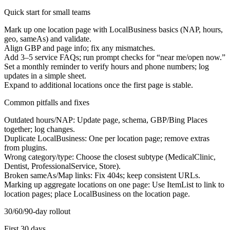
Quick start for small teams
Mark up one location page with LocalBusiness basics (NAP, hours,
geo, sameAs) and validate.
Align GBP and page info; fix any mismatches.
Add 3–5 service FAQs; run prompt checks for “
near me/open now.”
Set a monthly reminder to verify hours and phone numbers; log
updates in a simple sheet.
Expand to additional locations once the first page is stable.
Common pitfalls and fixes
Outdated hours/NAP:
Update page, schema, GBP/Bing Places
together; log changes.
Duplicate LocalBusiness:
One per location page; remove extras
from plugins.
Wrong category/type:
Choose the closest subtype (MedicalClinic,
Dentist, ProfessionalService, Store).
Broken sameAs/Map links:
Fix 404s; keep consistent URLs.
Marking up aggregate locations on one page:
Use ItemList to link to
location pages; place LocalBusiness on the location page.
30/60/90-day rollout
First 30 days