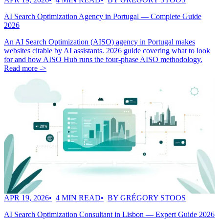
AI Search Optimization Agency in Portugal — Complete Guide
2026
An AI Search Optimization (AISO) agency in Portugal makes
websites citable by AI assistants. 2026 guide covering what to look
for and how AISO Hub runs the four-phase AISO methodology.
Read more ->
APR 19, 2026
4 MIN READ
BY GRÉGORY STOOS
AI Search Optimization Consultant in Lisbon — Expert Guide 2026