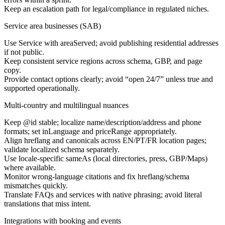
Keep an escalation path for legal/compliance in regulated niches.
Service area businesses (SAB)
Use Service with areaServed; avoid publishing residential addresses
if not public.
Keep consistent service regions across schema, GBP, and page
copy.
Provide contact options clearly; avoid “open 24/7” unless true and
supported operationally.
Multi-country and multilingual nuances
Keep @id stable; localize name/description/address and phone
formats; set inLanguage and priceRange appropriately.
Align hreflang and canonicals across EN/PT/FR location pages;
validate localized schema separately.
Use locale-specific sameAs (local directories, press, GBP/Maps)
where available.
Monitor wrong-language citations and fix hreflang/schema
mismatches quickly.
Translate FAQs and services with native phrasing; avoid literal
translations that miss intent.
Integrations with booking and events