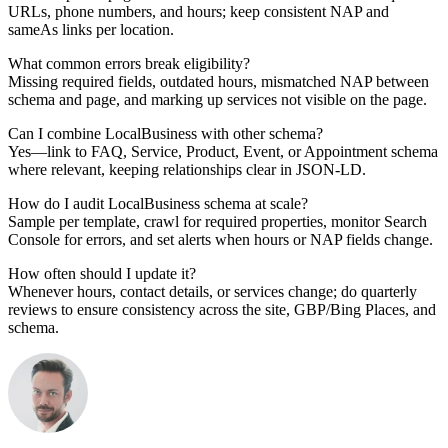
URLs, phone numbers, and hours; keep consistent NAP and
sameAs links per location.
What common errors break eligibility?
Missing required fields, outdated hours, mismatched NAP between
schema and page, and marking up services not visible on the page.
Can I combine LocalBusiness with other schema?
Yes—link to FAQ, Service, Product, Event, or Appointment schema
where relevant, keeping relationships clear in JSON-LD.
How do I audit LocalBusiness schema at scale?
Sample per template, crawl for required properties, monitor Search
Console for errors, and set alerts when hours or NAP fields change.
How often should I update it?
Whenever hours, contact details, or services change; do quarterly
reviews to ensure consistency across the site, GBP/Bing Places, and
schema.