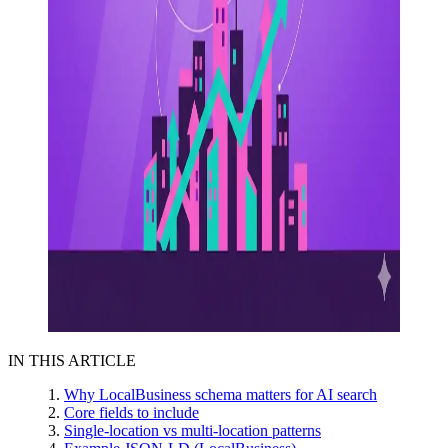
IN THIS ARTICLE
Why LocalBusiness schema matters for AI search
Core fields to include
Single-location vs multi-location patterns