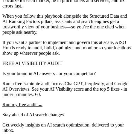
Localize for each market, tie in practitioners and services, and fix
errors fast.
When you follow this playbook alongside the Structured Data and
AI Ranking Factors pillars, assistants and search engines get a
trustworthy view of your business—so you’re the one cited when
people ask nearby.
If you want a partner to implement and govern this at scale, AISO
Hub is ready to audit, build, optimize, and monitor so your locations
show up wherever people ask.
FREE AI VISIBILITY AUDIT
Is your brand in AI answers - or your competitor?
Run a free 5-minute audit across ChatGPT, Perplexity, and Google
AI Overviews. See your AI Visibility score and the top 5 fixes - in
under 5 minutes. €0.
Run my free audit →
Stay ahead of AI search changes
Get weekly insights on AI search optimization, delivered to your
inbox.