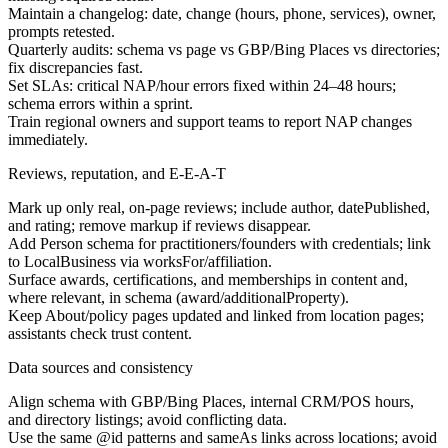
Maintain a changelog: date, change (hours, phone, services), owner,
prompts retested.
Quarterly audits: schema vs page vs GBP/Bing Places vs directories;
fix discrepancies fast.
Set SLAs: critical NAP/hour errors fixed within 24–48 hours;
schema errors within a sprint.
Train regional owners and support teams to report NAP changes
immediately.
Reviews, reputation, and E-E-A-T
Mark up only real, on-page reviews; include author, datePublished,
and rating; remove markup if reviews disappear.
Add Person schema for practitioners/founders with credentials; link
to LocalBusiness via worksFor/affiliation.
Surface awards, certifications, and memberships in content and,
where relevant, in schema (award/additionalProperty).
Keep About/policy pages updated and linked from location pages;
assistants check trust content.
Data sources and consistency
Align schema with GBP/Bing Places, internal CRM/POS hours,
and directory listings; avoid conflicting data.
Use the same @id patterns and sameAs links across locations; avoid