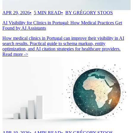
APR 29, 2026
5 MIN READ
BY GRÉGORY STOOS
AI Visibility for Clinics in Portugal: How Medical Practices Get
Found by AI Assistants
How medical clinics in Portugal can improve their visibility in AI
search results. Practical guide to schema markup, entity
optimization, and AI citation strategies for healthcare providers.
Read more ->
APR 19, 2026
4 MIN READ
BY GRÉGORY STOOS