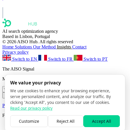
AISO Group
The specialist AI group for real businesses.
AI search optimization agency
Based in Lisbon, Portugal
© 2026 AISO Hub. All rights reserved
Home
Solutions
Our Method
Insights
Contact
Privacy policy
Switch to EN
Switch to FR
Switch to PT
The AISO Signal
Monthly AI search insights. No spam.
We value your privacy
We use cookies to enhance your browsing experience,
Subscribe
serve personalized content, and analyze our traffic. By
clicking "Accept All", you consent to our use of cookies.
Privacy Policy
· Unsubscribe anytime
Read our privacy policy
Follow us
Customize
Reject All
Accept All
AISO Hub on LinkedIn
AISO Hub on X
AISO Hub on