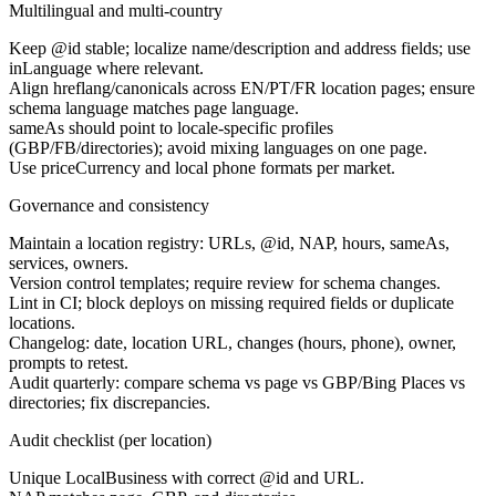
Multilingual and multi-country
Keep @id stable; localize name/description and address fields; use
inLanguage where relevant.
Align hreflang/canonicals across EN/PT/FR location pages; ensure
schema language matches page language.
sameAs should point to locale-specific profiles
(GBP/FB/directories); avoid mixing languages on one page.
Use priceCurrency and local phone formats per market.
Governance and consistency
Maintain a location registry: URLs, @id, NAP, hours, sameAs,
services, owners.
Version control templates; require review for schema changes.
Lint in CI; block deploys on missing required fields or duplicate
locations.
Changelog: date, location URL, changes (hours, phone), owner,
prompts to retest.
Audit quarterly: compare schema vs page vs GBP/Bing Places vs
directories; fix discrepancies.
Audit checklist (per location)
Unique LocalBusiness with correct @id and URL.