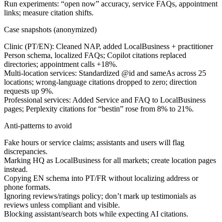
Run experiments: “open now” accuracy, service FAQs, appointment
links; measure citation shifts.
Case snapshots (anonymized)
Clinic (PT/EN):
Cleaned NAP, added LocalBusiness + practitioner
Person schema, localized FAQs; Copilot citations replaced
directories; appointment calls +18%.
Multi-location services:
Standardized @id and sameAs across 25
locations; wrong-language citations dropped to zero; direction
requests up 9%.
Professional services:
Added Service and FAQ to LocalBusiness
pages; Perplexity citations for “best
in
” rose from 8% to 21%.
Anti-patterns to avoid
Fake hours or service claims; assistants and users will flag
discrepancies.
Marking HQ as LocalBusiness for all markets; create location pages
instead.
Copying EN schema into PT/FR without localizing address or
phone formats.
Ignoring reviews/ratings policy; don’t mark up testimonials as
reviews unless compliant and visible.
Blocking assistant/search bots while expecting AI citations.