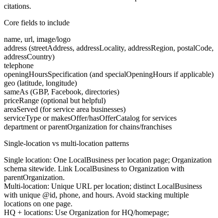
citations.
Core fields to include
name, url, image/logo
address (streetAddress, addressLocality, addressRegion, postalCode,
addressCountry)
telephone
openingHoursSpecification (and specialOpeningHours if applicable)
geo (latitude, longitude)
sameAs (GBP, Facebook, directories)
priceRange (optional but helpful)
areaServed (for service area businesses)
serviceType or makesOffer/hasOfferCatalog for services
department or parentOrganization for chains/franchises
Single-location vs multi-location patterns
Single location:
One LocalBusiness per location page; Organization
schema sitewide. Link LocalBusiness to Organization with
parentOrganization.
Multi-location:
Unique URL per location; distinct LocalBusiness
with unique @id, phone, and hours. Avoid stacking multiple
locations on one page.
HQ + locations:
Use Organization for HQ/homepage;