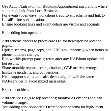
Use Action/EntryPoint or Booking/Appointment integrations where
supported; link from LocalBusiness.
For events (open days, workshops), add Event schema and link to
LocalBusiness via location.
Ensure booking links and event details are visible and accurate.
Embedding into operations
Add schema checks to pre-release QA for new/updated location
pages.
Update schema, page copy, and GBP simultaneously when hours or
phone numbers change.
Run weekly prompt panels; rerun after any NAP/hour update and
log results.
Share monthly reports: errors, citations, GBP metrics, wrong-
language incidents, and conversions.
Keep support scripts and sales decks aligned with the same
NAP/services to avoid mixed messaging.
Experiment ideas
Add service FAQs to top locations; monitor AI citations and call
volume changes.
Test adding service-specific Offer/Service schema for high-intent