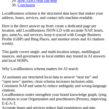
How AISO Hub can help
Conclusion
LocalBusiness schema is the structured data layer that makes your
address, hours, services, and contact info machine-readable.
Here is the direct answer up front: create a dedicated page per
location, add LocalBusiness JSON-LD with accurate NAP, hours,
geo, sameAs, and services, keep it synced with Google Business
Profile (GBP) and Bing Places, and monitor errors and AI citations
weekly.
This guide covers single- and multi-location setups, multilingual
nuances, and governance so local entities stay trusted in AI answers
and local SERPs.
Why LocalBusiness schema matters for AI search
AI assistants use structured local data to answer “near me” and
“open now” queries; clean schema increases inclusion odds.
Consistent NAP and sameAs reduce ambiguity and wrong-language
citations.
LocalBusiness nodes strengthen your brand knowledge graph, tying
locations to your Organization and practitioners (Person), improving
E-E-A-T.
Accurate hours and services reduce bad experiences and mis-