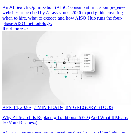
An AI Search Optimization (AISO) consultant in Lisbon prepares
websites to be cited by AI assistants. 2026 expert guide covering
when to hire, what to expect, and how AISO Hub runs the four-
phase AISO methodology.
Read more ->
APR 14, 2026
7 MIN READ
BY GRÉGORY STOOS
Why AI Search Is Replacing Traditional SEO (And What It Means
for Your Business)
AI assistants are answering questions directly — no blue links, no