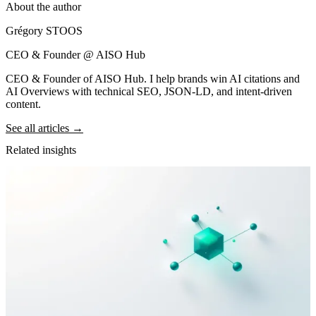
About the author
Grégory STOOS
CEO & Founder @ AISO Hub
CEO & Founder of AISO Hub. I help brands win AI citations and
AI Overviews with technical SEO, JSON-LD, and intent-driven
content.
See all articles →
Related insights