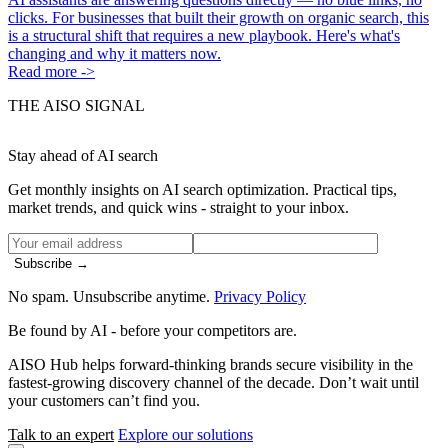
clicks. For businesses that built their growth on organic search, this
is a structural shift that requires a new playbook. Here's what's
changing and why it matters now.
Read more ->
THE AISO SIGNAL
Stay ahead of AI search
Get monthly insights on AI search optimization. Practical tips,
market trends, and quick wins - straight to your inbox.
Subscribe →
No spam. Unsubscribe anytime.
Privacy Policy
Be found by AI
- before your competitors are.
AISO Hub helps forward-thinking brands secure visibility in the
fastest-growing discovery channel of the decade. Don’t wait until
your customers can’t find you.
Talk to an expert
Explore our solutions