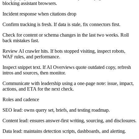
blocking assistant browsers.
Incident response when citations drop
Confirm tracking is fresh. If data is stale, fix connectors first.
Check for content or schema changes in the last two weeks. Roll
back mistakes fast.
Review AI crawler hits. If bots stopped visiting, inspect robots,
WAF rules, and performance.
Inspect snippet text. If AI Overviews quote outdated copy, refresh
intros and sources, then monitor.
Communicate with leadership using a one-page note: issue, impact,
actions, and ETA for the next check.
Roles and cadence
SEO lead: owns query set, briefs, and testing roadmap.
Content lead: ensures answer-first writing, sourcing, and disclosures.
Data lead: maintains detection scripts, dashboards, and alerting.