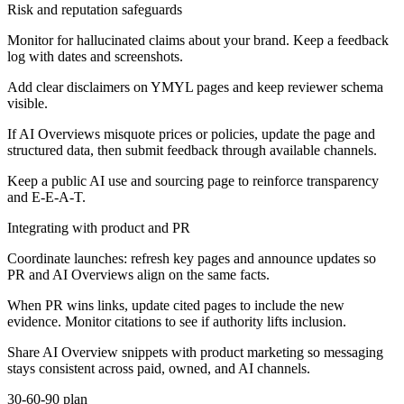
Risk and reputation safeguards
Monitor for hallucinated claims about your brand. Keep a feedback
log with dates and screenshots.
Add clear disclaimers on YMYL pages and keep reviewer schema
visible.
If AI Overviews misquote prices or policies, update the page and
structured data, then submit feedback through available channels.
Keep a public AI use and sourcing page to reinforce transparency
and E-E-A-T.
Integrating with product and PR
Coordinate launches: refresh key pages and announce updates so
PR and AI Overviews align on the same facts.
When PR wins links, update cited pages to include the new
evidence. Monitor citations to see if authority lifts inclusion.
Share AI Overview snippets with product marketing so messaging
stays consistent across paid, owned, and AI channels.
30-60-90 plan