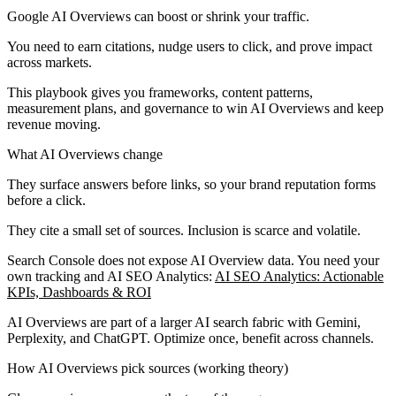
Google AI Overviews can boost or shrink your traffic.
You need to earn citations, nudge users to click, and prove impact
across markets.
This playbook gives you frameworks, content patterns,
measurement plans, and governance to win AI Overviews and keep
revenue moving.
What AI Overviews change
They surface answers before links, so your brand reputation forms
before a click.
They cite a small set of sources. Inclusion is scarce and volatile.
Search Console does not expose AI Overview data. You need your
own tracking and AI SEO Analytics:
AI SEO Analytics: Actionable
KPIs, Dashboards & ROI
AI Overviews are part of a larger AI search fabric with Gemini,
Perplexity, and ChatGPT. Optimize once, benefit across channels.
How AI Overviews pick sources (working theory)