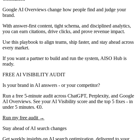
Google AI Overviews change how people find and judge your
brand.
With answer-first content, tight schema, and disciplined analytics,
you can earn citations, drive clicks, and prove revenue impact.
Use this playbook to align teams, ship faster, and stay ahead across
every market.
If you want a partner to build and run the system, AISO Hub is
ready.
FREE AI VISIBILITY AUDIT
Is your brand in AI answers - or your competitor?
Run a free 5-minute audit across ChatGPT, Perplexity, and Google
AI Overviews. See your AI Visibility score and the top 5 fixes - in
under 5 minutes. €0.
Run my free audit →
Stay ahead of AI search changes
Get weekly insights on AI search optimization, delivered to your