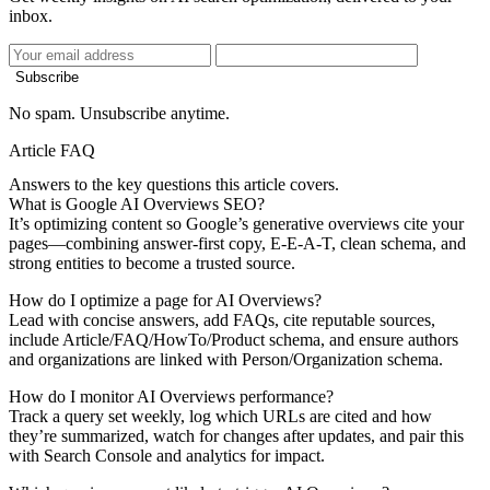
inbox.
Subscribe
No spam. Unsubscribe anytime.
Article FAQ
Answers to the key questions this article covers.
What is Google AI Overviews SEO?
It’s optimizing content so Google’s generative overviews cite your
pages—combining answer-first copy, E-E-A-T, clean schema, and
strong entities to become a trusted source.
How do I optimize a page for AI Overviews?
Lead with concise answers, add FAQs, cite reputable sources,
include Article/FAQ/HowTo/Product schema, and ensure authors
and organizations are linked with Person/Organization schema.
How do I monitor AI Overviews performance?
Track a query set weekly, log which URLs are cited and how
they’re summarized, watch for changes after updates, and pair this
with Search Console and analytics for impact.