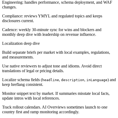
Engineering: handles performance, schema deployment, and WAF
changes.
Compliance: reviews YMYL and regulated topics and keeps
disclosures current.
Cadence: weekly 30-minute sync for wins and blockers and
monthly deep dive with leadership on revenue influence.
Localization deep dive
Build separate briefs per market with local examples, regulations,
and measurements.
Use native reviewers to adjust tone and idioms. Avoid direct
translations of legal or pricing details.
Localize schema fields (
,
,
) and
headline
description
inLanguage
keep hreflang consistent.
Monitor snippet text by market. If summaries misstate local facts,
update intros with local references.
Track rollout calendars. AI Overviews sometimes launch to one
country first and ramp monitoring accordingly.