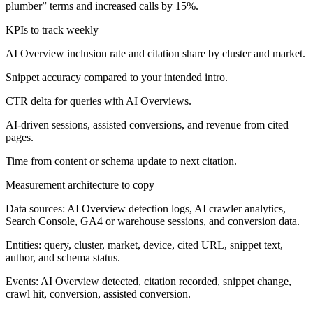
plumber” terms and increased calls by 15%.
KPIs to track weekly
AI Overview inclusion rate and citation share by cluster and market.
Snippet accuracy compared to your intended intro.
CTR delta for queries with AI Overviews.
AI-driven sessions, assisted conversions, and revenue from cited
pages.
Time from content or schema update to next citation.
Measurement architecture to copy
Data sources: AI Overview detection logs, AI crawler analytics,
Search Console, GA4 or warehouse sessions, and conversion data.
Entities: query, cluster, market, device, cited URL, snippet text,
author, and schema status.
Events: AI Overview detected, citation recorded, snippet change,
crawl hit, conversion, assisted conversion.