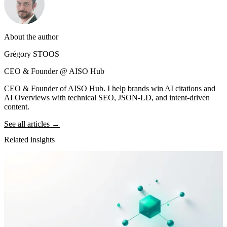
About the author
Grégory STOOS
CEO & Founder @ AISO Hub
CEO & Founder of AISO Hub. I help brands win AI citations and
AI Overviews with technical SEO, JSON-LD, and intent-driven
content.
See all articles →
Related insights