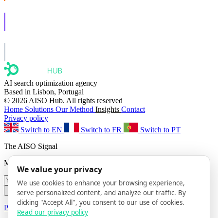
AISO Learn
Learn to show up in AI answers.
AISO Group
The specialist AI group for real businesses.
AI search optimization agency
Based in Lisbon, Portugal
© 2026 AISO Hub. All rights reserved
Home
Solutions
Our Method
Insights
Contact
Privacy policy
Switch to EN
Switch to FR
Switch to PT
The AISO Signal
Monthly AI search insights. No spam.
We value your privacy
We use cookies to enhance your browsing experience,
Subscribe
serve personalized content, and analyze our traffic. By
clicking "Accept All", you consent to our use of cookies.
Privacy Policy
· Unsubscribe anytime
Read our privacy policy