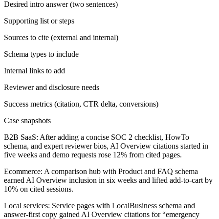
Desired intro answer (two sentences)
Supporting list or steps
Sources to cite (external and internal)
Schema types to include
Internal links to add
Reviewer and disclosure needs
Success metrics (citation, CTR delta, conversions)
Case snapshots
B2B SaaS:
After adding a concise SOC 2 checklist, HowTo
schema, and expert reviewer bios, AI Overview citations started in
five weeks and demo requests rose 12% from cited pages.
Ecommerce:
A comparison hub with Product and FAQ schema
earned AI Overview inclusion in six weeks and lifted add-to-cart by
10% on cited sessions.
Local services:
Service pages with LocalBusiness schema and
answer-first copy gained AI Overview citations for “emergency