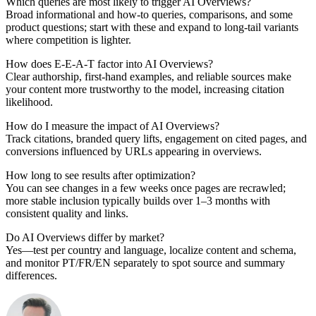
Which queries are most likely to trigger AI Overviews?
Broad informational and how-to queries, comparisons, and some
product questions; start with these and expand to long-tail variants
where competition is lighter.
How does E-E-A-T factor into AI Overviews?
Clear authorship, first-hand examples, and reliable sources make
your content more trustworthy to the model, increasing citation
likelihood.
How do I measure the impact of AI Overviews?
Track citations, branded query lifts, engagement on cited pages, and
conversions influenced by URLs appearing in overviews.
How long to see results after optimization?
You can see changes in a few weeks once pages are recrawled;
more stable inclusion typically builds over 1–3 months with
consistent quality and links.
Do AI Overviews differ by market?
Yes—test per country and language, localize content and schema,
and monitor PT/FR/EN separately to spot source and summary
differences.