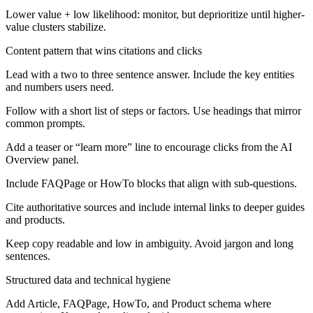
Lower value + low likelihood: monitor, but deprioritize until higher-
value clusters stabilize.
Content pattern that wins citations and clicks
Lead with a two to three sentence answer. Include the key entities
and numbers users need.
Follow with a short list of steps or factors. Use headings that mirror
common prompts.
Add a teaser or “learn more” line to encourage clicks from the AI
Overview panel.
Include FAQPage or HowTo blocks that align with sub-questions.
Cite authoritative sources and include internal links to deeper guides
and products.
Keep copy readable and low in ambiguity. Avoid jargon and long
sentences.
Structured data and technical hygiene
Add Article, FAQPage, HowTo, and Product schema where