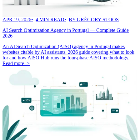
APR 19, 2026
4 MIN READ
BY GRÉGORY STOOS
AI Search Optimization Agency in Portugal — Complete Guide
2026
An AI Search Optimization (AISO) agency in Portugal makes
websites citable by AI assistants. 2026 guide covering what to look
for and how AISO Hub runs the four-phase AISO methodology.
Read more ->