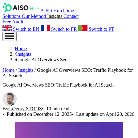
AISO Hub home
Solutions
Our Method
Insights
Contact
Free Audit
Switch to EN
Switch to FR
Switch to PT
Home
/
Insights
/
Google Ai Overviews Seo
Home
/
Insights
/
Google AI Overviews SEO: Traffic Playbook for
AI Search
Google AI Overviews SEO: Traffic Playbook for AI Search
By
Grégory STOOS
10 min read
Published on December 12, 2025
Last update on April 20, 2026