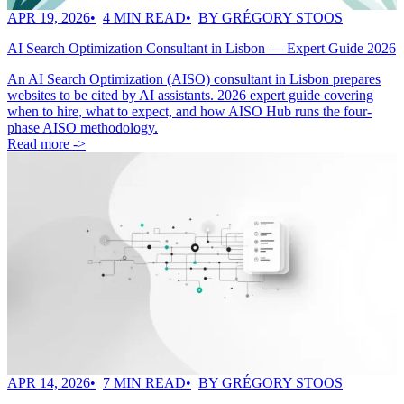
APR 19, 2026
4 MIN READ
BY GRÉGORY STOOS
AI Search Optimization Consultant in Lisbon — Expert Guide 2026
An AI Search Optimization (AISO) consultant in Lisbon prepares
websites to be cited by AI assistants. 2026 expert guide covering
when to hire, what to expect, and how AISO Hub runs the four-
phase AISO methodology.
Read more ->
APR 14, 2026
7 MIN READ
BY GRÉGORY STOOS