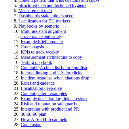
Content pattern that wins citations and clicks
Structured data and technical hygiene
Measurement plan
Dashboards stakeholders need
Localization for EU markets
Playbooks by scenario
Multi-assistant alignment
Governance and safety
Example brief template
Case snapshots
KPIs to track weekly
Measurement architecture to copy
Testing playbook
Content QA checklist before publish
Internal linking and UX for clicks
Incident response when citations drop
Roles and cadence
Localization deep dive
Content pattern examples
Example detection log fields to store
Risk and reputation safeguards
Integrating with product and PR
30-60-90 plan
How AISO Hub can help
Conclusion