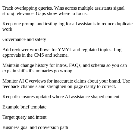
Track overlapping queries. Wins across multiple assistants signal
strong relevance. Gaps show where to focus.
Keep one prompt and testing log for all assistants to reduce duplicate
work.
Governance and safety
Add reviewer workflows for YMYL and regulated topics. Log
approvals in the CMS and schema.
Maintain change history for intros, FAQs, and schema so you can
explain shifts if summaries go wrong.
Monitor AI Overviews for inaccurate claims about your brand. Use
feedback channels and strengthen on-page clarity to correct.
Keep disclosures updated where AI assistance shaped content.
Example brief template
Target query and intent
Business goal and conversion path