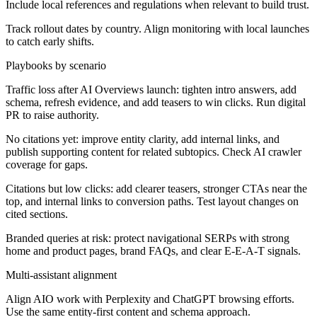
Include local references and regulations when relevant to build trust.
Track rollout dates by country. Align monitoring with local launches
to catch early shifts.
Playbooks by scenario
Traffic loss after AI Overviews launch:
tighten intro answers, add
schema, refresh evidence, and add teasers to win clicks. Run digital
PR to raise authority.
No citations yet:
improve entity clarity, add internal links, and
publish supporting content for related subtopics. Check AI crawler
coverage for gaps.
Citations but low clicks:
add clearer teasers, stronger CTAs near the
top, and internal links to conversion paths. Test layout changes on
cited sections.
Branded queries at risk:
protect navigational SERPs with strong
home and product pages, brand FAQs, and clear E-E-A-T signals.
Multi-assistant alignment
Align AIO work with Perplexity and ChatGPT browsing efforts.
Use the same entity-first content and schema approach.