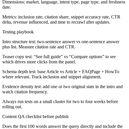
Dimensions: market, language, intent type, page type, and freshness
date.
Metrics: inclusion rate, citation share, snippet accuracy rate, CTR
delta, revenue influenced, and time to recrawl after updates.
Testing playbook
Intro structure test: two-sentence answer vs one-sentence answer
plus list. Measure citation rate and CTR.
Teaser copy test: “See full guide” vs “Compare options” to see
which drives more clicks from the panel.
Schema depth test: base Article vs Article + FAQPage + HowTo
where relevant. Track inclusion and snippet alignment.
Evidence density test: add one or two original stats in the intro and
watch citation frequency.
Always run tests on a small cluster for two to four weeks before
rolling out.
Content QA checklist before publish
Does the first 100 words answer the query directly and include the