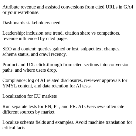
Attribute revenue and assisted conversions from cited URLs in GA4
or your warehouse.
Dashboards stakeholders need
Leadership: inclusion rate trend, citation share vs competitors,
revenue influenced by cited pages.
SEO and content: queries gained or lost, snippet text changes,
schema status, and crawl recency.
Product and UX: click-through from cited sections into conversion
paths, and where users drop.
Compliance: log of AI-related disclosures, reviewer approvals for
YMYL content, and data retention for AI tests.
Localization for EU markets
Run separate tests for EN, PT, and FR. AI Overviews often cite
different sources by market.
Localize schema fields and examples. Avoid machine translation for
critical facts.