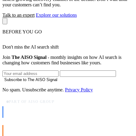
your customers can’t find you.
Talk to an expert
Explore our solutions
BEFORE YOU GO
Don't miss the AI search shift
Join
The AISO Signal
- monthly insights on how AI search is
changing how customers find businesses like yours.
Subscribe to The AISO Signal
No spam. Unsubscribe anytime.
Privacy Policy
PART OF AISO GROUP
AISO Dev
Ship AI, not slideware.
AISO Buzz
Social that actually grows.