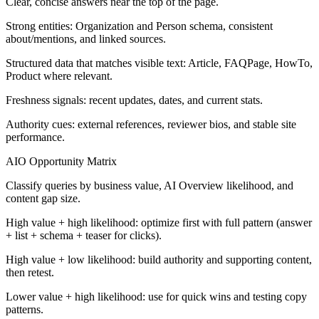
Clear, concise answers near the top of the page.
Strong entities: Organization and Person schema, consistent
about/mentions, and linked sources.
Structured data that matches visible text: Article, FAQPage, HowTo,
Product where relevant.
Freshness signals: recent updates, dates, and current stats.
Authority cues: external references, reviewer bios, and stable site
performance.
AIO Opportunity Matrix
Classify queries by business value, AI Overview likelihood, and
content gap size.
High value + high likelihood: optimize first with full pattern (answer
+ list + schema + teaser for clicks).
High value + low likelihood: build authority and supporting content,
then retest.
Lower value + high likelihood: use for quick wins and testing copy
patterns.