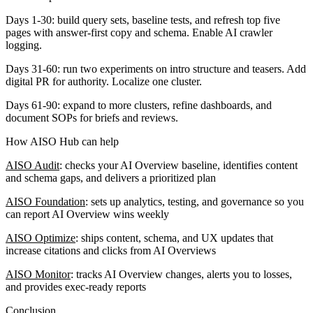
Days 1-30:
build query sets, baseline tests, and refresh top five
pages with answer-first copy and schema. Enable AI crawler
logging.
Days 31-60:
run two experiments on intro structure and teasers. Add
digital PR for authority. Localize one cluster.
Days 61-90:
expand to more clusters, refine dashboards, and
document SOPs for briefs and reviews.
How AISO Hub can help
AISO Audit
: checks your AI Overview baseline, identifies content
and schema gaps, and delivers a prioritized plan
AISO Foundation
: sets up analytics, testing, and governance so you
can report AI Overview wins weekly
AISO Optimize
: ships content, schema, and UX updates that
increase citations and clicks from AI Overviews
AISO Monitor
: tracks AI Overview changes, alerts you to losses,
and provides exec-ready reports
Conclusion