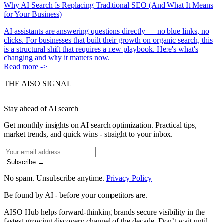
Why AI Search Is Replacing Traditional SEO (And What It Means
for Your Business)
AI assistants are answering questions directly — no blue links, no
clicks. For businesses that built their growth on organic search, this
is a structural shift that requires a new playbook. Here's what's
changing and why it matters now.
Read more ->
THE AISO SIGNAL
Stay ahead of AI search
Get monthly insights on AI search optimization. Practical tips,
market trends, and quick wins - straight to your inbox.
Subscribe →
No spam. Unsubscribe anytime.
Privacy Policy
Be found by AI
- before your competitors are.
AISO Hub helps forward-thinking brands secure visibility in the
fastest-growing discovery channel of the decade. Don’t wait until