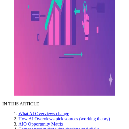
IN THIS ARTICLE
What AI Overviews change
How AI Overviews pick sources (working theory)
AIO Opportunity Matrix