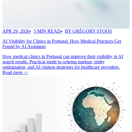
APR 29, 2026
5 MIN READ
BY GRÉGORY STOOS
AI Visibility for Clinics in Portugal: How Medical Practices Get
Found by AI Assistants
How medical clinics in Portugal can improve their visibility in AI
search results. Practical guide to schema markup, entity
optimization, and AI citation strategies for healthcare providers.
Read more ->