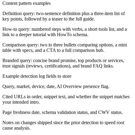
Content pattern examples
Definition query: two-sentence definition plus a three-item list of
key points, followed by a teaser to the full guide.
How-to query: numbered steps with verbs, a short tools list, and a
link to a deeper tutorial with HowTo schema.
Comparison query: two to three bullets comparing options, a mini
table with specs, and a CTA to a full comparison hub.
Branded query: concise brand promise, top products or services,
trust signals (reviews, certifications), and brand FAQ links.
Example detection log fields to store
Query, market, device, date, AI Overview presence flag.
Cited URLs in order, snippet text, and whether the snippet matches
your intended intro.
Page freshness date, schema validation status, and CWV status.
Notes on changes shipped since the prior detection to speed root
cause analysis.