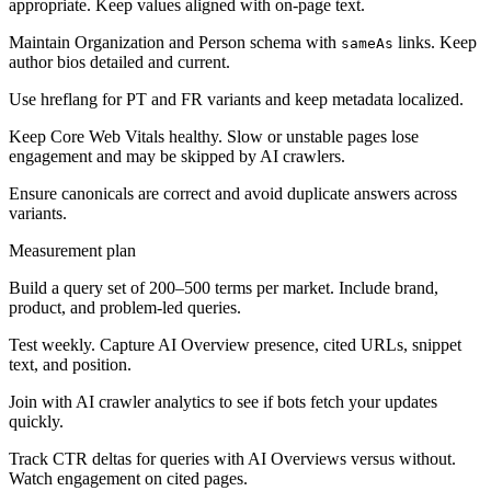
appropriate. Keep values aligned with on-page text.
Maintain Organization and Person schema with
links. Keep
sameAs
author bios detailed and current.
Use hreflang for PT and FR variants and keep metadata localized.
Keep Core Web Vitals healthy. Slow or unstable pages lose
engagement and may be skipped by AI crawlers.
Ensure canonicals are correct and avoid duplicate answers across
variants.
Measurement plan
Build a query set of 200–500 terms per market. Include brand,
product, and problem-led queries.
Test weekly. Capture AI Overview presence, cited URLs, snippet
text, and position.
Join with AI crawler analytics to see if bots fetch your updates
quickly.
Track CTR deltas for queries with AI Overviews versus without.
Watch engagement on cited pages.