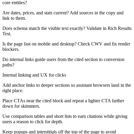
core entities?
Are dates, prices, and stats current? Add sources in the copy and
link to them.
Does schema match the visible text exactly? Validate in Rich Results
Test.
Is the page fast on mobile and desktop? Check CWV and fix render
blockers.
Do internal links guide users from the cited section to conversion
paths?
Internal linking and UX for clicks
Add anchor links to deeper sections so assistant browsers land in the
right place.
Place CTAs near the cited block and repeat a lighter CTA farther
down for skimmers.
Use comparison tables and short lists to earn citations while giving
users a reason to click for depth.
Keep popups and interstitials off the top of the page to avoid