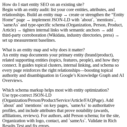
How do I start entity SEO on an existing site?
Begin with an entity audit: list your core entities, attributes, and
relationships. Build an entity map → create or strengthen the “Entity
Home” page → implement JSON‑LD with `about`, `mentions`,
`sameAs` and type‑specific schema (Organization, Person, Product,
Article) → tighten internal links with semantic anchors → add
third‑party corroboration (Wikidata, industry directories, press) →
set up measurement baselines.
What is an entity map and why does it matter?
An entity map documents your primary entity (brand/product),
related supporting entities (topics, features, people), and how they
connect. It guides topical clusters, internal linking, and schema so
every page reinforces the right relationships—boosting topical
authority and disambiguation in Google’s Knowledge Graph and AI
Overviews.
Which schema markup helps most with entity optimization?
Use type‑correct JSON‑LD
(Organization/Person/Product/Service/Article/FAQPage). Add
`about` and `mentions` on key pages, `sameAs` to authoritative
profiles, and include attributes that prove notability (awards,
affiliations, reviews). For authors, add Person schema; for the site,
Organization with logo, contact, and `sameAs`. Validate in Rich
Results Test and fix errors.