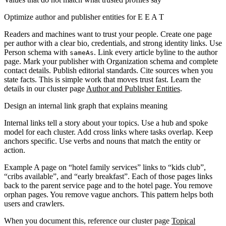
Optimize author and publisher entities for E E A T
Readers and machines want to trust your people. Create one page
per author with a clear bio, credentials, and strong identity links. Use
Person schema with
. Link every article byline to the author
sameAs
page. Mark your publisher with Organization schema and complete
contact details. Publish editorial standards. Cite sources when you
state facts. This is simple work that moves trust fast. Learn the
details in our cluster page
Author and Publisher Entities
.
Design an internal link graph that explains meaning
Internal links tell a story about your topics. Use a hub and spoke
model for each cluster. Add cross links where tasks overlap. Keep
anchors specific. Use verbs and nouns that match the entity or
action.
Example
A page on “hotel family services” links to “kids club”,
“cribs available”, and “early breakfast”. Each of those pages links
back to the parent service page and to the hotel page. You remove
orphan pages. You remove vague anchors. This pattern helps both
users and crawlers.
When you document this, reference our cluster page
Topical