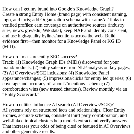
How can I get my brand into Google’s Knowledge Graph?
Create a strong Entity Home (brand page) with consistent naming,
logo, and facts; add Organization schema with `sameAs` links to
verified profiles; earn coverage on authoritative sources (industry
sites, news, gov/edu, Wikidata); keep NAP and identity consistent;
and use high‑quality bylines/mentions across the web. Build
evidence first—then monitor for a Knowledge Panel or KG ID
(MID).
How do I measure entity SEO success?
Track: (1) Knowledge Graph IDs (MIDs) discovered for your
brand/products; (2) entity salience from NLP analysis on key pages;
(3) AI Overviews/SGE inclusions; (4) Knowledge Panel
appearance/changes; (5) impressions/clicks for entity‑led queries; (6)
coverage and accuracy of `about`/`mentions` schema; (7)
corroboration wins (new trusted citations). Review monthly via an
“Entity Scorecard.”
How do entities influence AI search (AI Overviews/SGE)?
AI systems rely on structured facts and relationships. Clear Entity
Homes, accurate schema, consistent third‑party corroboration, and
well‑linked topical clusters help models extract and verify answers.
That increases your odds of being cited or featured in AI Overviews
and other generative results.