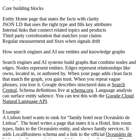
Core building blocks
Entity Home page that states the facts with clarity
JSON LD that uses the right type and fills key attributes
Internal links that connect related topics and products
Third party corroboration that matches your claims
Regular measurement and fixes when signals drift
How search engines and AI use entities and knowledge graphs
Search engines and AI systems build graphs that combine nodes and
edges. Nodes represent entities. Edges represent relationships like
owns, located in, or authored by. When your page adds clean facts
that match the graph, you gain trust. When you repeat vague
phrases, you lose it. Google describes structured data at
Search
Central
. Schema definitions live at
schema.org
. Language analysis
can surface entity salience. You can test this with the
Google Cloud
Natural Language API
.
Example
A Lisbon hotel wants to rank for “family hotel near Oceanário de
Lisboa”. The hotel writes a page that states it is a Hotel, lists room
types, links to the Oceanário entity, and shows family services. It
adds LocalBusiness schema and a link to the official
Oceanário de