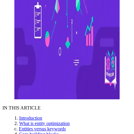
IN THIS ARTICLE
Introduction
What is entity optimization
Entities versus keywords