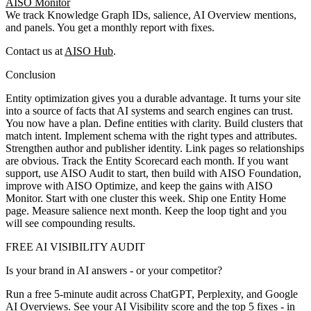
AISO Monitor
We track Knowledge Graph IDs, salience, AI Overview mentions,
and panels. You get a monthly report with fixes.
Contact us at
AISO Hub
.
Conclusion
Entity optimization gives you a durable advantage. It turns your site
into a source of facts that AI systems and search engines can trust.
You now have a plan. Define entities with clarity. Build clusters that
match intent. Implement schema with the right types and attributes.
Strengthen author and publisher identity. Link pages so relationships
are obvious. Track the Entity Scorecard each month. If you want
support, use AISO Audit to start, then build with AISO Foundation,
improve with AISO Optimize, and keep the gains with AISO
Monitor. Start with one cluster this week. Ship one Entity Home
page. Measure salience next month. Keep the loop tight and you
will see compounding results.
FREE AI VISIBILITY AUDIT
Is your brand in AI answers - or your competitor?
Run a free 5-minute audit across ChatGPT, Perplexity, and Google
AI Overviews. See your AI Visibility score and the top 5 fixes - in