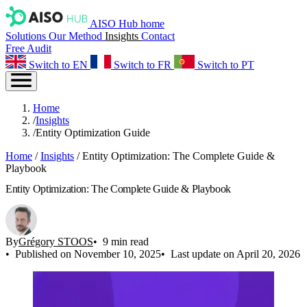
AISO Hub home
Solutions
Our Method
Insights
Contact
Free Audit
Switch to EN
Switch to FR
Switch to PT
Home
/
Insights
/
Entity Optimization Guide
Home
/
Insights
/
Entity Optimization: The Complete Guide &
Playbook
Entity Optimization: The Complete Guide & Playbook
By
Grégory STOOS
9 min read
Published on November 10, 2025
Last update on April 20, 2026