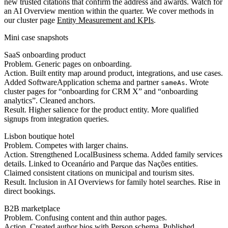
new trusted citations that confirm the address and awards. Watch for
an AI Overview mention within the quarter. We cover methods in
our cluster page
Entity Measurement and KPIs
.
Mini case snapshots
SaaS onboarding product
Problem. Generic pages on onboarding.
Action. Built entity map around product, integrations, and use cases.
Added SoftwareApplication schema and partner
. Wrote
sameAs
cluster pages for “onboarding for CRM X” and “onboarding
analytics”. Cleaned anchors.
Result. Higher salience for the product entity. More qualified
signups from integration queries.
Lisbon boutique hotel
Problem. Competes with larger chains.
Action. Strengthened LocalBusiness schema. Added family services
details. Linked to Oceanário and Parque das Nações entities.
Claimed consistent citations on municipal and tourism sites.
Result. Inclusion in AI Overviews for family hotel searches. Rise in
direct bookings.
B2B marketplace
Problem. Confusing content and thin author pages.
Action. Created author bios with Person schema. Published