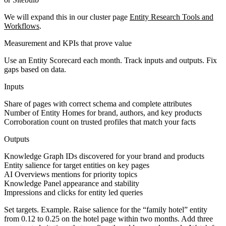
We will expand this in our cluster page
Entity Research Tools and
Workflows
.
Measurement and KPIs that prove value
Use an Entity Scorecard each month. Track inputs and outputs. Fix
gaps based on data.
Inputs
Share of pages with correct schema and complete attributes
Number of Entity Homes for brand, authors, and key products
Corroboration count on trusted profiles that match your facts
Outputs
Knowledge Graph IDs discovered for your brand and products
Entity salience for target entities on key pages
AI Overviews mentions for priority topics
Knowledge Panel appearance and stability
Impressions and clicks for entity led queries
Set targets. Example. Raise salience for the “family hotel” entity
from 0.12 to 0.25 on the hotel page within two months. Add three