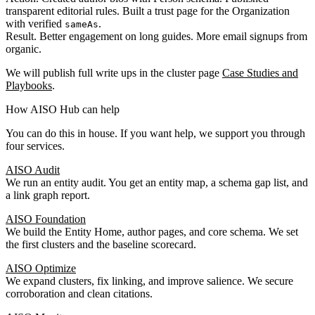
transparent editorial rules. Built a trust page for the Organization
with verified
.
sameAs
Result. Better engagement on long guides. More email signups from
organic.
We will publish full write ups in the cluster page
Case Studies and
Playbooks
.
How AISO Hub can help
You can do this in house. If you want help, we support you through
four services.
AISO Audit
We run an entity audit. You get an entity map, a schema gap list, and
a link graph report.
AISO Foundation
We build the Entity Home, author pages, and core schema. We set
the first clusters and the baseline scorecard.
AISO Optimize
We expand clusters, fix linking, and improve salience. We secure
corroboration and clean citations.