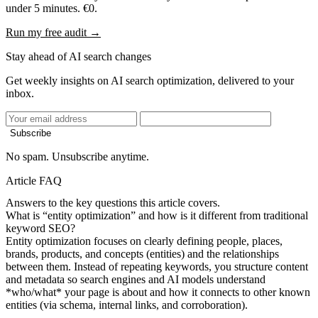
under 5 minutes. €0.
Run my free audit →
Stay ahead of AI search changes
Get weekly insights on AI search optimization, delivered to your
inbox.
Subscribe
No spam. Unsubscribe anytime.
Article FAQ
Answers to the key questions this article covers.
What is “entity optimization” and how is it different from traditional
keyword SEO?
Entity optimization focuses on clearly defining people, places,
brands, products, and concepts (entities) and the relationships
between them. Instead of repeating keywords, you structure content
and metadata so search engines and AI models understand
*who/what* your page is about and how it connects to other known
entities (via schema, internal links, and corroboration).