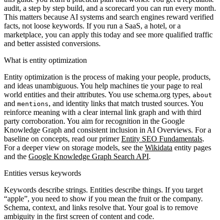
audit, a step by step build, and a scorecard you can run every month.
This matters because AI systems and search engines reward verified
facts, not loose keywords. If you run a SaaS, a hotel, or a
marketplace, you can apply this today and see more qualified traffic
and better assisted conversions.
What is entity optimization
Entity optimization is the process of making your people, products,
and ideas unambiguous. You help machines tie your page to real
world entities and their attributes. You use schema.org types,
about
and
, and identity links that match trusted sources. You
mentions
reinforce meaning with a clear internal link graph and with third
party corroboration. You aim for recognition in the Google
Knowledge Graph and consistent inclusion in AI Overviews. For a
baseline on concepts, read our primer
Entity SEO Fundamentals
.
For a deeper view on storage models, see the
Wikidata
entity pages
and the
Google Knowledge Graph Search API
.
Entities versus keywords
Keywords describe strings. Entities describe things. If you target
“apple”, you need to show if you mean the fruit or the company.
Schema, context, and links resolve that. Your goal is to remove
ambiguity in the first screen of content and code.