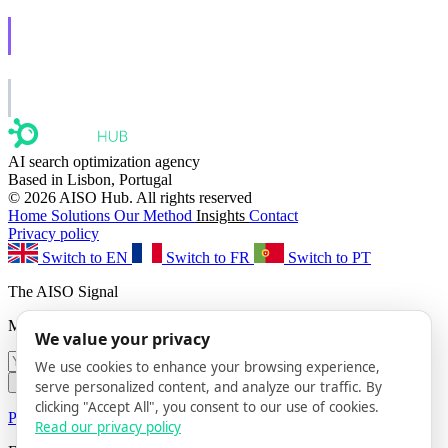
AISO Learn
Learn to show up in AI answers.
AISO Group
The specialist AI group for real businesses.
AI search optimization agency
Based in Lisbon, Portugal
© 2026 AISO Hub. All rights reserved
Home
Solutions
Our Method
Insights
Contact
Privacy policy
Switch to EN
Switch to FR
Switch to PT
The AISO Signal
Monthly AI search insights. No spam.
We value your privacy
We use cookies to enhance your browsing experience,
Subscribe
serve personalized content, and analyze our traffic. By
clicking "Accept All", you consent to our use of cookies.
Privacy Policy
· Unsubscribe anytime
Read our privacy policy