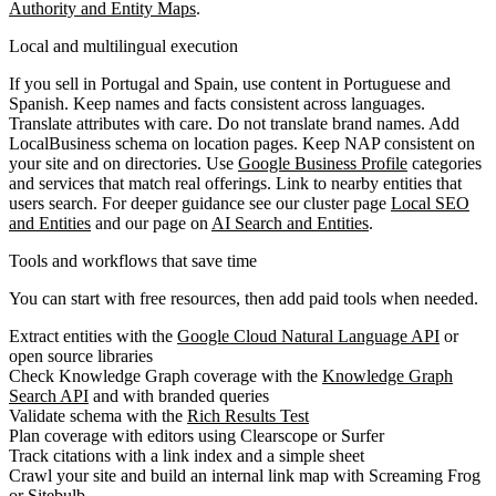
Authority and Entity Maps
.
Local and multilingual execution
If you sell in Portugal and Spain, use content in Portuguese and
Spanish. Keep names and facts consistent across languages.
Translate attributes with care. Do not translate brand names. Add
LocalBusiness schema on location pages. Keep NAP consistent on
your site and on directories. Use
Google Business Profile
categories
and services that match real offerings. Link to nearby entities that
users search. For deeper guidance see our cluster page
Local SEO
and Entities
and our page on
AI Search and Entities
.
Tools and workflows that save time
You can start with free resources, then add paid tools when needed.
Extract entities with the
Google Cloud Natural Language API
or
open source libraries
Check Knowledge Graph coverage with the
Knowledge Graph
Search API
and with branded queries
Validate schema with the
Rich Results Test
Plan coverage with editors using Clearscope or Surfer
Track citations with a link index and a simple sheet
Crawl your site and build an internal link map with Screaming Frog
or Sitebulb