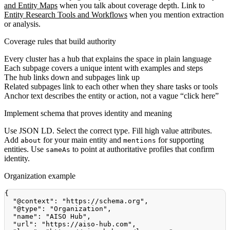
and Entity Maps
when you talk about coverage depth. Link to
Entity Research Tools and Workflows
when you mention extraction
or analysis.
Coverage rules that build authority
Every cluster has a hub that explains the space in plain language
Each subpage covers a unique intent with examples and steps
The hub links down and subpages link up
Related subpages link to each other when they share tasks or tools
Anchor text describes the entity or action, not a vague “click here”
Implement schema that proves identity and meaning
Use JSON LD. Select the correct type. Fill high value attributes.
Add
for your main entity and
for supporting
about
mentions
entities. Use
to point at authoritative profiles that confirm
sameAs
identity.
Organization example
{
"@context"
:
"https://schema.org"
,
"@type"
:
"Organization"
,
"name"
:
"AISO Hub"
,
"url"
:
"https://aiso-hub.com"
,