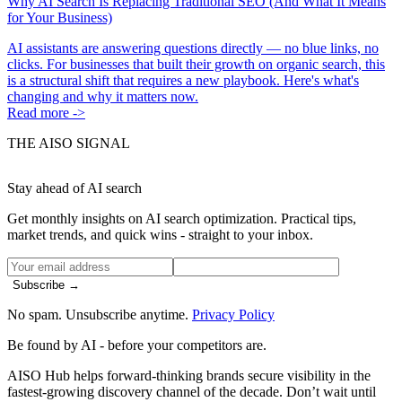
Why AI Search Is Replacing Traditional SEO (And What It Means
for Your Business)
AI assistants are answering questions directly — no blue links, no
clicks. For businesses that built their growth on organic search, this
is a structural shift that requires a new playbook. Here's what's
changing and why it matters now.
Read more ->
THE AISO SIGNAL
Stay ahead of AI search
Get monthly insights on AI search optimization. Practical tips,
market trends, and quick wins - straight to your inbox.
Subscribe →
No spam. Unsubscribe anytime.
Privacy Policy
Be found by AI
- before your competitors are.
AISO Hub helps forward-thinking brands secure visibility in the
fastest-growing discovery channel of the decade. Don’t wait until