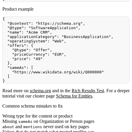
Product example
{
"@context"
:
"https://schema.org"
,
"@type"
:
"SoftwareApplication"
,
"name"
:
"Acme CRM"
,
"applicationCategory"
:
"BusinessApplication"
,
"operatingSystem"
:
"Web"
,
"offers"
:
{
"@type"
:
"Offer"
,
"priceCurrency"
:
"EUR"
,
"price"
:
"49"
}
,
"sameAs"
:
[
"https://www.wikidata.org/wiki/Q000000"
]
}
Read more on
schema.org
and in the
Rich Results Test
. For a deeper
tutorial visit our cluster page
Schema for Entities
.
Common schema mistakes to fix
Wrong type for the content or product
Missing
on Organization or Person pages
sameAs
and
never used on key pages
about
mentions
Values that do not match what trusted profiles say