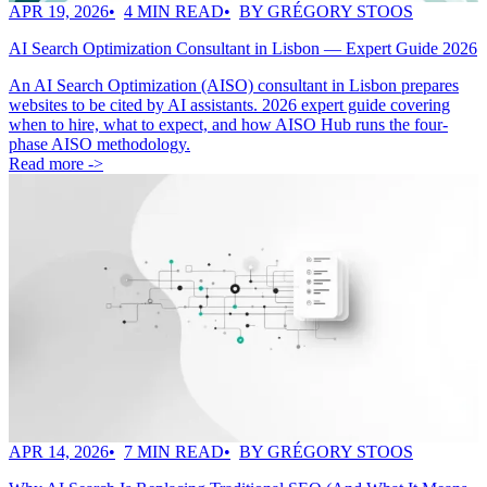
APR 19, 2026
4 MIN READ
BY GRÉGORY STOOS
AI Search Optimization Consultant in Lisbon — Expert Guide 2026
An AI Search Optimization (AISO) consultant in Lisbon prepares
websites to be cited by AI assistants. 2026 expert guide covering
when to hire, what to expect, and how AISO Hub runs the four-
phase AISO methodology.
Read more ->
APR 14, 2026
7 MIN READ
BY GRÉGORY STOOS