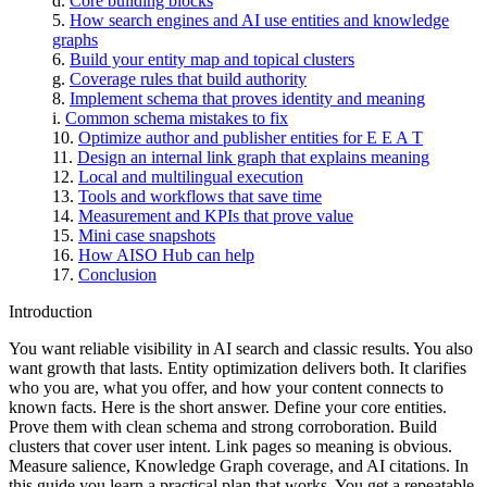
Core building blocks
How search engines and AI use entities and knowledge
graphs
Build your entity map and topical clusters
Coverage rules that build authority
Implement schema that proves identity and meaning
Common schema mistakes to fix
Optimize author and publisher entities for E E A T
Design an internal link graph that explains meaning
Local and multilingual execution
Tools and workflows that save time
Measurement and KPIs that prove value
Mini case snapshots
How AISO Hub can help
Conclusion
Introduction
You want reliable visibility in AI search and classic results. You also
want growth that lasts. Entity optimization delivers both. It clarifies
who you are, what you offer, and how your content connects to
known facts. Here is the short answer. Define your core entities.
Prove them with clean schema and strong corroboration. Build
clusters that cover user intent. Link pages so meaning is obvious.
Measure salience, Knowledge Graph coverage, and AI citations. In
this guide you learn a practical plan that works. You get a repeatable