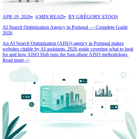
APR 19, 2026
4 MIN READ
BY GRÉGORY STOOS
AI Search Optimization Agency in Portugal — Complete Guide
2026
An AI Search Optimization (AISO) agency in Portugal makes
websites citable by AI assistants. 2026 guide covering what to look
for and how AISO Hub runs the four-phase AISO methodology.
Read more ->