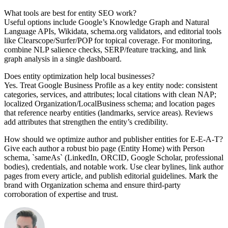
What tools are best for entity SEO work?
Useful options include Google’s Knowledge Graph and Natural
Language APIs, Wikidata, schema.org validators, and editorial tools
like Clearscope/Surfer/POP for topical coverage. For monitoring,
combine NLP salience checks, SERP/feature tracking, and link
graph analysis in a single dashboard.
Does entity optimization help local businesses?
Yes. Treat Google Business Profile as a key entity node: consistent
categories, services, and attributes; local citations with clean NAP;
localized Organization/LocalBusiness schema; and location pages
that reference nearby entities (landmarks, service areas). Reviews
add attributes that strengthen the entity’s credibility.
How should we optimize author and publisher entities for E‑E‑A‑T?
Give each author a robust bio page (Entity Home) with Person
schema, `sameAs` (LinkedIn, ORCID, Google Scholar, professional
bodies), credentials, and notable work. Use clear bylines, link author
pages from every article, and publish editorial guidelines. Mark the
brand with Organization schema and ensure third‑party
corroboration of expertise and trust.