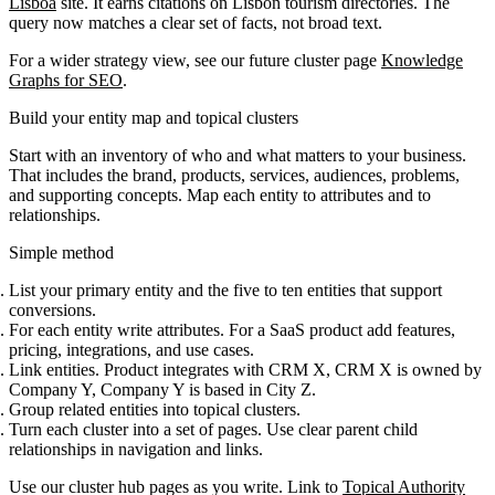
Lisboa
site. It earns citations on Lisbon tourism directories. The
query now matches a clear set of facts, not broad text.
For a wider strategy view, see our future cluster page
Knowledge
Graphs for SEO
.
Build your entity map and topical clusters
Start with an inventory of who and what matters to your business.
That includes the brand, products, services, audiences, problems,
and supporting concepts. Map each entity to attributes and to
relationships.
Simple method
List your primary entity and the five to ten entities that support
conversions.
For each entity write attributes. For a SaaS product add features,
pricing, integrations, and use cases.
Link entities. Product integrates with CRM X, CRM X is owned by
Company Y, Company Y is based in City Z.
Group related entities into topical clusters.
Turn each cluster into a set of pages. Use clear parent child
relationships in navigation and links.
Use our cluster hub pages as you write. Link to
Topical Authority