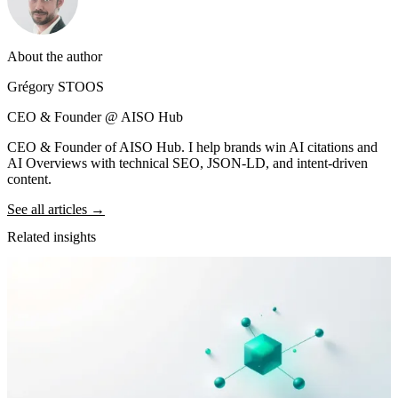
About the author
Grégory STOOS
CEO & Founder @ AISO Hub
CEO & Founder of AISO Hub. I help brands win AI citations and
AI Overviews with technical SEO, JSON-LD, and intent-driven
content.
See all articles →
Related insights