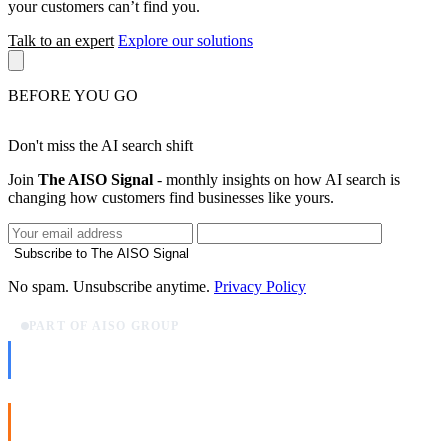
your customers can’t find you.
Talk to an expert
Explore our solutions
BEFORE YOU GO
Don't miss the AI search shift
Join
The AISO Signal
- monthly insights on how AI search is
changing how customers find businesses like yours.
Subscribe to The AISO Signal
No spam. Unsubscribe anytime.
Privacy Policy
PART OF AISO GROUP
AISO Dev
Ship AI, not slideware.
AISO Buzz
Social that actually grows.