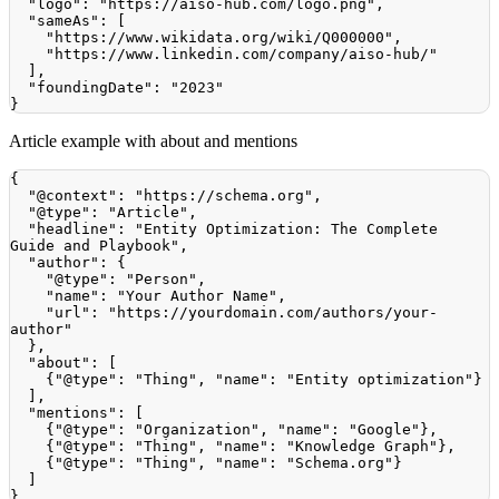
"logo"
:
"https://aiso-hub.com/logo.png"
,
"sameAs"
:
[
"https://www.wikidata.org/wiki/Q000000"
,
"https://www.linkedin.com/company/aiso-hub/"
]
,
"foundingDate"
:
"2023"
}
Article example with about and mentions
{
"@context"
:
"https://schema.org"
,
"@type"
:
"Article"
,
"headline"
:
"Entity Optimization: The Complete 
Guide and Playbook"
,
"author"
:
{
"@type"
:
"Person"
,
"name"
:
"Your Author Name"
,
"url"
:
"https://yourdomain.com/authors/your-
author"
}
,
"about"
:
[
{
"@type"
:
"Thing"
,
"name"
:
"Entity optimization"
}
]
,
"mentions"
:
[
{
"@type"
:
"Organization"
,
"name"
:
"Google"
}
,
{
"@type"
:
"Thing"
,
"name"
:
"Knowledge Graph"
}
,
{
"@type"
:
"Thing"
,
"name"
:
"Schema.org"
}
]
}