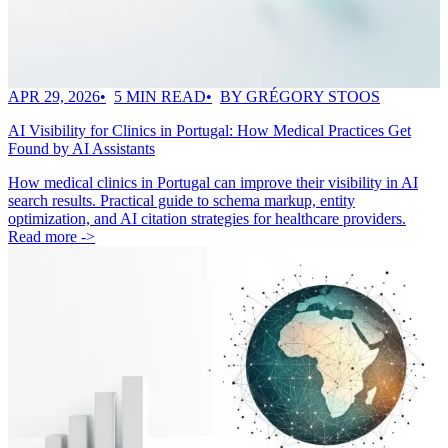
APR 29, 2026
5 MIN READ
BY GRÉGORY STOOS
AI Visibility for Clinics in Portugal: How Medical Practices Get
Found by AI Assistants
How medical clinics in Portugal can improve their visibility in AI
search results. Practical guide to schema markup, entity
optimization, and AI citation strategies for healthcare providers.
Read more ->