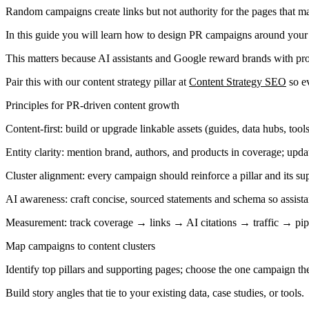
Random campaigns create links but not authority for the pages that ma
In this guide you will learn how to design PR campaigns around your 
This matters because AI assistants and Google reward brands with prov
Pair this with our content strategy pillar at
Content Strategy SEO
so ev
Principles for PR-driven content growth
Content-first: build or upgrade linkable assets (guides, data hubs, tool
Entity clarity: mention brand, authors, and products in coverage; upd
Cluster alignment: every campaign should reinforce a pillar and its su
AI awareness: craft concise, sourced statements and schema so assista
Measurement: track coverage → links → AI citations → traffic → pip
Map campaigns to content clusters
Identify top pillars and supporting pages; choose the one campaign th
Build story angles that tie to your existing data, case studies, or tools.