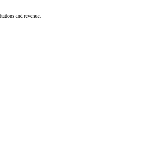
itations and revenue.