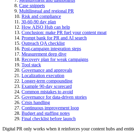
Measurement and dashboards
Case snippets
Multilingual and regional PR
Risk and compliance
30-60-90 day plan
How AISO Hub can help
Conclusion: make PR fuel your content moat
Prompt bank for PR and AI search
Outreach QA checklist
Post-campaign integration steps
Measurement deep dive
Recovery plan for weak campaigns
Tool stack
Governance and approvals
Localization execution
Longer-term compounding
Example 90-day scorecard
Common mistakes to avoid
Governance for data-driven stories
Crisis handling
Continuous improvement loop
Budget and staffing notes
Final checklist before launch
Digital PR only works when it reinforces your content hubs and entiti