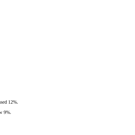
eased 12%.
ew 9%.