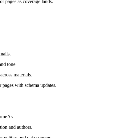
or pages as coverage lands.
mails.
and tone.
across materials.
ar pages with schema updates.
 sameAs.
tion and authors.
r entities and data sources.