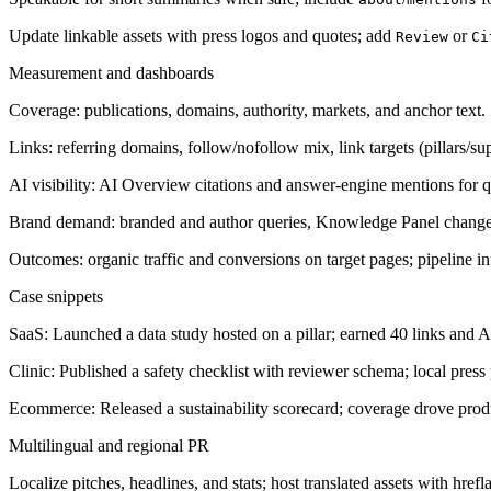
Update linkable assets with press logos and quotes; add
or
Review
Ci
Measurement and dashboards
Coverage: publications, domains, authority, markets, and anchor text.
Links: referring domains, follow/nofollow mix, link targets (pillars/su
AI visibility: AI Overview citations and answer-engine mentions for que
Brand demand: branded and author queries, Knowledge Panel change
Outcomes: organic traffic and conversions on target pages; pipeline 
Case snippets
SaaS: Launched a data study hosted on a pillar; earned 40 links and A
Clinic: Published a safety checklist with reviewer schema; local pres
Ecommerce: Released a sustainability scorecard; coverage drove produ
Multilingual and regional PR
Localize pitches, headlines, and stats; host translated assets with href