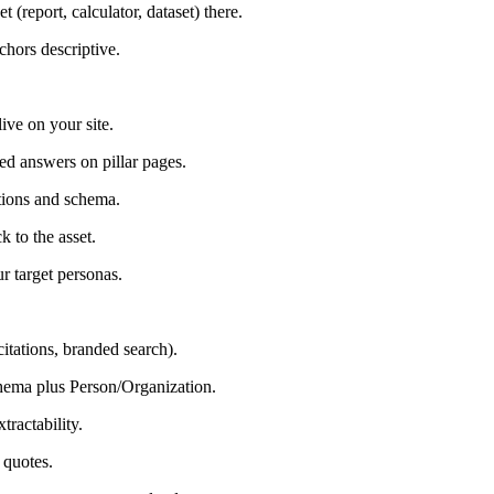
(report, calculator, dataset) there.
chors descriptive.
live on your site.
ed answers on pillar pages.
ations and schema.
k to the asset.
ur target personas.
 citations, branded search).
chema plus Person/Organization.
tractability.
 quotes.