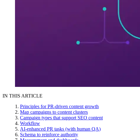
IN THIS ARTICLE
Principles for PR-driven content growth
Map campaigns to content clusters
Campaign types that support SEO content
Workflow
AI-enhanced PR tasks (with human QA)
Schema to reinforce authority