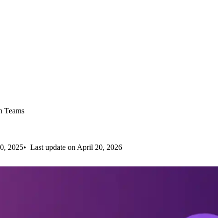
ch Teams
0, 2025
Last update on April 20, 2026