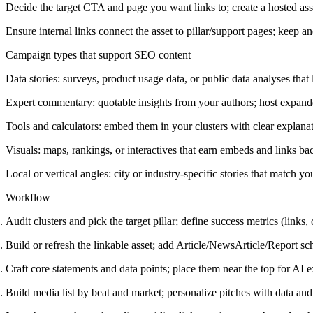
Decide the target CTA and page you want links to; create a hosted asset 
Ensure internal links connect the asset to pillar/support pages; keep an
Campaign types that support SEO content
Data stories: surveys, product usage data, or public data analyses that 
Expert commentary: quotable insights from your authors; host expand
Tools and calculators: embed them in your clusters with clear explan
Visuals: maps, rankings, or interactives that earn embeds and links bac
Local or vertical angles: city or industry-specific stories that match yo
Workflow
Audit clusters and pick the target pillar; define success metrics (links,
Build or refresh the linkable asset; add Article/NewsArticle/Report s
Craft core statements and data points; place them near the top for AI ex
Build media list by beat and market; personalize pitches with data and