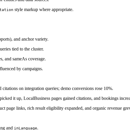
style markup where appropriate.
tation
pports), and anchor variety.
ries tied to the cluster.
s, and sameAs coverage.
influenced by campaigns.
I citations on integration queries; demo conversions rose 10%.
s picked it up, LocalBusiness pages gained citations, and bookings incr
ct page links, rich result eligibility expanded, and organic revenue gr
lang and
.
inLanguage