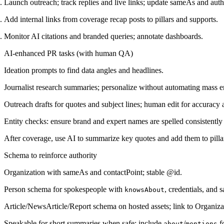
Launch outreach; track replies and live links; update sameAs and auth
Add internal links from coverage recap posts to pillars and supports.
Monitor AI citations and branded queries; annotate dashboards.
AI-enhanced PR tasks (with human QA)
Ideation prompts to find data angles and headlines.
Journalist research summaries; personalize without automating mass e
Outreach drafts for quotes and subject lines; human edit for accuracy 
Entity checks: ensure brand and expert names are spelled consistently 
After coverage, use AI to summarize key quotes and add them to pill
Schema to reinforce authority
Organization with sameAs and contactPoint; stable @id.
Person schema for spokespeople with
, credentials, and
knowsAbout
Article/NewsArticle/Report schema on hosted assets; link to Organiza
Speakable for short summaries when safe; include
/
fo
about
mentions