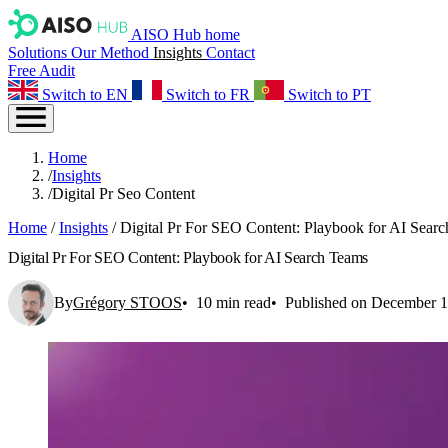
AISO Hub home
Solutions
Our Method
Insights
Contact
Free Audit
Switch to EN
Switch to FR
Switch to PT
Home
/
Insights
/
Digital Pr Seo Content
Home
/
Insights
/
Digital Pr For SEO Content: Playbook for AI Sear
Digital Pr For SEO Content: Playbook for AI Search Teams
By
Grégory STOOS
10 min read
Published on December 1