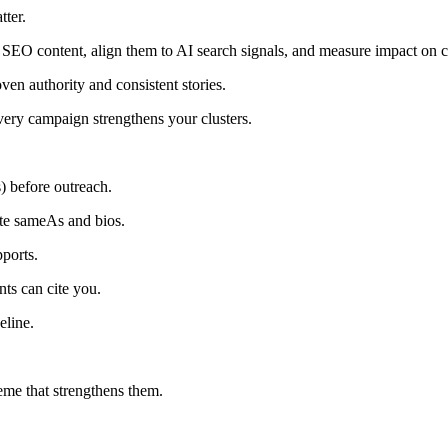
tter.
SEO content, align them to AI search signals, and measure impact on c
en authority and consistent stories.
ery campaign strengthens your clusters.
s) before outreach.
ate sameAs and bios.
pports.
nts can cite you.
eline.
eme that strengthens them.