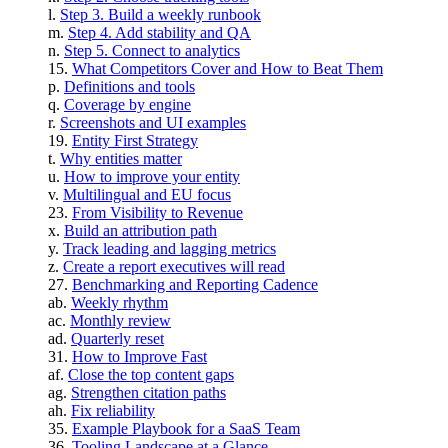
Step 3. Build a weekly runbook
Step 4. Add stability and QA
Step 5. Connect to analytics
What Competitors Cover and How to Beat Them
Definitions and tools
Coverage by engine
Screenshots and UI examples
Entity First Strategy
Why entities matter
How to improve your entity
Multilingual and EU focus
From Visibility to Revenue
Build an attribution path
Track leading and lagging metrics
Create a report executives will read
Benchmarking and Reporting Cadence
Weekly rhythm
Monthly review
Quarterly reset
How to Improve Fast
Close the top content gaps
Strengthen citation paths
Fix reliability
Example Playbook for a SaaS Team
Tooling Landscape at a Glance