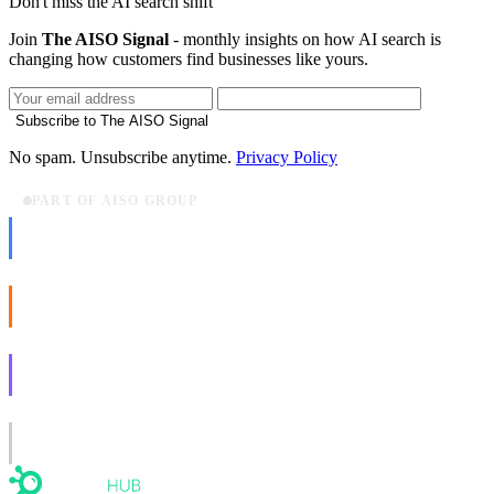
Don't miss the AI search shift
Join
The AISO Signal
- monthly insights on how AI search is
changing how customers find businesses like yours.
Subscribe to The AISO Signal
No spam. Unsubscribe anytime.
Privacy Policy
PART OF AISO GROUP
AISO Dev
Ship AI, not slideware.
AISO Buzz
Social that actually grows.
AISO Learn
Learn to show up in AI answers.
AISO Group
The specialist AI group for real businesses.