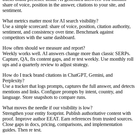
share of voice, position in the answer, citations to your site, and
sentiment.
What metrics matter most for AI search visibility?
Use a simple scorecard: share of voice, position, citation authority,
sentiment, and consistency over time. Benchmark against
competitors with the same dashboard.
How often should we measure and report?
Weekly works well. AI answers change more than classic SERPs.
Capture, QA, fix content gaps, and re test weekly. Use monthly roll
ups and a quarterly review to adjust strategy.
How do I track brand citations in ChatGPT, Gemini, and
Perplexity?
Use a tracker that logs prompts, captures the full answer, and detects
mentions and links. Configure prompts by intent, country, and
language. Store snapshots to compare runs.
What moves the needle if our visibility is low?
Strengthen your entity footprint. Publish authoritative content with
proof. Improve author EEAT. Earn references from trusted sources.
Close gaps in docs, pricing, comparisons, and implementation
guides. Then re test.