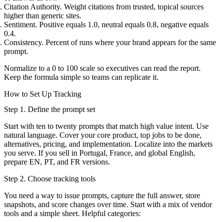
Citation Authority. Weight citations from trusted, topical sources
higher than generic sites.
Sentiment. Positive equals 1.0, neutral equals 0.8, negative equals
0.4.
Consistency. Percent of runs where your brand appears for the same
prompt.
Normalize to a 0 to 100 scale so executives can read the report.
Keep the formula simple so teams can replicate it.
How to Set Up Tracking
Step 1. Define the prompt set
Start with ten to twenty prompts that match high value intent. Use
natural language. Cover your core product, top jobs to be done,
alternatives, pricing, and implementation. Localize into the markets
you serve. If you sell in Portugal, France, and global English,
prepare EN, PT, and FR versions.
Step 2. Choose tracking tools
You need a way to issue prompts, capture the full answer, store
snapshots, and score changes over time. Start with a mix of vendor
tools and a simple sheet. Helpful categories: