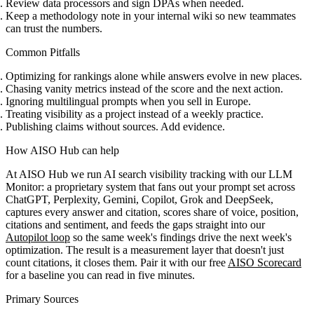
Review data processors and sign DPAs when needed.
Keep a methodology note in your internal wiki so new teammates
can trust the numbers.
Common Pitfalls
Optimizing for rankings alone while answers evolve in new places.
Chasing vanity metrics instead of the score and the next action.
Ignoring multilingual prompts when you sell in Europe.
Treating visibility as a project instead of a weekly practice.
Publishing claims without sources. Add evidence.
How AISO Hub can help
At AISO Hub we run AI search visibility tracking with
our LLM
Monitor
: a proprietary system that fans out your prompt set across
ChatGPT, Perplexity, Gemini, Copilot, Grok and DeepSeek,
captures every answer and citation, scores share of voice, position,
citations and sentiment, and feeds the gaps straight into our
Autopilot loop
so the same week's findings drive the next week's
optimization. The result is a measurement layer that doesn't just
count citations, it closes them. Pair it with our free
AISO Scorecard
for a baseline you can read in five minutes.
Primary Sources