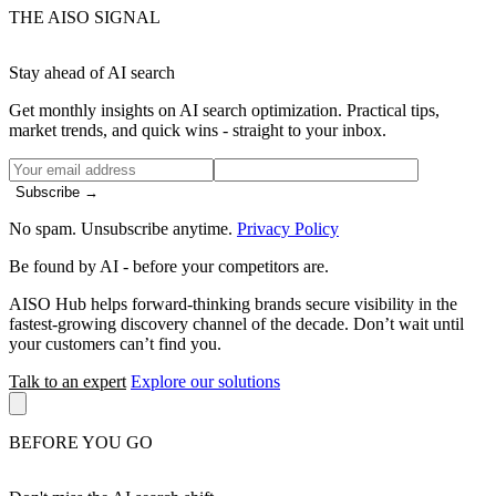
THE AISO SIGNAL
Stay ahead of AI search
Get monthly insights on AI search optimization. Practical tips,
market trends, and quick wins - straight to your inbox.
Subscribe →
No spam. Unsubscribe anytime.
Privacy Policy
Be found by AI
- before your competitors are.
AISO Hub helps forward-thinking brands secure visibility in the
fastest-growing discovery channel of the decade. Don’t wait until
your customers can’t find you.
Talk to an expert
Explore our solutions
BEFORE YOU GO