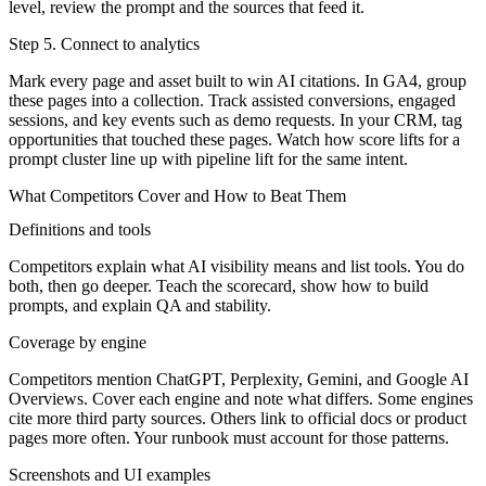
level, review the prompt and the sources that feed it.
Step 5. Connect to analytics
Mark every page and asset built to win AI citations. In GA4, group
these pages into a collection. Track assisted conversions, engaged
sessions, and key events such as demo requests. In your CRM, tag
opportunities that touched these pages. Watch how score lifts for a
prompt cluster line up with pipeline lift for the same intent.
What Competitors Cover and How to Beat Them
Definitions and tools
Competitors explain what AI visibility means and list tools. You do
both, then go deeper. Teach the scorecard, show how to build
prompts, and explain QA and stability.
Coverage by engine
Competitors mention ChatGPT, Perplexity, Gemini, and Google AI
Overviews. Cover each engine and note what differs. Some engines
cite more third party sources. Others link to official docs or product
pages more often. Your runbook must account for those patterns.
Screenshots and UI examples