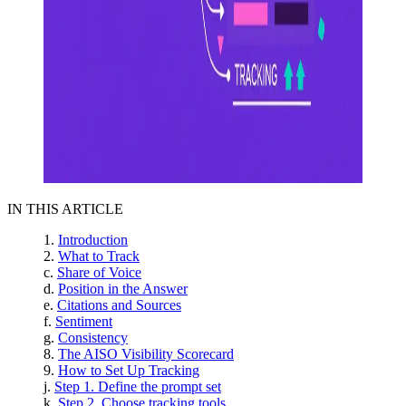
IN THIS ARTICLE
Introduction
What to Track
Share of Voice
Position in the Answer
Citations and Sources
Sentiment
Consistency
The AISO Visibility Scorecard
How to Set Up Tracking
Step 1. Define the prompt set
Step 2. Choose tracking tools