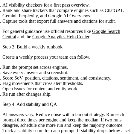
AI visibility checkers for a first pass overview.
Rank and share trackers that compare engines such as ChatGPT,
Gemini, Perplexity, and Google AI Overviews.
Capture tools that export full answers and citations for audit.
For general guidance use official resources like
Google Search
Central
and the
Google Analytics Help Center
.
Step 3. Build a weekly runbook
Create a weekly process your team can follow.
Run the prompt set across engines.
Save every answer and screenshot.
Score SoV, position, citations, sentiment, and consistency.
Flag movements that cross alert thresholds.
Open issues for content and entity work.
Re run after changes ship.
Step 4. Add stability and QA
AI answers vary. Reduce noise with a fan out strategy. Run each
prompt three times per engine and keep the median. If two runs
disagree, schedule one more run and keep the majority outcome.
Track a stability score for each prompt. If stability drops below a set