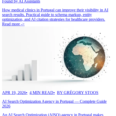
Found by AI Assistants
How medical clinics in Portugal can improve their visibility in AI
search results. Practical guide to schema markup, entity
optimization, and AI citation strategies for healthcare providers.
Read more ->
APR 19, 2026
4 MIN READ
BY GRÉGORY STOOS
AI Search Optimization Agency in Portugal — Complete Guide
2026
An AI Search Optimization (AISO) agency in Portugal makes