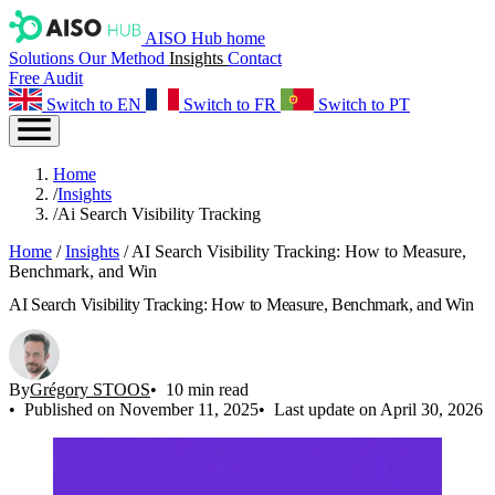
AISO Hub home
Solutions
Our Method
Insights
Contact
Free Audit
Switch to EN
Switch to FR
Switch to PT
Home
/
Insights
/
Ai Search Visibility Tracking
Home
/
Insights
/
AI Search Visibility Tracking: How to Measure,
Benchmark, and Win
AI Search Visibility Tracking: How to Measure, Benchmark, and Win
By
Grégory STOOS
10 min read
Published on November 11, 2025
Last update on April 30, 2026