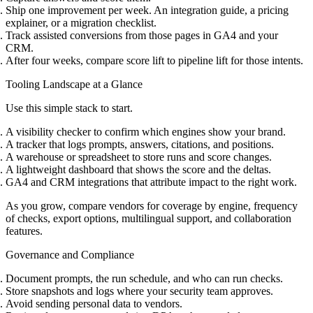
Ship one improvement per week. An integration guide, a pricing
explainer, or a migration checklist.
Track assisted conversions from those pages in GA4 and your
CRM.
After four weeks, compare score lift to pipeline lift for those intents.
Tooling Landscape at a Glance
Use this simple stack to start.
A visibility checker to confirm which engines show your brand.
A tracker that logs prompts, answers, citations, and positions.
A warehouse or spreadsheet to store runs and score changes.
A lightweight dashboard that shows the score and the deltas.
GA4 and CRM integrations that attribute impact to the right work.
As you grow, compare vendors for coverage by engine, frequency
of checks, export options, multilingual support, and collaboration
features.
Governance and Compliance
Document prompts, the run schedule, and who can run checks.
Store snapshots and logs where your security team approves.
Avoid sending personal data to vendors.