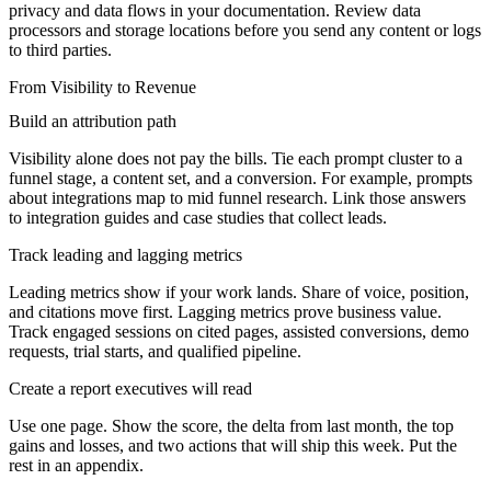
privacy and data flows in your documentation. Review data
processors and storage locations before you send any content or logs
to third parties.
From Visibility to Revenue
Build an attribution path
Visibility alone does not pay the bills. Tie each prompt cluster to a
funnel stage, a content set, and a conversion. For example, prompts
about integrations map to mid funnel research. Link those answers
to integration guides and case studies that collect leads.
Track leading and lagging metrics
Leading metrics show if your work lands. Share of voice, position,
and citations move first. Lagging metrics prove business value.
Track engaged sessions on cited pages, assisted conversions, demo
requests, trial starts, and qualified pipeline.
Create a report executives will read
Use one page. Show the score, the delta from last month, the top
gains and losses, and two actions that will ship this week. Put the
rest in an appendix.