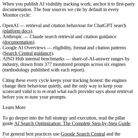
When you publish AI visibility tracking work, anchor it to first-party
documentation. The four sources we cite by default in every
Monitor cycle:
OpenAI
— retrieval and citation behaviour for ChatGPT search
(
platform docs
).
Anthropic
— Claude search retrieval and citation guidance
(
documentation
).
Google AI Overviews
— eligibility, format and citation patterns
(
Search Central guidance
).
AISO Hub internal benchmarks
— share-of-AI-answer ranges by
industry, drawn from 377 monitored prompts across six engines
(methodology published with each report).
Citing these every cycle keeps your tracking honest: the engines
change their behaviour quietly, and the only way to keep your
scorecard valid is to re-read what each provider says about retrieval
before you re-tune your prompts.
Learn More
To go deeper into the full strategy and execution, read the pillar
guide
AI Search Optimization: The Complete Step-by-Step Guide
.
For general best practices use
Google Search Central
and the