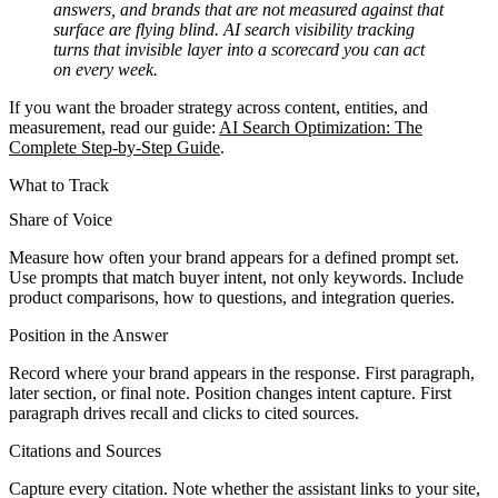
answers, and brands that are not measured against that
surface are flying blind. AI search visibility tracking
turns that invisible layer into a scorecard you can act
on every week.
If you want the broader strategy across content, entities, and
measurement, read our guide:
AI Search Optimization: The
Complete Step-by-Step Guide
.
What to Track
Share of Voice
Measure how often your brand appears for a defined prompt set.
Use prompts that match buyer intent, not only keywords. Include
product comparisons, how to questions, and integration queries.
Position in the Answer
Record where your brand appears in the response. First paragraph,
later section, or final note. Position changes intent capture. First
paragraph drives recall and clicks to cited sources.
Citations and Sources
Capture every citation. Note whether the assistant links to your site,