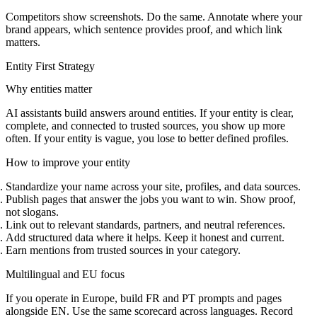
Competitors show screenshots. Do the same. Annotate where your
brand appears, which sentence provides proof, and which link
matters.
Entity First Strategy
Why entities matter
AI assistants build answers around entities. If your entity is clear,
complete, and connected to trusted sources, you show up more
often. If your entity is vague, you lose to better defined profiles.
How to improve your entity
Standardize your name across your site, profiles, and data sources.
Publish pages that answer the jobs you want to win. Show proof,
not slogans.
Link out to relevant standards, partners, and neutral references.
Add structured data where it helps. Keep it honest and current.
Earn mentions from trusted sources in your category.
Multilingual and EU focus
If you operate in Europe, build FR and PT prompts and pages
alongside EN. Use the same scorecard across languages. Record