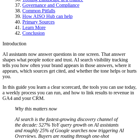
Governance and Compliance
Common Pitfalls
How AISO Hub can help
Primary Sources
Learn More
Conclusion
Introduction
AI assistants now answer questions in one screen. That answer
shapes what people notice and trust. AI search visibility tracking
tells you how often your brand appears in those answers, where it
appears, which sources get cited, and whether the tone helps or hurts
you.
In this guide you learn a clear scorecard, the tools you can use today,
a weekly process you can run, and how to link results to revenue in
GA4 and your CRM.
Why this matters now
AI search is the fastest-growing discovery channel of
the decade: 527% YoY query growth on AI assistants
and roughly 25% of Google searches now triggering AI
Overviews. Buyers are routing through one-shot