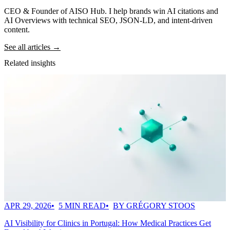
CEO & Founder of AISO Hub. I help brands win AI citations and
AI Overviews with technical SEO, JSON-LD, and intent-driven
content.
See all articles →
Related insights
APR 29, 2026
5 MIN READ
BY GRÉGORY STOOS
AI Visibility for Clinics in Portugal: How Medical Practices Get