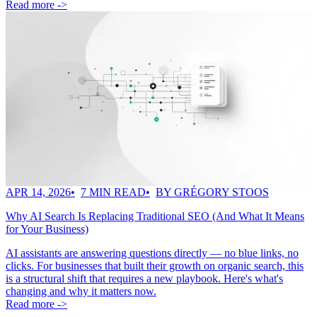
Read more ->
APR 14, 2026
7 MIN READ
BY GRÉGORY STOOS
Why AI Search Is Replacing Traditional SEO (And What It Means
for Your Business)
AI assistants are answering questions directly — no blue links, no
clicks. For businesses that built their growth on organic search, this
is a structural shift that requires a new playbook. Here's what's
changing and why it matters now.
Read more ->