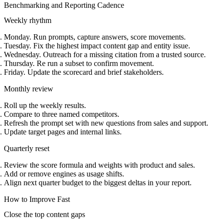
Benchmarking and Reporting Cadence
Weekly rhythm
Monday. Run prompts, capture answers, score movements.
Tuesday. Fix the highest impact content gap and entity issue.
Wednesday. Outreach for a missing citation from a trusted source.
Thursday. Re run a subset to confirm movement.
Friday. Update the scorecard and brief stakeholders.
Monthly review
Roll up the weekly results.
Compare to three named competitors.
Refresh the prompt set with new questions from sales and support.
Update target pages and internal links.
Quarterly reset
Review the score formula and weights with product and sales.
Add or remove engines as usage shifts.
Align next quarter budget to the biggest deltas in your report.
How to Improve Fast
Close the top content gaps