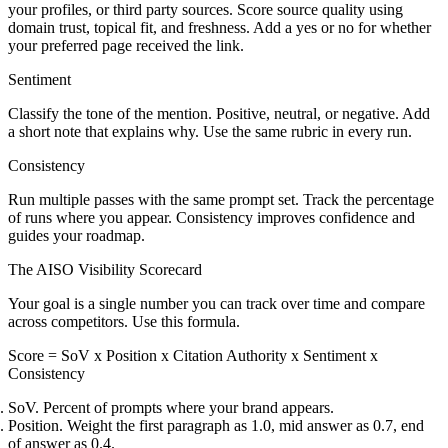
your profiles, or third party sources. Score source quality using
domain trust, topical fit, and freshness. Add a yes or no for whether
your preferred page received the link.
Sentiment
Classify the tone of the mention. Positive, neutral, or negative. Add
a short note that explains why. Use the same rubric in every run.
Consistency
Run multiple passes with the same prompt set. Track the percentage
of runs where you appear. Consistency improves confidence and
guides your roadmap.
The AISO Visibility Scorecard
Your goal is a single number you can track over time and compare
across competitors. Use this formula.
Score = SoV x Position x Citation Authority x Sentiment x
Consistency
SoV. Percent of prompts where your brand appears.
Position. Weight the first paragraph as 1.0, mid answer as 0.7, end
of answer as 0.4.