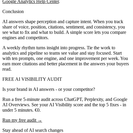
Google Analytics Help Center
.
Conclusion
AI answers shape perception and capture intent. When you track
share of voice, position, citations, sentiment, and consistency, you
see what to fix and what to build. A simple score lets you compare
engines and competitors.
A weekly rhythm turns insight into progress. Tie the work to
analytics and pipeline so teams see value and stay focused. Start
with ten prompts, one engine, and one improvement per week. You
earn more citations and better placement in the answers your buyers
read.
FREE AI VISIBILITY AUDIT
Is your brand in AI answers - or your competitor?
Run a free 5-minute audit across ChatGPT, Perplexity, and Google
AI Overviews. See your AI Visibility score and the top 5 fixes - in
under 5 minutes. €0.
Run my free audit →
Stay ahead of AI search changes