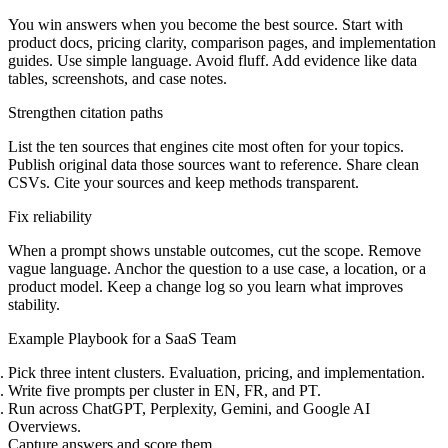
You win answers when you become the best source. Start with
product docs, pricing clarity, comparison pages, and implementation
guides. Use simple language. Avoid fluff. Add evidence like data
tables, screenshots, and case notes.
Strengthen citation paths
List the ten sources that engines cite most often for your topics.
Publish original data those sources want to reference. Share clean
CSVs. Cite your sources and keep methods transparent.
Fix reliability
When a prompt shows unstable outcomes, cut the scope. Remove
vague language. Anchor the question to a use case, a location, or a
product model. Keep a change log so you learn what improves
stability.
Example Playbook for a SaaS Team
Pick three intent clusters. Evaluation, pricing, and implementation.
Write five prompts per cluster in EN, FR, and PT.
Run across ChatGPT, Perplexity, Gemini, and Google AI
Overviews.
Capture answers and score them.