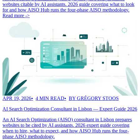
websites citable by AI assistants. 2026 guide covering what to look
for and how AISO Hub runs the four-phase AISO methodology.
Read more ->
APR 19, 2026
4 MIN READ
BY GRÉGORY STOOS
AI Search Optimization Consultant in Lisbon — Expert Guide 2026
An AI Search Optimization (AISO) consultant in Lisbon prepares
websites to be cited by AI assistants. 2026 expert guide covering
when to hire, what to expect, and how AISO Hub runs the four-
phase AISO methodology.