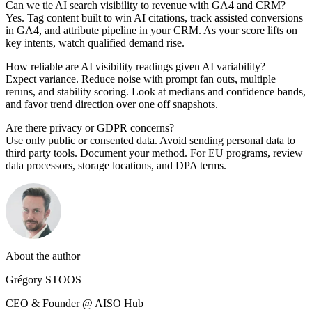
Can we tie AI search visibility to revenue with GA4 and CRM?
Yes. Tag content built to win AI citations, track assisted conversions
in GA4, and attribute pipeline in your CRM. As your score lifts on
key intents, watch qualified demand rise.
How reliable are AI visibility readings given AI variability?
Expect variance. Reduce noise with prompt fan outs, multiple
reruns, and stability scoring. Look at medians and confidence bands,
and favor trend direction over one off snapshots.
Are there privacy or GDPR concerns?
Use only public or consented data. Avoid sending personal data to
third party tools. Document your method. For EU programs, review
data processors, storage locations, and DPA terms.
About the author
Grégory STOOS
CEO & Founder @ AISO Hub