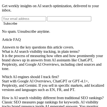
Get weekly insights on AI search optimization, delivered to your
inbox.
Subscribe
No spam. Unsubscribe anytime.
Article FAQ
Answers to the key questions this article covers.
What is AI search visibility tracking, in plain terms?
It is the process of measuring how often and how prominently your
brand shows up in answers from AI assistants like ChatGPT,
Perplexity, and Google AI Overviews, including cited sources and
tone.
Which AI engines should I track first?
Start with Google AI Overviews, ChatGPT or GPT‑4.1+,
Perplexity, and Gemini. If you sell in specific markets, add localized
versions and languages such as EN, FR, and PT.
How is AI search visibility different from traditional SEO rankings?
Classic SEO measures page rankings for keywords. AI visibility
tracks brand presence inside AI generated answers. You monitor