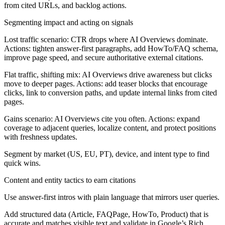
from cited URLs, and backlog actions.
Segmenting impact and acting on signals
Lost traffic scenario:
CTR drops where AI Overviews dominate.
Actions: tighten answer-first paragraphs, add HowTo/FAQ schema,
improve page speed, and secure authoritative external citations.
Flat traffic, shifting mix:
AI Overviews drive awareness but clicks
move to deeper pages. Actions: add teaser blocks that encourage
clicks, link to conversion paths, and update internal links from cited
pages.
Gains scenario:
AI Overviews cite you often. Actions: expand
coverage to adjacent queries, localize content, and protect positions
with freshness updates.
Segment by market (US, EU, PT), device, and intent type to find
quick wins.
Content and entity tactics to earn citations
Use answer-first intros with plain language that mirrors user queries.
Add structured data (Article, FAQPage, HowTo, Product) that is
accurate and matches visible text and validate in Google’s Rich