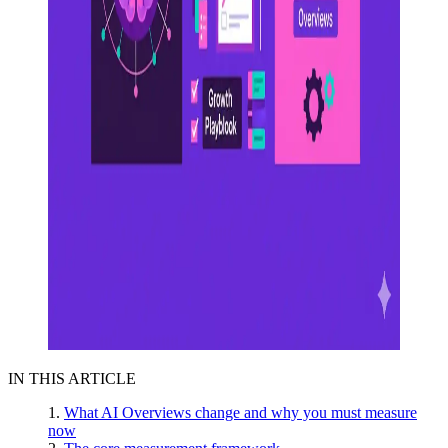
IN THIS ARTICLE
What AI Overviews change and why you must measure
now