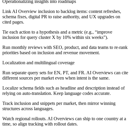
Operationalizing insights into roadmaps
Link AI Overview inclusion to backlog items: content refreshes,
schema fixes, digital PR to raise authority, and UX upgrades on
cited pages.
Tie each action to a hypothesis and a metric (e.g., “improve
inclusion for query cluster X by 10% within six weeks”).
Run monthly reviews with SEO, product, and data teams to re-rank
priorities based on inclusion and revenue movement.
Localization and multilingual coverage
Run separate query sets for EN, PT, and FR. AI Overviews can cite
different sources per market even when intent is the same.
Localize schema fields such as headline and description instead of
relying on auto-translation. Keep language codes accurate.
Track inclusion and snippets per market, then mirror winning
structures across languages.
Watch regional rollouts. AI Overviews can ship to one country at a
time, so align tracking with rollout dates.