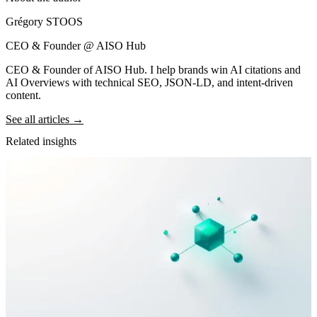
Grégory STOOS
CEO & Founder @ AISO Hub
CEO & Founder of AISO Hub. I help brands win AI citations and
AI Overviews with technical SEO, JSON-LD, and intent-driven
content.
See all articles →
Related insights