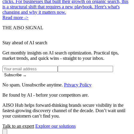
clicks. For businesses that built their growth on organic search, this
is a structural shift that requires a new playbook. Here's what's
changing and why it matters now.
Read more ->
THE AISO SIGNAL
Stay ahead of AI search
Get monthly insights on AI search optimization. Practical tips,
market trends, and quick wins - straight to your inbox.
Subscribe →
No spam. Unsubscribe anytime.
Privacy Policy
Be found by AI
- before your competitors are.
AISO Hub helps forward-thinking brands secure visibility in the
fastest-growing discovery channel of the decade. Don’t wait until
your customers can’t find you.
Talk to an expert
Explore our solutions