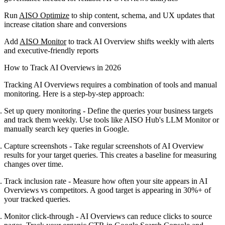
Run
AISO Optimize
to ship content, schema, and UX updates that
increase citation share and conversions
Add
AISO Monitor
to track AI Overview shifts weekly with alerts
and executive-friendly reports
How to Track AI Overviews in 2026
Tracking AI Overviews requires a combination of tools and manual
monitoring. Here is a step-by-step approach:
Set up query monitoring
- Define the queries your business targets
and track them weekly. Use tools like AISO Hub's LLM Monitor or
manually search key queries in Google.
Capture screenshots
- Take regular screenshots of AI Overview
results for your target queries. This creates a baseline for measuring
changes over time.
Track inclusion rate
- Measure how often your site appears in AI
Overviews vs competitors. A good target is appearing in 30%+ of
your tracked queries.
Monitor click-through
- AI Overviews can reduce clicks to source