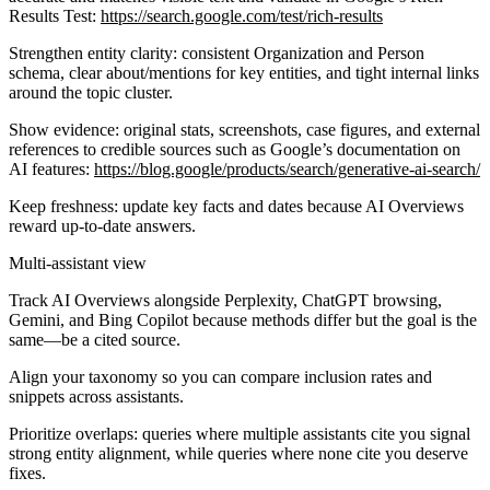
Results Test:
https://search.google.com/test/rich-results
Strengthen entity clarity: consistent Organization and Person
schema, clear about/mentions for key entities, and tight internal links
around the topic cluster.
Show evidence: original stats, screenshots, case figures, and external
references to credible sources such as Google’s documentation on
AI features:
https://blog.google/products/search/generative-ai-search/
Keep freshness: update key facts and dates because AI Overviews
reward up-to-date answers.
Multi-assistant view
Track AI Overviews alongside Perplexity, ChatGPT browsing,
Gemini, and Bing Copilot because methods differ but the goal is the
same—be a cited source.
Align your taxonomy so you can compare inclusion rates and
snippets across assistants.
Prioritize overlaps: queries where multiple assistants cite you signal
strong entity alignment, while queries where none cite you deserve
fixes.