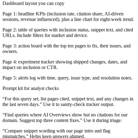
Dashboard layout you can copy
Page 1: headline KPIs (inclusion rate, citation share, AI-driven
sessions, revenue influenced), plus a line chart for eight-week trend.
Page 2: table of queries with inclusion status, snippet text, and cited
URLs. Include filters for market and device.
Page 3: action board with the top ten pages to fix, their issues, and
owners.
Page 4: experiment tracker showing shipped changes, dates, and
impact on inclusion or CTR.
Page 5: alerts log with time, query, issue type, and resolution notes.
Prompt kit for analyst checks
“For this query set, list pages cited, snippet text, and any changes in
the last seven days.” Use it to sanity-check tracker output.
“Find queries where AI Overviews show but no citations for our
domain. Suggest top three content fixes.” Use it during triage.
“Compare snippet wording with our page intro and flag
mismatches.” Helps keep answers aligned.