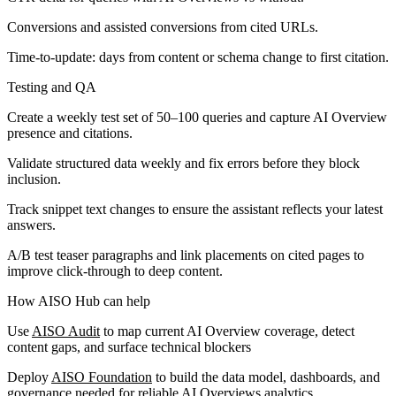
Conversions and assisted conversions from cited URLs.
Time-to-update: days from content or schema change to first citation.
Testing and QA
Create a weekly test set of 50–100 queries and capture AI Overview
presence and citations.
Validate structured data weekly and fix errors before they block
inclusion.
Track snippet text changes to ensure the assistant reflects your latest
answers.
A/B test teaser paragraphs and link placements on cited pages to
improve click-through to deep content.
How AISO Hub can help
Use
AISO Audit
to map current AI Overview coverage, detect
content gaps, and surface technical blockers
Deploy
AISO Foundation
to build the data model, dashboards, and
governance needed for reliable AI Overviews analytics