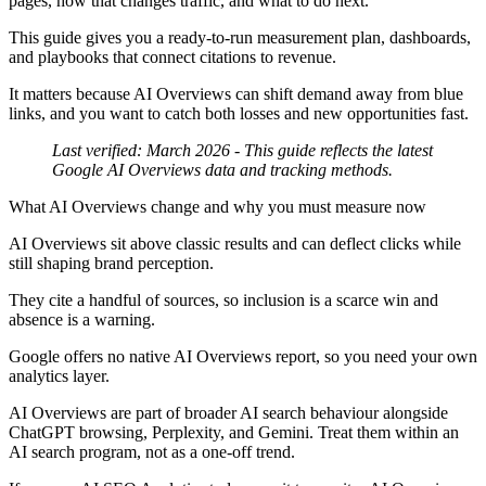
pages, how that changes traffic, and what to do next.
This guide gives you a ready-to-run measurement plan, dashboards,
and playbooks that connect citations to revenue.
It matters because AI Overviews can shift demand away from blue
links, and you want to catch both losses and new opportunities fast.
Last verified: March 2026
- This guide reflects the latest
Google AI Overviews data and tracking methods.
What AI Overviews change and why you must measure now
AI Overviews sit above classic results and can deflect clicks while
still shaping brand perception.
They cite a handful of sources, so inclusion is a scarce win and
absence is a warning.
Google offers no native AI Overviews report, so you need your own
analytics layer.
AI Overviews are part of broader AI search behaviour alongside
ChatGPT browsing, Perplexity, and Gemini. Treat them within an
AI search program, not as a one-off trend.