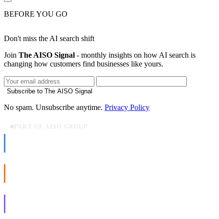
BEFORE YOU GO
Don't miss the AI search shift
Join
The AISO Signal
- monthly insights on how AI search is
changing how customers find businesses like yours.
Subscribe to The AISO Signal
No spam. Unsubscribe anytime.
Privacy Policy
PART OF AISO GROUP
AISO Dev
Ship AI, not slideware.
AISO Buzz
Social that actually grows.
AISO Learn
Learn to show up in AI answers.