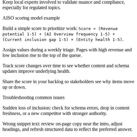
Keep local experts involved to validate nuance and compliance,
especially for regulated topics.
AISO scoring model example
Build a simple score to prioritize work:
Score = (Revenue
potential 1-5) + (AI Overview frequency 1-5) +
.
(Current inclusion gap 1-5) + (Entity health 1-5)
Assign values during a weekly triage. Pages with high revenue and
low inclusion rise to the top of the queue.
Track score changes over time to see whether content and schema
updates improve underlying health.
Share the score in your backlog so stakeholders see why items move
up or down.
Troubleshooting common issues
Sudden loss of inclusion: check for schema errors, drop in content
freshness, or a new competitor with stronger authority.
Wrong snippet text: review on-page copy near the intro, adjust
headings, and refresh structured data to reflect the preferred answer.