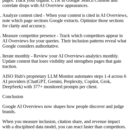
pages. Track your organic CTR in Google Search Console and
correlate drops with AI Overview appearances.
Analyze content cited
- When your content is cited in AI Overviews,
note which page sections Google extracts. Optimize those sections
for clarity and accuracy.
Measure competitor presence
- Track which competitors appear in
AI Overviews for your queries. Their inclusion patterns reveal what
Google considers authoritative.
Iterate monthly
- Review your AI Overviews analytics monthly.
Update content that loses visibility and strengthen pages that gain
traction.
AISO Hub's proprietary LLM Monitor automates steps 1-4 across 6
AI providers (ChatGPT, Gemini, Perplexity, Copilot, Grok,
DeepSeek) with 377+ monitored prompts per client.
Conclusion
Google AI Overviews now shapes how people discover and judge
brands.
When you measure inclusion, citation share, and revenue impact
with a disciplined data model, you can react faster than competitors.