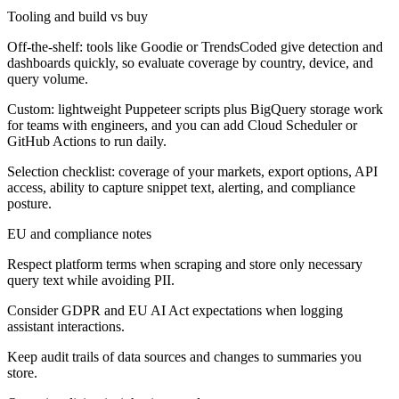
Tooling and build vs buy
Off-the-shelf: tools like Goodie or TrendsCoded give detection and
dashboards quickly, so evaluate coverage by country, device, and
query volume.
Custom: lightweight Puppeteer scripts plus BigQuery storage work
for teams with engineers, and you can add Cloud Scheduler or
GitHub Actions to run daily.
Selection checklist: coverage of your markets, export options, API
access, ability to capture snippet text, alerting, and compliance
posture.
EU and compliance notes
Respect platform terms when scraping and store only necessary
query text while avoiding PII.
Consider GDPR and EU AI Act expectations when logging
assistant interactions.
Keep audit trails of data sources and changes to summaries you
store.