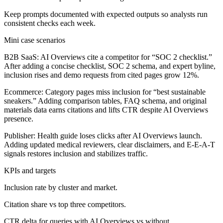
Keep prompts documented with expected outputs so analysts run
consistent checks each week.
Mini case scenarios
B2B SaaS:
AI Overviews cite a competitor for “SOC 2 checklist.”
After adding a concise checklist, SOC 2 schema, and expert byline,
inclusion rises and demo requests from cited pages grow 12%.
Ecommerce:
Category pages miss inclusion for “best sustainable
sneakers.” Adding comparison tables, FAQ schema, and original
materials data earns citations and lifts CTR despite AI Overviews
presence.
Publisher:
Health guide loses clicks after AI Overviews launch.
Adding updated medical reviewers, clear disclaimers, and E-E-A-T
signals restores inclusion and stabilizes traffic.
KPIs and targets
Inclusion rate by cluster and market.
Citation share vs top three competitors.
CTR delta for queries with AI Overviews vs without.