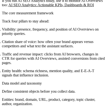
If you run AI SEO Analytics today, use it to monitor AI Overviews
too:
AI SEO Analytics: Actionable KPIs, Dashboards & ROI
The core measurement framework
Track four pillars to stay ahead:
Visibility: presence, frequency, and position of AI Overviews on
priority queries.
Citation share of voice: how often your brand appears versus
competitors and what text the assistant surfaces.
Traffic and revenue impact: clicks from AI browsers, changes in
CTR for queries with AI Overviews, assisted conversions from cited
pages.
Entity health: schema richness, mention quality, and E-E-A-T
signals that influence inclusion.
Data model and taxonomy
Define consistent objects before you collect data.
Entities: brand, domain, URL, product, category, topic cluster,
author, organization.