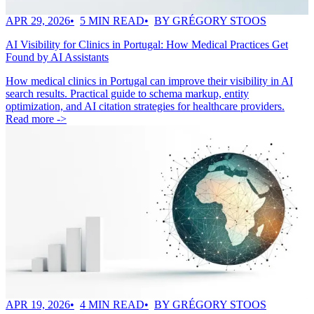
APR 29, 2026
5 MIN READ
BY GRÉGORY STOOS
AI Visibility for Clinics in Portugal: How Medical Practices Get
Found by AI Assistants
How medical clinics in Portugal can improve their visibility in AI
search results. Practical guide to schema markup, entity
optimization, and AI citation strategies for healthcare providers.
Read more ->
APR 19, 2026
4 MIN READ
BY GRÉGORY STOOS