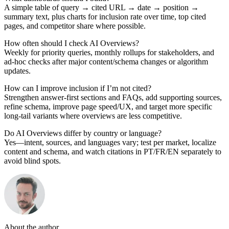
A simple table of query → cited URL → date → position →
summary text, plus charts for inclusion rate over time, top cited
pages, and competitor share where possible.
How often should I check AI Overviews?
Weekly for priority queries, monthly rollups for stakeholders, and
ad-hoc checks after major content/schema changes or algorithm
updates.
How can I improve inclusion if I’m not cited?
Strengthen answer-first sections and FAQs, add supporting sources,
refine schema, improve page speed/UX, and target more specific
long-tail variants where overviews are less competitive.
Do AI Overviews differ by country or language?
Yes—intent, sources, and languages vary; test per market, localize
content and schema, and watch citations in PT/FR/EN separately to
avoid blind spots.
About the author