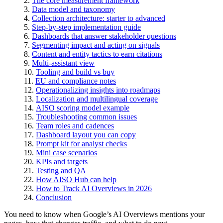
The core measurement framework
Data model and taxonomy
Collection architecture: starter to advanced
Step-by-step implementation guide
Dashboards that answer stakeholder questions
Segmenting impact and acting on signals
Content and entity tactics to earn citations
Multi-assistant view
Tooling and build vs buy
EU and compliance notes
Operationalizing insights into roadmaps
Localization and multilingual coverage
AISO scoring model example
Troubleshooting common issues
Team roles and cadences
Dashboard layout you can copy
Prompt kit for analyst checks
Mini case scenarios
KPIs and targets
Testing and QA
How AISO Hub can help
How to Track AI Overviews in 2026
Conclusion
You need to know when Google’s AI Overviews mentions your