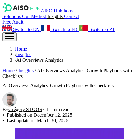
AISO Hub home
Solutions
Our Method
Insights
Contact
Free Audit
Switch to EN
Switch to FR
Switch to PT
Home
/
Insights
/
Ai Overviews Analytics
Home
/
Insights
/
AI Overviews Analytics: Growth Playbook with
Checklists
AI Overviews Analytics: Growth Playbook with Checklists
By
Grégory STOOS
11 min read
Published on December 12, 2025
Last update on March 30, 2026