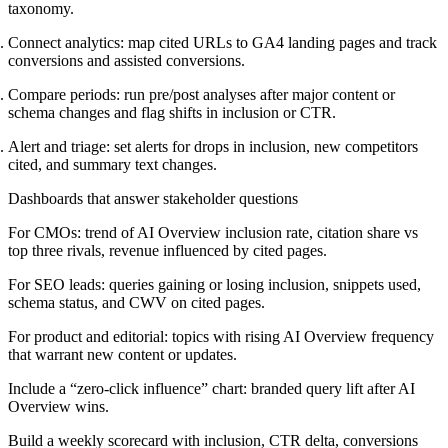
taxonomy.
Connect analytics: map cited URLs to GA4 landing pages and track
conversions and assisted conversions.
Compare periods: run pre/post analyses after major content or
schema changes and flag shifts in inclusion or CTR.
Alert and triage: set alerts for drops in inclusion, new competitors
cited, and summary text changes.
Dashboards that answer stakeholder questions
For CMOs: trend of AI Overview inclusion rate, citation share vs
top three rivals, revenue influenced by cited pages.
For SEO leads: queries gaining or losing inclusion, snippets used,
schema status, and CWV on cited pages.
For product and editorial: topics with rising AI Overview frequency
that warrant new content or updates.
Include a “zero-click influence” chart: branded query lift after AI
Overview wins.
Build a weekly scorecard with inclusion, CTR delta, conversions