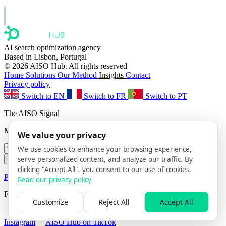
AISO Group
The specialist AI group for real businesses.
AI search optimization agency
Based in Lisbon, Portugal
© 2026 AISO Hub. All rights reserved
Home
Solutions
Our Method
Insights
Contact
Privacy policy
Switch to EN
Switch to FR
Switch to PT
The AISO Signal
Monthly AI search insights. No spam.
We value your privacy
We use cookies to enhance your browsing experience,
serve personalized content, and analyze our traffic. By
Subscribe
clicking "Accept All", you consent to our use of cookies.
Privacy Policy
· Unsubscribe anytime
Read our privacy policy
Follow us
Customize
Reject All
Accept All
AISO Hub on LinkedIn
AISO Hub on X
AISO Hub on
Instagram
AISO Hub on TikTok