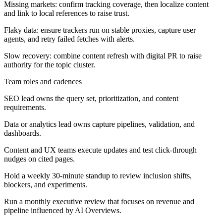
Missing markets: confirm tracking coverage, then localize content
and link to local references to raise trust.
Flaky data: ensure trackers run on stable proxies, capture user
agents, and retry failed fetches with alerts.
Slow recovery: combine content refresh with digital PR to raise
authority for the topic cluster.
Team roles and cadences
SEO lead owns the query set, prioritization, and content
requirements.
Data or analytics lead owns capture pipelines, validation, and
dashboards.
Content and UX teams execute updates and test click-through
nudges on cited pages.
Hold a weekly 30-minute standup to review inclusion shifts,
blockers, and experiments.
Run a monthly executive review that focuses on revenue and
pipeline influenced by AI Overviews.