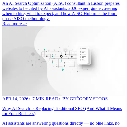
An AI Search Optimization (AISO) consultant in Lisbon prepares
websites to be cited by AI assistants. 2026 expert guide covering
when to hire, what to expect, and how AISO Hub runs the four-
phase AISO methodology.
Read more ->
APR 14, 2026
7 MIN READ
BY GRÉGORY STOOS
Why AI Search Is Replacing Traditional SEO (And What It Means
for Your Business)
AI assistants are answering questions directly — no blue links, no