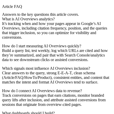
Article FAQ
Answers to the key questions this article covers.
What is AI Overviews analytics?
It’s tracking when and how your pages appear in Google’s AI
Overviews, including citation frequency, position, and the queries
that trigger inclusion, so you can optimize for visibility and
conversions.
How do I start measuring AI Overviews quickly?
Build a query list, test weekly, log which URLs are cited and how
they’re summarized, and pair that with Search Console/analytics
data to see downstream clicks or assisted conversions.
Which signals most influence AI Overviews inclusion?
Clear answers to the query, strong E-E-A-T, clean schema
(Article/FAQ/HowTo/Product), consistent entities, and content that
matches the intent and format AI Overviews tend to surface.
How do I connect AI Overviews data to revenue?
Track conversions on pages that earn citations, monitor branded
query lifts after inclusion, and attribute assisted conversions from
sessions that originate from overview-cited pages.
What dashboards should I build?