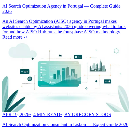
AI Search Optimization Agency in Portugal — Complete Guide
2026
An AI Search Optimization (AISO) agency in Portugal makes
websites citable by AI assistants. 2026 guide covering what to look
for and how AISO Hub runs the four-phase AISO methodology.
Read more ->
APR 19, 2026
4 MIN READ
BY GRÉGORY STOOS
AI Search Optimization Consultant in Lisbon — Expert Guide 2026