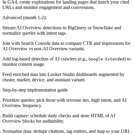
In GA4, create explorations for landing pages that match your cited
URLs and monitor engagement and conversions.
Advanced (month 1-2):
Stream AI Overview detections to BigQuery or Snowflake and
normalize queries with intent tags.
Join with Search Console data to compare CTR and impressions for
AI Overview vs non-AI Overview variants.
Add log-based detection of AI crawlers (e.g.,
) to
Google-Extended
monitor content usage.
Feed enriched data into Looker Studio dashboards segmented by
cluster, market, device, and assistant variant.
Step-by-step implementation guide
Prioritize queries: pick those with revenue ties, high intent, and AI
Overview frequency.
Build capture: schedule daily checks and store HTML of AI
Overview blocks for auditability.
Normalize data: dedupe citations, tag entities, and map to your URL