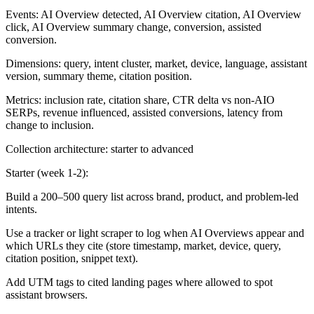
Events: AI Overview detected, AI Overview citation, AI Overview
click, AI Overview summary change, conversion, assisted
conversion.
Dimensions: query, intent cluster, market, device, language, assistant
version, summary theme, citation position.
Metrics: inclusion rate, citation share, CTR delta vs non-AIO
SERPs, revenue influenced, assisted conversions, latency from
change to inclusion.
Collection architecture: starter to advanced
Starter (week 1-2):
Build a 200–500 query list across brand, product, and problem-led
intents.
Use a tracker or light scraper to log when AI Overviews appear and
which URLs they cite (store timestamp, market, device, query,
citation position, snippet text).
Add UTM tags to cited landing pages where allowed to spot
assistant browsers.