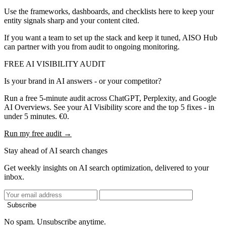
Use the frameworks, dashboards, and checklists here to keep your
entity signals sharp and your content cited.
If you want a team to set up the stack and keep it tuned, AISO Hub
can partner with you from audit to ongoing monitoring.
FREE AI VISIBILITY AUDIT
Is your brand in AI answers - or your competitor?
Run a free 5-minute audit across ChatGPT, Perplexity, and Google
AI Overviews. See your AI Visibility score and the top 5 fixes - in
under 5 minutes. €0.
Run my free audit →
Stay ahead of AI search changes
Get weekly insights on AI search optimization, delivered to your
inbox.
Subscribe
No spam. Unsubscribe anytime.