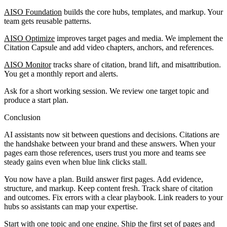
AISO Foundation
builds the core hubs, templates, and markup. Your
team gets reusable patterns.
AISO Optimize
improves target pages and media. We implement the
Citation Capsule and add video chapters, anchors, and references.
AISO Monitor
tracks share of citation, brand lift, and misattribution.
You get a monthly report and alerts.
Ask for a short working session. We review one target topic and
produce a start plan.
Conclusion
AI assistants now sit between questions and decisions. Citations are
the handshake between your brand and these answers. When your
pages earn those references, users trust you more and teams see
steady gains even when blue link clicks stall.
You now have a plan. Build answer first pages. Add evidence,
structure, and markup. Keep content fresh. Track share of citation
and outcomes. Fix errors with a clear playbook. Link readers to your
hubs so assistants can map your expertise.
Start with one topic and one engine. Ship the first set of pages and