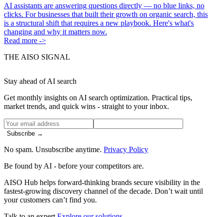
AI assistants are answering questions directly — no blue links, no
clicks. For businesses that built their growth on organic search, this
is a structural shift that requires a new playbook. Here's what's
changing and why it matters now.
Read more ->
THE AISO SIGNAL
Stay ahead of AI search
Get monthly insights on AI search optimization. Practical tips,
market trends, and quick wins - straight to your inbox.
Subscribe →
No spam. Unsubscribe anytime.
Privacy Policy
Be found by AI
- before your competitors are.
AISO Hub helps forward-thinking brands secure visibility in the
fastest-growing discovery channel of the decade. Don’t wait until
your customers can’t find you.
Talk to an expert
Explore our solutions