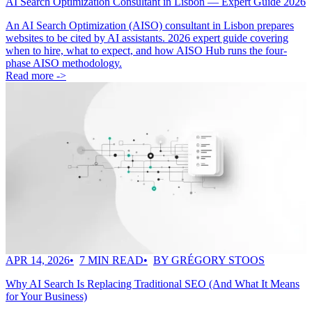
AI Search Optimization Consultant in Lisbon — Expert Guide 2026
An AI Search Optimization (AISO) consultant in Lisbon prepares
websites to be cited by AI assistants. 2026 expert guide covering
when to hire, what to expect, and how AISO Hub runs the four-
phase AISO methodology.
Read more ->
APR 14, 2026
7 MIN READ
BY GRÉGORY STOOS
Why AI Search Is Replacing Traditional SEO (And What It Means
for Your Business)