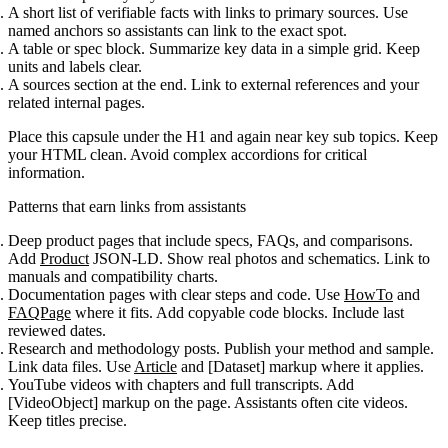
A short list of verifiable facts with links to primary sources. Use
named anchors so assistants can link to the exact spot.
A table or spec block. Summarize key data in a simple grid. Keep
units and labels clear.
A sources section at the end. Link to external references and your
related internal pages.
Place this capsule under the H1 and again near key sub topics. Keep
your HTML clean. Avoid complex accordions for critical
information.
Patterns that earn links from assistants
Deep product pages that include specs, FAQs, and comparisons.
Add
Product
JSON-LD. Show real photos and schematics. Link to
manuals and compatibility charts.
Documentation pages with clear steps and code. Use
HowTo
and
FAQPage
where it fits. Add copyable code blocks. Include last
reviewed dates.
Research and methodology posts. Publish your method and sample.
Link data files. Use
Article
and [Dataset] markup where it applies.
YouTube videos with chapters and full transcripts. Add
[VideoObject] markup on the page. Assistants often cite videos.
Keep titles precise.