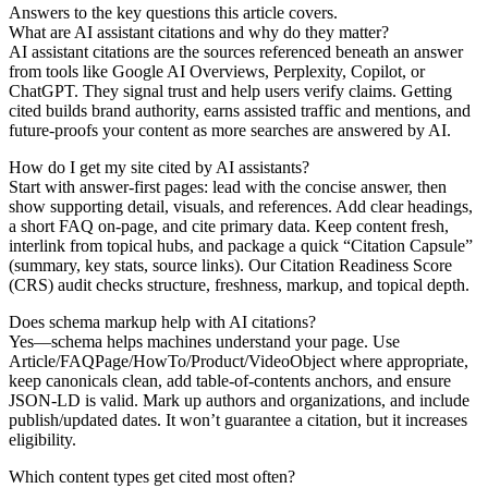
Answers to the key questions this article covers.
What are AI assistant citations and why do they matter?
AI assistant citations are the sources referenced beneath an answer
from tools like Google AI Overviews, Perplexity, Copilot, or
ChatGPT. They signal trust and help users verify claims. Getting
cited builds brand authority, earns assisted traffic and mentions, and
future-proofs your content as more searches are answered by AI.
How do I get my site cited by AI assistants?
Start with answer-first pages: lead with the concise answer, then
show supporting detail, visuals, and references. Add clear headings,
a short FAQ on-page, and cite primary data. Keep content fresh,
interlink from topical hubs, and package a quick “Citation Capsule”
(summary, key stats, source links). Our Citation Readiness Score
(CRS) audit checks structure, freshness, markup, and topical depth.
Does schema markup help with AI citations?
Yes—schema helps machines understand your page. Use
Article/FAQPage/HowTo/Product/VideoObject where appropriate,
keep canonicals clean, add table-of-contents anchors, and ensure
JSON‑LD is valid. Mark up authors and organizations, and include
publish/updated dates. It won’t guarantee a citation, but it increases
eligibility.
Which content types get cited most often?