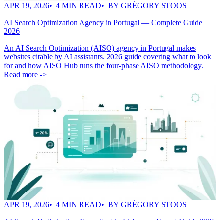
APR 19, 2026
4 MIN READ
BY GRÉGORY STOOS
AI Search Optimization Agency in Portugal — Complete Guide
2026
An AI Search Optimization (AISO) agency in Portugal makes
websites citable by AI assistants. 2026 guide covering what to look
for and how AISO Hub runs the four-phase AISO methodology.
Read more ->
APR 19, 2026
4 MIN READ
BY GRÉGORY STOOS