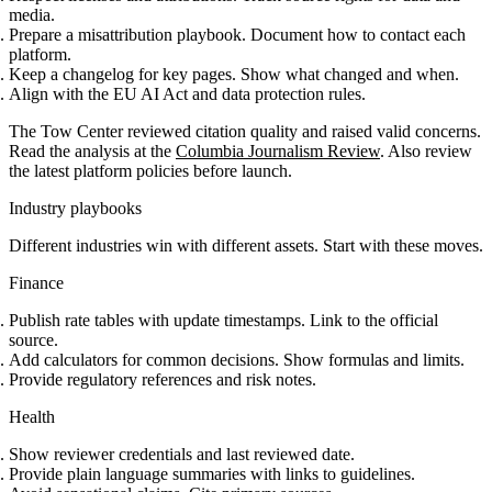
media.
Prepare a misattribution playbook. Document how to contact each
platform.
Keep a changelog for key pages. Show what changed and when.
Align with the EU AI Act and data protection rules.
The Tow Center reviewed citation quality and raised valid concerns.
Read the analysis at the
Columbia Journalism Review
. Also review
the latest platform policies before launch.
Industry playbooks
Different industries win with different assets. Start with these moves.
Finance
Publish rate tables with update timestamps. Link to the official
source.
Add calculators for common decisions. Show formulas and limits.
Provide regulatory references and risk notes.
Health
Show reviewer credentials and last reviewed date.
Provide plain language summaries with links to guidelines.