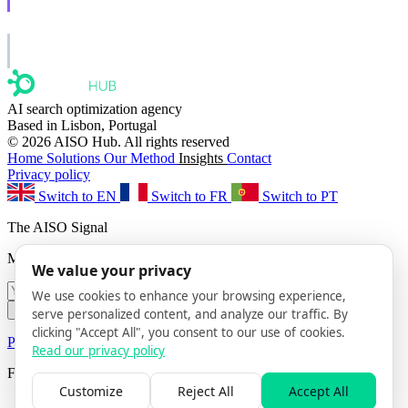
Learn to show up in AI answers.
AISO Group
The specialist AI group for real businesses.
AI search optimization agency
Based in Lisbon, Portugal
© 2026 AISO Hub. All rights reserved
Home
Solutions
Our Method
Insights
Contact
Privacy policy
Switch to EN
Switch to FR
Switch to PT
The AISO Signal
Monthly AI search insights. No spam.
We value your privacy
We use cookies to enhance your browsing experience,
Subscribe
serve personalized content, and analyze our traffic. By
clicking "Accept All", you consent to our use of cookies.
Privacy Policy
· Unsubscribe anytime
Read our privacy policy
Follow us
Customize
Reject All
Accept All
AISO Hub on LinkedIn
AISO Hub on X
AISO Hub on