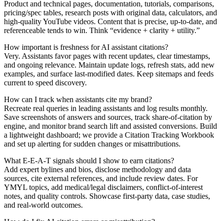
Product and technical pages, documentation, tutorials, comparisons,
pricing/spec tables, research posts with original data, calculators, and
high-quality YouTube videos. Content that is precise, up-to-date, and
referenceable tends to win. Think “evidence + clarity + utility.”
How important is freshness for AI assistant citations?
Very. Assistants favor pages with recent updates, clear timestamps,
and ongoing relevance. Maintain update logs, refresh stats, add new
examples, and surface last‑modified dates. Keep sitemaps and feeds
current to speed discovery.
How can I track when assistants cite my brand?
Recreate real queries in leading assistants and log results monthly.
Save screenshots of answers and sources, track share-of-citation by
engine, and monitor brand search lift and assisted conversions. Build
a lightweight dashboard; we provide a Citation Tracking Workbook
and set up alerting for sudden changes or misattributions.
What E‑E‑A‑T signals should I show to earn citations?
Add expert bylines and bios, disclose methodology and data
sources, cite external references, and include review dates. For
YMYL topics, add medical/legal disclaimers, conflict-of-interest
notes, and quality controls. Showcase first‑party data, case studies,
and real-world outcomes.