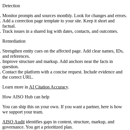
Detection
Monitor prompts and sources monthly. Look for changes and errors.
Add a correction page template to your site. Keep it short and
factual.
Track issues in a shared log with dates, contacts, and outcomes.
Remediation
Strengthen entity cues on the affected page. Add clear names, IDs,
and references.
Improve structure and markup. Add anchors near the facts in
question.
Contact the platform with a concise request. Include evidence and
the correct URL.
Learn more in
AI Citation Accuracy
.
How AISO Hub can help
You can ship this on your own. If you want a partner, here is how
we support your team.
AISO Audit
identifies gaps in content, structure, markup, and
governance. You get a prioritized plan.