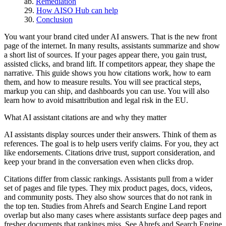
Remediation
How AISO Hub can help
Conclusion
You want your brand cited under AI answers. That is the new front
page of the internet. In many results, assistants summarize and show
a short list of sources. If your pages appear there, you gain trust,
assisted clicks, and brand lift. If competitors appear, they shape the
narrative. This guide shows you how citations work, how to earn
them, and how to measure results. You will see practical steps,
markup you can ship, and dashboards you can use. You will also
learn how to avoid misattribution and legal risk in the EU.
What AI assistant citations are and why they matter
AI assistants display sources under their answers. Think of them as
references. The goal is to help users verify claims. For you, they act
like endorsements. Citations drive trust, support consideration, and
keep your brand in the conversation even when clicks drop.
Citations differ from classic rankings. Assistants pull from a wider
set of pages and file types. They mix product pages, docs, videos,
and community posts. They also show sources that do not rank in
the top ten. Studies from Ahrefs and Search Engine Land report
overlap but also many cases where assistants surface deep pages and
fresher documents that rankings miss. See Ahrefs and Search Engine