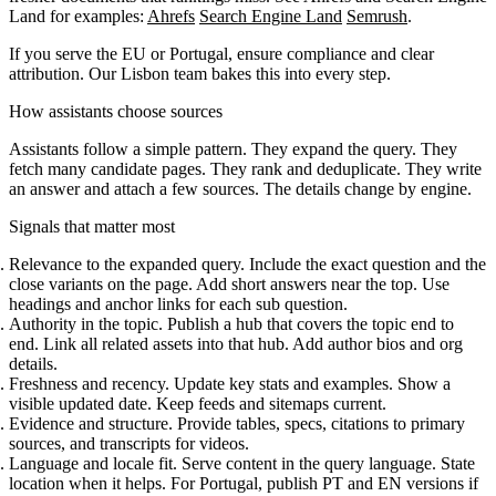
Land for examples:
Ahrefs
Search Engine Land
Semrush
.
If you serve the EU or Portugal, ensure compliance and clear
attribution. Our Lisbon team bakes this into every step.
How assistants choose sources
Assistants follow a simple pattern. They expand the query. They
fetch many candidate pages. They rank and deduplicate. They write
an answer and attach a few sources. The details change by engine.
Signals that matter most
Relevance to the expanded query. Include the exact question and the
close variants on the page. Add short answers near the top. Use
headings and anchor links for each sub question.
Authority in the topic. Publish a hub that covers the topic end to
end. Link all related assets into that hub. Add author bios and org
details.
Freshness and recency. Update key stats and examples. Show a
visible updated date. Keep feeds and sitemaps current.
Evidence and structure. Provide tables, specs, citations to primary
sources, and transcripts for videos.
Language and locale fit. Serve content in the query language. State
location when it helps. For Portugal, publish PT and EN versions if