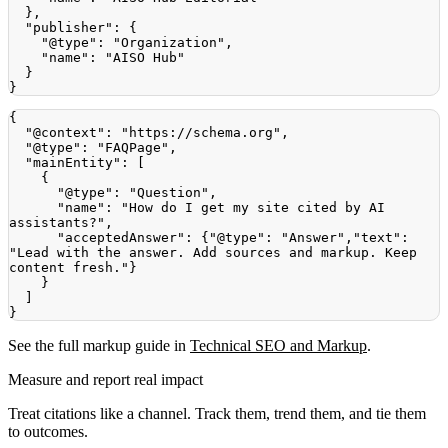
}
,
"publisher"
:
{
"@type"
:
"Organization"
,
"name"
:
"AISO Hub"
}
}
{
"@context"
:
"https://schema.org"
,
"@type"
:
"FAQPage"
,
"mainEntity"
:
[
{
"@type"
:
"Question"
,
"name"
:
"How do I get my site cited by AI 
assistants?"
,
"acceptedAnswer"
:
{
"@type"
:
"Answer"
,
"text"
:
"Lead with the answer. Add sources and markup. Keep 
content fresh."
}
}
]
}
See the full markup guide in
Technical SEO and Markup
.
Measure and report real impact
Treat citations like a channel. Track them, trend them, and tie them
to outcomes.