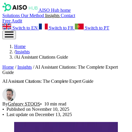
AISO Hub home
Solutions
Our Method
Insights
Contact
Free Audit
Switch to EN
Switch to FR
Switch to PT
Home
/
Insights
/
Ai Assistant Citations Guide
Home
/
Insights
/
AI Assistant Citations: The Complete Expert
Guide
AI Assistant Citations: The Complete Expert Guide
By
Grégory STOOS
10 min read
Published on November 10, 2025
Last update on December 13, 2025