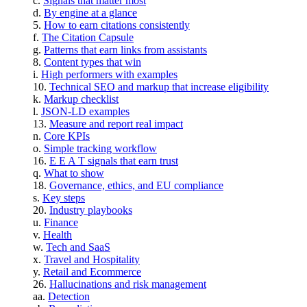
Signals that matter most
By engine at a glance
How to earn citations consistently
The Citation Capsule
Patterns that earn links from assistants
Content types that win
High performers with examples
Technical SEO and markup that increase eligibility
Markup checklist
JSON-LD examples
Measure and report real impact
Core KPIs
Simple tracking workflow
E E A T signals that earn trust
What to show
Governance, ethics, and EU compliance
Key steps
Industry playbooks
Finance
Health
Tech and SaaS
Travel and Hospitality
Retail and Ecommerce
Hallucinations and risk management
Detection