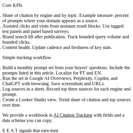
Core KPIs
Share of citation by engine and by topic. Example measure: percent
of prompts where your domain appears as a source.
Assisted clicks and visits from assistant result blocks. Use tagged
test panels and panel based surveys.
Brand search lift after publication. Track branded query volume and
branded clicks.
Content health. Update cadence and freshness of key stats.
Simple tracking workflow
Build a monthly prompt set from your buyers’ questions. Include the
prompts listed in this article. Localize for PT and EN.
Run the set in Google AI Overviews, Perplexity, Copilot, and
ChatGPT with browsing. Save screenshots and URLs.
Log sources in a sheet. Record top three sources for each engine and
prompt.
Create a Looker Studio view. Trend share of citation and top sources
over time.
We provide a workbook in
AI Citation Tracking
with fields and a
data schema you can copy.
E E A T signals that earn trust