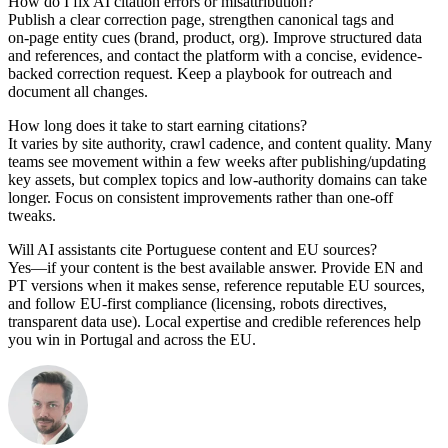
How do I fix AI citation errors or misattribution?
Publish a clear correction page, strengthen canonical tags and
on‑page entity cues (brand, product, org). Improve structured data
and references, and contact the platform with a concise, evidence-
backed correction request. Keep a playbook for outreach and
document all changes.
How long does it take to start earning citations?
It varies by site authority, crawl cadence, and content quality. Many
teams see movement within a few weeks after publishing/updating
key assets, but complex topics and low-authority domains can take
longer. Focus on consistent improvements rather than one‑off
tweaks.
Will AI assistants cite Portuguese content and EU sources?
Yes—if your content is the best available answer. Provide EN and
PT versions when it makes sense, reference reputable EU sources,
and follow EU‑first compliance (licensing, robots directives,
transparent data use). Local expertise and credible references help
you win in Portugal and across the EU.