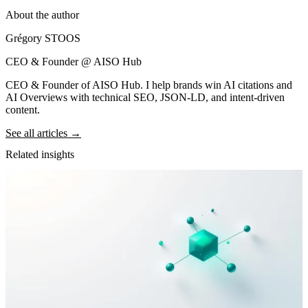
About the author
Grégory STOOS
CEO & Founder @ AISO Hub
CEO & Founder of AISO Hub. I help brands win AI citations and
AI Overviews with technical SEO, JSON-LD, and intent-driven
content.
See all articles →
Related insights