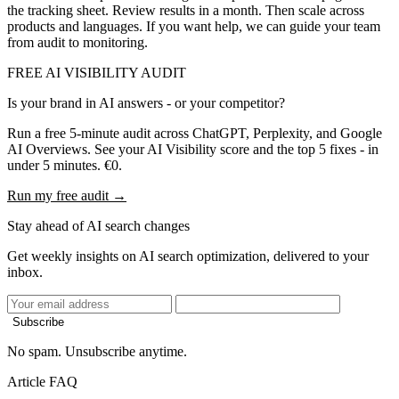
the tracking sheet. Review results in a month. Then scale across
products and languages. If you want help, we can guide your team
from audit to monitoring.
FREE AI VISIBILITY AUDIT
Is your brand in AI answers - or your competitor?
Run a free 5-minute audit across ChatGPT, Perplexity, and Google
AI Overviews. See your AI Visibility score and the top 5 fixes - in
under 5 minutes. €0.
Run my free audit →
Stay ahead of AI search changes
Get weekly insights on AI search optimization, delivered to your
inbox.
Subscribe
No spam. Unsubscribe anytime.
Article FAQ