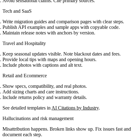
Avoid sensational claims. Cite primary sources.
Tech and SaaS
Write migration guides and comparison pages with clear steps.
Publish API examples and sample apps with copyable code.
Maintain release notes with anchors by version.
Travel and Hospitality
Keep seasonal updates visible. Note blackout dates and fees.
Provide local tips with maps and opening hours.
Include photos with captions and alt text.
Retail and Ecommerce
Show specs, compatibility, and real photos.
Add sizing charts and care instructions.
Include returns policy and warranty details.
See detailed templates in
AI Citations by Industry
.
Hallucinations and risk management
Misattribution happens. Broken links show up. Fix issues fast and
document each step.