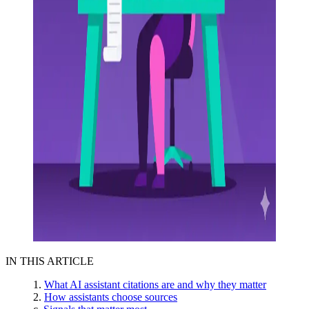
IN THIS ARTICLE
What AI assistant citations are and why they matter
How assistants choose sources