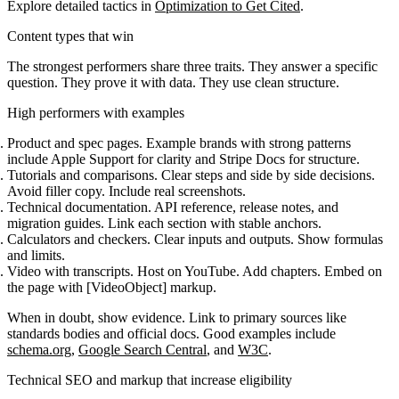
Explore detailed tactics in
Optimization to Get Cited
.
Content types that win
The strongest performers share three traits. They answer a specific
question. They prove it with data. They use clean structure.
High performers with examples
Product and spec pages. Example brands with strong patterns
include Apple Support for clarity and Stripe Docs for structure.
Tutorials and comparisons. Clear steps and side by side decisions.
Avoid filler copy. Include real screenshots.
Technical documentation. API reference, release notes, and
migration guides. Link each section with stable anchors.
Calculators and checkers. Clear inputs and outputs. Show formulas
and limits.
Video with transcripts. Host on YouTube. Add chapters. Embed on
the page with [VideoObject] markup.
When in doubt, show evidence. Link to primary sources like
standards bodies and official docs. Good examples include
schema.org
,
Google Search Central
, and
W3C
.
Technical SEO and markup that increase eligibility