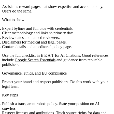
Assistants reward pages that show expertise and accountability.
Users do the same.
What to show
Expert bylines and full bios with credentials.
Clear methodology and links to primary data.
Review dates and named reviewers.
Disclaimers for medical and legal pages.
Contact details and an editorial policy page.
Use the full checklist in
E E A T for AI Citations
. Good references
include
Google Search Essentials
and guidance from reputable
publishers.
Governance, ethics, and EU compliance
Protect your brand and respect publishers. Do this work with your
legal team.
Key steps
Publish a transparent robots policy. State your position on AI
crawlers.
Respect licenses and attributions. Track source rights for data and