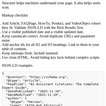
Structure helps machines understand your page. It also helps users
scan.
Markup checklist
Add Article, FAQPage, HowTo, Product, and VideoObject where
they fit. Validate JSON-LD with the Rich Results Test.
Use a visible published date and a visible updated date.
Keep canonicals correct. Avoid duplicate URLs and parameter
noise.
Add anchor ids for all H2 and H3 headings. Link to them in your
table of contents.
Keep sitemaps fresh. Include lastmod.
Use clean HTML. Avoid hiding key facts behind complex scripts.
JSON-LD examples
{
"@context"
:
"https://schema.org"
,
"@type"
:
"Article"
,
"headline"
:
"AI Assistant Citations: The Complete 
Expert Guide"
,
"datePublished"
:
"2025-11-10"
,
"dateModified"
:
"2025-11-10"
,
"author"
:
{
"@type"
:
"Person"
,
"name"
:
"AISO Hub Editorial"