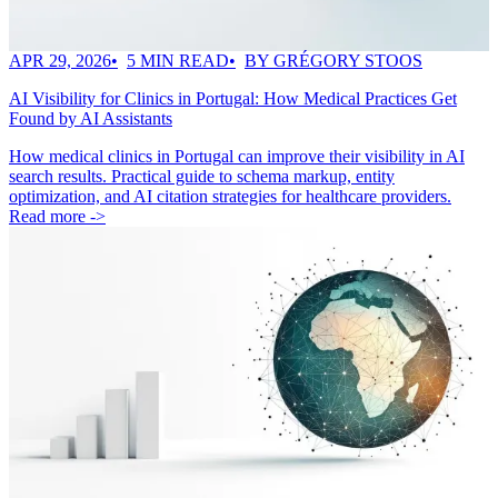
APR 29, 2026
5 MIN READ
BY GRÉGORY STOOS
AI Visibility for Clinics in Portugal: How Medical Practices Get
Found by AI Assistants
How medical clinics in Portugal can improve their visibility in AI
search results. Practical guide to schema markup, entity
optimization, and AI citation strategies for healthcare providers.
Read more ->