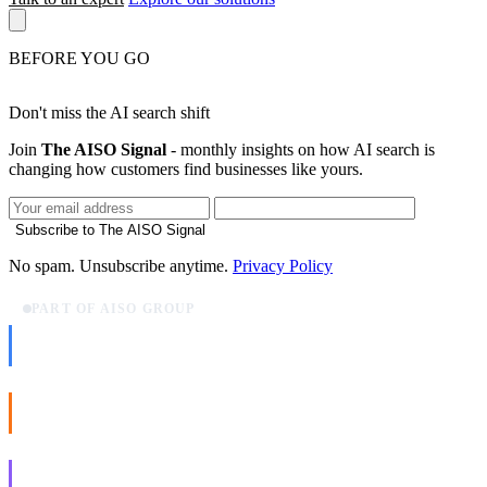
BEFORE YOU GO
Don't miss the AI search shift
Join
The AISO Signal
- monthly insights on how AI search is
changing how customers find businesses like yours.
Subscribe to The AISO Signal
No spam. Unsubscribe anytime.
Privacy Policy
PART OF AISO GROUP
AISO Dev
Ship AI, not slideware.
AISO Buzz
Social that actually grows.
AISO Learn