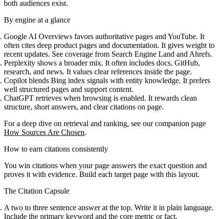
both audiences exist.
By engine at a glance
Google AI Overviews favors authoritative pages and YouTube. It
often cites deep product pages and documentation. It gives weight to
recent updates. See coverage from Search Engine Land and Ahrefs.
Perplexity shows a broader mix. It often includes docs, GitHub,
research, and news. It values clear references inside the page.
Copilot blends Bing index signals with entity knowledge. It prefers
well structured pages and support content.
ChatGPT retrieves when browsing is enabled. It rewards clean
structure, short answers, and clear citations on page.
For a deep dive on retrieval and ranking, see our companion page
How Sources Are Chosen
.
How to earn citations consistently
You win citations when your page answers the exact question and
proves it with evidence. Build each target page with this layout.
The Citation Capsule
A two to three sentence answer at the top. Write it in plain language.
Include the primary keyword and the core metric or fact.