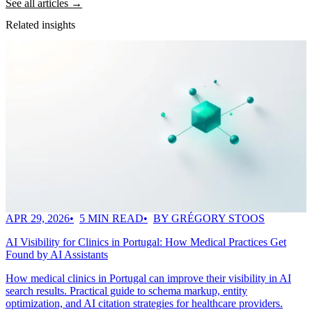
See all articles →
Related insights
APR 29, 2026
5 MIN READ
BY GRÉGORY STOOS
AI Visibility for Clinics in Portugal: How Medical Practices Get
Found by AI Assistants
How medical clinics in Portugal can improve their visibility in AI
search results. Practical guide to schema markup, entity
optimization, and AI citation strategies for healthcare providers.