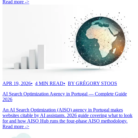
Read more ->
APR 19, 2026
4 MIN READ
BY GRÉGORY STOOS
AI Search Optimization Agency in Portugal — Complete Guide
2026
An AI Search Optimization (AISO) agency in Portugal makes
websites citable by AI assistants. 2026 guide covering what to look
for and how AISO Hub runs the four-phase AISO methodology.
Read more ->