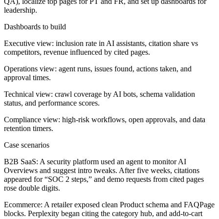
QA), localize top pages for PT and FR, and set up dashboards for
leadership.
Dashboards to build
Executive view: inclusion rate in AI assistants, citation share vs
competitors, revenue influenced by cited pages.
Operations view: agent runs, issues found, actions taken, and
approval times.
Technical view: crawl coverage by AI bots, schema validation
status, and performance scores.
Compliance view: high-risk workflows, open approvals, and data
retention timers.
Case scenarios
B2B SaaS:
A security platform used an agent to monitor AI
Overviews and suggest intro tweaks. After five weeks, citations
appeared for “SOC 2 steps,” and demo requests from cited pages
rose double digits.
Ecommerce:
A retailer exposed clean Product schema and FAQPage
blocks. Perplexity began citing the category hub, and add-to-cart