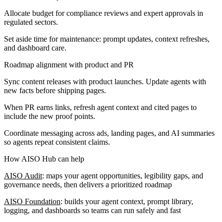
Allocate budget for compliance reviews and expert approvals in
regulated sectors.
Set aside time for maintenance: prompt updates, context refreshes,
and dashboard care.
Roadmap alignment with product and PR
Sync content releases with product launches. Update agents with
new facts before shipping pages.
When PR earns links, refresh agent context and cited pages to
include the new proof points.
Coordinate messaging across ads, landing pages, and AI summaries
so agents repeat consistent claims.
How AISO Hub can help
AISO Audit
: maps your agent opportunities, legibility gaps, and
governance needs, then delivers a prioritized roadmap
AISO Foundation
: builds your agent context, prompt library,
logging, and dashboards so teams can run safely and fast