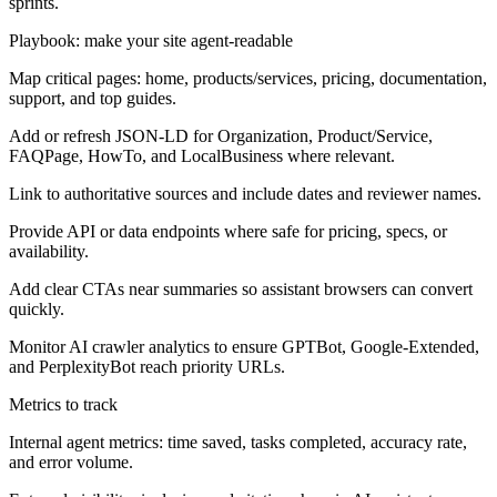
sprints.
Playbook: make your site agent-readable
Map critical pages: home, products/services, pricing, documentation,
support, and top guides.
Add or refresh JSON-LD for Organization, Product/Service,
FAQPage, HowTo, and LocalBusiness where relevant.
Link to authoritative sources and include dates and reviewer names.
Provide API or data endpoints where safe for pricing, specs, or
availability.
Add clear CTAs near summaries so assistant browsers can convert
quickly.
Monitor AI crawler analytics to ensure GPTBot, Google-Extended,
and PerplexityBot reach priority URLs.
Metrics to track
Internal agent metrics: time saved, tasks completed, accuracy rate,
and error volume.