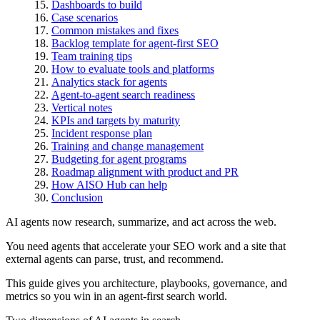
Dashboards to build
Case scenarios
Common mistakes and fixes
Backlog template for agent-first SEO
Team training tips
How to evaluate tools and platforms
Analytics stack for agents
Agent-to-agent search readiness
Vertical notes
KPIs and targets by maturity
Incident response plan
Training and change management
Budgeting for agent programs
Roadmap alignment with product and PR
How AISO Hub can help
Conclusion
AI agents now research, summarize, and act across the web.
You need agents that accelerate your SEO work and a site that
external agents can parse, trust, and recommend.
This guide gives you architecture, playbooks, governance, and
metrics so you win in an agent-first search world.