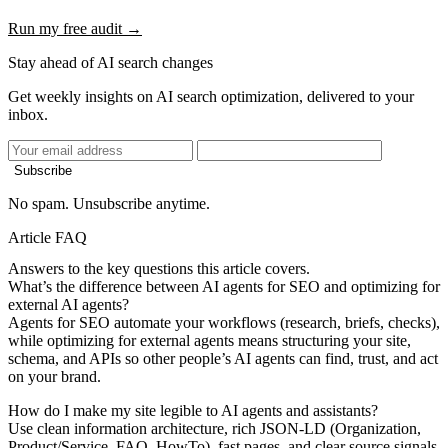
Run my free audit →
Stay ahead of AI search changes
Get weekly insights on AI search optimization, delivered to your
inbox.
Subscribe
No spam. Unsubscribe anytime.
Article FAQ
Answers to the key questions this article covers.
What’s the difference between AI agents for SEO and optimizing for
external AI agents?
Agents for SEO automate your workflows (research, briefs, checks),
while optimizing for external agents means structuring your site,
schema, and APIs so other people’s AI agents can find, trust, and act
on your brand.
How do I make my site legible to AI agents and assistants?
Use clean information architecture, rich JSON-LD (Organization,
Product/Service, FAQ, HowTo), fast pages, and clear source signals