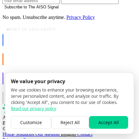
Subscribe to The AISO Signal
No spam. Unsubscribe anytime.
Privacy Policy
PART OF AISO GROUP
AISO Dev
Ship AI, not slideware.
AISO Buzz
Social that actually grows.
AISO Learn
We value your privacy
Learn to show up in AI answers.
We use cookies to enhance your browsing experience,
AISO Group
serve personalized content, and analyze our traffic. By
The specialist AI group for real businesses.
clicking "Accept All", you consent to our use of cookies.
Read our privacy policy
AI search optimization agency
Customize
Reject All
Accept All
Based in Lisbon, Portugal
© 2026 AISO Hub. All rights reserved
Home
Solutions
Our Method
Insights
Contact