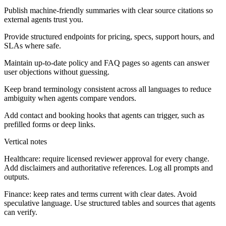
Publish machine-friendly summaries with clear source citations so
external agents trust you.
Provide structured endpoints for pricing, specs, support hours, and
SLAs where safe.
Maintain up-to-date policy and FAQ pages so agents can answer
user objections without guessing.
Keep brand terminology consistent across all languages to reduce
ambiguity when agents compare vendors.
Add contact and booking hooks that agents can trigger, such as
prefilled forms or deep links.
Vertical notes
Healthcare:
require licensed reviewer approval for every change.
Add disclaimers and authoritative references. Log all prompts and
outputs.
Finance:
keep rates and terms current with clear dates. Avoid
speculative language. Use structured tables and sources that agents
can verify.