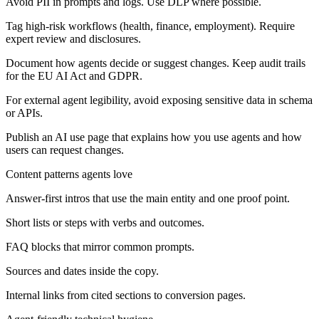
Avoid PII in prompts and logs. Use DLP where possible.
Tag high-risk workflows (health, finance, employment). Require
expert review and disclosures.
Document how agents decide or suggest changes. Keep audit trails
for the EU AI Act and GDPR.
For external agent legibility, avoid exposing sensitive data in schema
or APIs.
Publish an AI use page that explains how you use agents and how
users can request changes.
Content patterns agents love
Answer-first intros that use the main entity and one proof point.
Short lists or steps with verbs and outcomes.
FAQ blocks that mirror common prompts.
Sources and dates inside the copy.
Internal links from cited sections to conversion pages.