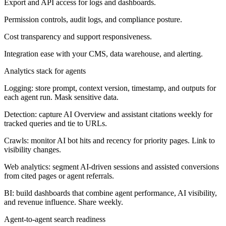
Export and API access for logs and dashboards.
Permission controls, audit logs, and compliance posture.
Cost transparency and support responsiveness.
Integration ease with your CMS, data warehouse, and alerting.
Analytics stack for agents
Logging: store prompt, context version, timestamp, and outputs for
each agent run. Mask sensitive data.
Detection: capture AI Overview and assistant citations weekly for
tracked queries and tie to URLs.
Crawls: monitor AI bot hits and recency for priority pages. Link to
visibility changes.
Web analytics: segment AI-driven sessions and assisted conversions
from cited pages or agent referrals.
BI: build dashboards that combine agent performance, AI visibility,
and revenue influence. Share weekly.
Agent-to-agent search readiness