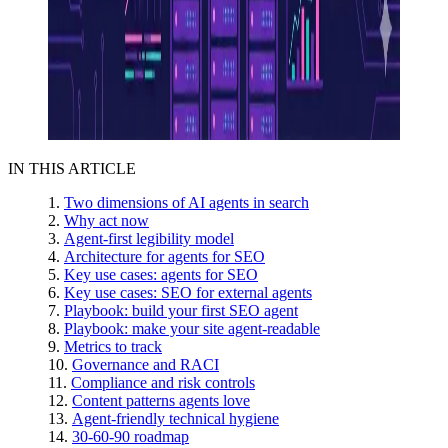
IN THIS ARTICLE
Two dimensions of AI agents in search
Why act now
Agent-first legibility model
Architecture for agents for SEO
Key use cases: agents for SEO
Key use cases: SEO for external agents
Playbook: build your first SEO agent
Playbook: make your site agent-readable
Metrics to track
Governance and RACI
Compliance and risk controls
Content patterns agents love
Agent-friendly technical hygiene
30-60-90 roadmap