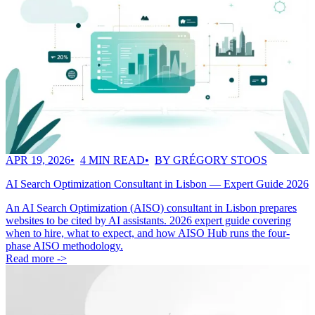
APR 19, 2026
4 MIN READ
BY GRÉGORY STOOS
AI Search Optimization Consultant in Lisbon — Expert Guide 2026
An AI Search Optimization (AISO) consultant in Lisbon prepares
websites to be cited by AI assistants. 2026 expert guide covering
when to hire, what to expect, and how AISO Hub runs the four-
phase AISO methodology.
Read more ->