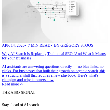
APR 14, 2026
7 MIN READ
BY GRÉGORY STOOS
Why AI Search Is Replacing Traditional SEO (And What It Means
for Your Business)
AI assistants are answering questions directly — no blue links, no
clicks. For businesses that built their growth on organic search, this
is a structural shift that requires a new playbook. Here's what's
changing and why it matters now.
Read more ->
THE AISO SIGNAL
Stay ahead of AI search