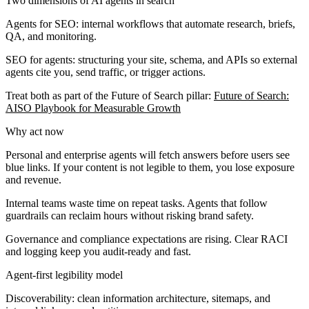
Two dimensions of AI agents in search
Agents for SEO:
internal workflows that automate research, briefs,
QA, and monitoring.
SEO for agents:
structuring your site, schema, and APIs so external
agents cite you, send traffic, or trigger actions.
Treat both as part of the Future of Search pillar:
Future of Search:
AISO Playbook for Measurable Growth
Why act now
Personal and enterprise agents will fetch answers before users see
blue links. If your content is not legible to them, you lose exposure
and revenue.
Internal teams waste time on repeat tasks. Agents that follow
guardrails can reclaim hours without risking brand safety.
Governance and compliance expectations are rising. Clear RACI
and logging keep you audit-ready and fast.
Agent-first legibility model
Discoverability:
clean information architecture, sitemaps, and