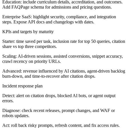
Education:
include curriculum details, accreditation, and outcomes.
Add FAQPage schema for admissions and pricing questions.
Enterprise SaaS:
highlight security, compliance, and integration
steps. Expose API docs and changelogs with dates.
KPIs and targets by maturity
Starter:
time saved per task, inclusion rate for top 50 queries, citation
share vs top three competitors.
Scaling:
AI-driven sessions, assisted conversions, snippet accuracy,
crawl recency on priority URLs.
Advanced:
revenue influenced by AI citations, agent-driven backlog
burn-down, and time-to-recover after citation drops.
Incident response plan
Detect: alert on citation drops, blocked AI bots, or agent output
errors.
Diagnose: check recent releases, prompt changes, and WAF or
robots updates.
Act: roll back risky prompts, refresh content, and fix access rules.