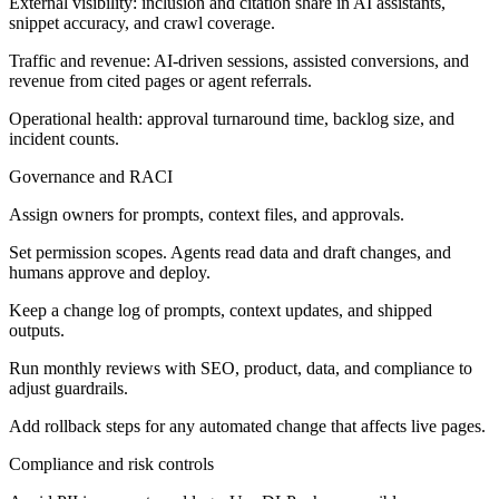
External visibility: inclusion and citation share in AI assistants,
snippet accuracy, and crawl coverage.
Traffic and revenue: AI-driven sessions, assisted conversions, and
revenue from cited pages or agent referrals.
Operational health: approval turnaround time, backlog size, and
incident counts.
Governance and RACI
Assign owners for prompts, context files, and approvals.
Set permission scopes. Agents read data and draft changes, and
humans approve and deploy.
Keep a change log of prompts, context updates, and shipped
outputs.
Run monthly reviews with SEO, product, data, and compliance to
adjust guardrails.
Add rollback steps for any automated change that affects live pages.
Compliance and risk controls