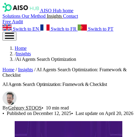
AISO Hub home
Solutions
Our Method
Insights
Contact
Free Audit
Switch to EN
Switch to FR
Switch to PT
Home
/
Insights
/
Ai Agents Search Optimization
Home
/
Insights
/
AI Agents Search Optimization: Framework &
Checklist
AI Agents Search Optimization: Framework & Checklist
By
Grégory STOOS
10 min read
Published on December 12, 2025
Last update on April 20, 2026