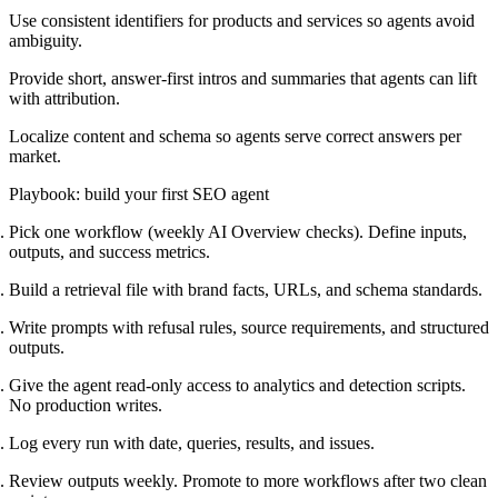
Use consistent identifiers for products and services so agents avoid
ambiguity.
Provide short, answer-first intros and summaries that agents can lift
with attribution.
Localize content and schema so agents serve correct answers per
market.
Playbook: build your first SEO agent
Pick one workflow (weekly AI Overview checks). Define inputs,
outputs, and success metrics.
Build a retrieval file with brand facts, URLs, and schema standards.
Write prompts with refusal rules, source requirements, and structured
outputs.
Give the agent read-only access to analytics and detection scripts.
No production writes.
Log every run with date, queries, results, and issues.
Review outputs weekly. Promote to more workflows after two clean