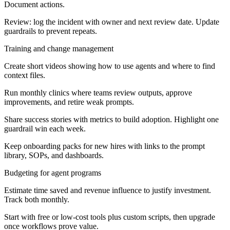
Document actions.
Review: log the incident with owner and next review date. Update
guardrails to prevent repeats.
Training and change management
Create short videos showing how to use agents and where to find
context files.
Run monthly clinics where teams review outputs, approve
improvements, and retire weak prompts.
Share success stories with metrics to build adoption. Highlight one
guardrail win each week.
Keep onboarding packs for new hires with links to the prompt
library, SOPs, and dashboards.
Budgeting for agent programs
Estimate time saved and revenue influence to justify investment.
Track both monthly.
Start with free or low-cost tools plus custom scripts, then upgrade
once workflows prove value.