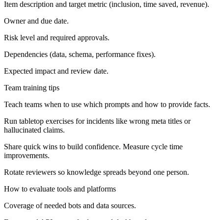
Item description and target metric (inclusion, time saved, revenue).
Owner and due date.
Risk level and required approvals.
Dependencies (data, schema, performance fixes).
Expected impact and review date.
Team training tips
Teach teams when to use which prompts and how to provide facts.
Run tabletop exercises for incidents like wrong meta titles or
hallucinated claims.
Share quick wins to build confidence. Measure cycle time
improvements.
Rotate reviewers so knowledge spreads beyond one person.
How to evaluate tools and platforms
Coverage of needed bots and data sources.