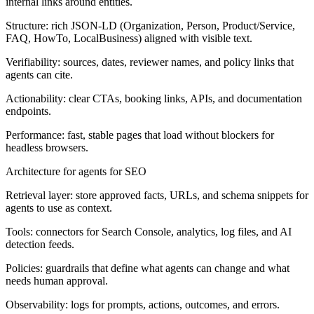
internal links around entities.
Structure:
rich JSON-LD (Organization, Person, Product/Service,
FAQ, HowTo, LocalBusiness) aligned with visible text.
Verifiability:
sources, dates, reviewer names, and policy links that
agents can cite.
Actionability:
clear CTAs, booking links, APIs, and documentation
endpoints.
Performance:
fast, stable pages that load without blockers for
headless browsers.
Architecture for agents for SEO
Retrieval layer:
store approved facts, URLs, and schema snippets for
agents to use as context.
Tools:
connectors for Search Console, analytics, log files, and AI
detection feeds.
Policies:
guardrails that define what agents can change and what
needs human approval.
Observability:
logs for prompts, actions, outcomes, and errors.