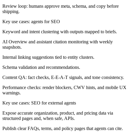
Review loop:
humans approve meta, schema, and copy before
shipping.
Key use cases: agents for SEO
Keyword and intent clustering with outputs mapped to briefs.
AI Overview and assistant citation monitoring with weekly
snapshots.
Internal linking suggestions tied to entity clusters.
Schema validation and recommendations.
Content QA: fact checks, E-E-A-T signals, and tone consistency.
Performance checks: render blockers, CWV hints, and mobile UX
warnings.
Key use cases: SEO for external agents
Expose accurate organization, product, and pricing data via
structured pages and, when safe, APIs.
Publish clear FAQs, terms, and policy pages that agents can cite.