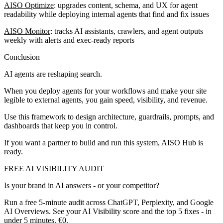
AISO Optimize
: upgrades content, schema, and UX for agent
readability while deploying internal agents that find and fix issues
AISO Monitor
: tracks AI assistants, crawlers, and agent outputs
weekly with alerts and exec-ready reports
Conclusion
AI agents are reshaping search.
When you deploy agents for your workflows and make your site
legible to external agents, you gain speed, visibility, and revenue.
Use this framework to design architecture, guardrails, prompts, and
dashboards that keep you in control.
If you want a partner to build and run this system, AISO Hub is
ready.
FREE AI VISIBILITY AUDIT
Is your brand in AI answers - or your competitor?
Run a free 5-minute audit across ChatGPT, Perplexity, and Google
AI Overviews. See your AI Visibility score and the top 5 fixes - in
under 5 minutes. €0.