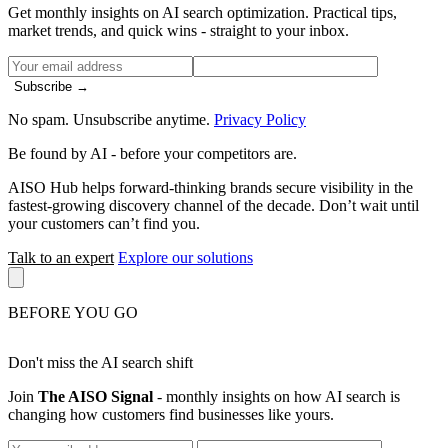
Get monthly insights on AI search optimization. Practical tips,
market trends, and quick wins - straight to your inbox.
Subscribe →
No spam. Unsubscribe anytime.
Privacy Policy
Be found by AI
- before your competitors are.
AISO Hub helps forward-thinking brands secure visibility in the
fastest-growing discovery channel of the decade. Don’t wait until
your customers can’t find you.
Talk to an expert
Explore our solutions
BEFORE YOU GO
Don't miss the AI search shift
Join
The AISO Signal
- monthly insights on how AI search is
changing how customers find businesses like yours.