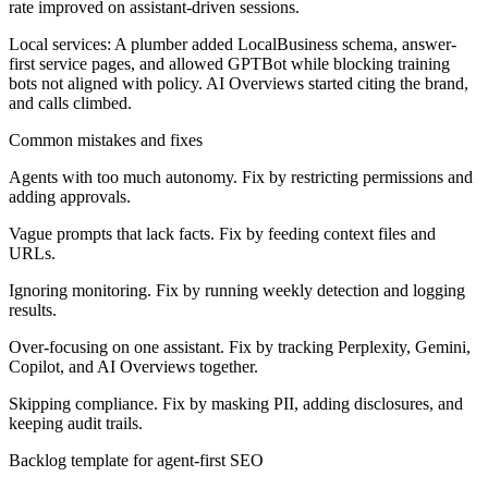
rate improved on assistant-driven sessions.
Local services:
A plumber added LocalBusiness schema, answer-
first service pages, and allowed GPTBot while blocking training
bots not aligned with policy. AI Overviews started citing the brand,
and calls climbed.
Common mistakes and fixes
Agents with too much autonomy. Fix by restricting permissions and
adding approvals.
Vague prompts that lack facts. Fix by feeding context files and
URLs.
Ignoring monitoring. Fix by running weekly detection and logging
results.
Over-focusing on one assistant. Fix by tracking Perplexity, Gemini,
Copilot, and AI Overviews together.
Skipping compliance. Fix by masking PII, adding disclosures, and
keeping audit trails.
Backlog template for agent-first SEO