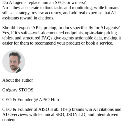
Do AI agents replace human SEOs or writers?
No—they accelerate tedious tasks and monitoring, while humans
still set strategy, review accuracy, and add real expertise that AI
assistants reward in citations.
Should I expose APIs, pricing, or docs specifically for AI agents?
Yes, if it’s safe—well-documented endpoints, up-to-date pricing
tables, and structured FAQs give agents actionable data, making it
easier for them to recommend your product or book a service.
About the author
Grégory STOOS
CEO & Founder @ AISO Hub
CEO & Founder of AISO Hub. I help brands win AI citations and
AI Overviews with technical SEO, JSON-LD, and intent-driven
content.