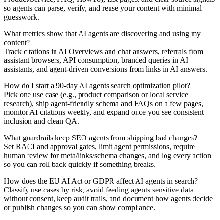
so agents can parse, verify, and reuse your content with minimal
guesswork.
What metrics show that AI agents are discovering and using my
content?
Track citations in AI Overviews and chat answers, referrals from
assistant browsers, API consumption, branded queries in AI
assistants, and agent-driven conversions from links in AI answers.
How do I start a 90-day AI agents search optimization pilot?
Pick one use case (e.g., product comparison or local service
research), ship agent-friendly schema and FAQs on a few pages,
monitor AI citations weekly, and expand once you see consistent
inclusion and clean QA.
What guardrails keep SEO agents from shipping bad changes?
Set RACI and approval gates, limit agent permissions, require
human review for meta/links/schema changes, and log every action
so you can roll back quickly if something breaks.
How does the EU AI Act or GDPR affect AI agents in search?
Classify use cases by risk, avoid feeding agents sensitive data
without consent, keep audit trails, and document how agents decide
or publish changes so you can show compliance.