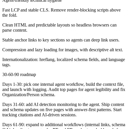
Agent-friendly technical hygiene
Fast LCP and stable CLS. Remove render-blocking scripts above
the fold.
Clean HTML and predictable layouts so headless browsers can
parse content.
Stable anchor links to key sections so agents can deep link users.
Compression and lazy loading for images, with descriptive alt text.
Internationalization: hreflang, localized schema fields, and language
tags.
30-60-90 roadmap
Days 1-30:
pick one internal agent workflow, build the context file,
and launch with logging. Audit top pages for agent legibility and fix
Organization/Person schema.
Days 31-60:
add AI detection monitoring to the agent. Ship content
and schema updates on five pages with answer-first patterns. Start
tracking citations and AI-driven sessions.
Days 61-90:
expand to additional workflows (internal links, schema