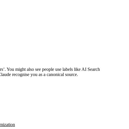
rs’. You might also see people use labels like AI Search
Claude recognise you as a canonical source.
mization