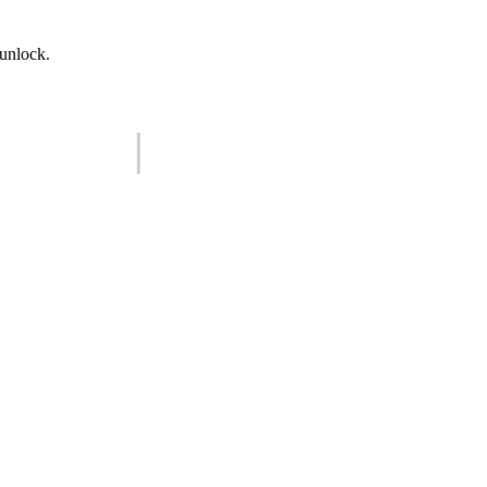
 unlock.
AISO Group
The specialist AI group for real businesses.