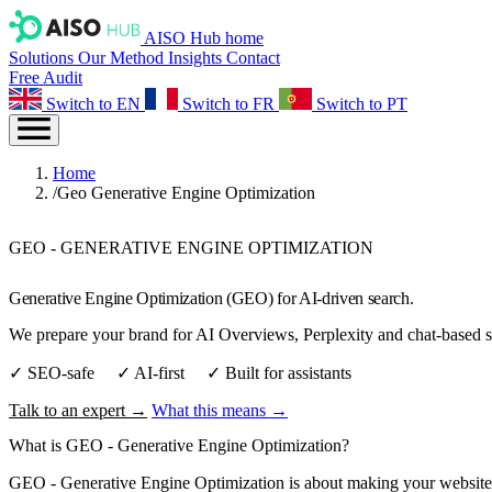
AISO Hub home
Solutions
Our Method
Insights
Contact
Free Audit
Switch to EN
Switch to FR
Switch to PT
Home
/
Geo Generative Engine Optimization
GEO - GENERATIVE ENGINE OPTIMIZATION
Generative Engine Optimization (GEO) for AI‑driven search.
We prepare your brand for AI Overviews, Perplexity and chat‑based sea
✓ SEO‑safe ✓ AI‑first ✓ Built for assistants
Talk to an expert →
What this means →
What is
GEO - Generative Engine Optimization
?
GEO - Generative Engine Optimization is about making your website the