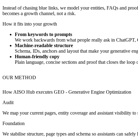
Instead of chasing blue links, we model your entities, FAQs and proof 
becomes a growth channel, not a risk.
How it fits into your growth
From keywords to prompts
We work backwards from what people really ask in ChatGPT, G
Machine‑readable structure
Schema, IDs, anchors and layout that make your generative engi
Human‑friendly copy
Plain language, concise sections and proof that closes the loop
OUR METHOD
How AISO Hub executes
GEO - Generative Engine Optimization
Audit
We map your current pages, entity coverage and assistant visibility to
Foundation
We stabilise structure, page types and schema so assistants can safely