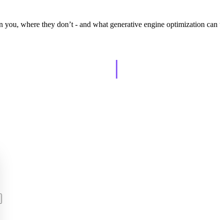
n you, where they don’t - and what generative engine optimization can
AISO Learn
tually grows.
Learn to show up in AI answers.