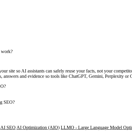
e work?
ur site so AI assistants can safely reuse your facts, not your competito
s, answers and evidence so tools like ChatGPT, Gemini, Perplexity or 
SEO?
ing SEO?
AI SEO
AI Optimization (AIO)
LLMO - Large Language Model Opti