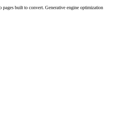
to pages built to convert. Generative engine optimization