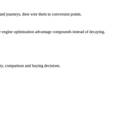
and journeys, then wire them to conversion points.
e engine optimization advantage compounds instead of decaying.
ry, comparison and buying decisions.
.
.