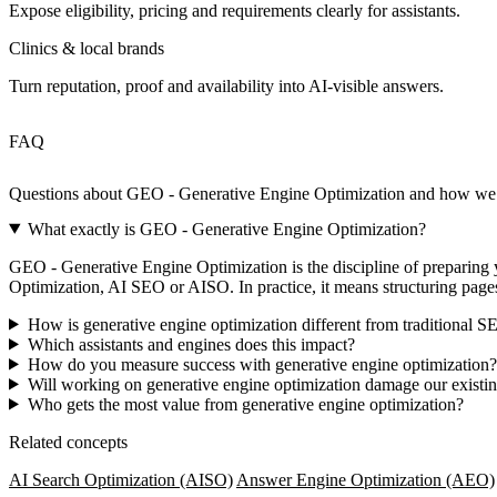
Expose eligibility, pricing and requirements clearly for assistants.
Clinics & local brands
Turn reputation, proof and availability into AI‑visible answers.
FAQ
Questions about GEO - Generative Engine Optimization and how w
What exactly is GEO - Generative Engine Optimization?
GEO - Generative Engine Optimization is the discipline of preparing yo
Optimization, AI SEO or AISO. In practice, it means structuring page
How is generative engine optimization different from traditional 
Which assistants and engines does this impact?
How do you measure success with generative engine optimization?
Will working on generative engine optimization damage our exist
Who gets the most value from generative engine optimization?
Related concepts
AI Search Optimization (AISO)
Answer Engine Optimization (AEO)