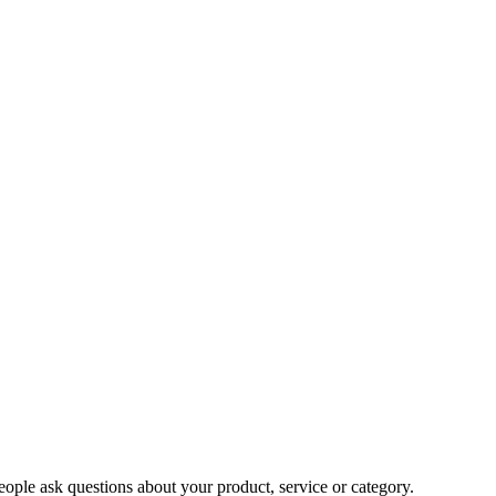
ople ask questions about your product, service or category.