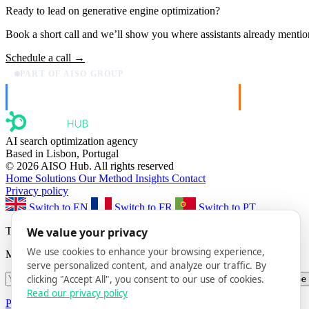
Ready to lead on
generative engine optimization
?
Book a short call and we’ll show you where assistants already mentio
Schedule a call →
PART OF AISO GROUP
AISO Dev
AISO Buzz
Ship AI, not slideware.
Social that ac
AI search optimization agency
Based in Lisbon, Portugal
© 2026 AISO Hub. All rights reserved
Home
Solutions
Our Method
Insights
Contact
Privacy policy
Switch to EN
Switch to FR
Switch to PT
The AISO Signal
We value your privacy
We use cookies to enhance your browsing experience,
Monthly AI search insights. No spam.
serve personalized content, and analyze our traffic. By
clicking "Accept All", you consent to our use of cookies.
Subscribe
Read our privacy policy
Privacy Policy
· Unsubscribe anytime