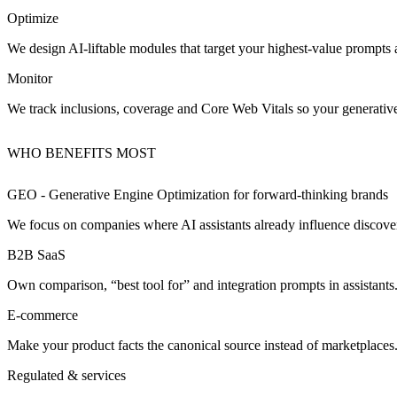
Optimize
We design AI‑liftable modules that target your highest‑value prompts 
Monitor
We track inclusions, coverage and Core Web Vitals so your generativ
WHO BENEFITS MOST
GEO - Generative Engine Optimization for
forward‑thinking brands
We focus on companies where AI assistants already influence discove
B2B SaaS
Own comparison, “best tool for” and integration prompts in assistants
E‑commerce
Make your product facts the canonical source instead of marketplaces
Regulated & services