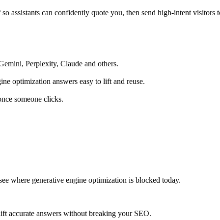
so assistants can confidently quote you, then send high‑intent visitors 
emini, Perplexity, Claude and others.
ne optimization answers easy to lift and reuse.
 once someone clicks.
 see where generative engine optimization is blocked today.
 lift accurate answers without breaking your SEO.