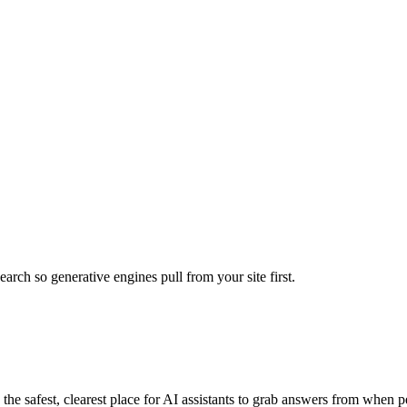
rch so generative engines pull from your site first.
 safest, clearest place for AI assistants to grab answers from when pe