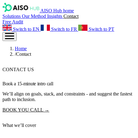
AISO Hub home
Solutions
Our Method
Insights
Contact
Free Audit
Switch to EN
Switch to FR
Switch to PT
Home
/
Contact
CONTACT US
Book a
15-minute
intro call
We’ll align on goals, stack, and constraints - and suggest the fastest
path to inclusion.
BOOK YOU CALL →
What we’ll cover