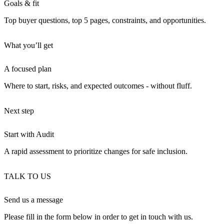
Goals & fit
Top buyer questions, top 5 pages, constraints, and opportunities.
What you’ll get
A focused plan
Where to start, risks, and expected outcomes - without fluff.
Next step
Start with Audit
A rapid assessment to prioritize changes for safe inclusion.
TALK TO US
Send us a message
Please fill in the form below in order to get in touch with us.