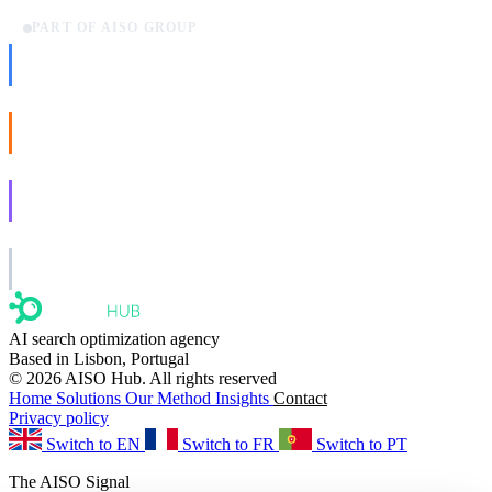
PART OF AISO GROUP
AISO Dev
Ship AI, not slideware.
AISO Buzz
Social that actually grows.
AISO Learn
Learn to show up in AI answers.
AISO Group
The specialist AI group for real businesses.
AI search optimization agency
Based in Lisbon, Portugal
© 2026 AISO Hub. All rights reserved
Home
Solutions
Our Method
Insights
Contact
Privacy policy
Switch to EN
Switch to FR
Switch to PT
The AISO Signal