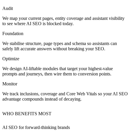
Audit
We map your current pages, entity coverage and assistant visibility
to see where AI SEO is blocked today.
Foundation
We stabilise structure, page types and schema so assistants can
safely lift accurate answers without breaking your SEO.
Optimize
We design AI‑liftable modules that target your highest‑value
prompts and journeys, then wire them to conversion points.
Monitor
We track inclusions, coverage and Core Web Vitals so your AI SEO
advantage compounds instead of decaying.
WHO BENEFITS MOST
AI SEO for
forward‑thinking brands