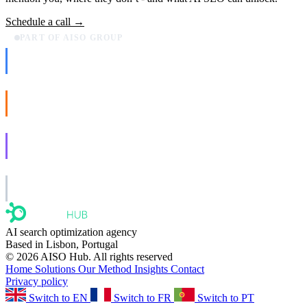
Schedule a call →
PART OF AISO GROUP
AISO Dev
Ship AI, not slideware.
AISO Buzz
Social that actually grows.
AISO Learn
Learn to show up in AI answers.
AISO Group
The specialist AI group for real businesses.
AI search optimization agency
Based in Lisbon, Portugal
© 2026 AISO Hub. All rights reserved
Home
Solutions
Our Method
Insights
Contact
Privacy policy
Switch to EN
Switch to FR
Switch to PT