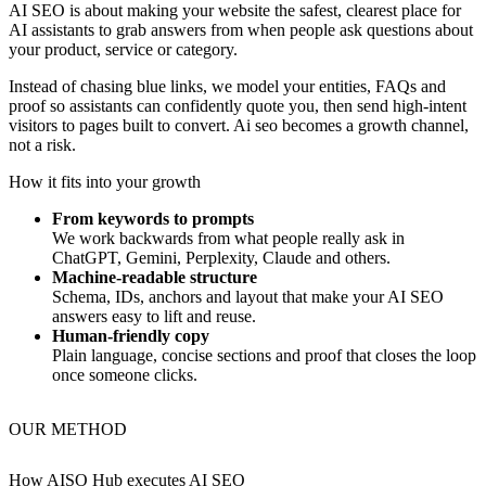
AI SEO is about making your website the safest, clearest place for
AI assistants to grab answers from when people ask questions about
your product, service or category.
Instead of chasing blue links, we model your entities, FAQs and
proof so assistants can confidently quote you, then send high‑intent
visitors to pages built to convert. Ai seo becomes a growth channel,
not a risk.
How it fits into your growth
From keywords to prompts
We work backwards from what people really ask in
ChatGPT, Gemini, Perplexity, Claude and others.
Machine‑readable structure
Schema, IDs, anchors and layout that make your AI SEO
answers easy to lift and reuse.
Human‑friendly copy
Plain language, concise sections and proof that closes the loop
once someone clicks.
OUR METHOD
How AISO Hub executes
AI SEO