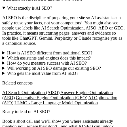
What exactly is AI SEO?
AI SEO is the discipline of preparing your site so AI assistants can
safely reuse your facts, not your competitors’. You might also see
people use labels like AI Search Optimization, AISO, AEO or GEO.
In practice, it means structuring pages, answers and evidence so
tools like ChatGPT, Gemini, Perplexity or Claude recognise you as
a canonical source.
How is AI SEO different from traditional SEO?
Which assistants and engines does this impact?
How do you measure success with AI SEO?
Will working on AI SEO damage our existing SEO?
Who gets the most value from AI SEO?
Related concepts
AI Search Optimization (AISO)
Answer Engine Optimization
(AEO)
Generative Engine Optimization (GEO)
AI Optimization
(AIO)
LLMO - Large Language Model Optimization
Ready to lead on
AI SEO
?
Book a short call and we’ll show you where assistants already
mention you, where they don’t - and what AI SEO can unlock.