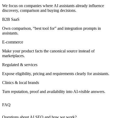
We focus on companies where AI assistants already influence
discovery, comparison and buying decisions.
B2B SaaS
Own comparison, “best tool for” and integration prompts in
assistants.
E‑commerce
Make your product facts the canonical source instead of
marketplaces.
Regulated & services
Expose eligibility, pricing and requirements clearly for assistants.
Clinics & local brands
Turn reputation, proof and availability into AI‑visible answers.
FAQ
Questions about AI SEO and how we work?