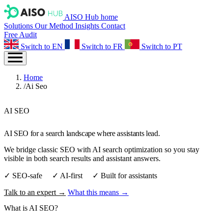
AISO Hub home
Solutions
Our Method
Insights
Contact
Free Audit
Switch to EN
Switch to FR
Switch to PT
Home
/
Ai Seo
AI SEO
AI SEO for a search landscape where assistants lead.
We bridge classic SEO with AI search optimization so you stay
visible in both search results and assistant answers.
✓ SEO‑safe ✓ AI‑first ✓ Built for assistants
Talk to an expert →
What this means →
What is
AI SEO
?